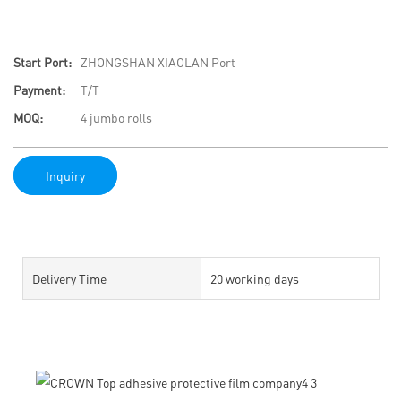
Start Port:
ZHONGSHAN XIAOLAN Port
Payment:
T/T
MOQ:
4 jumbo rolls
Inquiry
Delivery Time
20 working days