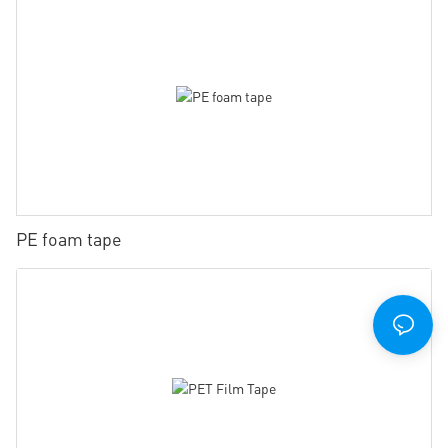
PE foam tape