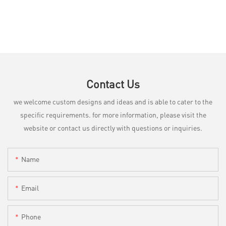
Contact Us
we welcome custom designs and ideas and is able to cater to the
specific requirements. for more information, please visit the
website or contact us directly with questions or inquiries.
Name
Email
Phone