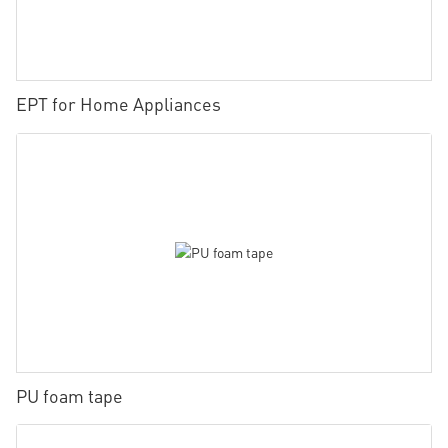
EPT for Home Appliances
PU foam tape