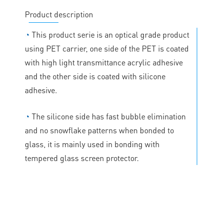
Product description
◔
This product serie is an optical grade product
using PET carrier, one side of the PET is coated
with high light transmittance acrylic adhesive
and the other side is coated with silicone
adhesive.
◔
The silicone side has fast bubble elimination
and no snowflake patterns when bonded to
glass, it is mainly used in bonding with
tempered glass screen protector.