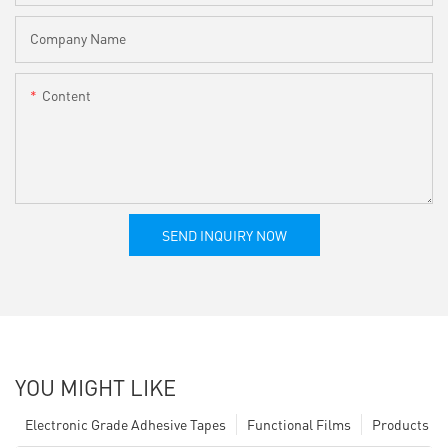
Company Name
Content
SEND INQUIRY NOW
YOU MIGHT LIKE
Electronic Grade Adhesive Tapes
Functional Films
Products