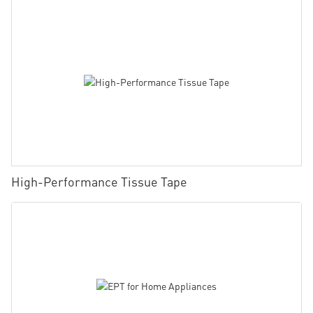
High-Performance Tissue Tape