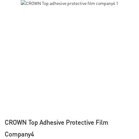
CROWN Top Adhesive Protective Film
Company4