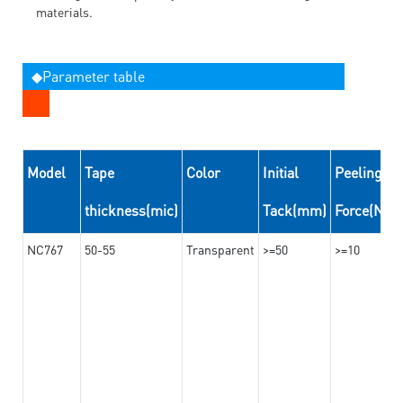
materials.
◆Parameter table
Model
Tape
Color
Initial
Peeling
thickness(mic)
Tack(mm)
Force(N/
NC767
50-55
Transparent
>=50
>=10