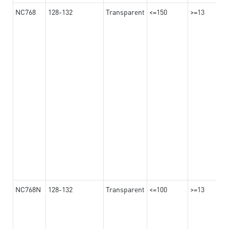
NC768
128-132
Transparent
<=150
>=13
NC768N
128-132
Transparent
<=100
>=13