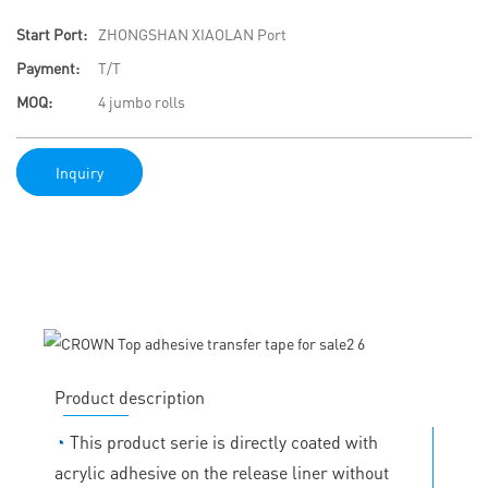
Start Port:
ZHONGSHAN XIAOLAN Port
Payment:
T/T
MOQ:
4 jumbo rolls
Inquiry
Product description
◔
This product serie is directly coated with
acrylic adhesive on the release liner without