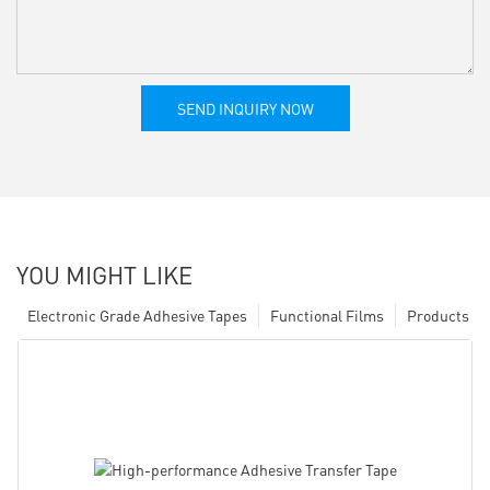
SEND INQUIRY NOW
YOU MIGHT LIKE
Electronic Grade Adhesive Tapes
Functional Films
Products