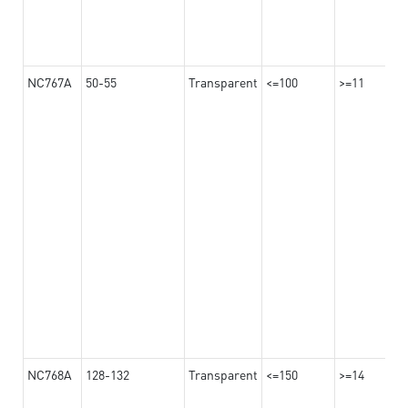
NC767A
50-55
Transparent
<=100
>=11
NC768A
128-132
Transparent
<=150
>=14