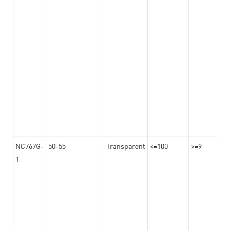
NC767G-
50-55
Transparent
<=100
>=9
1