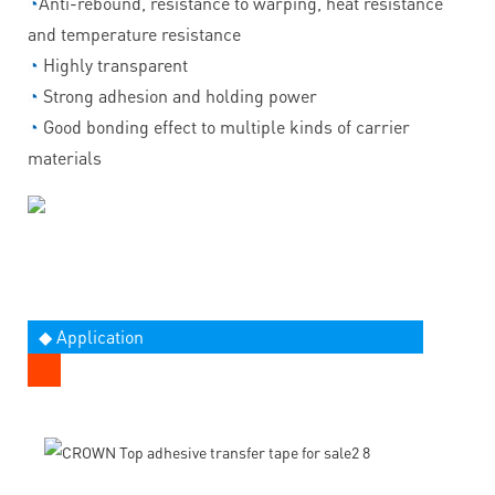
◔
Anti-rebound, resistance to warping, heat resistance
and temperature resistance
◔
Highly transparent
◔
Strong adhesion and holding power
◔
Good bonding effect to multiple kinds of carrier
materials
◆ Application