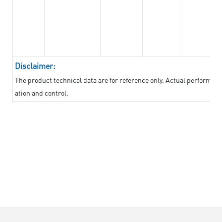
Disclaimer:
The product technical data are for reference only. Actual performan
ation and control.