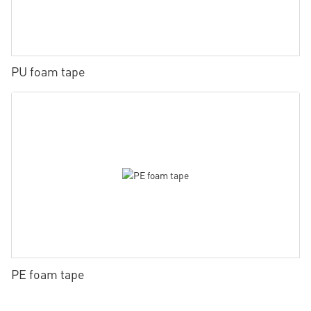
PU foam tape
PE foam tape