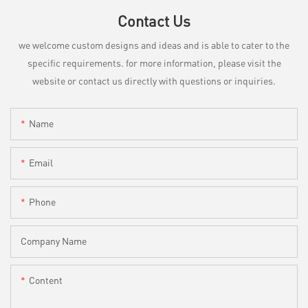
Contact Us
we welcome custom designs and ideas and is able to cater to the
specific requirements. for more information, please visit the
website or contact us directly with questions or inquiries.
Name
Email
Phone
Company Name
Content