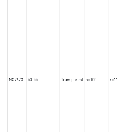
NC767G
50-55
Transparent
<=100
>=11