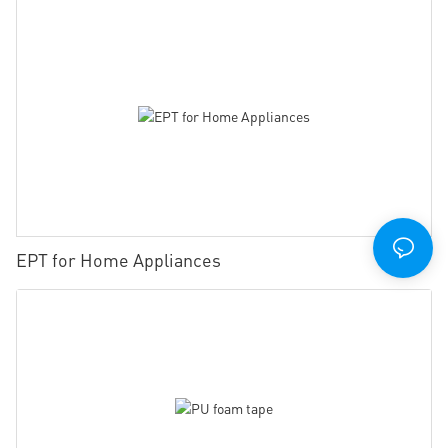
EPT for Home Appliances