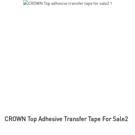
CROWN Top Adhesive Transfer Tape For Sale2