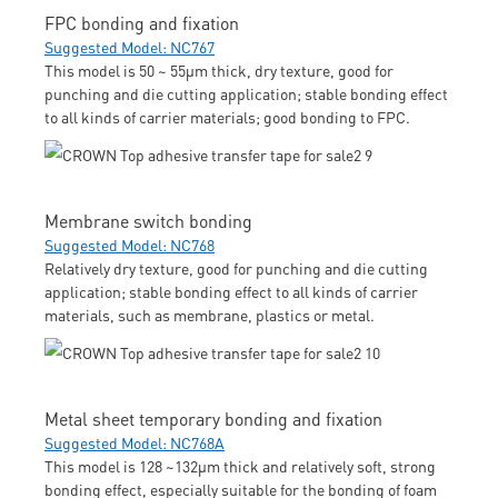
FPC bonding and fixation
Suggested Model: NC767
This model is 50 ~ 55μm thick, dry texture, good for
punching and die cutting application; stable bonding effect
to all kinds of carrier materials; good bonding to FPC.
Membrane switch bonding
Suggested Model: NC768
Relatively dry texture, good for punching and die cutting
application; stable bonding effect to all kinds of carrier
materials, such as membrane, plastics or metal.
Metal sheet temporary bonding and fixation
Suggested Model: NC768A
This model is 128 ~132μm thick and relatively soft, strong
bonding effect, especially suitable for the bonding of foam