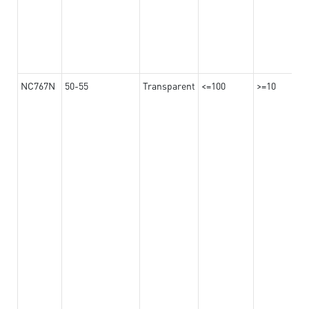
NC767N
50-55
Transparent
<=100
>=10