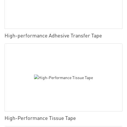
High-performance Adhesive Transfer Tape
High-Performance Tissue Tape