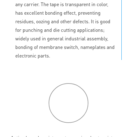
any carrier. The tape is transparent in color,
has excellent bonding effect, preventing
residues, oozing and other defects. It is good
for punching and die cutting applications;
widely used in general industrial assembly,
bonding of membrane switch, nameplates and
electronic parts.
P
roduct
features