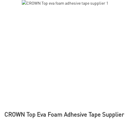
CROWN Top Eva Foam Adhesive Tape Supplier