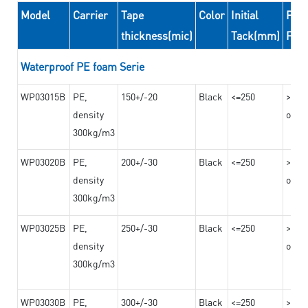
Model
Carrier
Tape
Color
Initial
Peel
thickness(mic)
Tack(mm)
For
Waterproof PE foam Serie
WP03015B
PE,
150+/-20
Black
<=250
>=10
density
on th
300kg/m3
WP03020B
PE,
200+/-30
Black
<=250
>=12
density
on th
300kg/m3
WP03025B
PE,
250+/-30
Black
<=250
>=12
density
on th
300kg/m3
WP03030B
PE,
300+/-30
Black
<=250
>=12