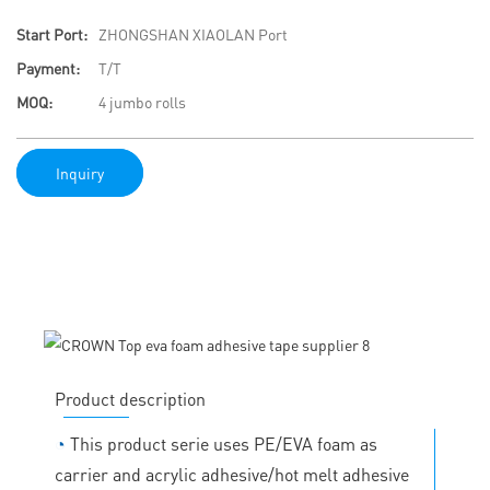
Start Port:
ZHONGSHAN XIAOLAN Port
Payment:
T/T
MOQ:
4 jumbo rolls
Inquiry
Product description
◔
This product serie uses PE/EVA foam as
carrier and acrylic adhesive/hot melt adhesive