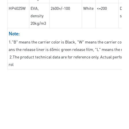
HP4025W
EVA,
2600+/-100
White
<=200
Dama
density
steel
20kg/m3
Note:
1."B" means the carrier color is Black, "W" means the carrier color i
ans the release liner is 65mic green release film, "L" means the relea
2.The product technical data are for reference only. Actual perform
rol