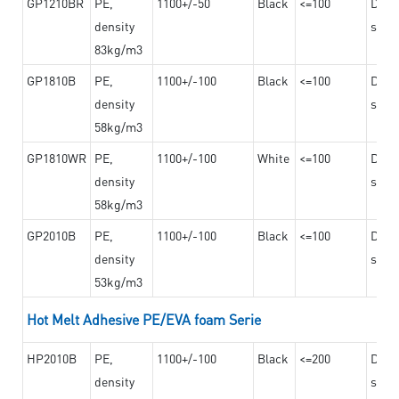
GP1210BR
PE,
1100+/-50
Black
<=100
Dama
density
steel
83kg/m3
GP1810B
PE,
1100+/-100
Black
<=100
Dama
density
steel
58kg/m3
GP1810WR
PE,
1100+/-100
White
<=100
Dama
density
steel
58kg/m3
GP2010B
PE,
1100+/-100
Black
<=100
Dama
density
steel
53kg/m3
Hot Melt Adhesive PE/EVA foam Serie
HP2010B
PE,
1100+/-100
Black
<=200
Dama
density
steel