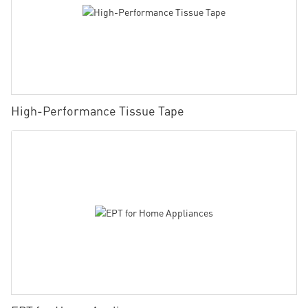
High-Performance Tissue Tape