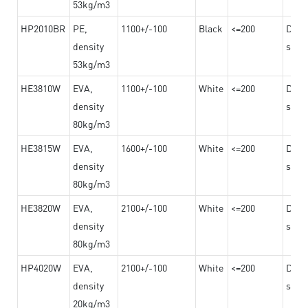
53kg/m3
HP2010BR
PE,
1100+/-100
Black
<=200
Dama
density
steel
53kg/m3
HE3810W
EVA,
1100+/-100
White
<=200
Dama
density
steel
80kg/m3
HE3815W
EVA,
1600+/-100
White
<=200
Dama
density
steel
80kg/m3
HE3820W
EVA,
2100+/-100
White
<=200
Dama
density
steel
80kg/m3
HP4020W
EVA,
2100+/-100
White
<=200
Dama
density
steel
20kg/m3