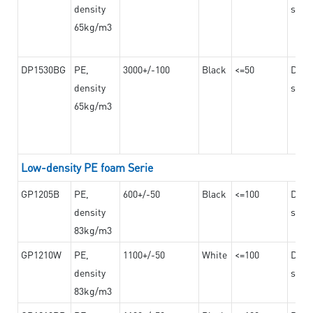
density
steel
65kg/m3
DP1530BG
PE,
3000+/-100
Black
<=50
Dama
density
steel
65kg/m3
Low-density PE foam Serie
GP1205B
PE,
600+/-50
Black
<=100
Dama
density
steel
83kg/m3
GP1210W
PE,
1100+/-50
White
<=100
Dama
density
steel
83kg/m3