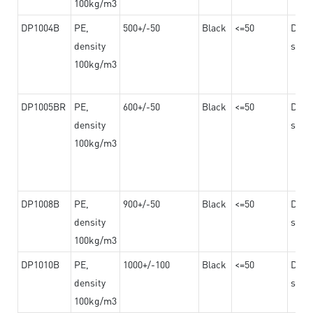
100kg/m3
DP1004B
PE,
500+/-50
Black
<=50
Dama
density
steel
100kg/m3
DP1005BR
PE,
600+/-50
Black
<=50
Dama
density
steel
100kg/m3
DP1008B
PE,
900+/-50
Black
<=50
Dama
density
steel
100kg/m3
DP1010B
PE,
1000+/-100
Black
<=50
Dama
density
steel
100kg/m3