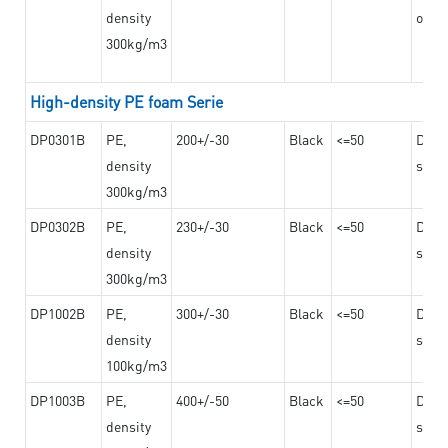
density
on th
300kg/m3
High-density PE foam Serie
DP0301B
PE,
200+/-30
Black
<=50
Dama
density
steel
300kg/m3
DP0302B
PE,
230+/-30
Black
<=50
Dama
density
steel
300kg/m3
DP1002B
PE,
300+/-30
Black
<=50
Dama
density
steel
100kg/m3
DP1003B
PE,
400+/-50
Black
<=50
Dama
density
steel