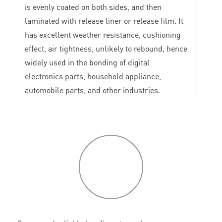
is evenly coated on both sides, and then
laminated with release liner or release film. It
has excellent weather resistance, cushioning
effect, air tightness, unlikely to rebound, hence
widely used in the bonding of digital
electronics parts, household appliance,
automobile parts, and other industries.
P
roduct
features