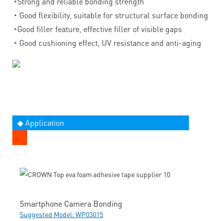
◔
Strong and reliable bonding strength
◔
Good flexibility, suitable for structural surface bonding
◔
Good filler feature, effective filler of visible gaps
◔
Good cushioning effect, UV resistance and anti-aging
◆ Application
Smartphone Camera Bonding
Suggested Model: WP03015