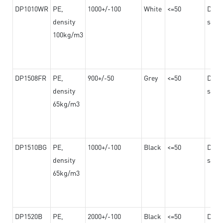
DP1010WR
PE,
1000+/-100
White
<=50
Dama
density
steel
100kg/m3
DP1508FR
PE,
900+/-50
Grey
<=50
Dama
density
steel
65kg/m3
DP1510BG
PE,
1000+/-100
Black
<=50
Dama
density
steel
65kg/m3
DP1520B
PE,
2000+/-100
Black
<=50
Dama