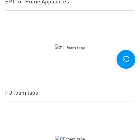
EPT for Home Appliances
PU foam tape