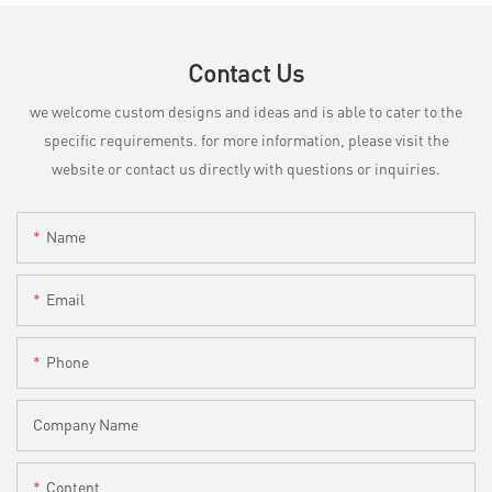
Contact Us
we welcome custom designs and ideas and is able to cater to the
specific requirements. for more information, please visit the
website or contact us directly with questions or inquiries.
Name
Email
Phone
Company Name
Content