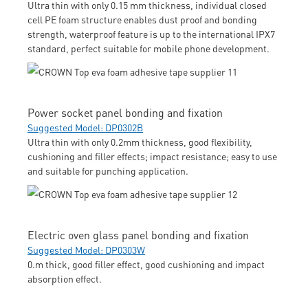
Ultra thin with only 0.15 mm thickness, individual closed
cell PE foam structure enables dust proof and bonding
strength, waterproof feature is up to the international IPX7
standard, perfect suitable for mobile phone development.
Power socket panel bonding and fixation
Suggested Model: DP0302B
Ultra thin with only 0.2mm thickness, good flexibility,
cushioning and filler effects; impact resistance; easy to use
and suitable for punching application.
Electric oven glass panel bonding and fixation
Suggested Model: DP0303W
0.m thick, good filler effect, good cushioning and impact
absorption effect.