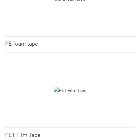
PE foam tape
PET Film Tape