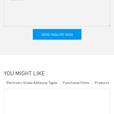
SEND INQUIRY NOW
YOU MIGHT LIKE
Electronic Grade Adhesive Tapes
Functional Films
Products