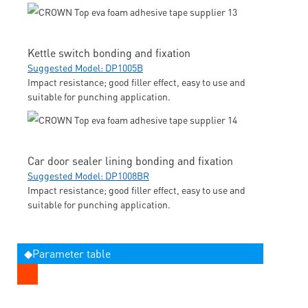
Kettle switch bonding and fixation
Suggested Model: DP1005B
Impact resistance; good filler effect, easy to use and
suitable for punching application.
Car door sealer lining bonding and fixation
Suggested Model: DP1008BR
Impact resistance; good filler effect, easy to use and
suitable for punching application.
◆Parameter table