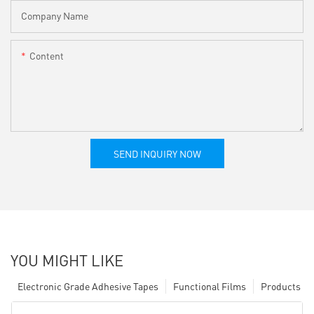
Company Name
Content
SEND INQUIRY NOW
YOU MIGHT LIKE
Electronic Grade Adhesive Tapes
Functional Films
Products