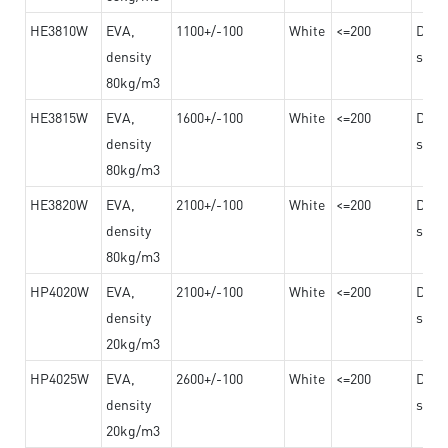
HE3810W
EVA,
1100+/-100
White
<=200
Dama
density
steel
80kg/m3
HE3815W
EVA,
1600+/-100
White
<=200
Dama
density
steel
80kg/m3
HE3820W
EVA,
2100+/-100
White
<=200
Dama
density
steel
80kg/m3
HP4020W
EVA,
2100+/-100
White
<=200
Dama
density
steel
20kg/m3
HP4025W
EVA,
2600+/-100
White
<=200
Dama
density
steel
20kg/m3