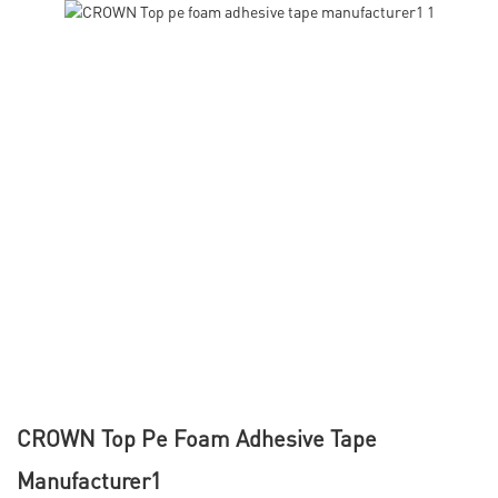
CROWN Top Pe Foam Adhesive Tape
Manufacturer1