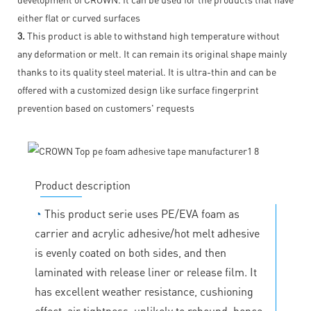
either flat or curved surfaces
3.
This product is able to withstand high temperature without
any deformation or melt. It can remain its original shape mainly
thanks to its quality steel material. It is ultra-thin and can be
offered with a customized design like surface fingerprint
prevention based on customers' requests
Product description
◔
This product serie uses PE/EVA foam as
carrier and acrylic adhesive/hot melt adhesive
is evenly coated on both sides, and then
laminated with release liner or release film. It
has excellent weather resistance, cushioning
effect, air tightness, unlikely to rebound, hence