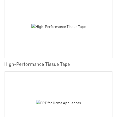
High-Performance Tissue Tape