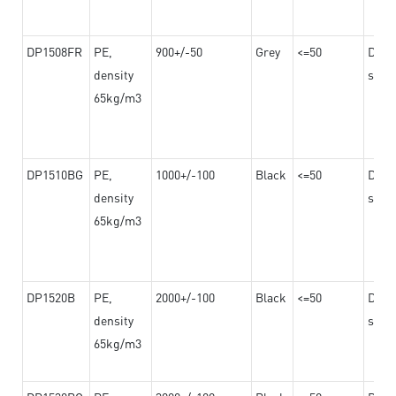
DP1508FR
PE,
900+/-50
Grey
<=50
Dama
density
steel
65kg/m3
DP1510BG
PE,
1000+/-100
Black
<=50
Dama
density
steel
65kg/m3
DP1520B
PE,
2000+/-100
Black
<=50
Dama
density
steel
65kg/m3