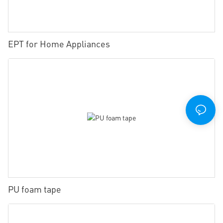
EPT for Home Appliances
PU foam tape