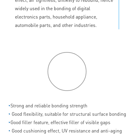
widely used in the bonding of digital
electronics parts, household appliance,
automobile parts, and other industries.
P
roduct
features
◔
Strong and reliable bonding strength
◔
Good flexibility, suitable for structural surface bonding
◔
Good filler feature, effective filler of visible gaps
◔
Good cushioning effect, UV resistance and anti-aging