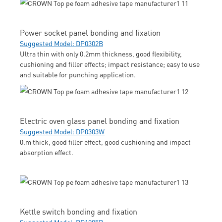
Power socket panel bonding and fixation
Suggested Model: DP0302B
Ultra thin with only 0.2mm thickness, good flexibility,
cushioning and filler effects; impact resistance; easy to use
and suitable for punching application.
Electric oven glass panel bonding and fixation
Suggested Model: DP0303W
0.m thick, good filler effect, good cushioning and impact
absorption effect.
Kettle switch bonding and fixation
Suggested Model: DP1005B