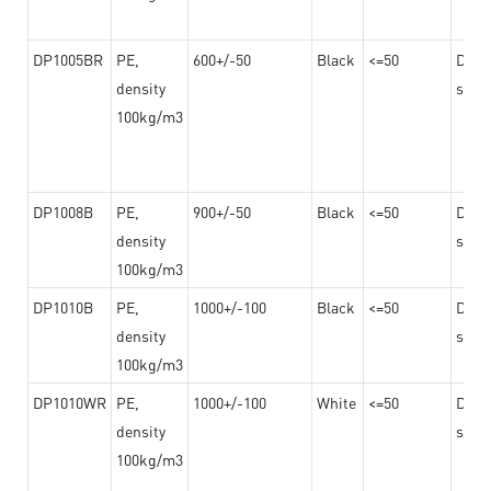
DP1005BR
PE,
600+/-50
Black
<=50
Dama
density
steel
100kg/m3
DP1008B
PE,
900+/-50
Black
<=50
Dama
density
steel
100kg/m3
DP1010B
PE,
1000+/-100
Black
<=50
Dama
density
steel
100kg/m3
DP1010WR
PE,
1000+/-100
White
<=50
Dama
density
steel
100kg/m3