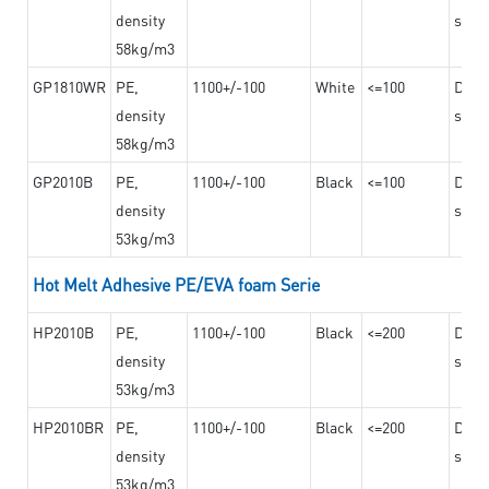
density
steel
58kg/m3
GP1810WR
PE,
1100+/-100
White
<=100
Dama
density
steel
58kg/m3
GP2010B
PE,
1100+/-100
Black
<=100
Dama
density
steel
53kg/m3
Hot Melt Adhesive PE/EVA foam Serie
HP2010B
PE,
1100+/-100
Black
<=200
Dama
density
steel
53kg/m3
HP2010BR
PE,
1100+/-100
Black
<=200
Dama
density
steel
53kg/m3