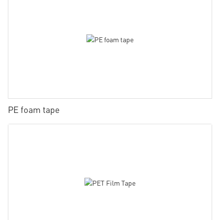
PE foam tape