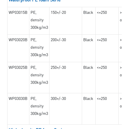
WP03015B
PE,
150+/-20
Black
<=250
>=10
density
on th
300kg/m3
WP03020B
PE,
200+/-30
Black
<=250
>=12
density
on th
300kg/m3
WP03025B
PE,
250+/-30
Black
<=250
>=12
density
on th
300kg/m3
WP03030B
PE,
300+/-30
Black
<=250
>=12
density
on th
300kg/m3