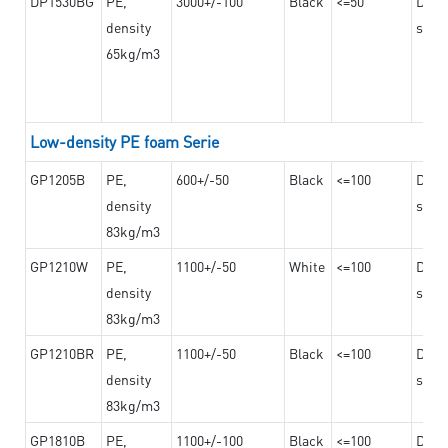
DP1530BG
PE,
3000+/-100
Black
<=50
Dama
density
steel
65kg/m3
Low-density PE foam Serie
GP1205B
PE,
600+/-50
Black
<=100
Dama
density
steel
83kg/m3
GP1210W
PE,
1100+/-50
White
<=100
Dama
density
steel
83kg/m3
GP1210BR
PE,
1100+/-50
Black
<=100
Dama
density
steel
83kg/m3
GP1810B
PE,
1100+/-100
Black
<=100
Dama