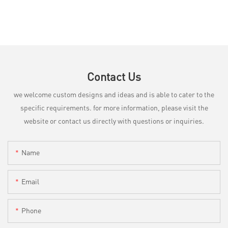
Contact Us
we welcome custom designs and ideas and is able to cater to the
specific requirements. for more information, please visit the
website or contact us directly with questions or inquiries.
Name
Email
Phone