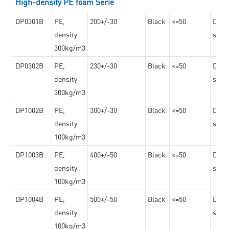
High-density PE foam Serie
DP0301B
PE,
200+/-30
Black
<=50
Dama
density
steel
300kg/m3
DP0302B
PE,
230+/-30
Black
<=50
Dama
density
steel
300kg/m3
DP1002B
PE,
300+/-30
Black
<=50
Dama
density
steel
100kg/m3
DP1003B
PE,
400+/-50
Black
<=50
Dama
density
steel
100kg/m3
DP1004B
PE,
500+/-50
Black
<=50
Dama
density
steel
100kg/m3