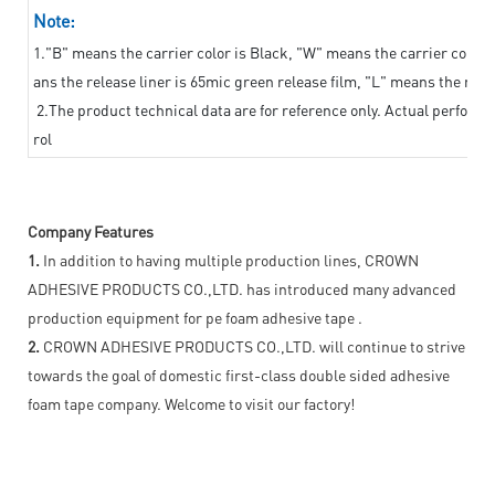
Note:
1."B" means the carrier color is Black, "W" means the carrier color i
ans the release liner is 65mic green release film, "L" means the relea
2.The product technical data are for reference only. Actual perform
rol
Company Features
1.
In addition to having multiple production lines, CROWN
ADHESIVE PRODUCTS CO.,LTD. has introduced many advanced
production equipment for pe foam adhesive tape .
2.
CROWN ADHESIVE PRODUCTS CO.,LTD. will continue to strive
towards the goal of domestic first-class double sided adhesive
foam tape company. Welcome to visit our factory!