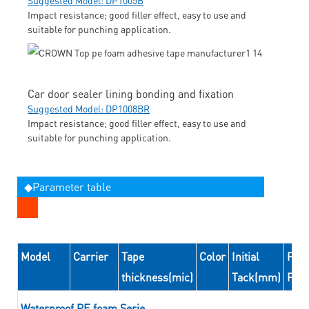
Impact resistance; good filler effect, easy to use and
suitable for punching application.
Car door sealer lining bonding and fixation
Suggested Model: DP1008BR
Impact resistance; good filler effect, easy to use and
suitable for punching application.
◆Parameter table
Model
Carrier
Tape
Color
Initial
Peel
thickness(mic)
Tack(mm)
For
Waterproof PE foam Serie