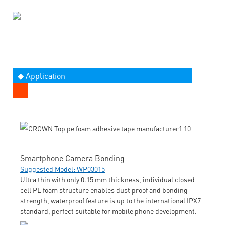
◆ Application
Smartphone Camera Bonding
Suggested Model: WP03015
Ultra thin with only 0.15 mm thickness, individual closed
cell PE foam structure enables dust proof and bonding
strength, waterproof feature is up to the international IPX7
standard, perfect suitable for mobile phone development.