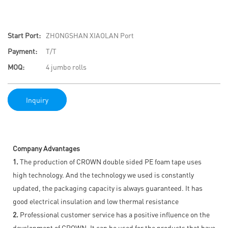
Start Port:
ZHONGSHAN XIAOLAN Port
Payment:
T/T
MOQ:
4 jumbo rolls
Inquiry
Company Advantages
1.
The production of CROWN double sided PE foam tape uses
high technology. And the technology we used is constantly
updated, the packaging capacity is always guaranteed. It has
good electrical insulation and low thermal resistance
2.
Professional customer service has a positive influence on the
development of CROWN. It can be used for the products that have