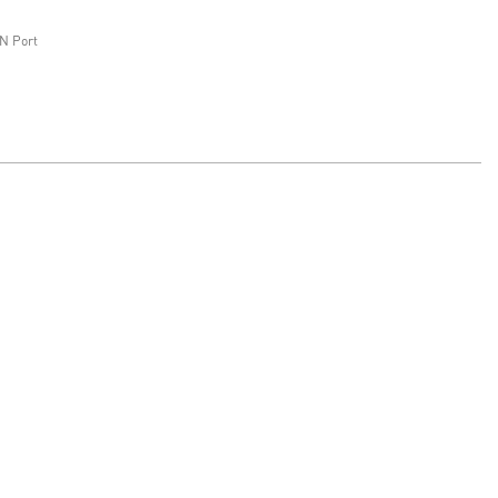
N Port