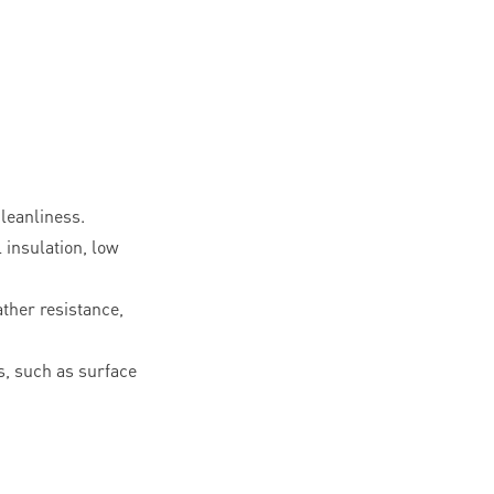
leanliness.
l insulation, low
ther resistance,
, such as surface