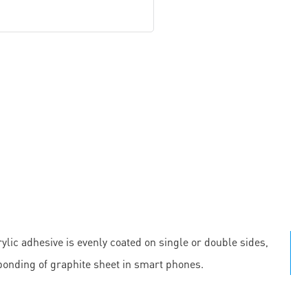
ylic adhesive is evenly coated on single or double sides,
 bonding of graphite sheet in smart phones.