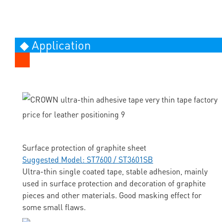
◆ Application
Surface protection of graphite sheet
Suggested Model: ST7600 / ST3601SB
Ultra-thin single coated tape, stable adhesion, mainly
used in surface protection and decoration of graphite
pieces and other materials. Good masking effect for
some small flaws.