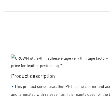
Product description
◔
This product series uses thin PET as the carrier and acr
and laminated with release film. It is mainly used for the