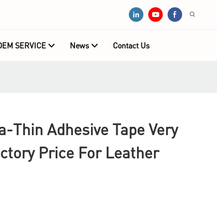
OEM SERVICE
News
Contact Us
-Thin Adhesive Tape Very
ctory Price For Leather