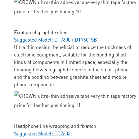
Fixation of graphite sheet
Suggested Model: DT7600 / DT7601SB
Ultra thin design, beneficial to reduce the thickness of
electronic equipment, suitable for the bonding of all
kinds of components in limited space, especially the
bonding between graphite sheets in the smart phone
and the bonding between graphite sheet and mobile
phone components.
Headphone line wrapping and fixation
Suggested Model: DT7603