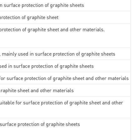
in surface protection of graphite sheets
rotection of graphite sheet
rotection of graphite sheet and other materials.
, mainly used in surface protection of graphite sheets
sed in surface protection of graphite sheets
 for surface protection of graphite sheet and other materials
 graphite sheet and other materials
uitable for surface protection of graphite sheet and other
surface protection of graphite sheets