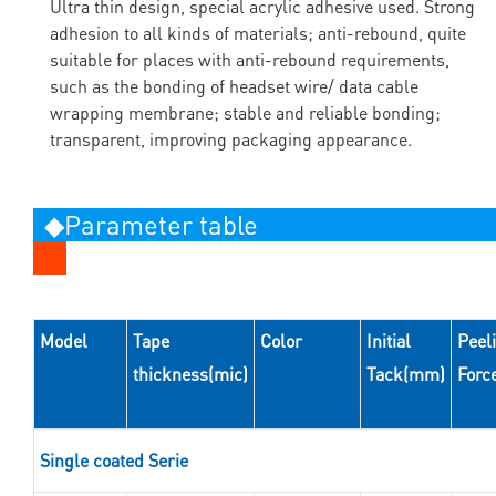
Ultra thin design, special acrylic adhesive used. Strong
adhesion to all kinds of materials; anti-rebound, quite
suitable for places with anti-rebound requirements,
such as the bonding of headset wire/ data cable
wrapping membrane; stable and reliable bonding;
transparent, improving packaging appearance.
◆Parameter table
Model
Tape
Color
Initial
Peel
thickness(mic)
Tack(mm)
Forc
Single coated Serie