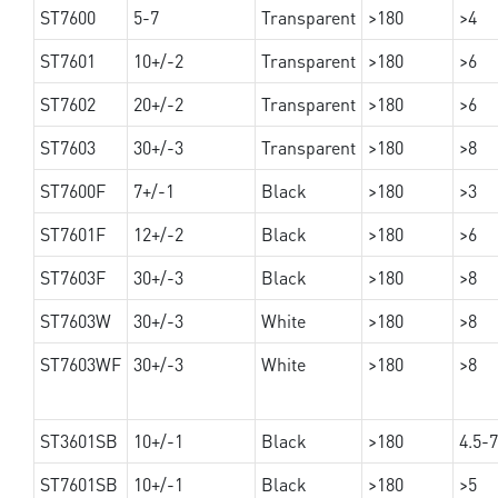
ST7600
5-7
Transparent
>180
>4
ST7601
10+/-2
Transparent
>180
>6
ST7602
20+/-2
Transparent
>180
>6
ST7603
30+/-3
Transparent
>180
>8
ST7600F
7+/-1
Black
>180
>3
ST7601F
12+/-2
Black
>180
>6
ST7603F
30+/-3
Black
>180
>8
ST7603W
30+/-3
White
>180
>8
ST7603WF
30+/-3
White
>180
>8
ST3601SB
10+/-1
Black
>180
4.5-7
ST7601SB
10+/-1
Black
>180
>5