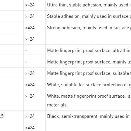
>=24
Ultra thin, stable adhesion, mainly used 
>=24
Stable adhesion, mainly used in surface p
>=24
Strong adhesion, mainly used in surface p
>=24
-
Matte fingerprint proof surface, ultrathin
-
Matte fingerprint proof surface, mainly u
>=24
Matte fingerprint proof surface, suitable
>=24
White, suitable for surface protection of
>=24
White, matte fingerprint proof surface, s
materials
.5
>=24
Black, semi-transparent, mainly used in 
>=24