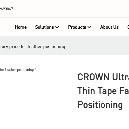
2693067
Home
Solutions
Products
About Us
ory price for leather positioning
CROWN Ultra
Thin Tape Fa
Positioning