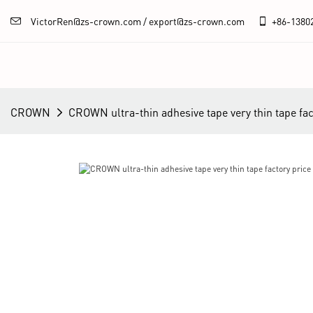
VictorRen@zs-crown.com / export@zs-crown.com
+86-
1380
CROWN
CROWN ultra-thin adhesive tape very thin tape fact