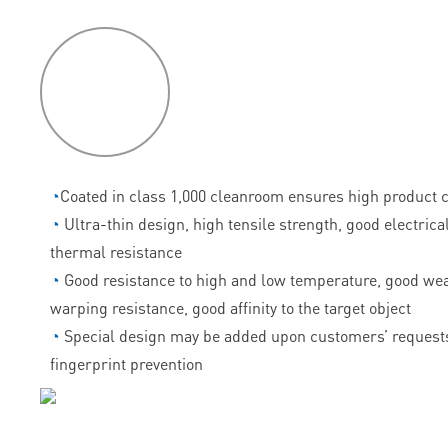
P
roduct
features
◔
Coated in class 1,000 cleanroom ensures high product c
◔
Ultra-thin design, high tensile strength, good electrica
thermal resistance
◔
Good resistance to high and low temperature, good wea
warping resistance, good affinity to the target object
◔
Special design may be added upon customers’ requests
fingerprint prevention