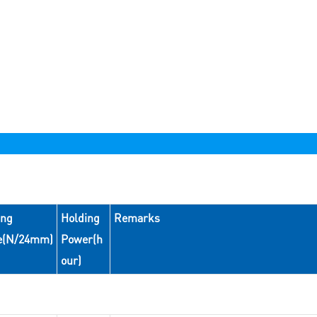
ing
Holding
Remarks
e(N/24mm)
Power(h
our)