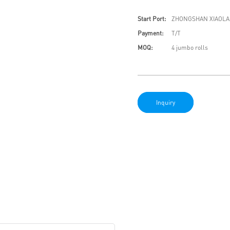
Start Port:
ZHONGSHAN XIAOLA
Payment:
T/T
MOQ:
4 jumbo rolls
Inquiry