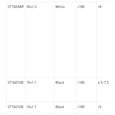
ST7603WF
30+/-3
White
>180
>8
ST3601SB
10+/-1
Black
>180
4.5-7.5
ST7601SB
10+/-1
Black
>180
>5