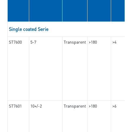
Single coated Serie
ST7600
5-7
Transparent
>180
>4
ST7601
10+/-2
Transparent
>180
>6