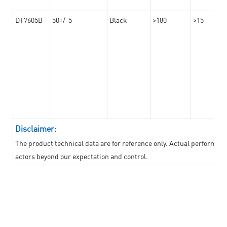
DT7605B
50+/-5
Black
>180
>15
Disclaimer:
The product technical data are for reference only. Actual performan
actors beyond our expectation and control.