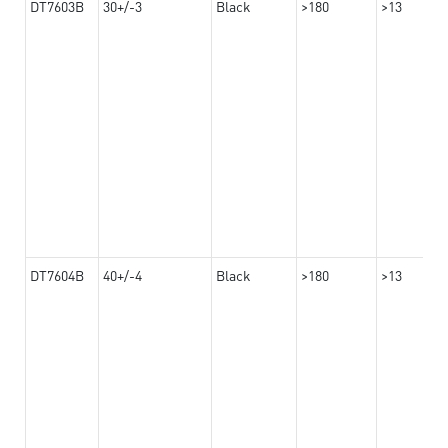
DT7603B
30+/-3
Black
>180
>13
DT7604B
40+/-4
Black
>180
>13