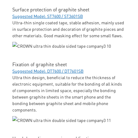
Surface protection of graphite sheet
Suggested Model: ST7600 / ST3601SB
Ultra-thin single coated tape, stable adhesion, mainly used
in surface protection and decoration of graphite pieces and
other materials. Good masking effect for some small flaws.
Fixation of graphite sheet
Suggested Model: DT7600 / DT7601SB
Ultra thin design, beneficial to reduce the thickness of
electronic equipment, suitable for the bonding of all kinds
of components in limited space, especially the bonding
between graphite sheets in the smart phone and the
bonding between graphite sheet and mobile phone
components.