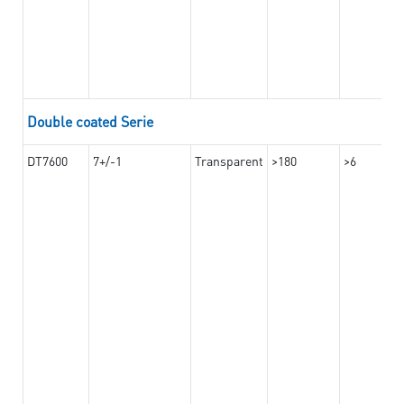
Double coated Serie
DT7600
7+/-1
Transparent
>180
>6