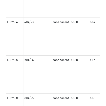
DT7604
40+/-3
Transparent
>180
>14
DT7605
50+/-4
Transparent
>180
>15
DT7608
80+/-5
Transparent
>180
>18