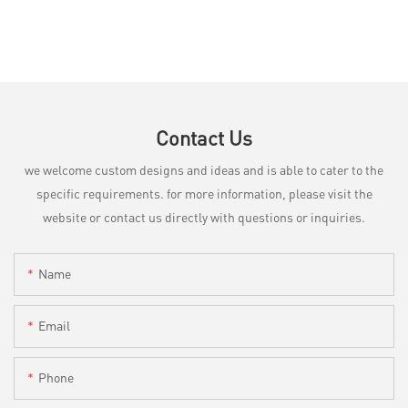
Contact Us
we welcome custom designs and ideas and is able to cater to the
specific requirements. for more information, please visit the
website or contact us directly with questions or inquiries.
Name
Email
Phone