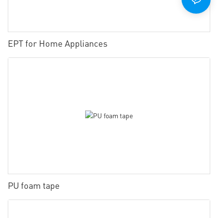
EPT for Home Appliances
PU foam tape