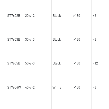
ST7602B
20+/-2
Black
>180
>6
ST7603B
30+/-3
Black
>180
>8
ST7605B
50+/-3
Black
>180
>12
ST7604W
40+/-2
White
>180
>8