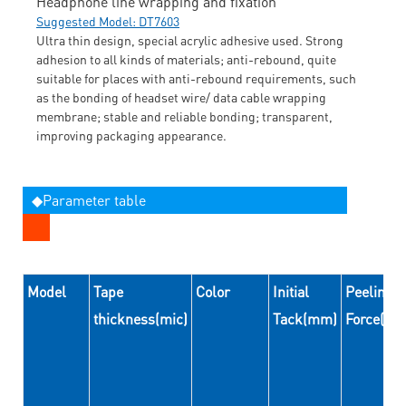
Headphone line wrapping and fixation
Suggested Model: DT7603
Ultra thin design, special acrylic adhesive used. Strong
adhesion to all kinds of materials; anti-rebound, quite
suitable for places with anti-rebound requirements, such
as the bonding of headset wire/ data cable wrapping
membrane; stable and reliable bonding; transparent,
improving packaging appearance.
◆Parameter table
Model
Tape
Color
Initial
Peeling
thickness(mic)
Tack(mm)
Force(N