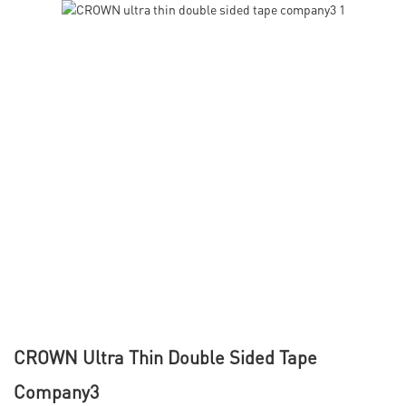
CROWN Ultra Thin Double Sided Tape
Company3