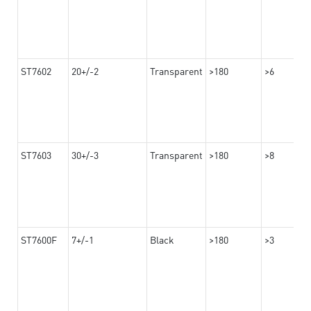
ST7602
20+/-2
Transparent
>180
>6
ST7603
30+/-3
Transparent
>180
>8
ST7600F
7+/-1
Black
>180
>3