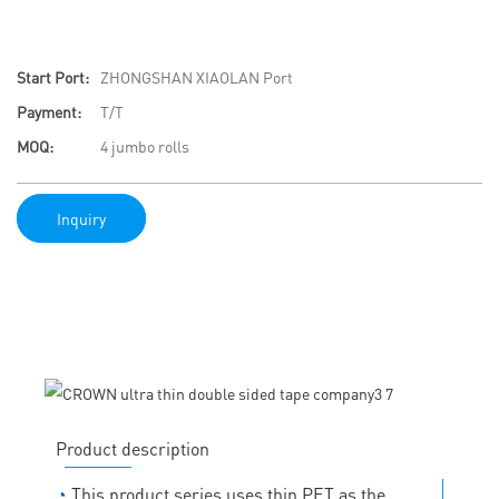
Start Port:
ZHONGSHAN XIAOLAN Port
Payment:
T/T
MOQ:
4 jumbo rolls
Inquiry
Product description
◔
This product series uses thin PET as the