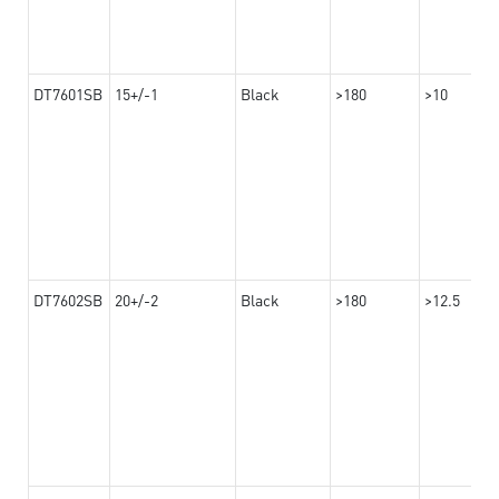
DT7601SB
15+/-1
Black
>180
>10
DT7602SB
20+/-2
Black
>180
>12.5