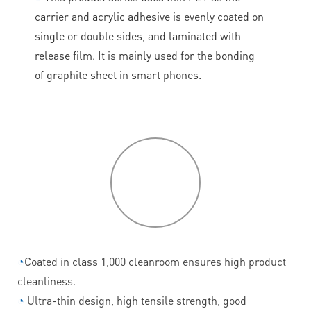
carrier and acrylic adhesive is evenly coated on
single or double sides, and laminated with
release film. It is mainly used for the bonding
of graphite sheet in smart phones.
P
roduct
features
◔
Coated in class 1,000 cleanroom ensures high product
cleanliness.
◔
Ultra-thin design, high tensile strength, good