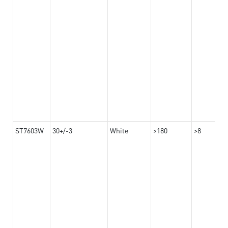
ST7603W
30+/-3
White
>180
>8