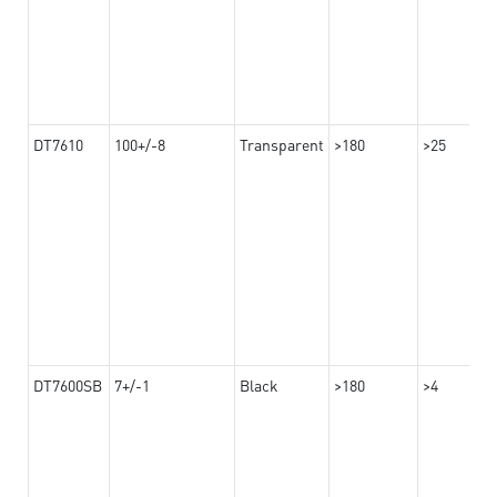
DT7610
100+/-8
Transparent
>180
>25
DT7600SB
7+/-1
Black
>180
>4