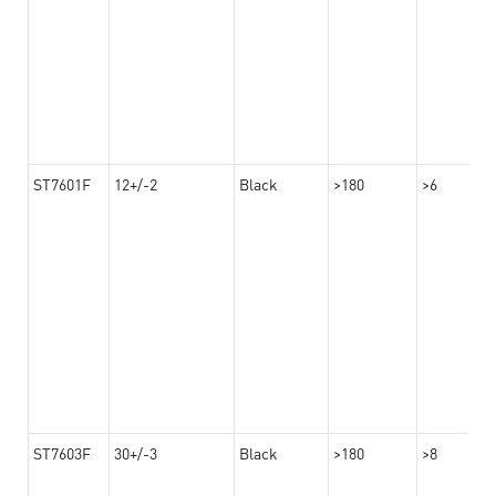
ST7601F
12+/-2
Black
>180
>6
ST7603F
30+/-3
Black
>180
>8