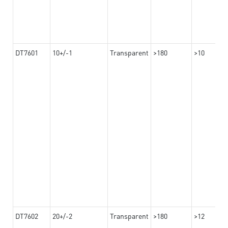
DT7601
10+/-1
Transparent
>180
>10
DT7602
20+/-2
Transparent
>180
>12