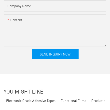
Company Name
Content
SEND INQUIRY NOW
YOU MIGHT LIKE
Electronic Grade Adhesive Tapes
Functional Films
Products