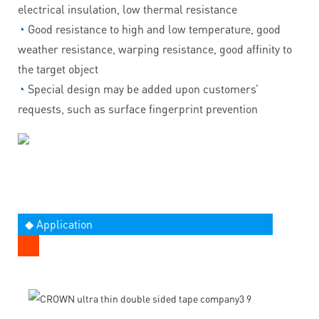
electrical insulation, low thermal resistance
◔
Good resistance to high and low temperature, good
weather resistance, warping resistance, good affinity to
the target object
◔
Special design may be added upon customers’
requests, such as surface fingerprint prevention
◆ Application