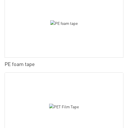
PE foam tape