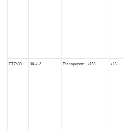
DT7603
30+/-3
Transparent
>180
>13