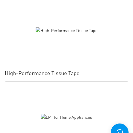
High-Performance Tissue Tape