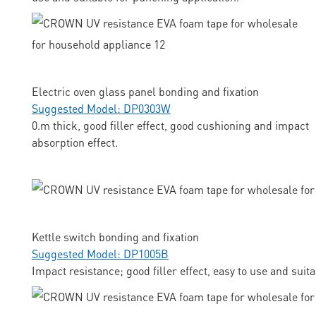
Electric oven glass panel bonding and fixation
Suggested Model: DP0303W
0.m thick, good filler effect, good cushioning and impact
absorption effect.
Kettle switch bonding and fixation
Suggested Model: DP1005B
Impact resistance; good filler effect, easy to use and suit