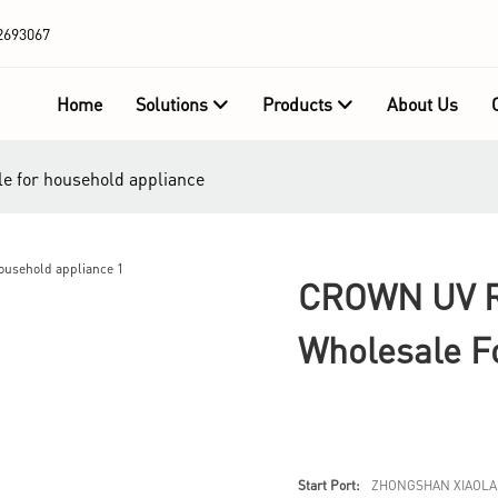
2693067
Home
Solutions
Products
About Us
e for household appliance
CROWN UV R
Wholesale F
Start Port:
ZHONGSHAN XIAOLA