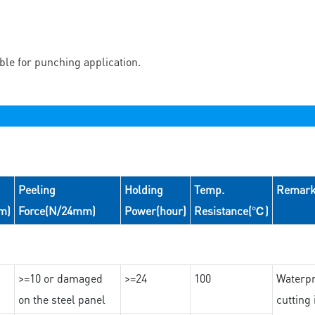
able for punching application.
Peeling
Holding
Temp.
Remar
m)
Force(N/24mm)
Power(hour)
Resistance(℃)
>=10 or damaged
>=24
100
Waterpr
on the steel panel
cutting