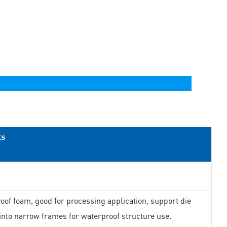
ks
oof foam, good for processing application, support die
 into narrow frames for waterproof structure use.