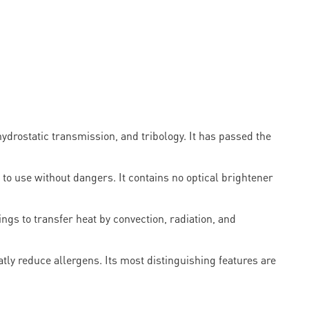
ostatic transmission, and tribology. It has passed the
 to use without dangers. It contains no optical brightener
ngs to transfer heat by convection, radiation, and
eatly reduce allergens. Its most distinguishing features are