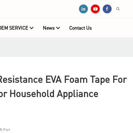
OEM SERVICE
News
Contact Us
esistance EVA Foam Tape For
or Household Appliance
N Port