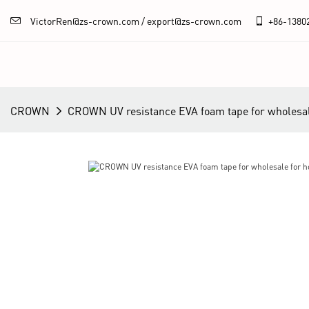
VictorRen@zs-crown.com / export@zs-crown.com
+86-
1380
CROWN
CROWN UV resistance EVA foam tape for wholesal