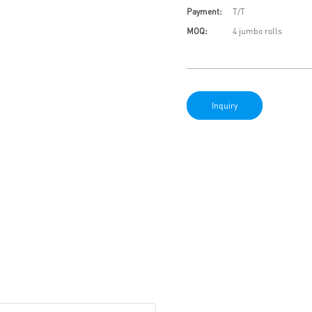
Payment:
T/T
MOQ:
4 jumbo rolls
Inquiry