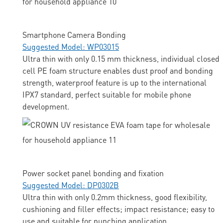
Smartphone Camera Bonding
Suggested Model: WP03015
Ultra thin with only 0.15 mm thickness, individual closed
cell PE foam structure enables dust proof and bonding
strength, waterproof feature is up to the international
IPX7 standard, perfect suitable for mobile phone
development.
Power socket panel bonding and fixation
Suggested Model: DP0302B
Ultra thin with only 0.2mm thickness, good flexibility,
cushioning and filler effects; impact resistance; easy to
use and suitable for punching application.