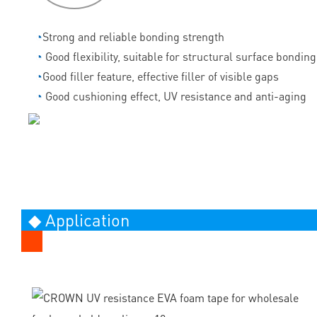
◔
Strong and reliable bonding strength
◔
Good flexibility, suitable for structural surface bonding
◔
Good filler feature, effective filler of visible gaps
◔
Good cushioning effect, UV resistance and anti-aging
◆ Application