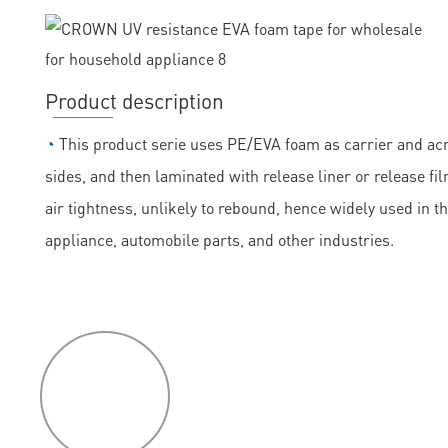
Product description
◔
This product serie uses PE/EVA foam as carrier and acry
sides, and then laminated with release liner or release fil
air tightness, unlikely to rebound, hence widely used in t
appliance, automobile parts, and other industries.
P
roduct
features