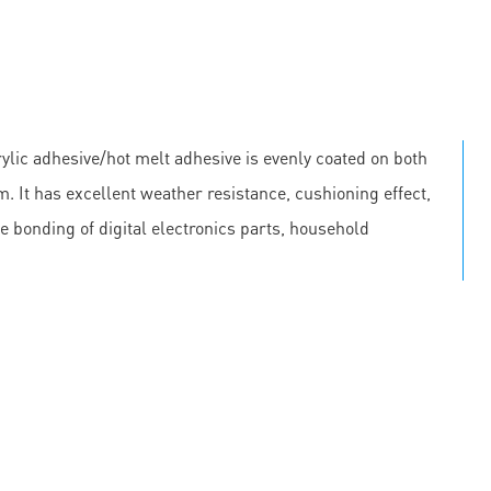
lic adhesive/hot melt adhesive is evenly coated on both
m. It has excellent weather resistance, cushioning effect,
he bonding of digital electronics parts, household