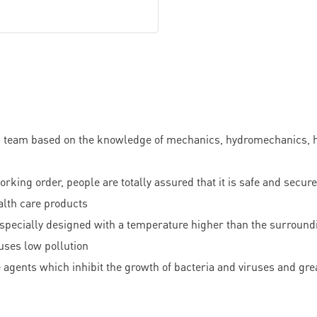
am based on the knowledge of mechanics, hydromechanics, hydr
rking order, people are totally assured that it is safe and secure
ealth care products
s specially designed with a temperature higher than the surroundi
uses low pollution
ide agents which inhibit the growth of bacteria and viruses and gr