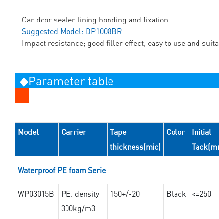
Car door sealer lining bonding and fixation
Suggested Model: DP1008BR
Impact resistance; good filler effect, easy to use and suit
◆Parameter table
Model
Carrier
Tape
Color
Initial
thickness(mic)
Tack(m
Waterproof PE foam Serie
WP03015B
PE, density
150+/-20
Black
<=250
300kg/m3