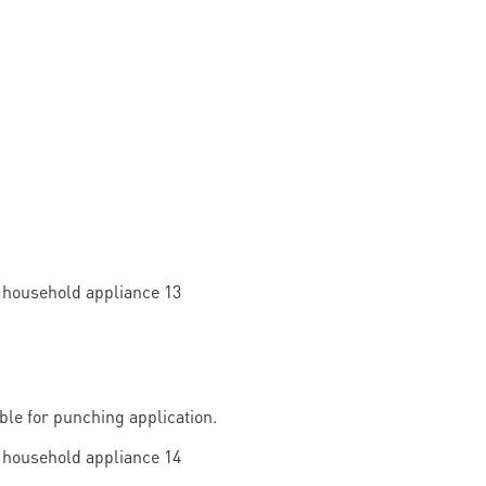
able for punching application.