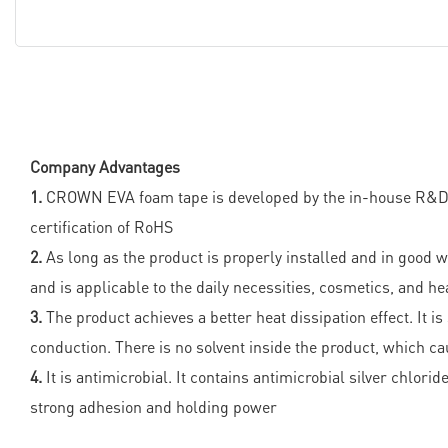
Company Advantages
1.
CROWN EVA foam tape is developed by the in-house R&D te
certification of RoHS
2.
As long as the product is properly installed and in good wo
and is applicable to the daily necessities, cosmetics, and h
3.
The product achieves a better heat dissipation effect. It i
conduction. There is no solvent inside the product, which ca
4.
It is antimicrobial. It contains antimicrobial silver chlor
strong adhesion and holding power