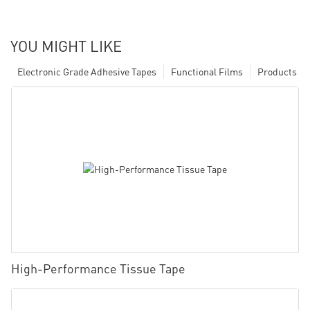
YOU MIGHT LIKE
Electronic Grade Adhesive Tapes
Functional Films
Products
High-Performance Tissue Tape