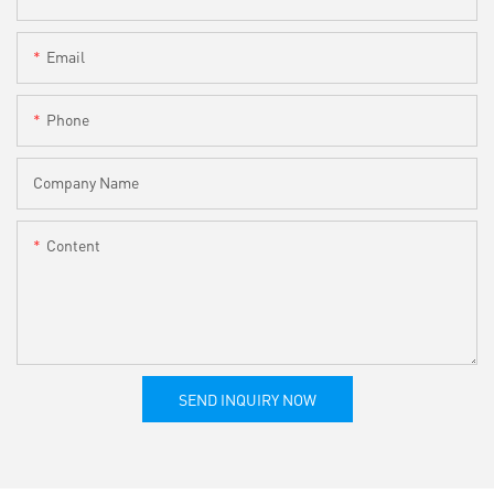
Email
Phone
Company Name
Content
SEND INQUIRY NOW