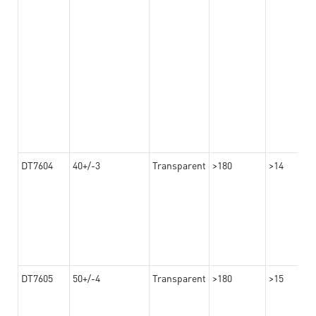
DT7604
40+/-3
Transparent
>180
>14
DT7605
50+/-4
Transparent
>180
>15