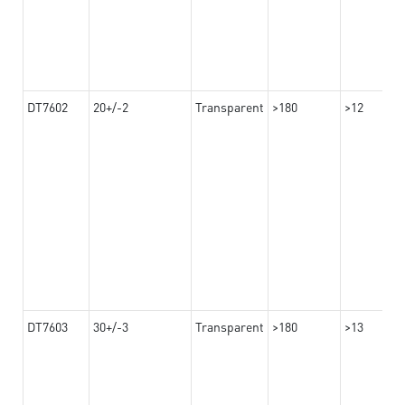
DT7602
20+/-2
Transparent
>180
>12
DT7603
30+/-3
Transparent
>180
>13