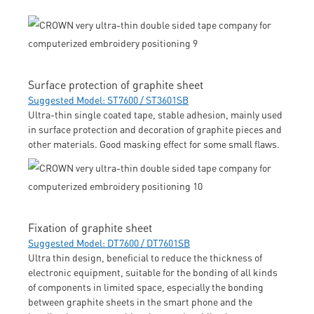
Surface protection of graphite sheet
Suggested Model: ST7600 / ST3601SB
Ultra-thin single coated tape, stable adhesion, mainly used
in surface protection and decoration of graphite pieces and
other materials. Good masking effect for some small flaws.
Fixation of graphite sheet
Suggested Model: DT7600 / DT7601SB
Ultra thin design, beneficial to reduce the thickness of
electronic equipment, suitable for the bonding of all kinds
of components in limited space, especially the bonding
between graphite sheets in the smart phone and the