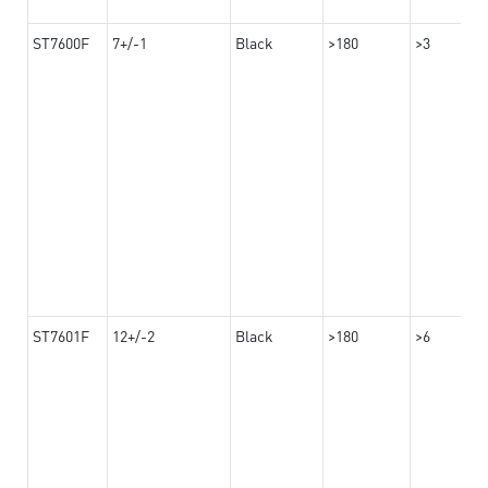
ST7600F
7+/-1
Black
>180
>3
ST7601F
12+/-2
Black
>180
>6