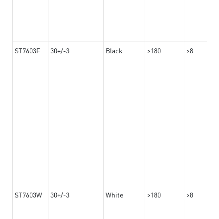
ST7603F
30+/-3
Black
>180
>8
ST7603W
30+/-3
White
>180
>8