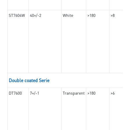
ST7604W
40+/-2
White
>180
>8
Double coated Serie
DT7600
7+/-1
Transparent
>180
>6