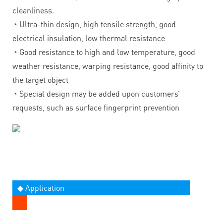
cleanliness.
◔
Ultra-thin design, high tensile strength, good
electrical insulation, low thermal resistance
◔
Good resistance to high and low temperature, good
weather resistance, warping resistance, good affinity to
the target object
◔
Special design may be added upon customers’
requests, such as surface fingerprint prevention
◆ Application