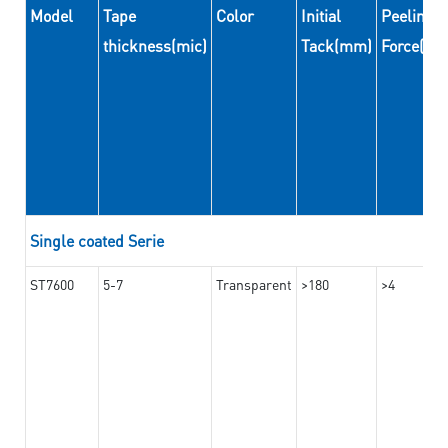
Model
Tape
Color
Initial
Peeling
thickness(mic)
Tack(mm)
Force(N
Single coated Serie
ST7600
5-7
Transparent
>180
>4