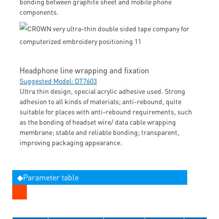
bonding between graphite sheet and mobile phone
components.
Headphone line wrapping and fixation
Suggested Model: DT7603
Ultra thin design, special acrylic adhesive used. Strong
adhesion to all kinds of materials; anti-rebound, quite
suitable for places with anti-rebound requirements, such
as the bonding of headset wire/ data cable wrapping
membrane; stable and reliable bonding; transparent,
improving packaging appearance.
◆Parameter table