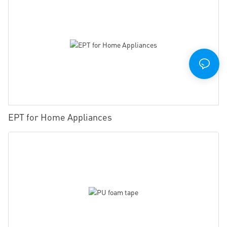
EPT for Home Appliances