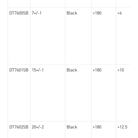
DT7600SB
7+/-1
Black
>180
>4
DT7601SB
15+/-1
Black
>180
>10
DT7602SB
20+/-2
Black
>180
>12.5