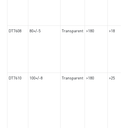
DT7608
80+/-5
Transparent
>180
>18
DT7610
100+/-8
Transparent
>180
>25