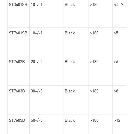
ST3601SB
10+/-1
Black
>180
4.5-7.5
ST7601SB
10+/-1
Black
>180
>5
ST7602B
20+/-2
Black
>180
>6
ST7603B
30+/-3
Black
>180
>8
ST7605B
50+/-3
Black
>180
>12