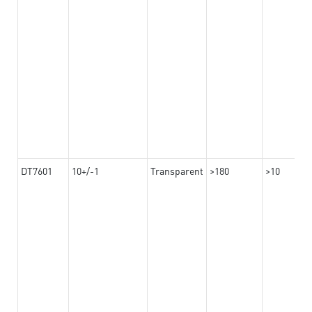
DT7601
10+/-1
Transparent
>180
>10