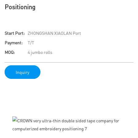
Positioning
Start Port:
ZHONGSHAN XIAOLAN Port
Payment:
T/T
MOQ:
4 jumbo rolls
Inquiry