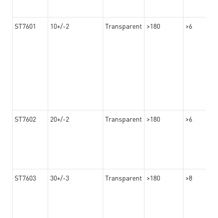
ST7601
10+/-2
Transparent
>180
>6
ST7602
20+/-2
Transparent
>180
>6
ST7603
30+/-3
Transparent
>180
>8