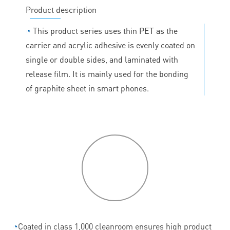
Product description
◔
This product series uses thin PET as the
carrier and acrylic adhesive is evenly coated on
single or double sides, and laminated with
release film. It is mainly used for the bonding
of graphite sheet in smart phones.
P
roduct
features
◔
Coated in class 1,000 cleanroom ensures high product