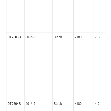
DT7603B
30+/-3
Black
>180
>13
DT7604B
40+/-4
Black
>180
>13