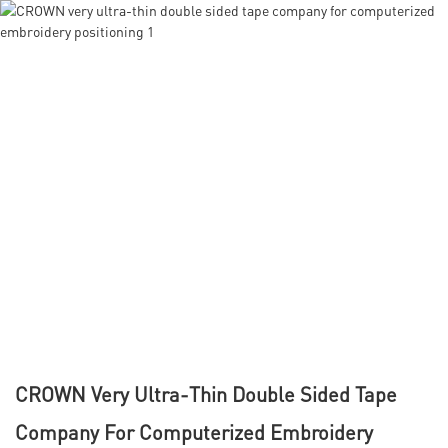
CROWN Very Ultra-Thin Double Sided Tape
Company For Computerized Embroidery