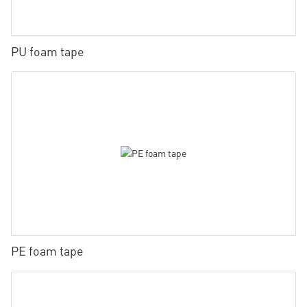
PU foam tape
PE foam tape