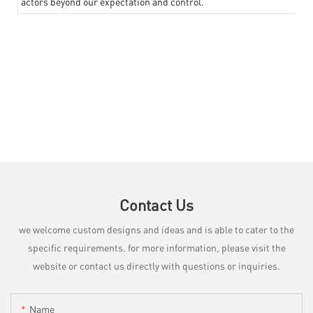
actors beyond our expectation and control.
Contact Us
we welcome custom designs and ideas and is able to cater to the
specific requirements. for more information, please visit the
website or contact us directly with questions or inquiries.
Name