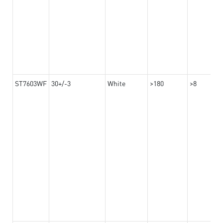
ST7603WF
30+/-3
White
>180
>8