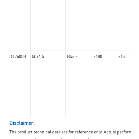
DT7605B
50+/-5
Black
>180
>15
Disclaimer:
The product technical data are for reference only. Actual performan