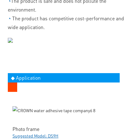
◔
The product is safe and does not pollute the
environment.
◔
The product has competitive cost-performance and
wide application.
◆ Application
Photo frame
Suggested Model: DS9H