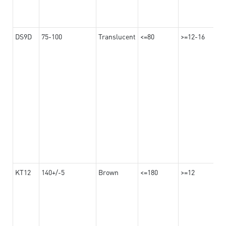
DS9D
75-100
Translucent
<=80
>=12-16
KT12
140+/-5
Brown
<=180
>=12