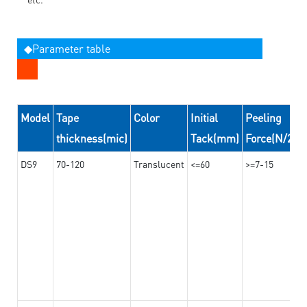
◆Parameter table
Model
Tape
Color
Initial
Peeling
thickness(mic)
Tack(mm)
Force(N/24
DS9
70-120
Translucent
<=60
>=7-15