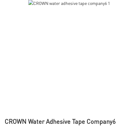
CROWN Water Adhesive Tape Company6