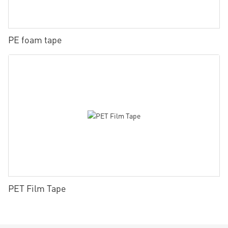
PE foam tape
PET Film Tape