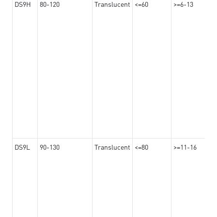
DS9H
80-120
Translucent
<=60
>=6-13
DS9L
90-130
Translucent
<=80
>=11-16