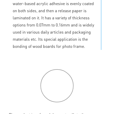
water-based acrylic adhesive is evenly coated
on both sides, and then a release paper is
laminated on it. It has a variety of thickness
options from 0.07mm to 0.16mm and is widely
used in various daily articles and packaging
materials etc. Its special application is the
bonding of wood boards for photo frame.
P
roduct
features