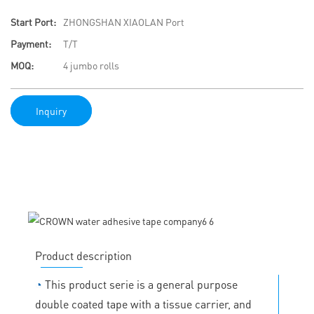
Start Port:
ZHONGSHAN XIAOLAN Port
Payment:
T/T
MOQ:
4 jumbo rolls
Inquiry
Product description
◔
This product serie is a general purpose
double coated tape with a tissue carrier, and