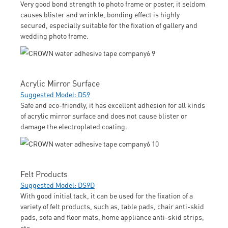
Very good bond strength to photo frame or poster, it seldom
causes blister and wrinkle, bonding effect is highly
secured, especially suitable for the fixation of gallery and
wedding photo frame.
Acrylic Mirror Surface
Suggested Model: DS9
Safe and eco-friendly, it has excellent adhesion for all kinds
of acrylic mirror surface and does not cause blister or
damage the electroplated coating.
Felt Products
Suggested Model: DS9D
With good initial tack, it can be used for the fixation of a
variety of felt products, such as, table pads, chair anti-skid
pads, sofa and floor mats, home appliance anti-skid strips,
etc.