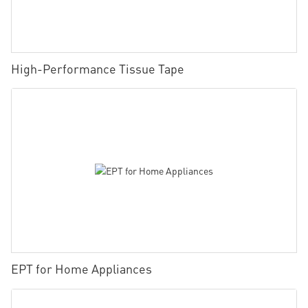
High-Performance Tissue Tape
EPT for Home Appliances