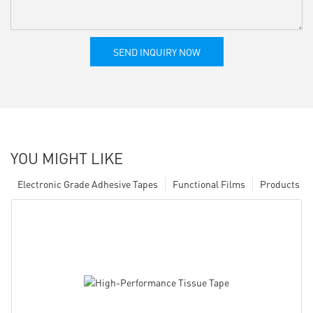
SEND INQUIRY NOW
YOU MIGHT LIKE
Electronic Grade Adhesive Tapes
Functional Films
Products