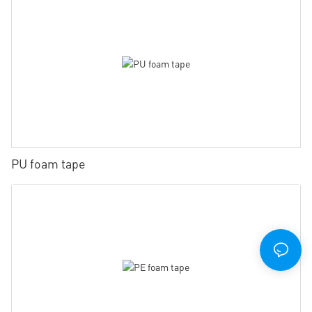
PU foam tape