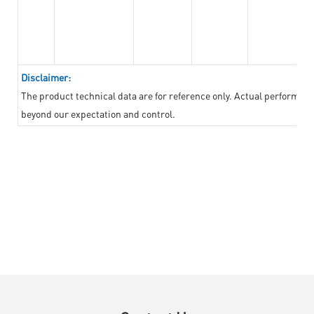
Disclaimer:
The product technical data are for reference only. Actual performan
beyond our expectation and control.