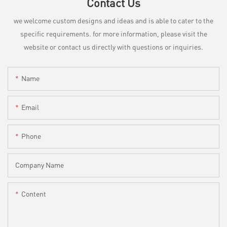
Contact Us
we welcome custom designs and ideas and is able to cater to the
specific requirements. for more information, please visit the
website or contact us directly with questions or inquiries.
Name
Email
Phone
Company Name
Content