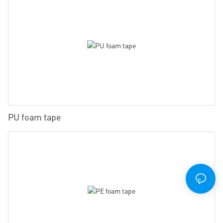
PU foam tape