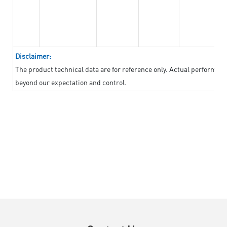
Disclaimer:
The product technical data are for reference only. Actual performan
beyond our expectation and control.