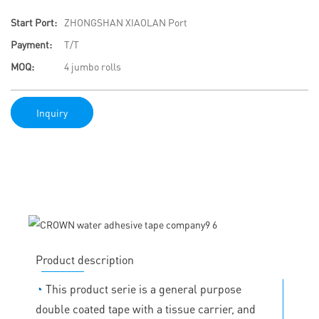
Start Port:
ZHONGSHAN XIAOLAN Port
Payment:
T/T
MOQ:
4 jumbo rolls
Inquiry
Product description
◔
This product serie is a general purpose
double coated tape with a tissue carrier, and