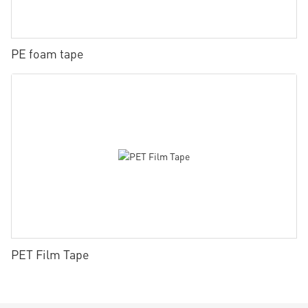
PE foam tape
PET Film Tape