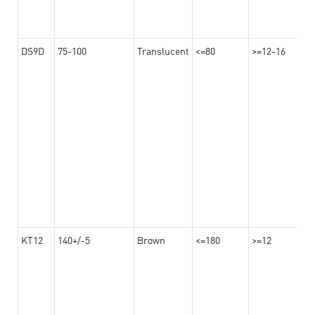
DS9D
75-100
Translucent
<=80
>=12-16
KT12
140+/-5
Brown
<=180
>=12