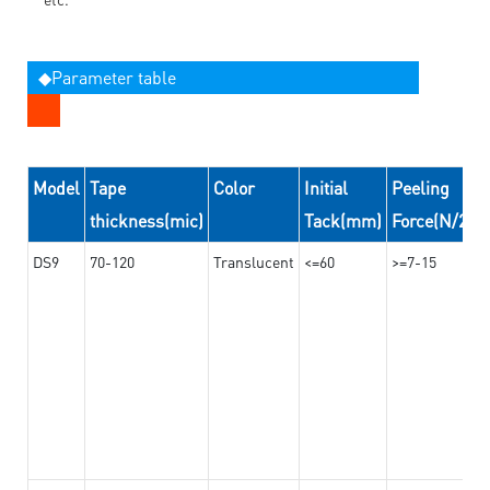
◆Parameter table
Model
Tape
Color
Initial
Peeling
thickness(mic)
Tack(mm)
Force(N/24
DS9
70-120
Translucent
<=60
>=7-15