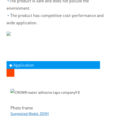
◔
The product is safe and does not pollute the
environment.
◔
The product has competitive cost-performance and
wide application.
◆ Application
Photo frame
Suggested Model: DS9H