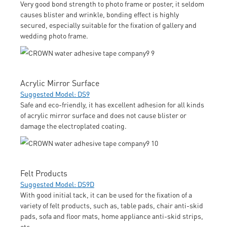
Very good bond strength to photo frame or poster, it seldom
causes blister and wrinkle, bonding effect is highly
secured, especially suitable for the fixation of gallery and
wedding photo frame.
Acrylic Mirror Surface
Suggested Model: DS9
Safe and eco-friendly, it has excellent adhesion for all kinds
of acrylic mirror surface and does not cause blister or
damage the electroplated coating.
Felt Products
Suggested Model: DS9D
With good initial tack, it can be used for the fixation of a
variety of felt products, such as, table pads, chair anti-skid
pads, sofa and floor mats, home appliance anti-skid strips,
etc.