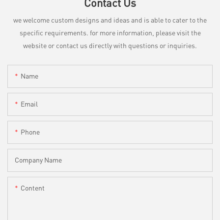
Contact Us
we welcome custom designs and ideas and is able to cater to the
specific requirements. for more information, please visit the
website or contact us directly with questions or inquiries.
Name
Email
Phone
Company Name
Content