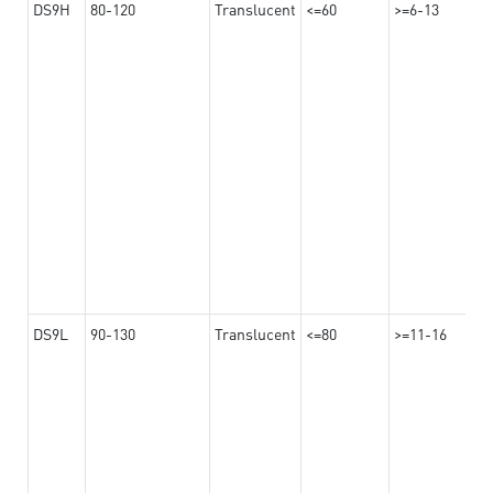
DS9H
80-120
Translucent
<=60
>=6-13
DS9L
90-130
Translucent
<=80
>=11-16