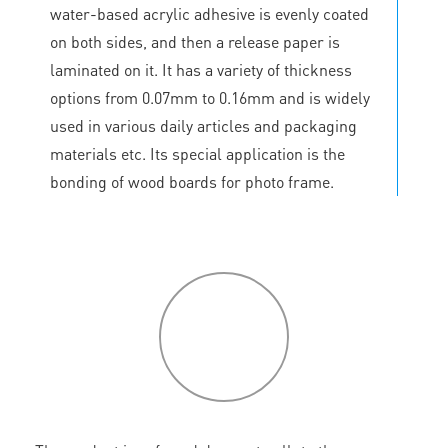
water-based acrylic adhesive is evenly coated
on both sides, and then a release paper is
laminated on it. It has a variety of thickness
options from 0.07mm to 0.16mm and is widely
used in various daily articles and packaging
materials etc. Its special application is the
bonding of wood boards for photo frame.
P
roduct
features