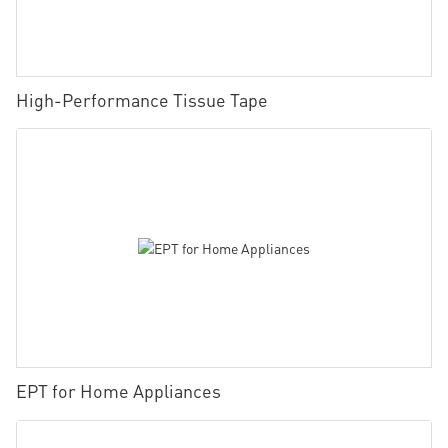
High-Performance Tissue Tape
EPT for Home Appliances