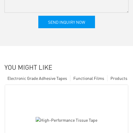
SEND INQUIRY NOW
YOU MIGHT LIKE
Electronic Grade Adhesive Tapes
Functional Films
Products