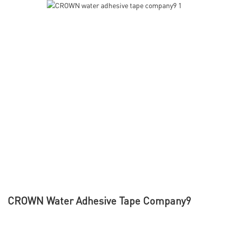
CROWN Water Adhesive Tape Company9