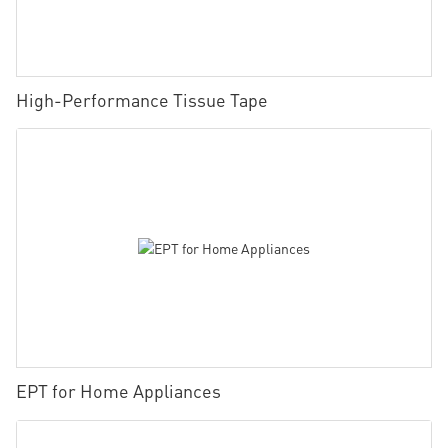
High-Performance Tissue Tape
EPT for Home Appliances