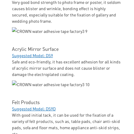
Very good bond strength to photo frame or poster, it seldom
causes blister and wrinkle, bonding effect is highly
secured, especially suitable for the fixation of gallery and
wedding photo frame.
Acrylic Mirror Surface
Suggested Model: DS9
Safe and eco-friendly, it has excellent adhesion for all kinds
of acrylic mirror surface and does not cause blister or
damage the electroplated coating.
Felt Products
Suggested Model: DS9D
With good initial tack, it can be used for the fixation of a
variety of felt products, such as, table pads, chair anti-skid
pads, sofa and floor mats, home appliance anti-skid strips,
etc.