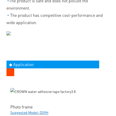
◔
The product is safe and does not pollute the
environment.
◔
The product has competitive cost-performance and
wide application.
◆ Application
Photo frame
Suggested Model: DS9H