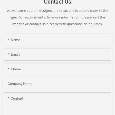
Contact Us
we welcome custom designs and ideas and is able to cater to the
specific requirements. for more information, please visit the
website or contact us directly with questions or inquiries.
Name
Email
Phone
Company Name
Content