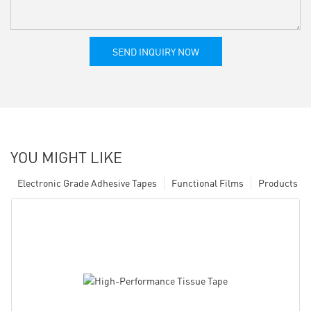
SEND INQUIRY NOW
YOU MIGHT LIKE
Electronic Grade Adhesive Tapes
Functional Films
Products