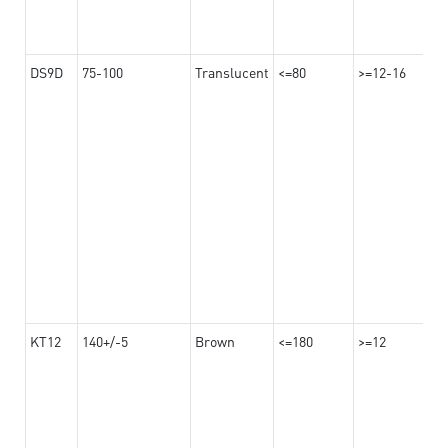
DS9D
75-100
Translucent
<=80
>=12-16
KT12
140+/-5
Brown
<=180
>=12