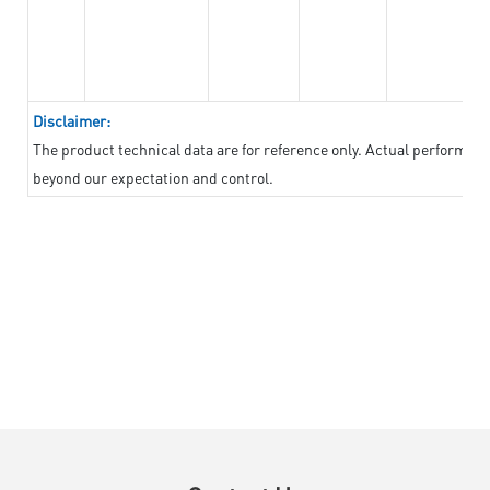
Disclaimer:
The product technical data are for reference only. Actual performan
beyond our expectation and control.