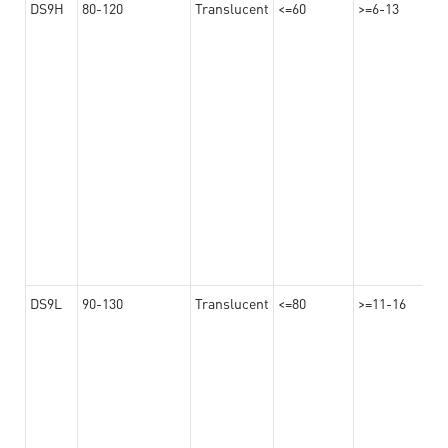
DS9H
80-120
Translucent
<=60
>=6-13
DS9L
90-130
Translucent
<=80
>=11-16