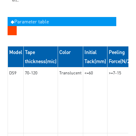
◆Parameter table
Model
Tape
Color
Initial
Peeling
thickness(mic)
Tack(mm)
Force(N/24
DS9
70-120
Translucent
<=60
>=7-15