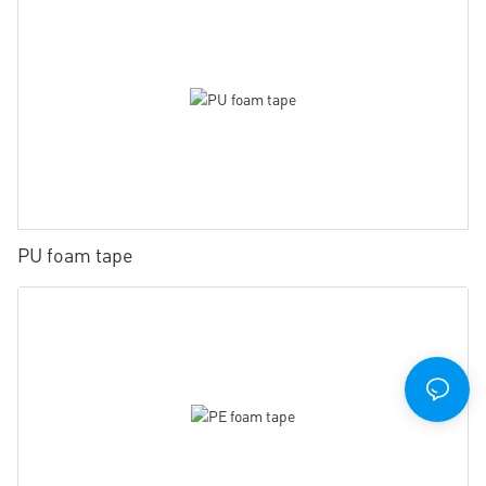
PU foam tape