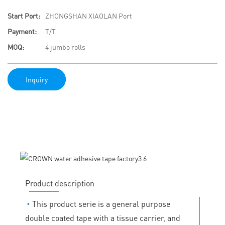
Start Port:
ZHONGSHAN XIAOLAN Port
Payment:
T/T
MOQ:
4 jumbo rolls
Inquiry
Product description
◔
This product serie is a general purpose
double coated tape with a tissue carrier, and