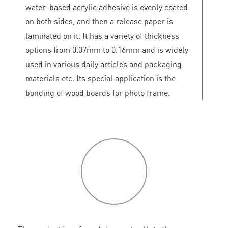
water-based acrylic adhesive is evenly coated
on both sides, and then a release paper is
laminated on it. It has a variety of thickness
options from 0.07mm to 0.16mm and is widely
used in various daily articles and packaging
materials etc. Its special application is the
bonding of wood boards for photo frame.
P
roduct
features