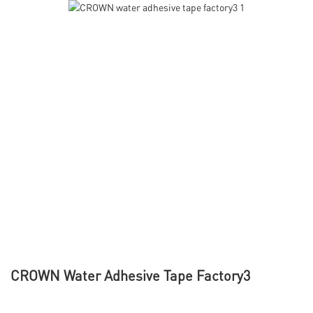
CROWN Water Adhesive Tape Factory3