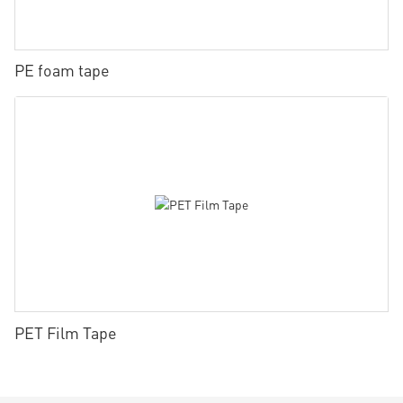
PE foam tape
PET Film Tape