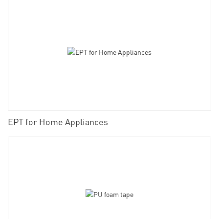
EPT for Home Appliances