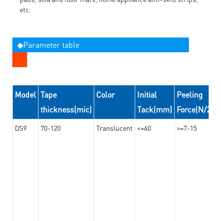
etc.
◆Parameter table
Model
Tape
Color
Initial
Peeling
thickness(mic)
Tack(mm)
Force(N/24
DS9
70-120
Translucent
<=60
>=7-15