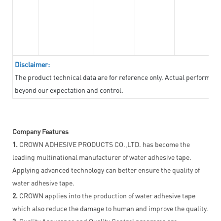
Disclaimer:
The product technical data are for reference only. Actual performan
beyond our expectation and control.
Company Features
1.
CROWN ADHESIVE PRODUCTS CO.,LTD. has become the
leading multinational manufacturer of water adhesive tape.
Applying advanced technology can better ensure the quality of
water adhesive tape.
2.
CROWN applies into the production of water adhesive tape
which also reduce the damage to human and improve the quality.
3.
Quality Assurance and Quality Control programs are