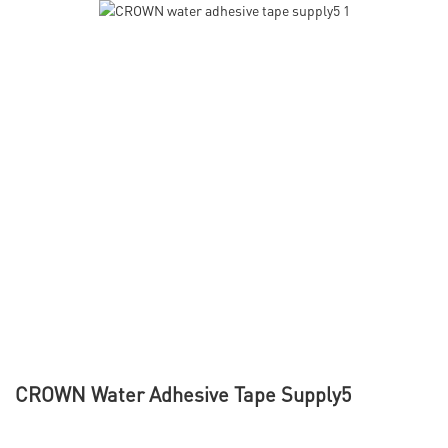
CROWN Water Adhesive Tape Supply5