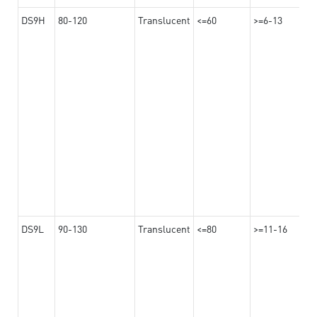
DS9H
80-120
Translucent
<=60
>=6-13
DS9L
90-130
Translucent
<=80
>=11-16