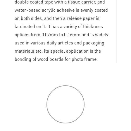
double coated tape with a tissue carrier, and
water-based acrylic adhesive is evenly coated
on both sides, and then a release paper is
laminated on it. It has a variety of thickness
options from 0.07mm to 0.16mm and is widely
used in various daily articles and packaging
materials etc. Its special application is the
bonding of wood boards for photo frame.
P
roduct
features