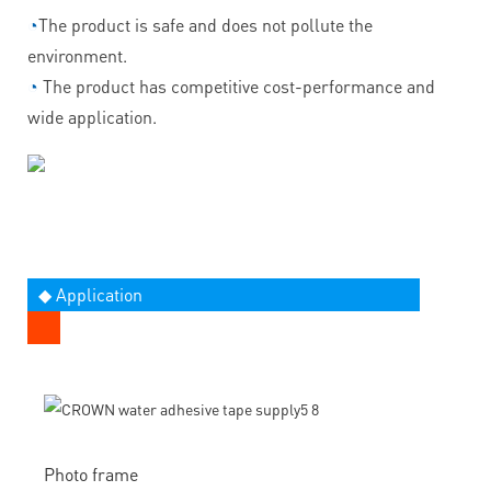
◔
The product is safe and does not pollute the
environment.
◔
The product has competitive cost-performance and
wide application.
◆ Application
Photo frame