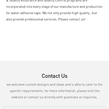
incorporated into every stage of our manufacture and production
for water adhesive tape. We not only provide high quality , but
also provide professional services. Please contact us!
Contact Us
we welcome custom designs and ideas and is able to cater to the
specific requirements. for more information, please visit the
website or contact us directly with questions or inquiries.