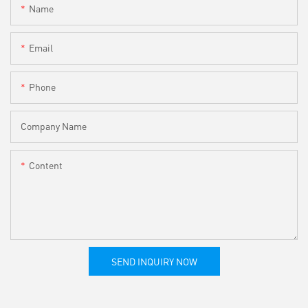
Name
Email
Phone
Company Name
Content
SEND INQUIRY NOW