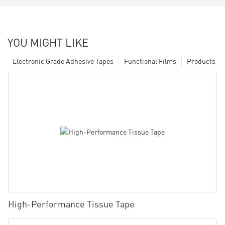
YOU MIGHT LIKE
Electronic Grade Adhesive Tapes
Functional Films
Products
High-Performance Tissue Tape