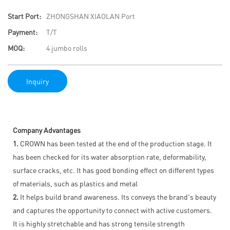
Start Port:
ZHONGSHAN XIAOLAN Port
Payment:
T/T
MOQ:
4 jumbo rolls
Inquiry
Company Advantages
1.
CROWN has been tested at the end of the production stage. It
has been checked for its water absorption rate, deformability,
surface cracks, etc. It has good bonding effect on different types
of materials, such as plastics and metal
2.
It helps build brand awareness. Its conveys the brand's beauty
and captures the opportunity to connect with active customers.
It is highly stretchable and has strong tensile strength