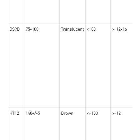
DS9D
75-100
Translucent
<=80
>=12-16
KT12
140+/-5
Brown
<=180
>=12