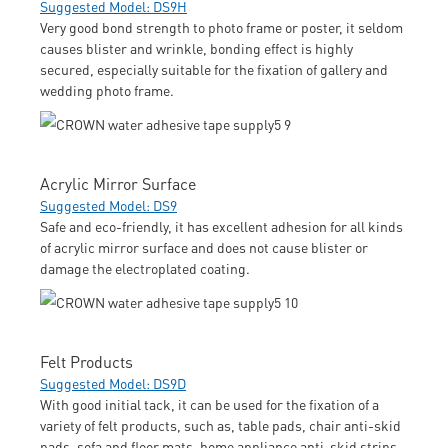
Suggested Model: DS9H
Very good bond strength to photo frame or poster, it seldom
causes blister and wrinkle, bonding effect is highly
secured, especially suitable for the fixation of gallery and
wedding photo frame.
Acrylic Mirror Surface
Suggested Model: DS9
Safe and eco-friendly, it has excellent adhesion for all kinds
of acrylic mirror surface and does not cause blister or
damage the electroplated coating.
Felt Products
Suggested Model: DS9D
With good initial tack, it can be used for the fixation of a
variety of felt products, such as, table pads, chair anti-skid
pads, sofa and floor mats, home appliance anti-skid strips,