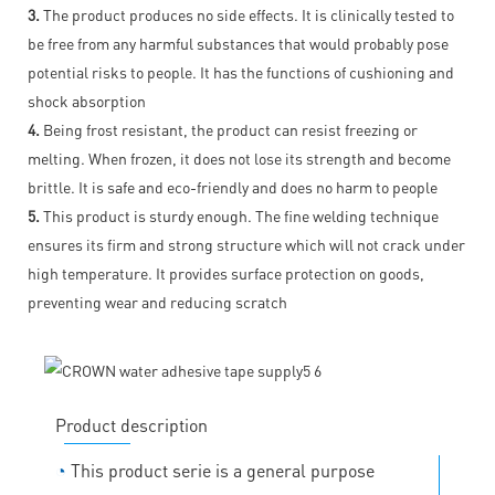
3.
The product produces no side effects. It is clinically tested to
be free from any harmful substances that would probably pose
potential risks to people. It has the functions of cushioning and
shock absorption
4.
Being frost resistant, the product can resist freezing or
melting. When frozen, it does not lose its strength and become
brittle. It is safe and eco-friendly and does no harm to people
5.
This product is sturdy enough. The fine welding technique
ensures its firm and strong structure which will not crack under
high temperature. It provides surface protection on goods,
preventing wear and reducing scratch
Product description
◔
This product serie is a general purpose