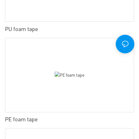
PU foam tape
PE foam tape