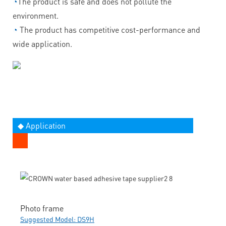
◔
The product is safe and does not pollute the
environment.
◔
The product has competitive cost-performance and
wide application.
◆ Application
Photo frame
Suggested Model: DS9H