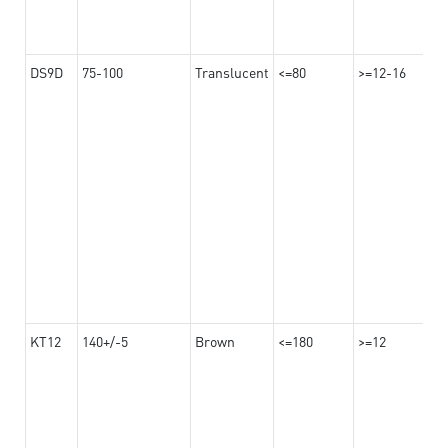
DS9D
75-100
Translucent
<=80
>=12-16
KT12
140+/-5
Brown
<=180
>=12