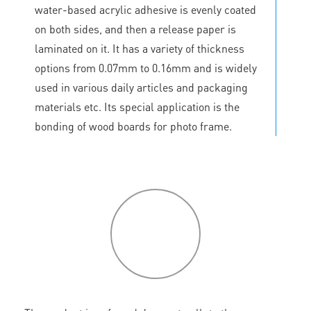
water-based acrylic adhesive is evenly coated
on both sides, and then a release paper is
laminated on it. It has a variety of thickness
options from 0.07mm to 0.16mm and is widely
used in various daily articles and packaging
materials etc. Its special application is the
bonding of wood boards for photo frame.
P
roduct
features