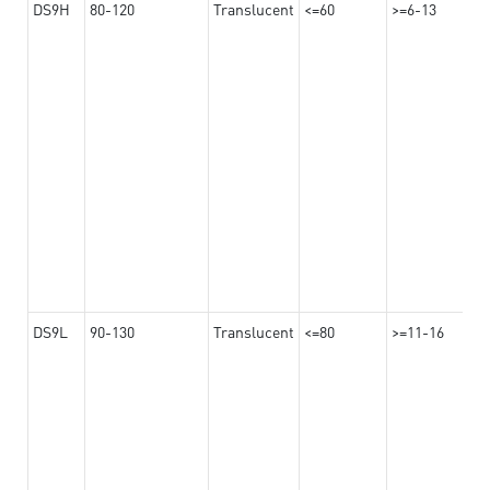
DS9H
80-120
Translucent
<=60
>=6-13
DS9L
90-130
Translucent
<=80
>=11-16