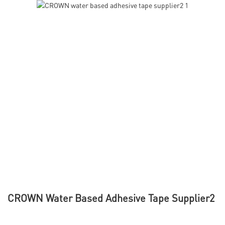
CROWN Water Based Adhesive Tape Supplier2