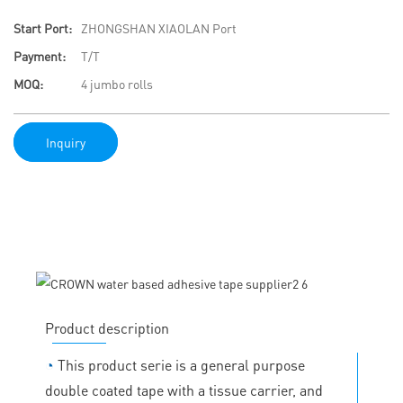
Start Port:
ZHONGSHAN XIAOLAN Port
Payment:
T/T
MOQ:
4 jumbo rolls
Inquiry
Product description
◔
This product serie is a general purpose
double coated tape with a tissue carrier, and