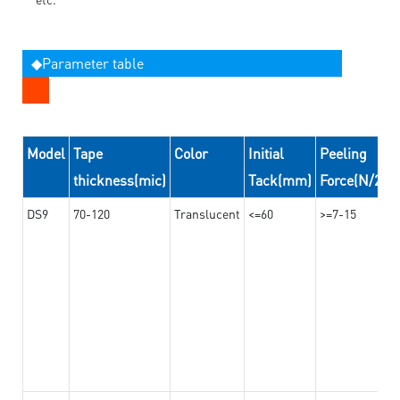
◆Parameter table
Model
Tape
Color
Initial
Peeling
thickness(mic)
Tack(mm)
Force(N/24
DS9
70-120
Translucent
<=60
>=7-15