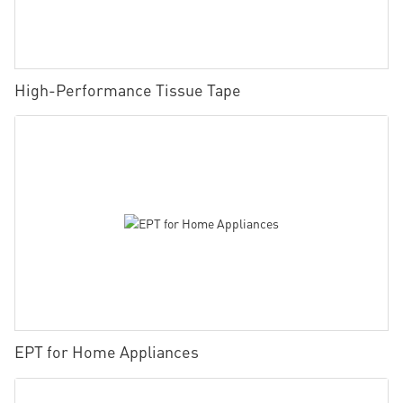
High-Performance Tissue Tape
EPT for Home Appliances