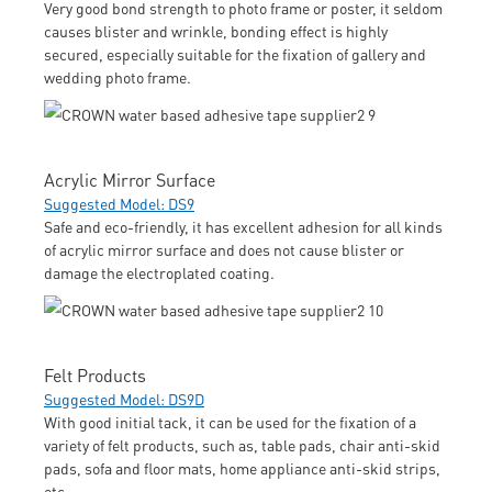
Very good bond strength to photo frame or poster, it seldom
causes blister and wrinkle, bonding effect is highly
secured, especially suitable for the fixation of gallery and
wedding photo frame.
Acrylic Mirror Surface
Suggested Model: DS9
Safe and eco-friendly, it has excellent adhesion for all kinds
of acrylic mirror surface and does not cause blister or
damage the electroplated coating.
Felt Products
Suggested Model: DS9D
With good initial tack, it can be used for the fixation of a
variety of felt products, such as, table pads, chair anti-skid
pads, sofa and floor mats, home appliance anti-skid strips,
etc.