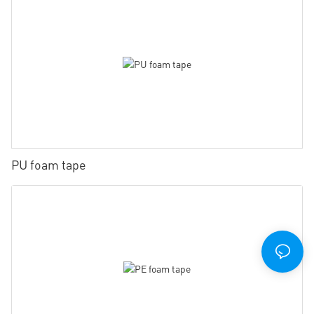
PU foam tape