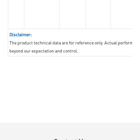
Disclaimer:
The product technical data are for reference only. Actual performan
beyond our expectation and control.