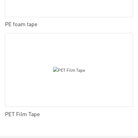
PE foam tape
PET Film Tape