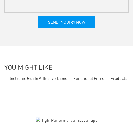
SEND INQUIRY NOW
YOU MIGHT LIKE
Electronic Grade Adhesive Tapes
Functional Films
Products