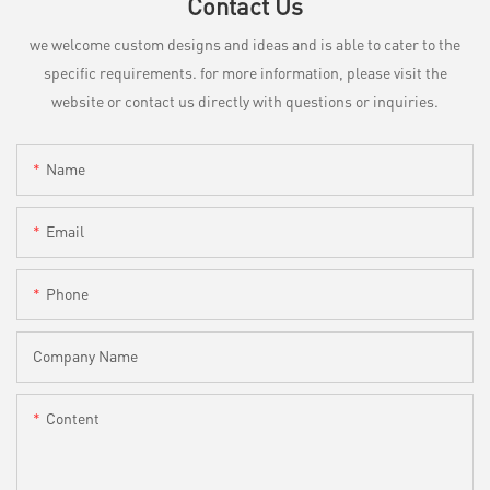
Contact Us
we welcome custom designs and ideas and is able to cater to the
specific requirements. for more information, please visit the
website or contact us directly with questions or inquiries.
Name
Email
Phone
Company Name
Content