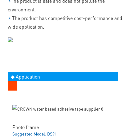
◔
The product is safe and does not pollute the
environment.
◔
The product has competitive cost-performance and
wide application.
◆ Application
Photo frame
Suggested Model: DS9H