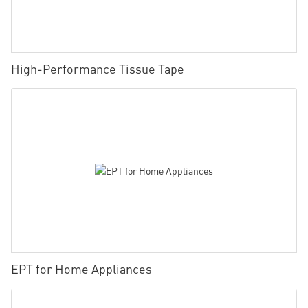
High-Performance Tissue Tape
EPT for Home Appliances