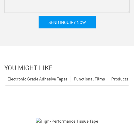
SEND INQUIRY NOW
YOU MIGHT LIKE
Electronic Grade Adhesive Tapes
Functional Films
Products