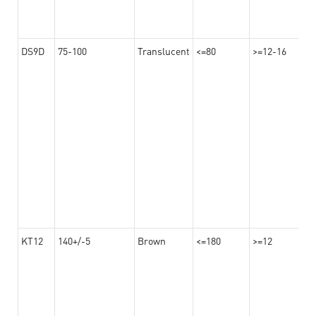
DS9D
75-100
Translucent
<=80
>=12-16
KT12
140+/-5
Brown
<=180
>=12