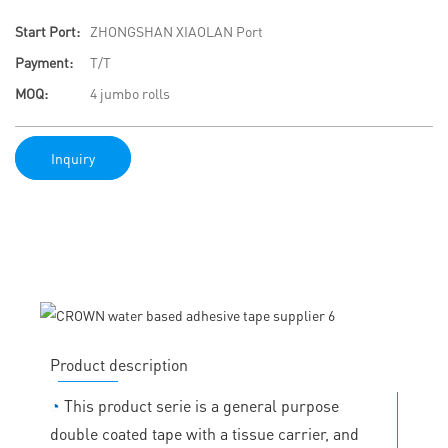
Start Port:
ZHONGSHAN XIAOLAN Port
Payment:
T/T
MOQ:
4 jumbo rolls
Inquiry
Product description
◔
This product serie is a general purpose
double coated tape with a tissue carrier, and