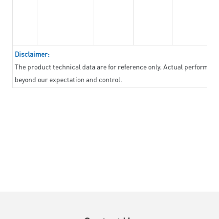
Disclaimer:
The product technical data are for reference only. Actual performan
beyond our expectation and control.