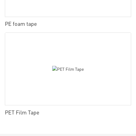
PE foam tape
PET Film Tape