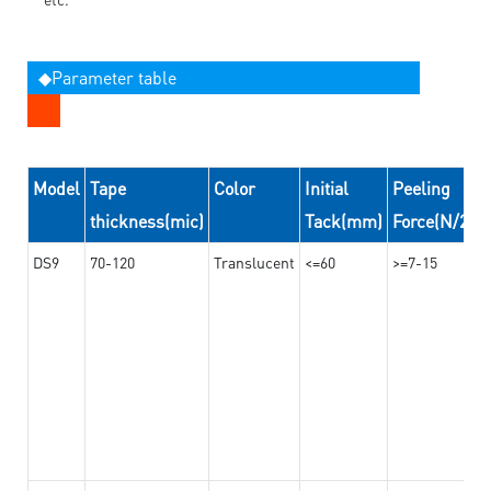
◆Parameter table
Model
Tape
Color
Initial
Peeling
thickness(mic)
Tack(mm)
Force(N/24
DS9
70-120
Translucent
<=60
>=7-15