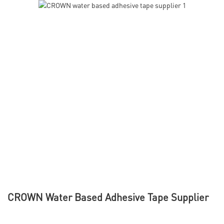
CROWN Water Based Adhesive Tape Supplier