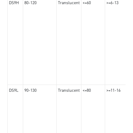
DS9H
80-120
Translucent
<=60
>=6-13
DS9L
90-130
Translucent
<=80
>=11-16