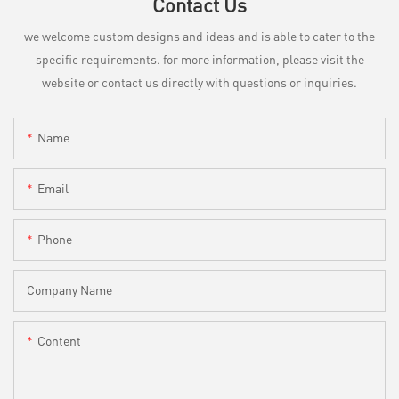
Contact Us
we welcome custom designs and ideas and is able to cater to the
specific requirements. for more information, please visit the
website or contact us directly with questions or inquiries.
Name
Email
Phone
Company Name
Content