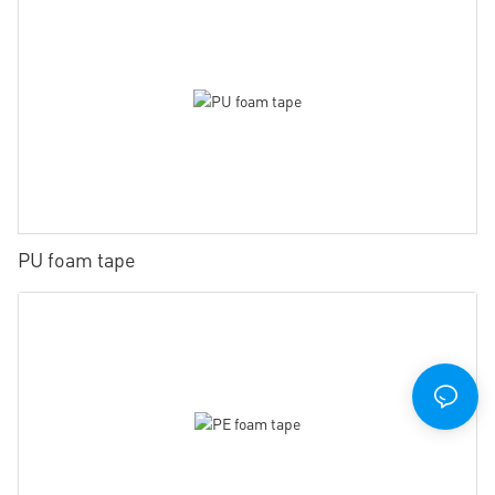
PU foam tape