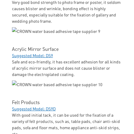
Very good bond strength to photo frame or poster, it seldom
causes blister and wrinkle, bonding effect is highly
secured, especially suitable for the fixation of gallery and
wedding photo frame.
Acrylic Mirror Surface
Suggested Model: DS9
Safe and eco-friendly, it has excellent adhesion for all kinds
of acrylic mirror surface and does not cause blister or
damage the electroplated coating.
Felt Products
Suggested Model: DS9D
With good initial tack, it can be used for the fixation of a
variety of felt products, such as, table pads, chair anti-skid
pads, sofa and floor mats, home appliance anti-skid strips,
etc.