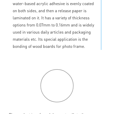
water-based acrylic adhesive is evenly coated
on both sides, and then a release paper is
laminated on it. It has a variety of thickness
options from 0.07mm to 0.16mm and is widely
used in various daily articles and packaging
materials etc. Its special application is the
bonding of wood boards for photo frame.
P
roduct
features