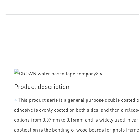
Product description
◔
This product serie is a general purpose double coated ta
adhesive is evenly coated on both sides, and then a release
options from 0.07mm to 0.16mm and is widely used in vario
application is the bonding of wood boards for photo frame