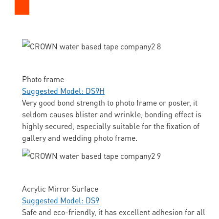
Photo frame
Suggested Model: DS9H
Very good bond strength to photo frame or poster, it
seldom causes blister and wrinkle, bonding effect is
highly secured, especially suitable for the fixation of
gallery and wedding photo frame.
Acrylic Mirror Surface
Suggested Model: DS9
Safe and eco-friendly, it has excellent adhesion for all