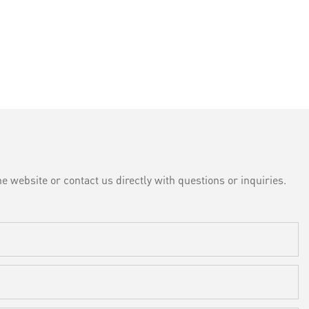
e website or contact us directly with questions or inquiries.