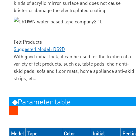
kinds of acrylic mirror surface and does not cause
blister or damage the electroplated coating.
Felt Products
Suggested Model: DS9D
With good initial tack, it can be used for the fixation of a
variety of felt products, such as, table pads, chair anti-
skid pads, sofa and floor mats, home appliance anti-skid
strips, etc.
◆Parameter table
Model
Tape
Color
Initial
Peeli