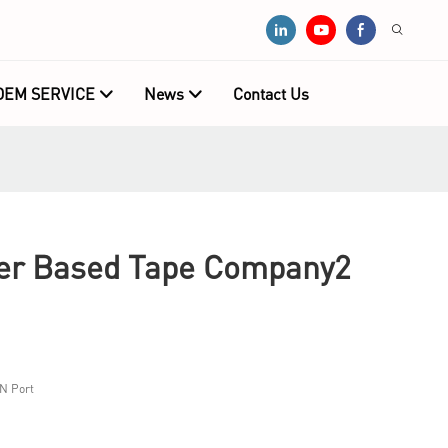
OEM SERVICE
News
Contact Us
r Based Tape Company2
N Port