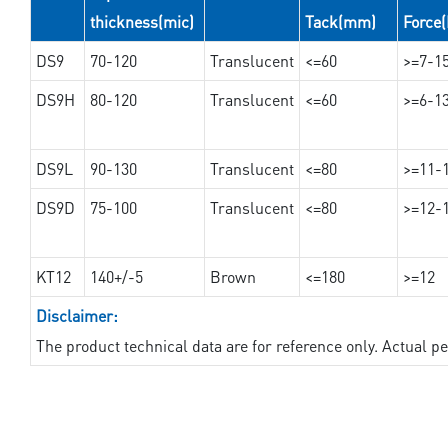
thickness(mic)
Tack(mm)
Force
DS9
70-120
Translucent
<=60
>=7-1
DS9H
80-120
Translucent
<=60
>=6-1
DS9L
90-130
Translucent
<=80
>=11-
DS9D
75-100
Translucent
<=80
>=12-
KT12
140+/-5
Brown
<=180
>=12
Disclaimer:
The product technical data are for reference only. Actual 