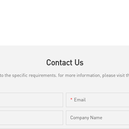
Contact Us
the specific requirements. for more information, please visit th
Email
Company Name