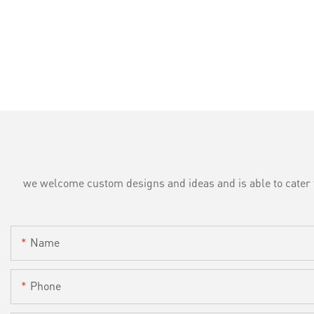
we welcome custom designs and ideas and is able to cater to 
Name
Phone