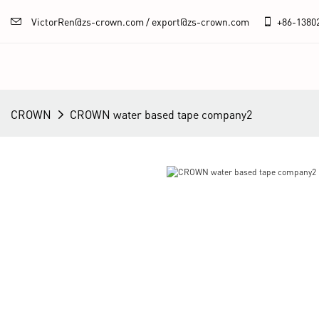
VictorRen@zs-crown.com / export@zs-crown.com
+86-
1380
CROWN
CROWN water based tape company2