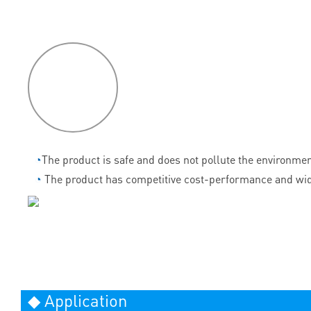
P
roduct
features
◔
The product is safe and does not pollute the environmen
◔
The product has competitive cost-performance and wid
◆ Application