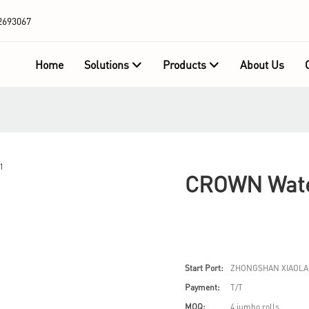
2693067
Home
Solutions
Products
About Us
CROWN Wate
Start Port:
ZHONGSHAN XIAOLA
Payment:
T/T
MOQ:
4 jumbo rolls