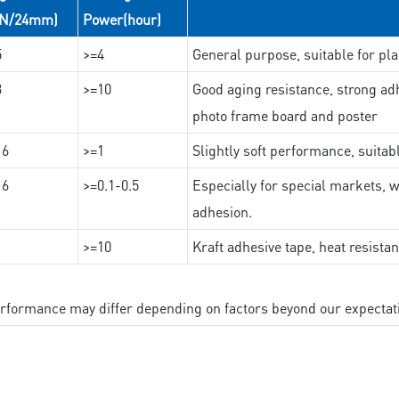
(N/24mm)
Power(hour)
5
>=4
General purpose, suitable for pla
3
>=10
Good aging resistance, strong adh
photo frame board and poster
16
>=1
Slightly soft performance, suitab
16
>=0.1-0.5
Especially for special markets, w
adhesion.
>=10
Kraft adhesive tape, heat resista
performance may differ depending on factors beyond our expectat