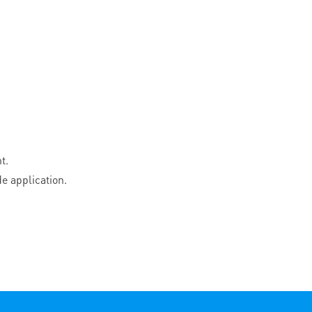
t.
e application.