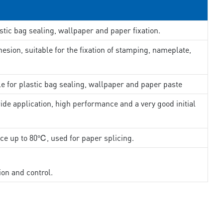
stic bag sealing, wallpaper and paper fixation.
esion, suitable for the fixation of stamping, nameplate,
le for plastic bag sealing, wallpaper and paper paste
ide application, high performance and a very good initial
nce up to 80℃, used for paper splicing.
ion and control.