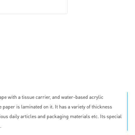
pe with a tissue carrier, and water-based acrylic
 paper is laminated on it. It has a variety of thickness
us daily articles and packaging materials etc. Its special
.