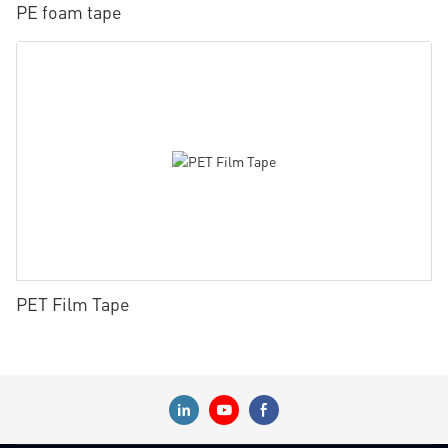
PE foam tape
PET Film Tape