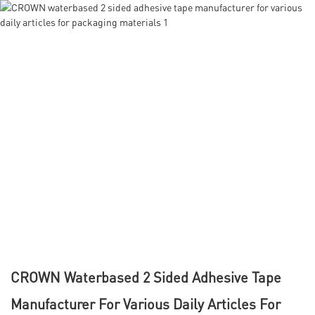
CROWN Waterbased 2 Sided Adhesive Tape
Manufacturer For Various Daily Articles For