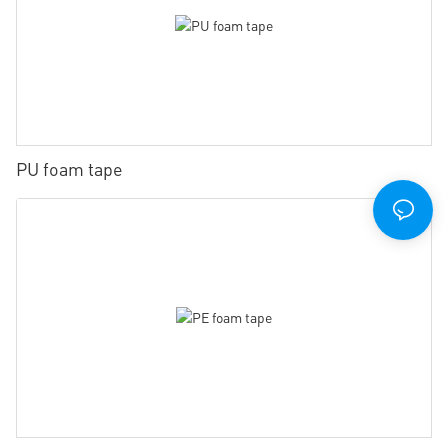
PU foam tape