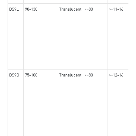
DS9L
90-130
Translucent
<=80
>=11-16
DS9D
75-100
Translucent
<=80
>=12-16