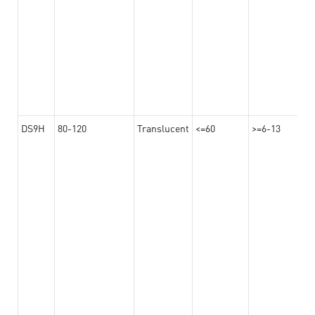
DS9H
80-120
Translucent
<=60
>=6-13