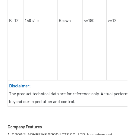
KT12
140+/-5
Brown
<=180
>=12
Disclaimer:
The product technical data are for reference only. Actual performan
beyond our expectation and control.
Company Features
1.
CROWN ADHESIVE PRODUCTS CO.,LTD. has advanced