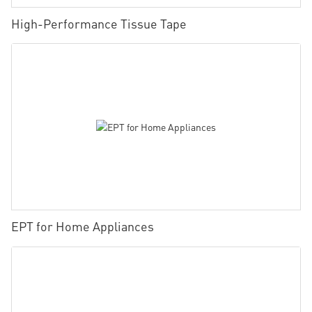
High-Performance Tissue Tape
EPT for Home Appliances