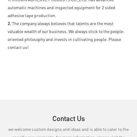
automatic machines and inspected equipment for 2 sided
adhesive tape production.
2.
The company always believes that talents are the most
valuable wealth of our business. We always stick to the people-
oriented philosophy and invests in cultivating people. Please
contact us!
Contact Us
we welcome custom designs and ideas and is able to cater to the
specific requirements. for more information, please visit the