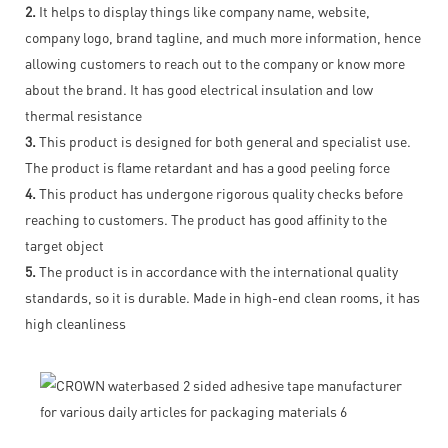
2.
It helps to display things like company name, website,
company logo, brand tagline, and much more information, hence
allowing customers to reach out to the company or know more
about the brand. It has good electrical insulation and low
thermal resistance
3.
This product is designed for both general and specialist use.
The product is flame retardant and has a good peeling force
4.
This product has undergone rigorous quality checks before
reaching to customers. The product has good affinity to the
target object
5.
The product is in accordance with the international quality
standards, so it is durable. Made in high-end clean rooms, it has
high cleanliness