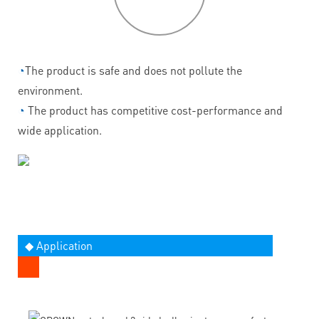
◔
The product is safe and does not pollute the
environment.
◔
The product has competitive cost-performance and
wide application.
◆ Application