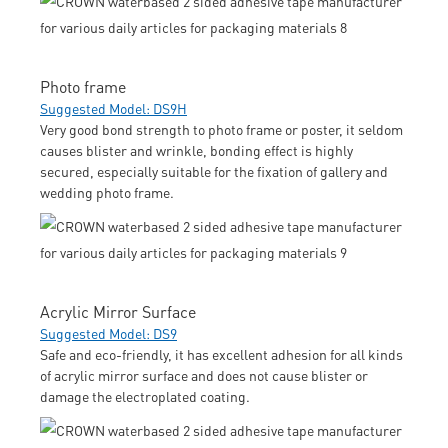
Photo frame
Suggested Model: DS9H
Very good bond strength to photo frame or poster, it seldom
causes blister and wrinkle, bonding effect is highly
secured, especially suitable for the fixation of gallery and
wedding photo frame.
Acrylic Mirror Surface
Suggested Model: DS9
Safe and eco-friendly, it has excellent adhesion for all kinds
of acrylic mirror surface and does not cause blister or
damage the electroplated coating.