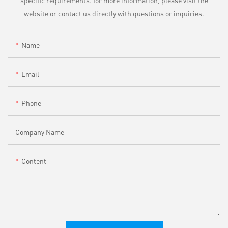
website or contact us directly with questions or inquiries.
Name
Email
Phone
Company Name
Content