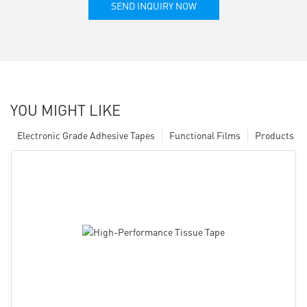
SEND INQUIRY NOW
YOU MIGHT LIKE
Electronic Grade Adhesive Tapes
Functional Films
Products