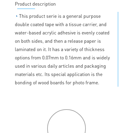
Product description
◔
This product serie is a general purpose
double coated tape with a tissue carrier, and
water-based acrylic adhesive is evenly coated
on both sides, and then a release paper is
laminated on it. It has a variety of thickness
options from 0.07mm to 0.16mm and is widely
used in various daily articles and packaging
materials etc. Its special application is the
bonding of wood boards for photo frame.
P
roduct
features