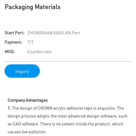
Packaging Materials
Start Port:
ZHONGSHAN XIAOLAN Port
Payment:
T/T
MOQ:
4 jumbo rolls
Inquiry
Company Advantages
1.
The design of CROWN acrylic adhesive tape is exquisite. The
design process adopts the most advanced design software, such
as CAD software. There is no solvent inside the product, which
causes low pollution