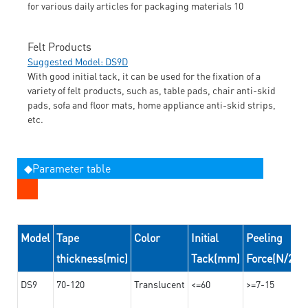
Felt Products
Suggested Model: DS9D
With good initial tack, it can be used for the fixation of a
variety of felt products, such as, table pads, chair anti-skid
pads, sofa and floor mats, home appliance anti-skid strips,
etc.
◆Parameter table
Model
Tape
Color
Initial
Peeling
thickness(mic)
Tack(mm)
Force(N/24
DS9
70-120
Translucent
<=60
>=7-15