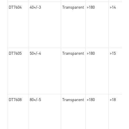
DT7604
40+/-3
Transparent
>180
>14
DT7605
50+/-4
Transparent
>180
>15
DT7608
80+/-5
Transparent
>180
>18