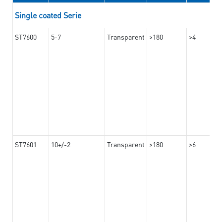
Single coated Serie
ST7600
5-7
Transparent
>180
>4
ST7601
10+/-2
Transparent
>180
>6