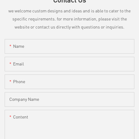
we welcome custom designs and ideas and is able to cater to the
specific requirements. for more information, please visit the
website or contact us directly with questions or inquiries.
Name
Email
Phone
Company Name
Content