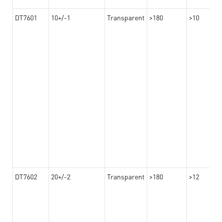
DT7601
10+/-1
Transparent
>180
>10
DT7602
20+/-2
Transparent
>180
>12