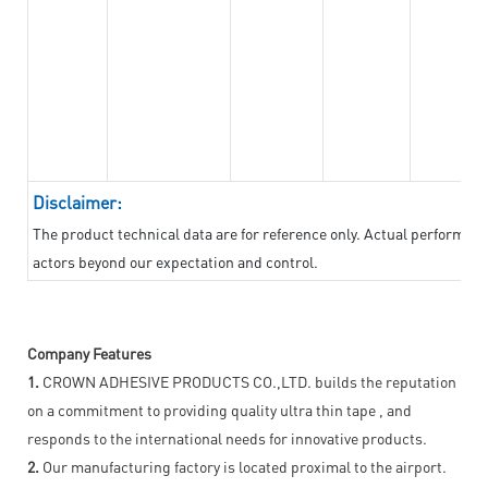
Disclaimer:
The product technical data are for reference only. Actual performan
actors beyond our expectation and control.
Company Features
1.
CROWN ADHESIVE PRODUCTS CO.,LTD. builds the reputation
on a commitment to providing quality ultra thin tape , and
responds to the international needs for innovative products.
2.
Our manufacturing factory is located proximal to the airport.