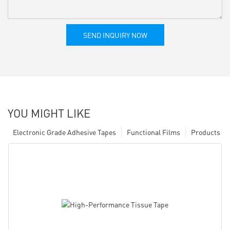
SEND INQUIRY NOW
YOU MIGHT LIKE
Electronic Grade Adhesive Tapes
Functional Films
Products