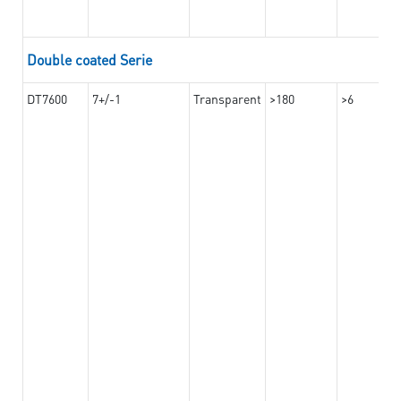
Double coated Serie
DT7600
7+/-1
Transparent
>180
>6