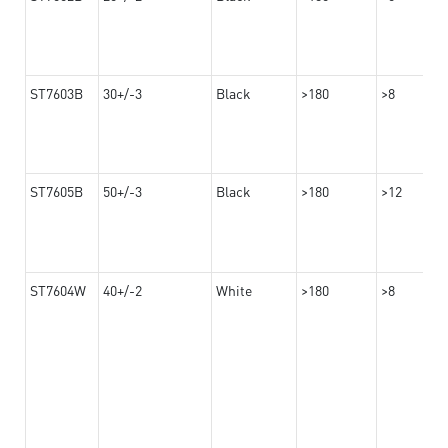
ST7603B
30+/-3
Black
>180
>8
ST7605B
50+/-3
Black
>180
>12
ST7604W
40+/-2
White
>180
>8