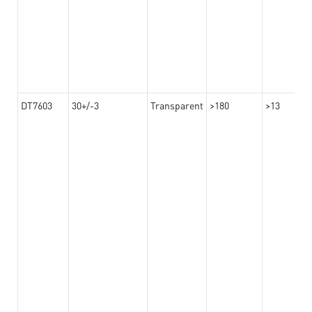
DT7603
30+/-3
Transparent
>180
>13