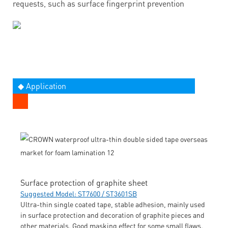
requests, such as surface fingerprint prevention
◆ Application
Surface protection of graphite sheet
Suggested Model: ST7600 / ST3601SB
Ultra-thin single coated tape, stable adhesion, mainly used
in surface protection and decoration of graphite pieces and
other materials. Good masking effect for some small flaws.