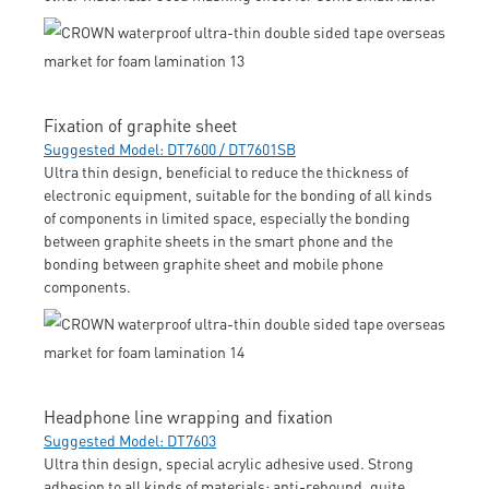
Fixation of graphite sheet
Suggested Model: DT7600 / DT7601SB
Ultra thin design, beneficial to reduce the thickness of
electronic equipment, suitable for the bonding of all kinds
of components in limited space, especially the bonding
between graphite sheets in the smart phone and the
bonding between graphite sheet and mobile phone
components.
Headphone line wrapping and fixation
Suggested Model: DT7603
Ultra thin design, special acrylic adhesive used. Strong
adhesion to all kinds of materials; anti-rebound, quite