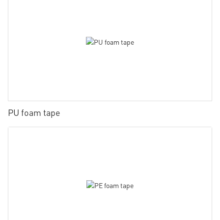
PU foam tape