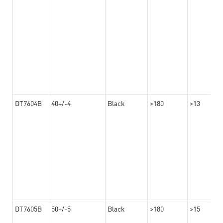
DT7604B
40+/-4
Black
>180
>13
DT7605B
50+/-5
Black
>180
>15