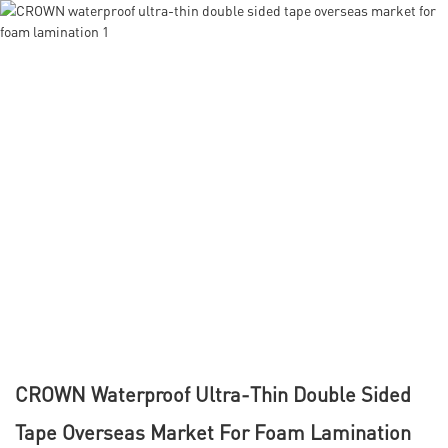
CROWN Waterproof Ultra-Thin Double Sided
Tape Overseas Market For Foam Lamination