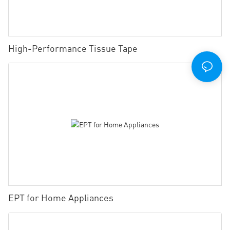
High-Performance Tissue Tape
EPT for Home Appliances