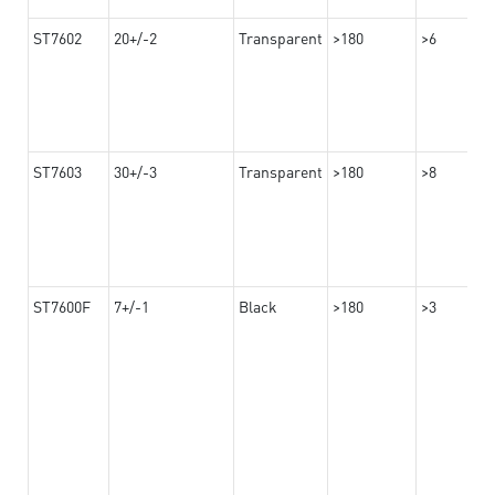
ST7602
20+/-2
Transparent
>180
>6
ST7603
30+/-3
Transparent
>180
>8
ST7600F
7+/-1
Black
>180
>3