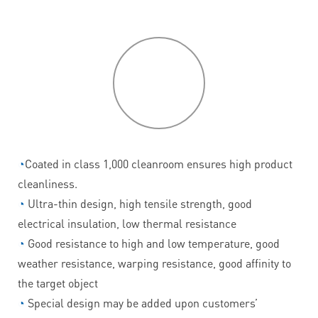
P
roduct
features
◔
Coated in class 1,000 cleanroom ensures high product
cleanliness.
◔
Ultra-thin design, high tensile strength, good
electrical insulation, low thermal resistance
◔
Good resistance to high and low temperature, good
weather resistance, warping resistance, good affinity to
the target object
◔
Special design may be added upon customers’