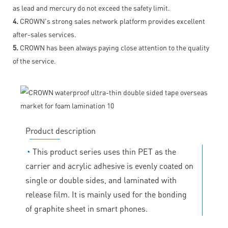
as lead and mercury do not exceed the safety limit.
4.
CROWN's strong sales network platform provides excellent
after-sales services.
5.
CROWN has been always paying close attention to the quality
of the service.
Product description
◔
This product series uses thin PET as the
carrier and acrylic adhesive is evenly coated on
single or double sides, and laminated with
release film. It is mainly used for the bonding
of graphite sheet in smart phones.