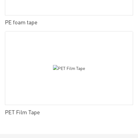
PE foam tape
PET Film Tape