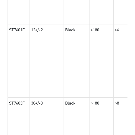
ST7601F
12+/-2
Black
>180
>6
ST7603F
30+/-3
Black
>180
>8