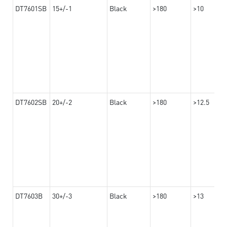
DT7601SB
15+/-1
Black
>180
>10
DT7602SB
20+/-2
Black
>180
>12.5
DT7603B
30+/-3
Black
>180
>13