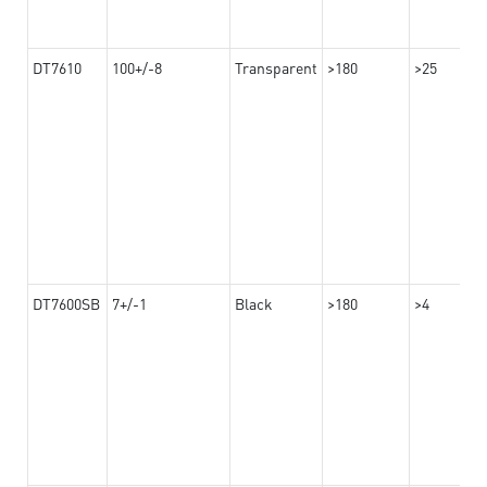
DT7610
100+/-8
Transparent
>180
>25
DT7600SB
7+/-1
Black
>180
>4