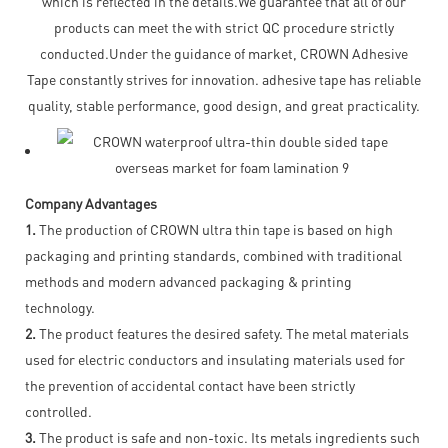
which is reflected in the details.We guarantee that all of our
products can meet the with strict QC procedure strictly
conducted.Under the guidance of market, CROWN Adhesive
Tape constantly strives for innovation. adhesive tape has reliable
quality, stable performance, good design, and great practicality.
Company Advantages
1.
The production of CROWN ultra thin tape is based on high
packaging and printing standards, combined with traditional
methods and modern advanced packaging & printing
technology.
2.
The product features the desired safety. The metal materials
used for electric conductors and insulating materials used for
the prevention of accidental contact have been strictly
controlled.
3.
The product is safe and non-toxic. Its metals ingredients such