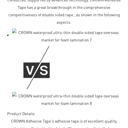
Tape has a great breakthrough in the comprehensive
competitiveness of double sided tape , as shown in the following
aspects.
Product Details
CROWN Adhesive Tape's adhesive tape is of excellent quality,