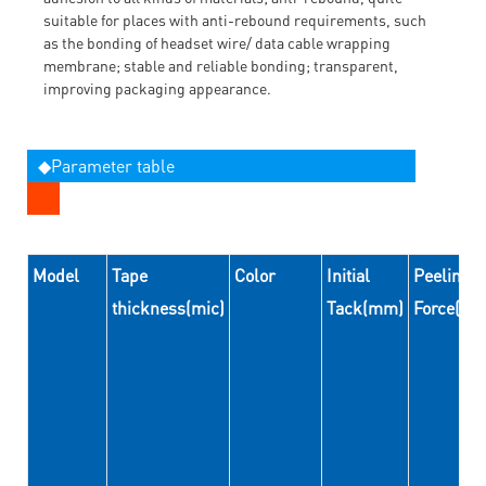
suitable for places with anti-rebound requirements, such
as the bonding of headset wire/ data cable wrapping
membrane; stable and reliable bonding; transparent,
improving packaging appearance.
◆Parameter table
Model
Tape
Color
Initial
Peeling
thickness(mic)
Tack(mm)
Force(N