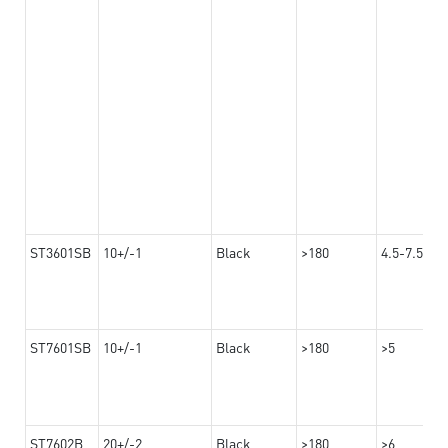
ST3601SB
10+/-1
Black
>180
4.5-7.5
ST7601SB
10+/-1
Black
>180
>5
ST7602B
20+/-2
Black
>180
>6