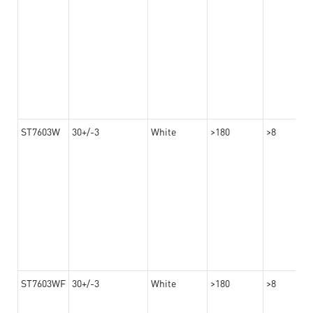
ST7603W
30+/-3
White
>180
>8
ST7603WF
30+/-3
White
>180
>8