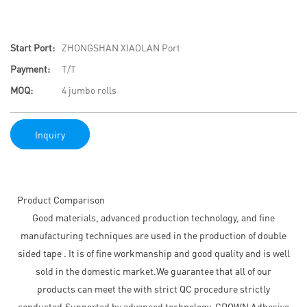
Start Port:
ZHONGSHAN XIAOLAN Port
Payment:
T/T
MOQ:
4 jumbo rolls
Inquiry
Product Comparison
Good materials, advanced production technology, and fine
manufacturing techniques are used in the production of double
sided tape . It is of fine workmanship and good quality and is well
sold in the domestic market.We guarantee that all of our
products can meet the with strict QC procedure strictly
conducted.Supported by advanced technology, CROWN Adhesive