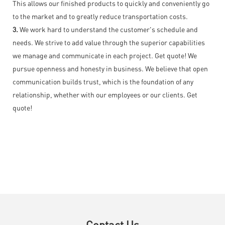
This allows our finished products to quickly and conveniently go
to the market and to greatly reduce transportation costs.
3.
We work hard to understand the customer's schedule and
needs. We strive to add value through the superior capabilities
we manage and communicate in each project. Get quote! We
pursue openness and honesty in business. We believe that open
communication builds trust, which is the foundation of any
relationship, whether with our employees or our clients. Get
quote!
Contact Us