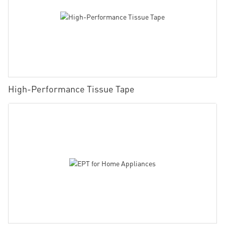
High-Performance Tissue Tape