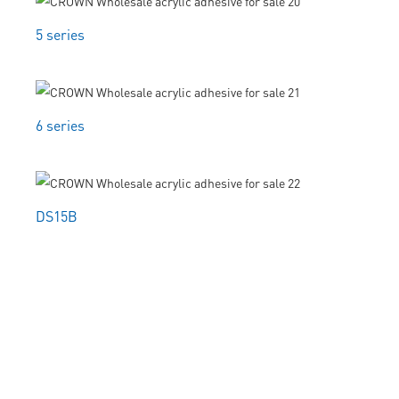
5 series
6 series
DS15B