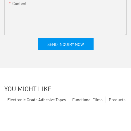
Content
SEND INQUIRY NOW
YOU MIGHT LIKE
Electronic Grade Adhesive Tapes
Functional Films
Products