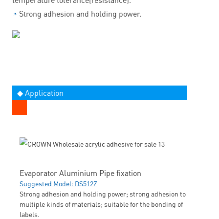
◔
Strong adhesion and holding power.
◆ Application
Evaporator Aluminium Pipe fixation
Suggested Model: DS512Z
Strong adhesion and holding power; strong adhesion to
multiple kinds of materials; suitable for the bonding of
labels.