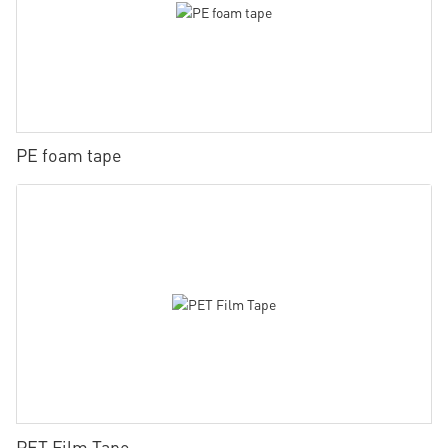
PE foam tape
PET Film Tape