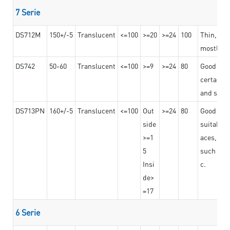
7 Serie
DS712M
150+/-5
Translucent
<=100
>=20
>=24
100
Thin, str
mostly us
DS742
50-60
Translucent
<=100
>=9
>=24
80
Good bon
certain t
and stro
DS713PN
160+/-5
Translucent
<=100
Out
>=24
80
Good bond
side
suitable 
>=1
aces,
5
such as b
Insi
c.
de>
=17
6 Serie