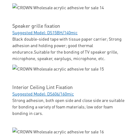
Speaker grille fixation
Suggested Model: DS15BH/140mic
Black double-sided tape with tissue paper carrier; Strong
adhesion and holding power; good thermal
endurance.Suitable for the bonding of TV speaker grille,
microphone, speaker, earplugs, microphone, etc.
Interior Ceiling Lint Fixation
Suggested Model: DS606/160mic
Strong adhesion, both open side and close side are suitable
for bonding a variety of foam materials; low odor foam
bonding in cars.