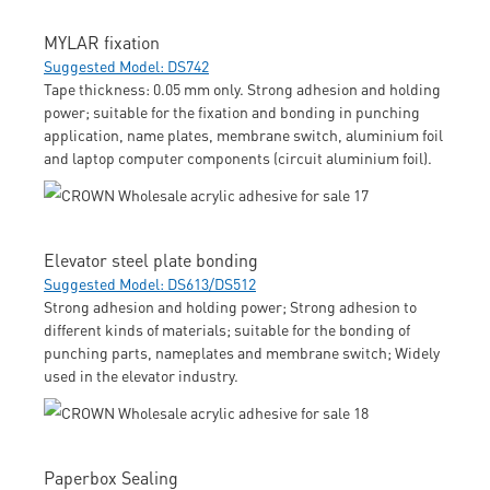
MYLAR fixation
Suggested Model: DS742
Tape thickness: 0.05 mm only. Strong adhesion and holding
power; suitable for the fixation and bonding in punching
application, name plates, membrane switch, aluminium foil
and laptop computer components (circuit aluminium foil).
Elevator steel plate bonding
Suggested Model: DS613/DS512
Strong adhesion and holding power; Strong adhesion to
different kinds of materials; suitable for the bonding of
punching parts, nameplates and membrane switch; Widely
used in the elevator industry.
Paperbox Sealing