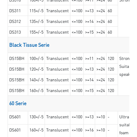
DS311
115+/-5
Translucent
<=100
>=13
>=24
60
DS312
135+/-5
Translucent
<=100
>=14
>=24
60
DS313
155+/-5
Translucent
<=100
>=15
>=24
60
Black Tissue Serie
DS15BH
100+/-5
Translucent
<=100
>=11
>=24
120
Strong a
Suitable 
DS15BH
120+/-5
Translucent
<=100
>=13
>=24
120
speaker g
DS15BH
140+/-5
Translucent
<=100
>=14
>=24
120
DS15BH
160+/-5
Translucent
<=100
>=15
>=24
120
60 Serie
DS601
130+/-5
Translucent
<=100
>=13
>=10
-
Ultra str
suitable f
DS601
160+/-5
Translucent
<=100
>=16
>=10
-
foam mate