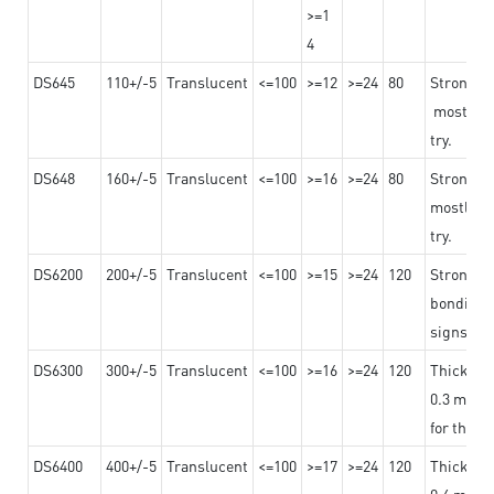
>=1
4
DS645
110+/-5
Translucent
<=100
>=12
>=24
80
Strong a
mostly us
try.
DS648
160+/-5
Translucent
<=100
>=16
>=24
80
Strong a
mostly us
try.
DS6200
200+/-5
Translucent
<=100
>=15
>=24
120
Strong ad
bonding 
signs an
DS6300
300+/-5
Translucent
<=100
>=16
>=24
120
Thicknes
0.3 mm, ex
for the t
DS6400
400+/-5
Translucent
<=100
>=17
>=24
120
Thicknes
0.4 mm, ex