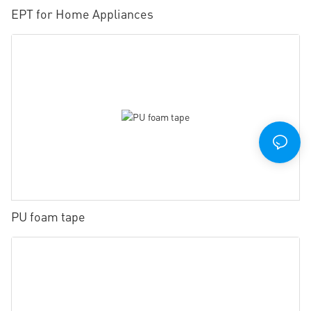
EPT for Home Appliances
PU foam tape