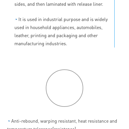
sides, and then laminated with release liner.
◔
It is used in industrial purpose and is widely
used in household appliances, automobiles,
leather, printing and packaging and other
manufacturing industries.
P
roduct
features
◔
Anti-rebound, warping resistant, heat resistance and
temperature tolerance[resistance].