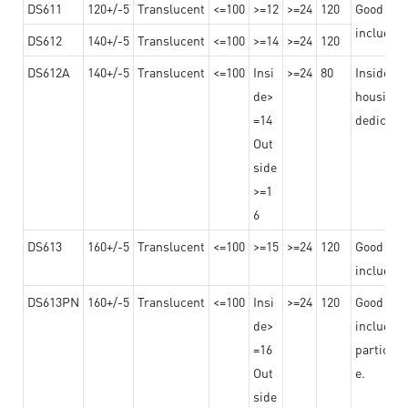
DS611
120+/-5
Translucent
<=100
>=12
>=24
120
Good adhe
including
DS612
140+/-5
Translucent
<=100
>=14
>=24
120
DS612A
140+/-5
Translucent
<=100
Insi
>=24
80
Insided b
de>
housing o
=14
dedicated
Out
side
>=1
6
DS613
160+/-5
Translucent
<=100
>=15
>=24
120
Good adhe
including
DS613PN
160+/-5
Translucent
<=100
Insi
>=24
120
Good adhe
de>
including
=16
particula
Out
e.
side