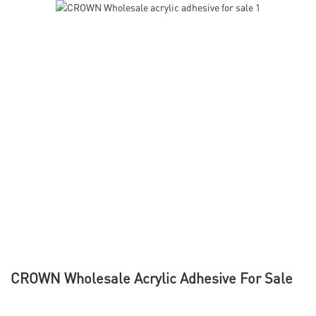
CROWN Wholesale Acrylic Adhesive For Sale