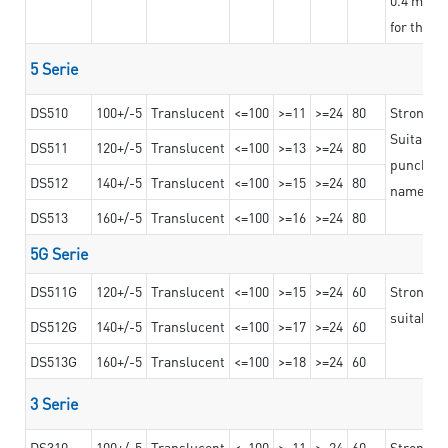
for the t
5 Serie
DS510
100+/-5
Translucent
<=100
>=11
>=24
80
Strong a
Suitable 
DS511
120+/-5
Translucent
<=100
>=13
>=24
80
punching 
DS512
140+/-5
Translucent
<=100
>=15
>=24
80
nameplat
DS513
160+/-5
Translucent
<=100
>=16
>=24
80
5G Serie
DS511G
120+/-5
Translucent
<=100
>=15
>=24
60
Stronger 
suitable 
DS512G
140+/-5
Translucent
<=100
>=17
>=24
60
DS513G
160+/-5
Translucent
<=100
>=18
>=24
60
3 Serie
DS310
100+/-5
Translucent
<=100
>=11
>=24
60
Strong ad