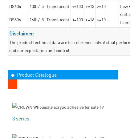
DS606
130+/-5
Translucent
<=100
>=13
>=10
-
Low VOC t
suitable f
DS606
160+/-5
Translucent
<=100
>=16
>=10
-
foam mate
Disclaimer:
The product technical data are for reference only. Actual performan
ond our expectation and control.
◆ Product Catalogue
3 series