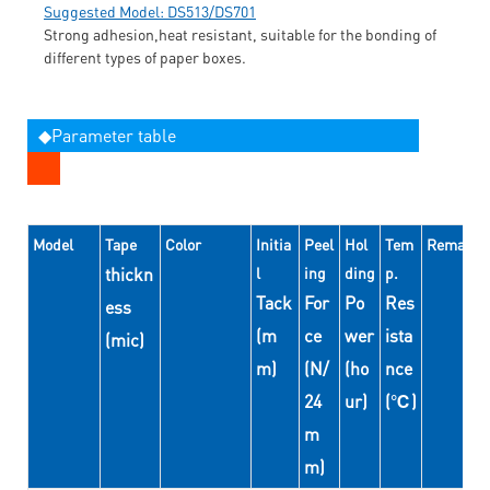
Suggested Model: DS513/DS701
Strong adhesion,heat resistant, suitable for the bonding of
different types of paper boxes.
◆Parameter table
Model
Tape
Color
Initia
Peel
Hol
Tem
Remarks
thickn
l
ing
ding
p.
Tack
For
Po
Res
ess
(m
ce
wer
ista
(mic)
m)
(N/
(ho
nce
24
ur)
(℃)
m
m)