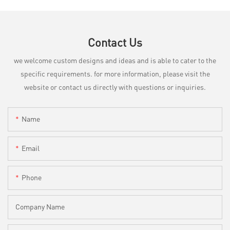
Contact Us
we welcome custom designs and ideas and is able to cater to the
specific requirements. for more information, please visit the
website or contact us directly with questions or inquiries.
Name
Email
Phone
Company Name