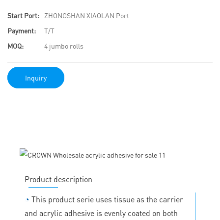
Start Port:
ZHONGSHAN XIAOLAN Port
Payment:
T/T
MOQ:
4 jumbo rolls
Inquiry
Product description
◔
This product serie uses tissue as the carrier
and acrylic adhesive is evenly coated on both