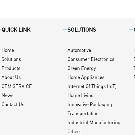
QUICK LINK
SOLUTIONS
Home
Automotive
Solutions
Consumer Electronics
Products
Green Energy
About Us
Home Appliances
OEM SERVICE
Internet Of Things (IoT)
News
Home Living
Contact Us
Innovative Packaging
Transportation
Industrial Manufacturing
Others