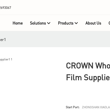
2693067
Home
Solutions
Products
About Us
ier1
CROWN Whole
Film Supplie
Start Port:
ZHONGSHAN XIAOLA