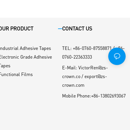
OUR PRODUCT
CONTACT US
Industrial Adhesive Tapes
TEL
:
+86-0760-87558871 / +86-
Electronic Grade Adhesive
0760-22363333
Tapes
E-Mail:
VictorRen@zs-
Functional Films
crown.co / export@zs-
crown.com
Mobile Phone:
+86-13802693067