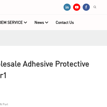
OEM SERVICE
News
Contact Us
sale Adhesive Protective
r1
N Port