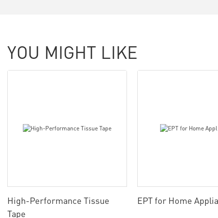
YOU MIGHT LIKE
High-Performance Tissue
EPT for Home Appli
Tape