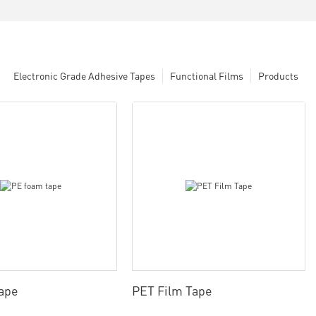
Electronic Grade Adhesive Tapes
Functional Films
Products
ape
PET Film Tape