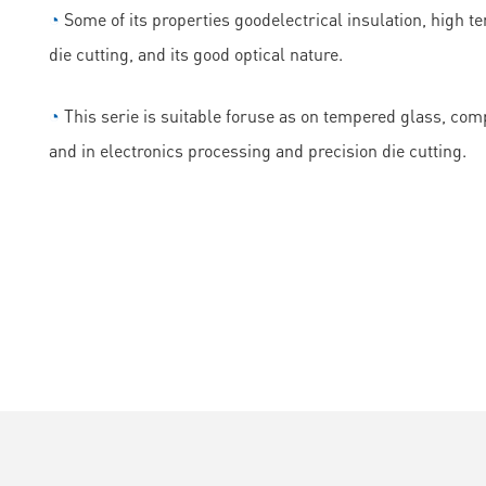
◔
Some of its properties goodelectrical insulation, high t
die cutting, and its good optical nature.
◔
This serie is suitable foruse as on tempered glass, comp
and in electronics processing and precision die cutting.