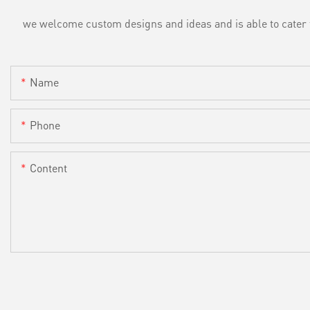
we welcome custom designs and ideas and is able to cater to 
Name
Phone
Content