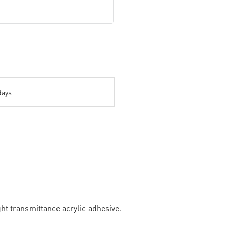
days
ht transmittance acrylic adhesive.