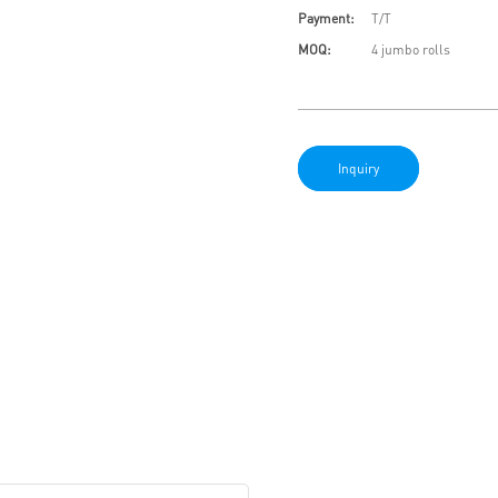
Payment:
T/T
MOQ:
4 jumbo rolls
Inquiry