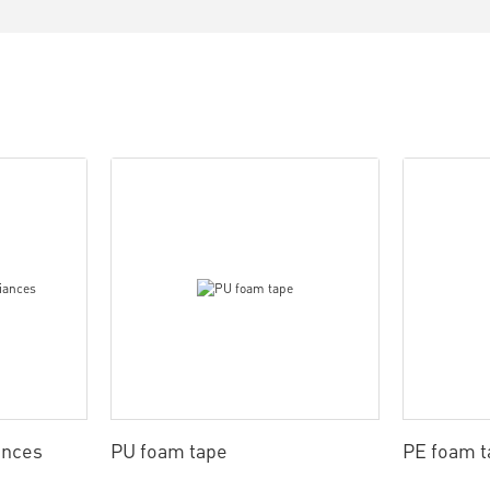
ances
PU foam tape
PE foam t