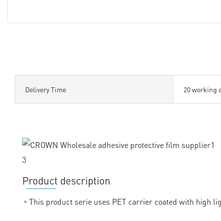
Delivery Time
20 working 
Product description
◔
This product serie uses PET carrier coated with high lig