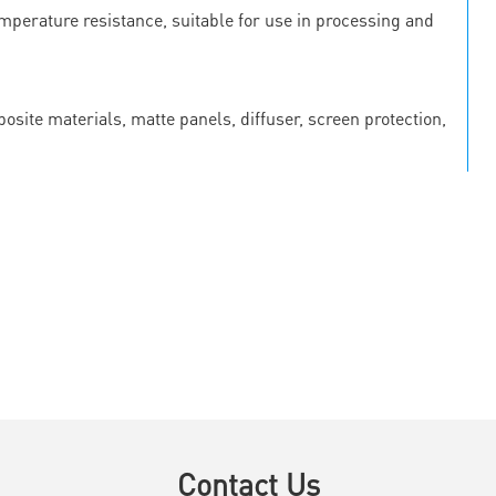
emperature resistance, suitable for use in processing and
osite materials, matte panels, diffuser, screen protection,
Contact Us