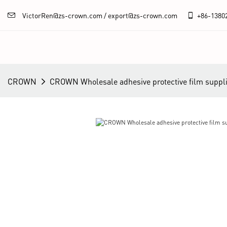
VictorRen@zs-crown.com / export@zs-crown.com
+86-
1380
CROWN
CROWN Wholesale adhesive protective film suppl