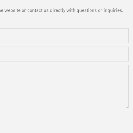
e website or contact us directly with questions or inquiries.