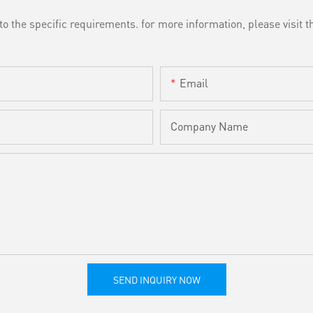
the specific requirements. for more information, please visit th
Email
Company Name
SEND INQUIRY NOW