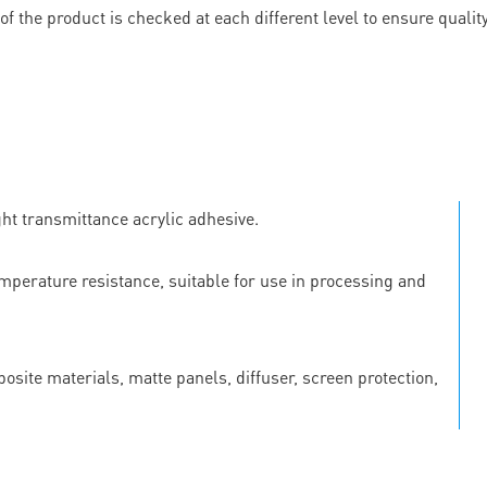
 of the product is checked at each different level to ensure quali
ht transmittance acrylic adhesive.
emperature resistance, suitable for use in processing and
osite materials, matte panels, diffuser, screen protection,