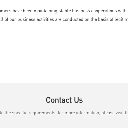
mers have been maintaining stable business cooperations with us
 of our business activities are conducted on the basis of legitim
Contact Us
the specific requirements. for more information, please visit th