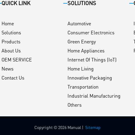
QUICK LINK
SOLUTIONS
Home
Automotive
Solutions
Consumer Electronics
Products
Green Energy
About Us
Home Appliances
OEM SERVICE
Internet Of Things (IoT)
News
Home Living
Contact Us
Innovative Packaging
Transportation
Industrial Manufacturing
Others
Copyright © 2026 Manual |
Sitemap