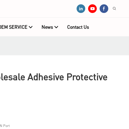
OEM SERVICE
News
Contact Us
sale Adhesive Protective
N Port