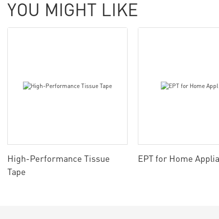
YOU MIGHT LIKE
High-Performance Tissue
EPT for Home Appli
Tape