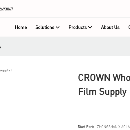
2693067
Home
Solutions
Products
About Us
y
CROWN Whole
Film Supply
Start Port:
ZHONGSHAN XIAOLA