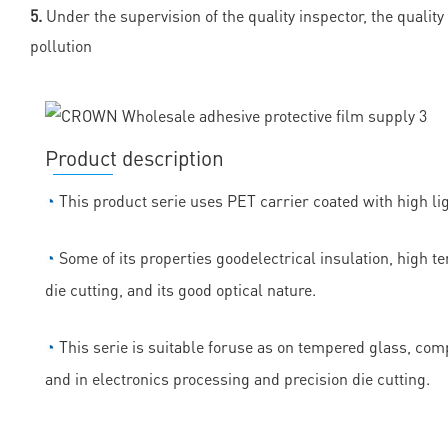
5.
Under the supervision of the quality inspector, the quality
pollution
Product description
◔
This product serie uses PET carrier coated with high lig
◔
Some of its properties goodelectrical insulation, high t
die cutting, and its good optical nature.
◔
This serie is suitable foruse as on tempered glass, comp
and in electronics processing and precision die cutting.