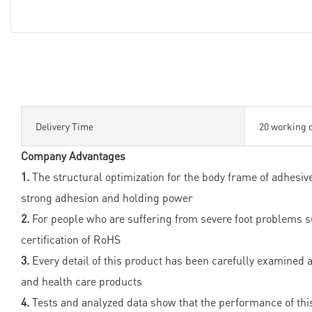
Delivery Time
20 working 
Company Advantages
1.
The structural optimization for the body frame of adhesi
strong adhesion and holding power
2.
For people who are suffering from severe foot problems such
certification of RoHS
3.
Every detail of this product has been carefully examined an
and health care products
4.
Tests and analyzed data show that the performance of this