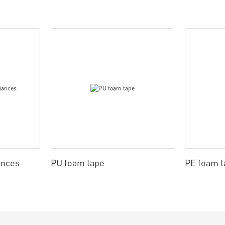
ances
PU foam tape
PE foam t