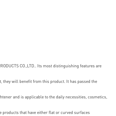
PRODUCTS CO.,LTD.. Its most distinguishing features are
, they will benefit from this product. It has passed the
htener and is applicable to the daily necessities, cosmetics,
 products that have either flat or curved surfaces