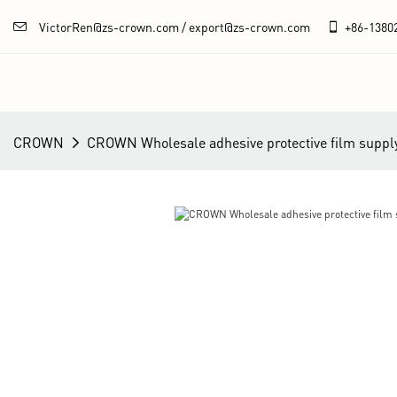
VictorRen@zs-crown.com / export@zs-crown.com
+86-
1380
CROWN
CROWN Wholesale adhesive protective film suppl