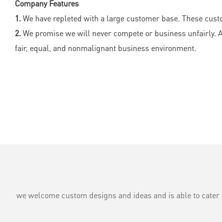
Company Features
1.
We have repleted with a large customer base. These custo
2.
We promise we will never compete or business unfairly. All
fair, equal, and nonmalignant business environment.
we welcome custom designs and ideas and is able to cater to 