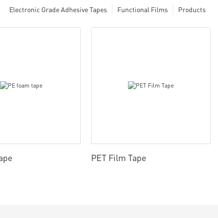
Electronic Grade Adhesive Tapes
Functional Films
Products
ape
PET Film Tape