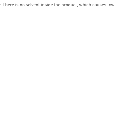
ty. There is no solvent inside the product, which causes low