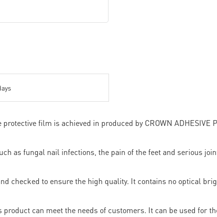
days
ve protective film is achieved in produced by CROWN ADHESIVE 
 as fungal nail infections, the pain of the feet and serious joint
d checked to ensure the high quality. It contains no optical brig
 product can meet the needs of customers. It can be used for the