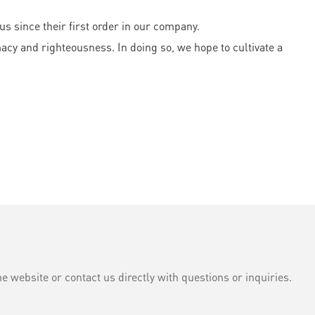
 since their first order in our company.
acy and righteousness. In doing so, we hope to cultivate a
e website or contact us directly with questions or inquiries.