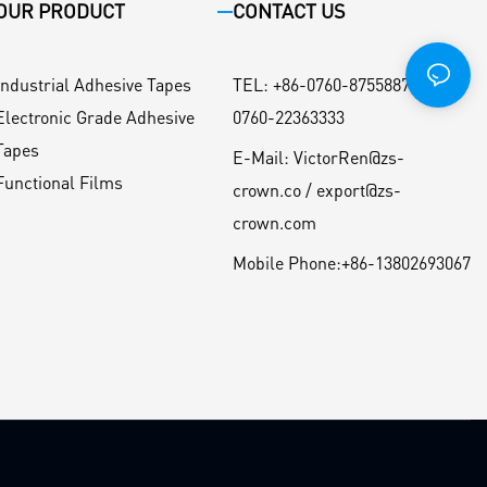
OUR PRODUCT
CONTACT US
Industrial Adhesive Tapes
TEL
:
+86-0760-87558871 / +86-
Electronic Grade Adhesive
0760-22363333
Tapes
E-Mail:
VictorRen@zs-
Functional Films
crown.co / export@zs-
crown.com
Mobile Phone:
+86-13802693067