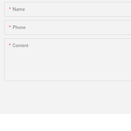
Name
Phone
Content