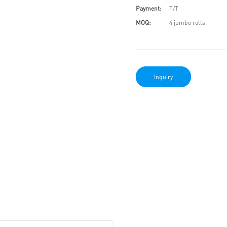
Payment:
T/T
MOQ:
4 jumbo rolls
Inquiry