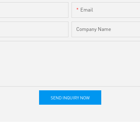
Email
Company Name
SEND INQUIRY NOW