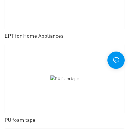
EPT for Home Appliances
PU foam tape