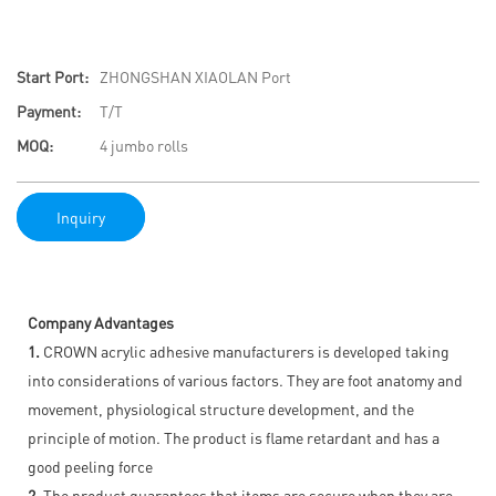
Start Port:
ZHONGSHAN XIAOLAN Port
Payment:
T/T
MOQ:
4 jumbo rolls
Inquiry
Company Advantages
1.
CROWN acrylic adhesive manufacturers is developed taking
into considerations of various factors. They are foot anatomy and
movement, physiological structure development, and the
principle of motion. The product is flame retardant and has a
good peeling force
2.
The product guarantees that items are secure when they are