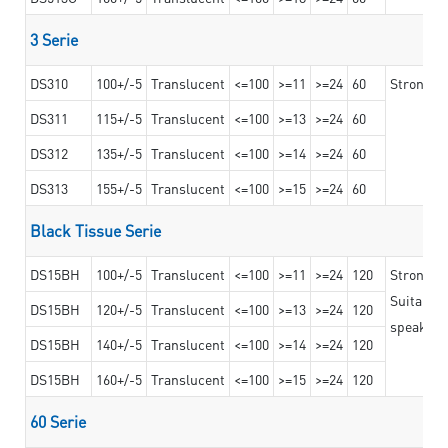
3 Serie
DS310
100+/-5
Translucent
<=100
>=11
>=24
60
Strong ad
DS311
115+/-5
Translucent
<=100
>=13
>=24
60
DS312
135+/-5
Translucent
<=100
>=14
>=24
60
DS313
155+/-5
Translucent
<=100
>=15
>=24
60
Black Tissue Serie
DS15BH
100+/-5
Translucent
<=100
>=11
>=24
120
Strong a
Suitable 
DS15BH
120+/-5
Translucent
<=100
>=13
>=24
120
speaker g
DS15BH
140+/-5
Translucent
<=100
>=14
>=24
120
DS15BH
160+/-5
Translucent
<=100
>=15
>=24
120
60 Serie