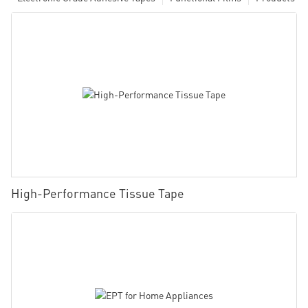
High-Performance Tissue Tape