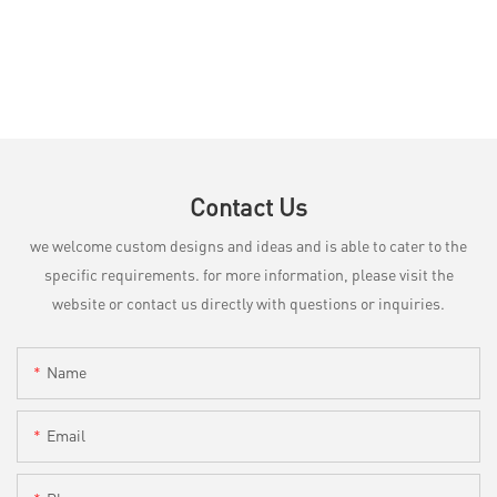
Contact Us
we welcome custom designs and ideas and is able to cater to the
specific requirements. for more information, please visit the
website or contact us directly with questions or inquiries.
Name
Email