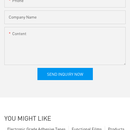
Phone
Company Name
Content
SEND INQUIRY NOW
YOU MIGHT LIKE
Electronic Grade Adhesive Tapes
Functional Films
Products