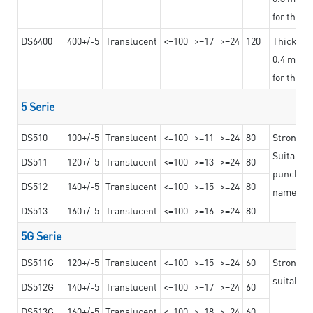
for the t
DS6400
400+/-5
Translucent
<=100
>=17
>=24
120
Thicknes
0.4 mm, ex
for the t
5 Serie
DS510
100+/-5
Translucent
<=100
>=11
>=24
80
Strong a
Suitable 
DS511
120+/-5
Translucent
<=100
>=13
>=24
80
punching 
DS512
140+/-5
Translucent
<=100
>=15
>=24
80
nameplat
DS513
160+/-5
Translucent
<=100
>=16
>=24
80
5G Serie
DS511G
120+/-5
Translucent
<=100
>=15
>=24
60
Stronger 
suitable 
DS512G
140+/-5
Translucent
<=100
>=17
>=24
60
DS513G
160+/-5
Translucent
<=100
>=18
>=24
60