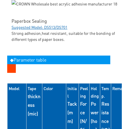
Paperbox Sealing
Suggested Model: DS513/DS701
Strong adhesion,heat resistant, suitable for the bonding of
different types of paper boxes.
◆Parameter table
Model
Tape
Color
Initia
Peel
Hol
Tem
Remarks
thickn
l
ing
ding
p.
Tack
For
Po
Res
ess
(m
ce
wer
ista
(mic)
m)
(N/
(ho
nce