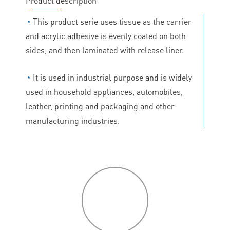
Product description
◔
This product serie uses tissue as the carrier
and acrylic adhesive is evenly coated on both
sides, and then laminated with release liner.
◔
It is used in industrial purpose and is widely
used in household appliances, automobiles,
leather, printing and packaging and other
manufacturing industries.
P
roduct
features