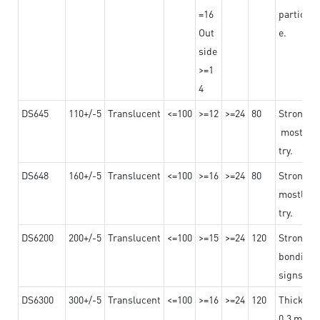
=16
particula
Out
e.
side
>=1
4
DS645
110+/-5
Translucent
<=100
>=12
>=24
80
Strong a
mostly us
try.
DS648
160+/-5
Translucent
<=100
>=16
>=24
80
Strong a
mostly us
try.
DS6200
200+/-5
Translucent
<=100
>=15
>=24
120
Strong ad
bonding 
signs an
DS6300
300+/-5
Translucent
<=100
>=16
>=24
120
Thicknes
0.3 mm, ex