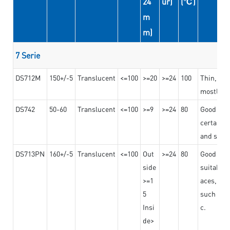
24
ur)
(℃)
m
m)
7 Serie
DS712M
150+/-5
Translucent
<=100
>=20
>=24
100
Thin, str
mostly us
DS742
50-60
Translucent
<=100
>=9
>=24
80
Good bon
certain t
and stro
DS713PN
160+/-5
Translucent
<=100
Out
>=24
80
Good bond
side
suitable 
>=1
aces,
5
such as b
Insi
c.
de>