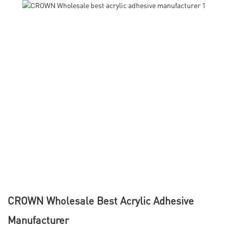
CROWN Wholesale Best Acrylic Adhesive
Manufacturer