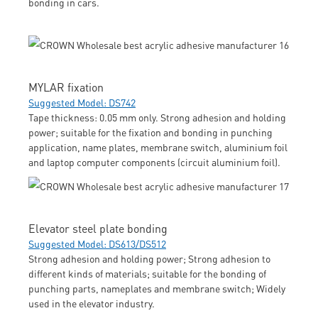
bonding in cars.
MYLAR fixation
Suggested Model: DS742
Tape thickness: 0.05 mm only. Strong adhesion and holding
power; suitable for the fixation and bonding in punching
application, name plates, membrane switch, aluminium foil
and laptop computer components (circuit aluminium foil).
Elevator steel plate bonding
Suggested Model: DS613/DS512
Strong adhesion and holding power; Strong adhesion to
different kinds of materials; suitable for the bonding of
punching parts, nameplates and membrane switch; Widely
used in the elevator industry.