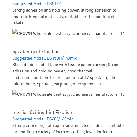
Suggested Model: DS512Z
Strong adhesion and holding power; strong adhesion to
multiple kinds of materials; suitable for the bonding of
labels.
Speaker grille fixation
Suggested Model: DS15BH/140mic
Black double-sided tape with tissue paper carrier; Strong
adhesion and holding power; good thermal
endurance.Suitable for the bonding of TV speaker grille,
microphone, speaker, earplugs, microphone, etc.
Interior Ceiling Lint Fixation
Suggested Model: DS606/160mic
Strong adhesion, both open side and close side are suitable
for bonding a variety of foam materials; low odor foam