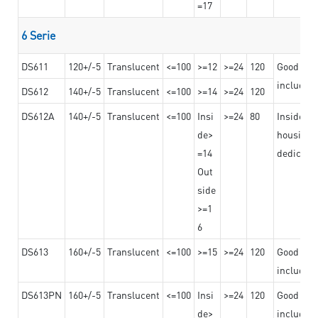
=17
6 Serie
DS611
120+/-5
Translucent
<=100
>=12
>=24
120
Good adhe
including
DS612
140+/-5
Translucent
<=100
>=14
>=24
120
DS612A
140+/-5
Translucent
<=100
Insi
>=24
80
Insided b
de>
housing o
=14
dedicated
Out
side
>=1
6
DS613
160+/-5
Translucent
<=100
>=15
>=24
120
Good adhe
including
DS613PN
160+/-5
Translucent
<=100
Insi
>=24
120
Good adhe
de>
including