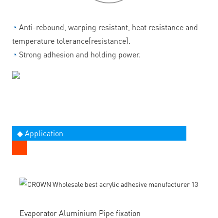
◔
Anti-rebound, warping resistant, heat resistance and
temperature tolerance[resistance].
◔
Strong adhesion and holding power.
◆ Application
Evaporator Aluminium Pipe fixation