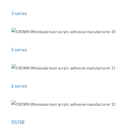
3 series
5 series
6 series
DS15B