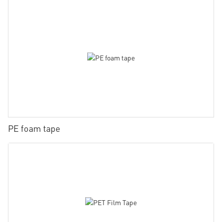
PE foam tape