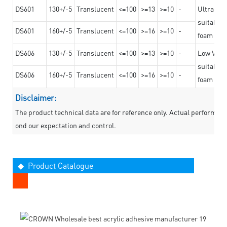
DS601
130+/-5
Translucent
<=100
>=13
>=10
-
Ultra str
suitable f
DS601
160+/-5
Translucent
<=100
>=16
>=10
-
foam mate
DS606
130+/-5
Translucent
<=100
>=13
>=10
-
Low VOC t
suitable f
DS606
160+/-5
Translucent
<=100
>=16
>=10
-
foam mate
Disclaimer:
The product technical data are for reference only. Actual performan
ond our expectation and control.
◆ Product Catalogue