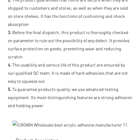
shipped to customers and stores, as well as when they are sold
on store shelves. It has the functions of cushioning and shock
absorption
3.
Before the final dispatch, this product is thoroughly checked
on parameter to rule out the possibility of any defect. It provides
surface protection on goods, preventing wear and reducing
scratch
4.
The usability and service life of this product are ensured by
our qualified QC team. It is made of hard adhesives that are not
easy to squeeze out
5.
To guarantee products quality, we use advanced testing
equipment. Its most distinguishing features are strong adhesion
and holding power