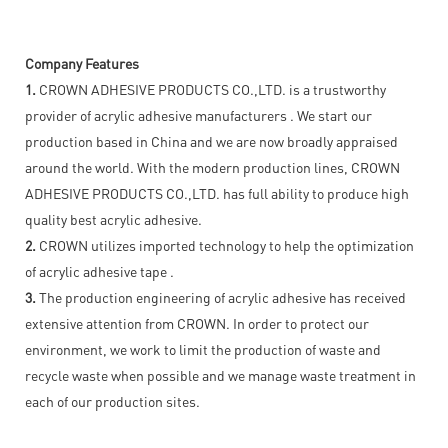
Company Features
1.
CROWN ADHESIVE PRODUCTS CO.,LTD. is a trustworthy
provider of acrylic adhesive manufacturers . We start our
production based in China and we are now broadly appraised
around the world. With the modern production lines, CROWN
ADHESIVE PRODUCTS CO.,LTD. has full ability to produce high
quality best acrylic adhesive.
2.
CROWN utilizes imported technology to help the optimization
of acrylic adhesive tape .
3.
The production engineering of acrylic adhesive has received
extensive attention from CROWN. In order to protect our
environment, we work to limit the production of waste and
recycle waste when possible and we manage waste treatment in
each of our production sites.