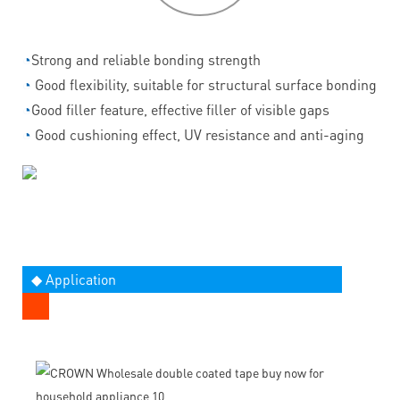
◔
Strong and reliable bonding strength
◔
Good flexibility, suitable for structural surface bonding
◔
Good filler feature, effective filler of visible gaps
◔
Good cushioning effect, UV resistance and anti-aging
◆ Application