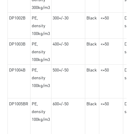
300kg/m3
DP1002B
PE,
300+/-30
Black
<=50
Dama
density
steel
100kg/m3
DP1003B
PE,
400+/-50
Black
<=50
Dama
density
steel
100kg/m3
DP1004B
PE,
500+/-50
Black
<=50
Dama
density
steel
100kg/m3
DP1005BR
PE,
600+/-50
Black
<=50
Dama
density
steel
100kg/m3