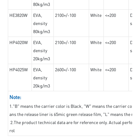
80kg/m3
HE3820W
EVA,
2100+/-100
White
<=200
Dama
density
steel
80kg/m3
HP4020W
EVA,
2100+/-100
White
<=200
Dama
density
steel
20kg/m3
HP4025W
EVA,
2600+/-100
White
<=200
Dama
density
steel
20kg/m3
Note:
1."B" means the carrier color is Black, "W" means the carrier color i
ans the release liner is 65mic green release film, "L" means the relea
2.The product technical data are for reference only. Actual perform
rol