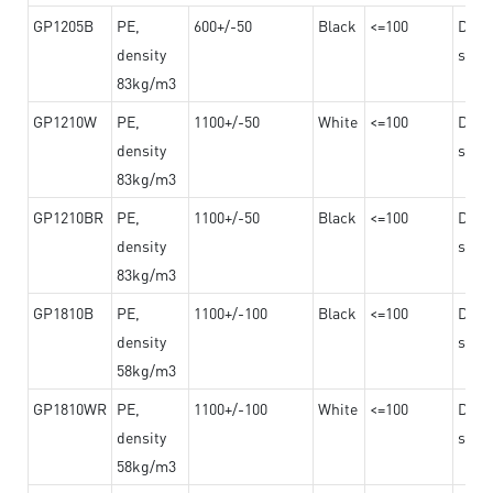
GP1205B
PE,
600+/-50
Black
<=100
Dama
density
steel
83kg/m3
GP1210W
PE,
1100+/-50
White
<=100
Dama
density
steel
83kg/m3
GP1210BR
PE,
1100+/-50
Black
<=100
Dama
density
steel
83kg/m3
GP1810B
PE,
1100+/-100
Black
<=100
Dama
density
steel
58kg/m3
GP1810WR
PE,
1100+/-100
White
<=100
Dama
density
steel
58kg/m3