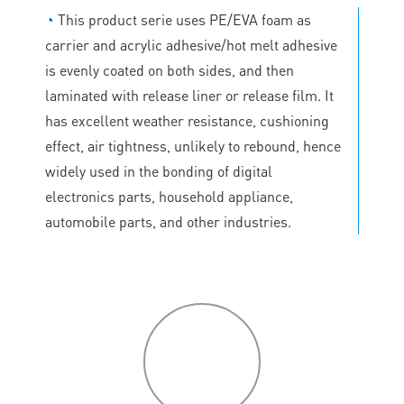
◔
This product serie uses PE/EVA foam as
carrier and acrylic adhesive/hot melt adhesive
is evenly coated on both sides, and then
laminated with release liner or release film. It
has excellent weather resistance, cushioning
effect, air tightness, unlikely to rebound, hence
widely used in the bonding of digital
electronics parts, household appliance,
automobile parts, and other industries.
P
roduct
features