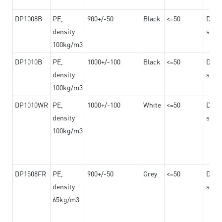
DP1008B
PE,
900+/-50
Black
<=50
Dama
density
steel
100kg/m3
DP1010B
PE,
1000+/-100
Black
<=50
Dama
density
steel
100kg/m3
DP1010WR
PE,
1000+/-100
White
<=50
Dama
density
steel
100kg/m3
DP1508FR
PE,
900+/-50
Grey
<=50
Dama
density
steel
65kg/m3