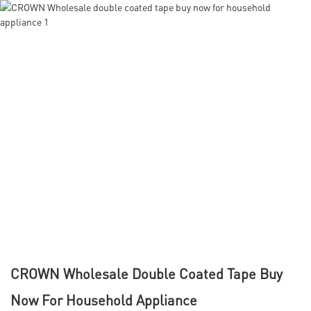
CROWN Wholesale Double Coated Tape Buy
Now For Household Appliance