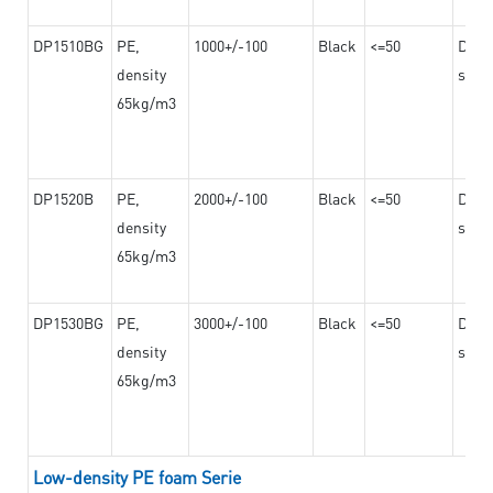
DP1510BG
PE,
1000+/-100
Black
<=50
Dama
density
steel
65kg/m3
DP1520B
PE,
2000+/-100
Black
<=50
Dama
density
steel
65kg/m3
DP1530BG
PE,
3000+/-100
Black
<=50
Dama
density
steel
65kg/m3
Low-density PE foam Serie