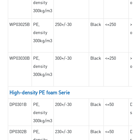
density
on th
300kg/m3
WP03025B
PE,
250+/-30
Black
<=250
>=12
density
on th
300kg/m3
WP03030B
PE,
300+/-30
Black
<=250
>=12
density
on th
300kg/m3
High-density PE foam Serie
DP0301B
PE,
200+/-30
Black
<=50
Dama
density
steel
300kg/m3
DP0302B
PE,
230+/-30
Black
<=50
Dama
density
steel