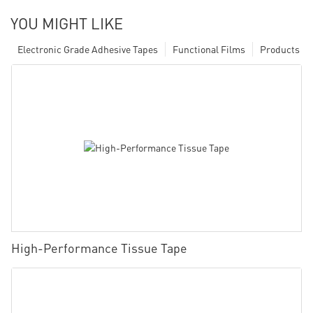
YOU MIGHT LIKE
Electronic Grade Adhesive Tapes
Functional Films
Products
High-Performance Tissue Tape