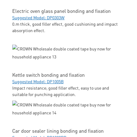
Electric oven glass panel bonding and fixation
Suggested Model: DP0303W
0.m thick, good filler effect, good cushioning and impact
absorption effect.
Kettle switch bonding and fixation
Suggested Model: DP1005B
Impact resistance; good filler effect, easy to use and
suitable for punching application.
Car door sealer lining bonding and fixation