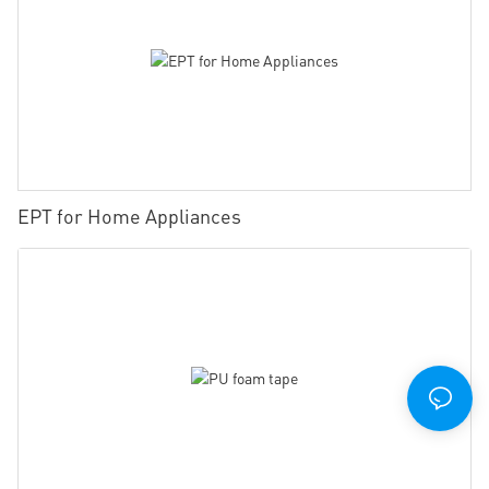
EPT for Home Appliances