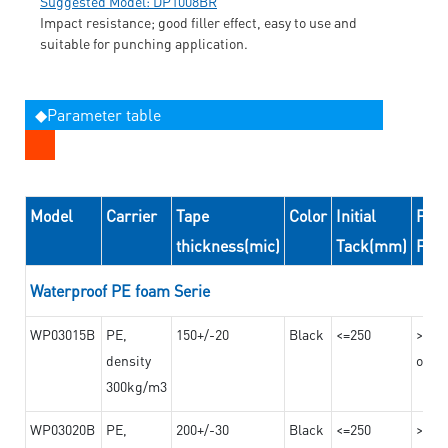
Suggested Model: DP1008BR
Impact resistance; good filler effect, easy to use and
suitable for punching application.
◆Parameter table
Model
Carrier
Tape
Color
Initial
Peel
thickness(mic)
Tack(mm)
For
Waterproof PE foam Serie
WP03015B
PE,
150+/-20
Black
<=250
>=10
density
on th
300kg/m3
WP03020B
PE,
200+/-30
Black
<=250
>=12