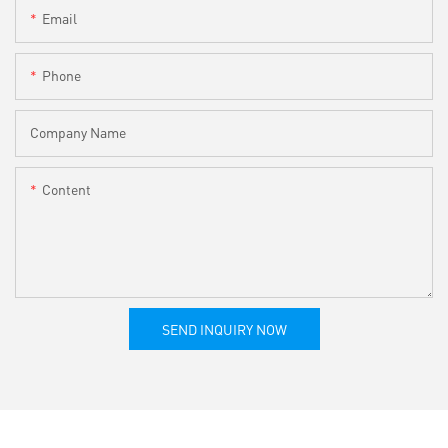
Email
Phone
Company Name
Content
SEND INQUIRY NOW