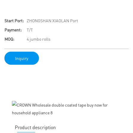
Start Port:
ZHONGSHAN XIAOLAN Port
Payment:
T/T
MOQ:
4 jumbo rolls
Inquiry
Product description