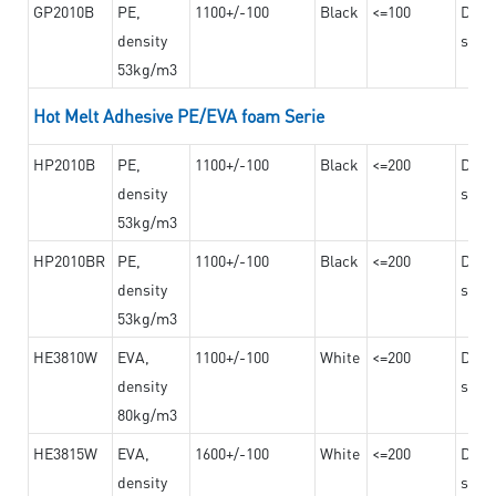
GP2010B
PE,
1100+/-100
Black
<=100
Dama
density
steel
53kg/m3
Hot Melt Adhesive PE/EVA foam Serie
HP2010B
PE,
1100+/-100
Black
<=200
Dama
density
steel
53kg/m3
HP2010BR
PE,
1100+/-100
Black
<=200
Dama
density
steel
53kg/m3
HE3810W
EVA,
1100+/-100
White
<=200
Dama
density
steel
80kg/m3
HE3815W
EVA,
1600+/-100
White
<=200
Dama
density
steel