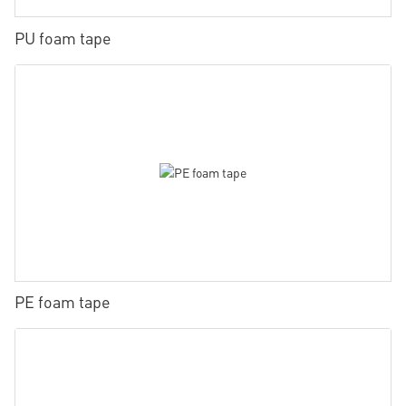
PU foam tape
PE foam tape