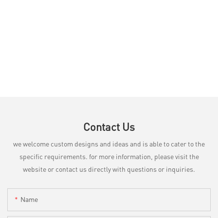
Contact Us
we welcome custom designs and ideas and is able to cater to the
specific requirements. for more information, please visit the
website or contact us directly with questions or inquiries.
Name