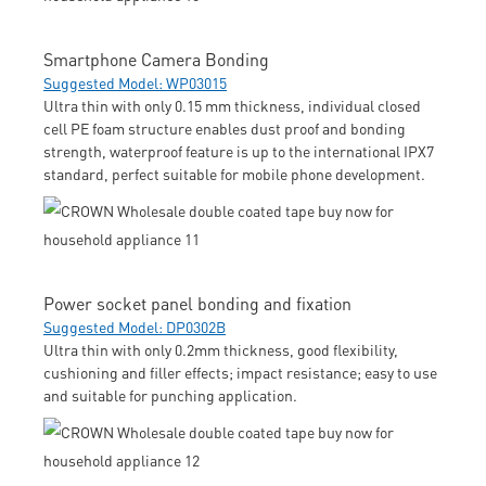
Smartphone Camera Bonding
Suggested Model: WP03015
Ultra thin with only 0.15 mm thickness, individual closed
cell PE foam structure enables dust proof and bonding
strength, waterproof feature is up to the international IPX7
standard, perfect suitable for mobile phone development.
Power socket panel bonding and fixation
Suggested Model: DP0302B
Ultra thin with only 0.2mm thickness, good flexibility,
cushioning and filler effects; impact resistance; easy to use
and suitable for punching application.