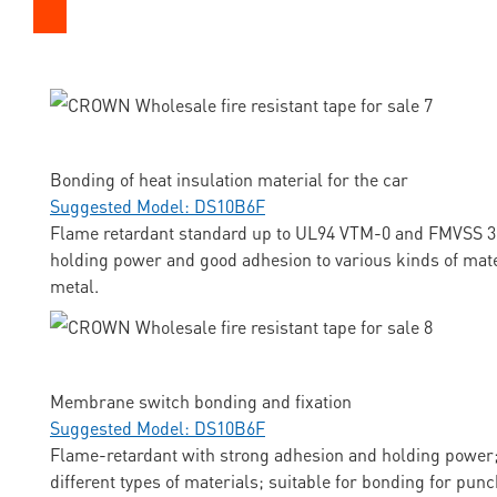
Bonding of heat insulation material for the car
Suggested Model: DS10B6F
Flame retardant standard up to UL94 VTM-0 and FMVSS 3
holding power and good adhesion to various kinds of mate
metal.
Membrane switch bonding and fixation
Suggested Model: DS10B6F
Flame-retardant with strong adhesion and holding power;
different types of materials; suitable for bonding for pun