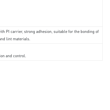
th PI carrier, strong adhesion, suitable for the bonding of
and lint materials.
ion and control.