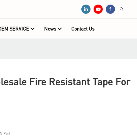
OEM SERVICE
News
Contact Us
sale Fire Resistant Tape For
N Port