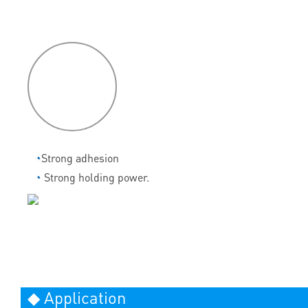
P
roduct
features
◔
Strong adhesion
◔
Strong holding power.
◆ Application