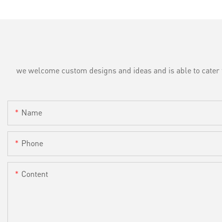
we welcome custom designs and ideas and is able to cater to 
Name
Phone
Content