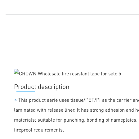
Product description
◔
This product serie uses tissue/PET/PI as the carrier and
laminated with release liner. It has strong adhesion and h
materials; suitable for punching, bonding of nameplates
fireproof requirements.