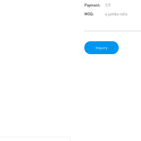
Payment:
T/T
MOQ:
4 jumbo rolls
Inquiry