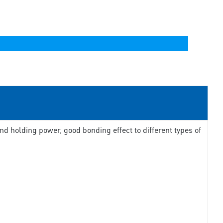
d holding power, good bonding effect to different types of