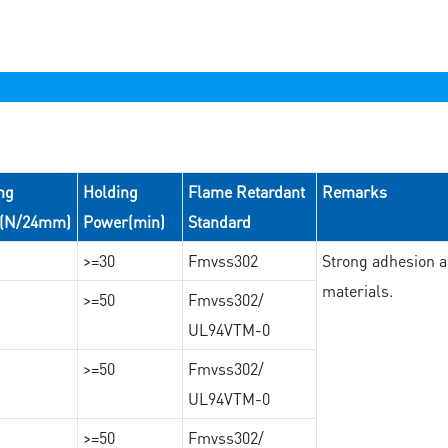
ng
Holding
Flame Retardant
Remarks
e(N/24mm)
Power(min)
Standard
>=30
Fmvss302
Strong adhesion an
materials.
>=50
Fmvss302/
UL94VTM-0
>=50
Fmvss302/
UL94VTM-0
>=50
Fmvss302/