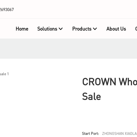
2693067
Home
Solutions
Products
About Us
CROWN Whole
Sale
Start Port:
ZHONGSHAN XIAOLA