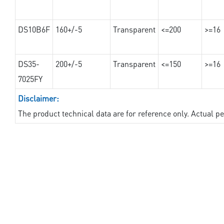
DS10B6F
160+/-5
Transparent
<=200
>=16
DS35-
200+/-5
Transparent
<=150
>=16
7025FY
Disclaimer:
The product technical data are for reference only. Actual 