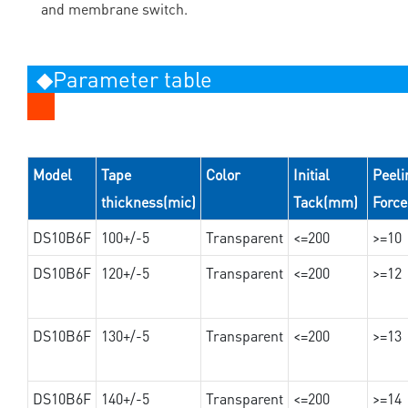
and membrane switch.
◆Parameter table
Model
Tape
Color
Initial
Peeli
thickness(mic)
Tack(mm)
Forc
DS10B6F
100+/-5
Transparent
<=200
>=10
DS10B6F
120+/-5
Transparent
<=200
>=12
DS10B6F
130+/-5
Transparent
<=200
>=13
DS10B6F
140+/-5
Transparent
<=200
>=14