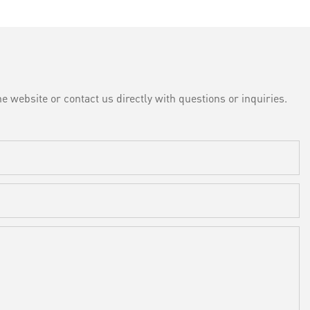
e website or contact us directly with questions or inquiries.