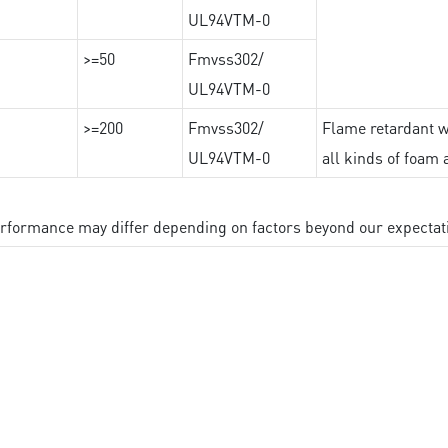
UL94VTM-0
>=50
Fmvss302/
UL94VTM-0
>=200
Fmvss302/
Flame retardant wi
UL94VTM-0
all kinds of foam 
performance may differ depending on factors beyond our expectat