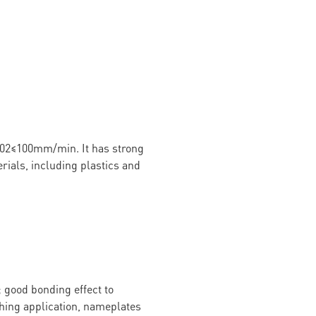
02≤100mm/min. It has strong
rials, including plastics and
 good bonding effect to
ching application, nameplates