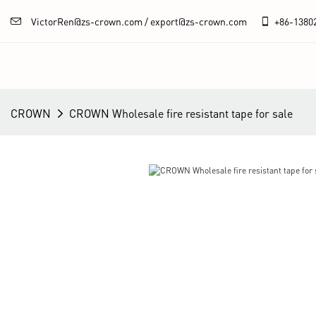
VictorRen@zs-crown.com / export@zs-crown.com
+86-
1380
CROWN
CROWN Wholesale fire resistant tape for sale