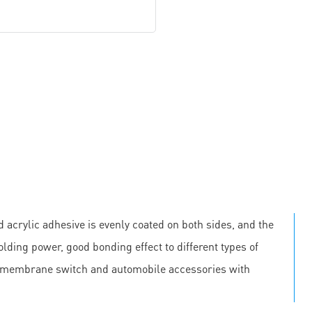
 acrylic adhesive is evenly coated on both sides, and the
olding power, good bonding effect to different types of
, membrane switch and automobile accessories with