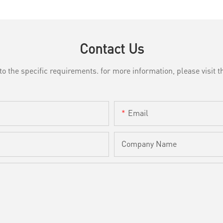
Contact Us
the specific requirements. for more information, please visit th
Email
Company Name