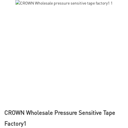
CROWN Wholesale Pressure Sensitive Tape
Factory1