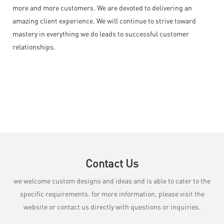
more and more customers. We are devoted to delivering an
amazing client experience. We will continue to strive toward
mastery in everything we do leads to successful customer
relationships.
Contact Us
we welcome custom designs and ideas and is able to cater to the
specific requirements. for more information, please visit the
website or contact us directly with questions or inquiries.