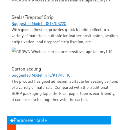
Seals/Fireproof Strip
Suggested Model: DS18/DS22C
With good adhesion, provides quick bonding effect to a
variety of materials, suitable for leather positioning, sealing
strip fixation, and fireproof strip fixation, etc.
Carton sealing
Suggested Model: KT8/KT9/KT10
The product has good adhesion, suitable for sealing cartons
of a variety of materials. Compared with the traditional
BOPP packaging tape, the kraft paper tape is eco-friendly,
it can be recycled together with the carton.
◆Parameter table