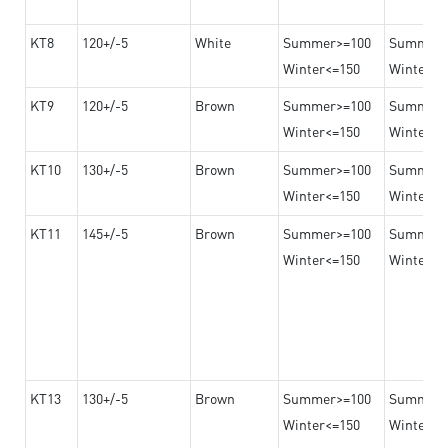
KT8
120+/-5
White
Summer>=100
Summer
Winter<=150
Winter>=
KT9
120+/-5
Brown
Summer>=100
Summer
Winter<=150
Winter>=
KT10
130+/-5
Brown
Summer>=100
Summer
Winter<=150
Winter>=
KT11
145+/-5
Brown
Summer>=100
Summer
Winter<=150
Winter>=
KT13
130+/-5
Brown
Summer>=100
Summer
Winter<=150
Winter>=