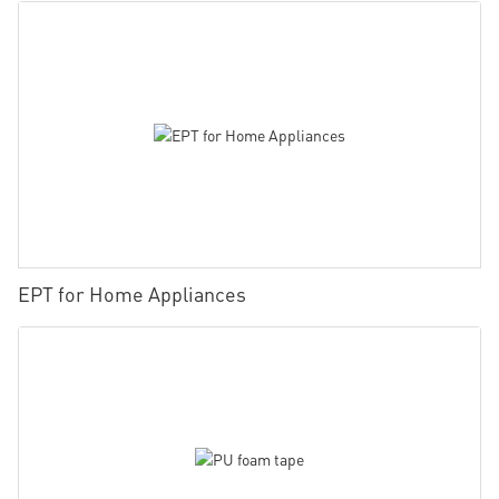
EPT for Home Appliances