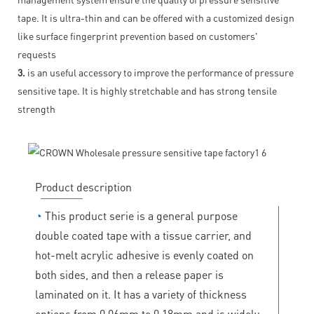
tape. It is ultra-thin and can be offered with a customized design
like surface fingerprint prevention based on customers'
requests
3.
is an useful accessory to improve the performance of pressure
sensitive tape. It is highly stretchable and has strong tensile
strength
Product description
◔
This product serie is a general purpose
double coated tape with a tissue carrier, and
hot-melt acrylic adhesive is evenly coated on
both sides, and then a release paper is
laminated on it. It has a variety of thickness
options from 0.06mm to 0.18mm and is widely