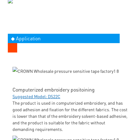
◆ Application
Computerized embroidery positoining
Suggested Model: DS22C
The product is used in computerized embroidery, and has
good adhesion and fixation for the different fabrics. The cost
is lower than that of the embroidery solvent-based adhesive,
and the product is suitable for the fabric without
demanding requirements.