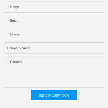
Name
Email
Phone
Company Name
Content
SEND INQUIRY NOW