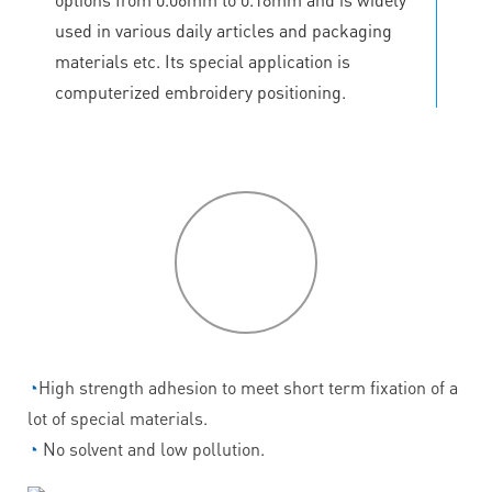
used in various daily articles and packaging
materials etc. Its special application is
computerized embroidery positioning.
P
roduct
features
◔
High strength adhesion to meet short term fixation of a
lot of special materials.
◔
No solvent and low pollution.