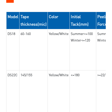
Model
Tape
Color
Initial
Peeling
thickness(mic)
Tack(mm)
Force(
DS18
60-160
Yellow/White
Summer>=100
Summer
Winter<=120
Winter>=
DS22C
145/155
Yellow/White
<=180
>=22/>=2