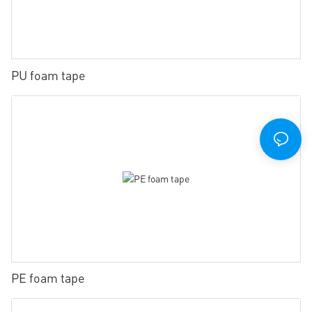
PU foam tape
PE foam tape