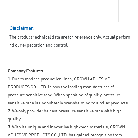
Disclaimer:
The product technical data are for reference only. Actual performan
nd our expectation and control.
Company Features
1.
Due to modern production lines, CROWN ADHESIVE
PRODUCTS CO.,LTD. is now the leading manufacturer of
pressure sensitive tape. When speaking of quality, pressure
sensitive tape is undoubtedly overwhelming to similar products.
2.
We only provide the best pressure sensitive tape with high
quality .
3.
With its unique and innovative high-tech materials, CROWN
ADHESIVE PRODUCTS CO.,LTD. has gained recognition from