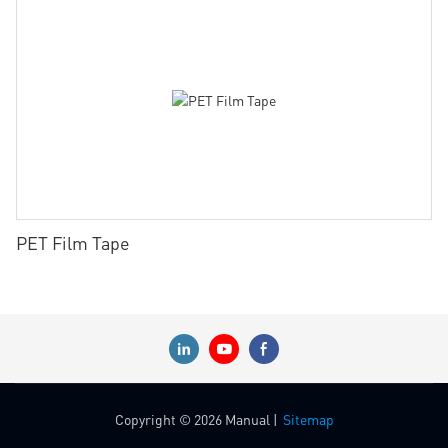
PET Film Tape
Copyright © 2026 Manual |
Sitemap