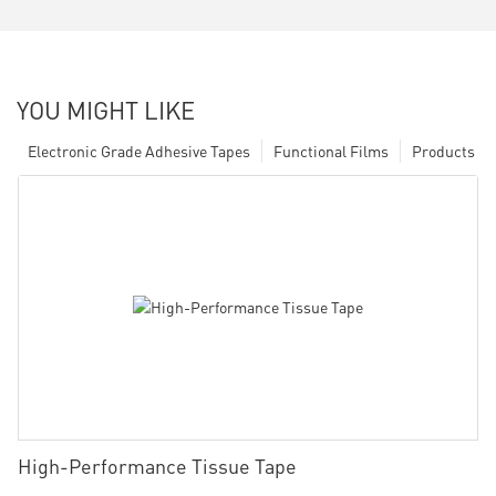
YOU MIGHT LIKE
Electronic Grade Adhesive Tapes
Functional Films
Products
High-Performance Tissue Tape