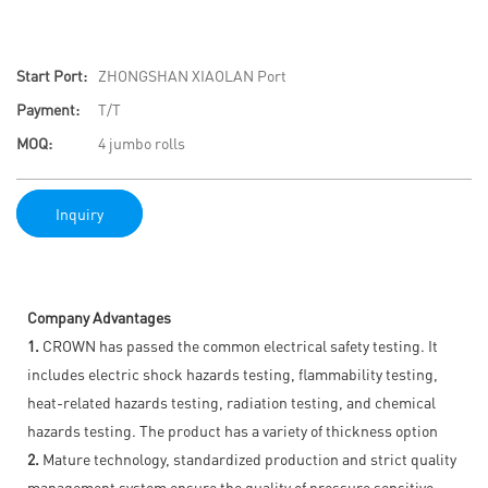
Start Port:
ZHONGSHAN XIAOLAN Port
Payment:
T/T
MOQ:
4 jumbo rolls
Inquiry
Company Advantages
1.
CROWN has passed the common electrical safety testing. It
includes electric shock hazards testing, flammability testing,
heat-related hazards testing, radiation testing, and chemical
hazards testing. The product has a variety of thickness option
2.
Mature technology, standardized production and strict quality
management system ensure the quality of pressure sensitive