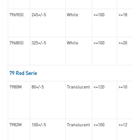
7969(G)
245+/-5
White
<=100
>=18
7968(G)
325+/-5
White
<=100
>=20
79 Red Serie
7980M
80+/-5
Translucent
<=120
>=10
7982M
100+/-5
Translucent
<=100
>=12