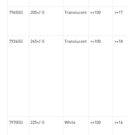
7965(G)
205+/-5
Translucent
<=100
>=17
7926(G)
245+/-5
Translucent
<=100
>=18
7970(G)
225+/-5
White
<=100
>=16