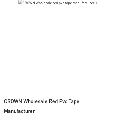
CROWN Wholesale Red Pvc Tape
Manufacturer