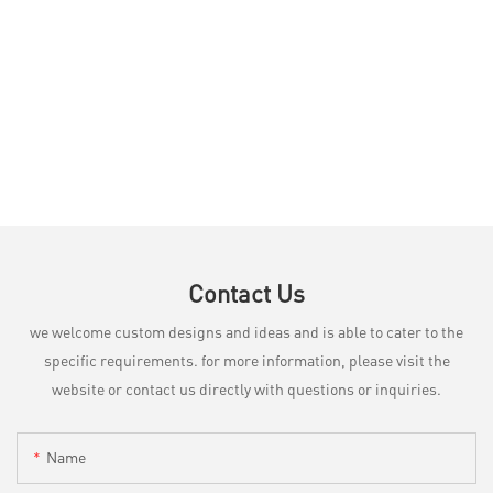
Contact Us
we welcome custom designs and ideas and is able to cater to the
specific requirements. for more information, please visit the
website or contact us directly with questions or inquiries.
Name