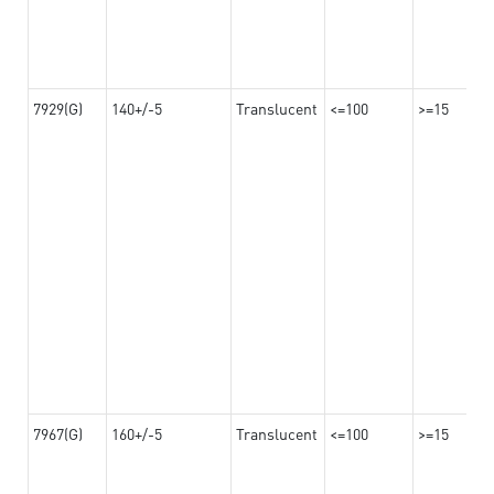
7929(G)
140+/-5
Translucent
<=100
>=15
7967(G)
160+/-5
Translucent
<=100
>=15