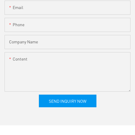
Email
Phone
Company Name
Content
SEND INQUIRY NOW