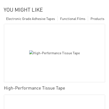
YOU MIGHT LIKE
Electronic Grade Adhesive Tapes
Functional Films
Products
High-Performance Tissue Tape