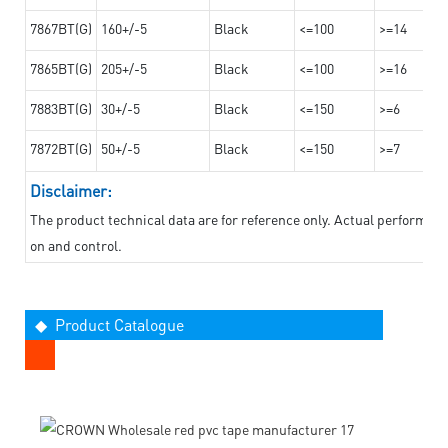
7867BT(G)
160+/-5
Black
<=100
>=14
7865BT(G)
205+/-5
Black
<=100
>=16
7883BT(G)
30+/-5
Black
<=150
>=6
7872BT(G)
50+/-5
Black
<=150
>=7
Disclaimer:
The product technical data are for reference only. Actual performan
on and control.
◆ Product Catalogue