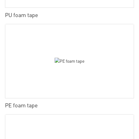
PU foam tape
PE foam tape