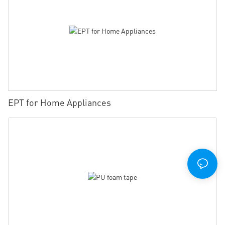
EPT for Home Appliances