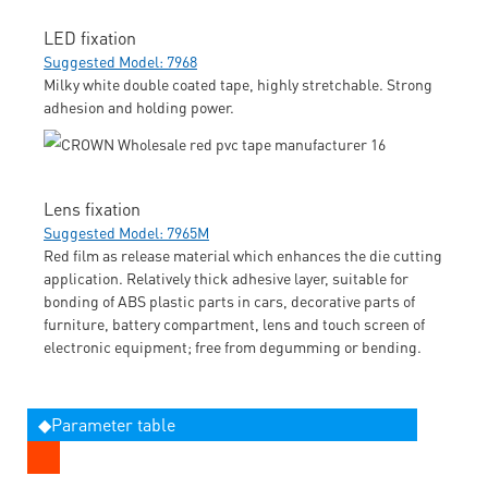
LED fixation
Suggested Model: 7968
Milky white double coated tape, highly stretchable. Strong
adhesion and holding power.
Lens fixation
Suggested Model: 7965M
Red film as release material which enhances the die cutting
application. Relatively thick adhesive layer, suitable for
bonding of ABS plastic parts in cars, decorative parts of
furniture, battery compartment, lens and touch screen of
electronic equipment; free from degumming or bending.
◆Parameter table