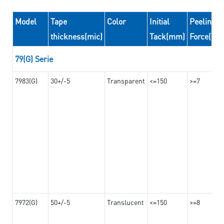
Model
Tape
Color
Initial
Peeling
thickness(mic)
Tack(mm)
Force(N/
79(G) Serie
7983(G)
30+/-5
Transparent
<=150
>=7
7972(G)
50+/-5
Translucent
<=150
>=8