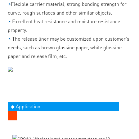
◔
Flexible carrier material, strong bonding strength for
curve, rough surfaces and other similar objects.
◔
Excellent heat resistance and moisture resistance
property.
◔
The release liner may be customized upon customer's
needs, such as brown glassine paper, white glassine
paper and release film, etc.
◆ Application