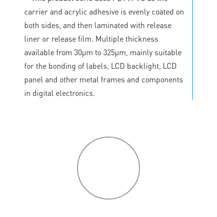
carrier and acrylic adhesive is evenly coated on
both sides, and then laminated with release
liner or release film. Multiple thickness
available from 30μm to 325μm, mainly suitable
for the bonding of labels, LCD backlight, LCD
panel and other metal frames and components
in digital electronics.
P
roduct
features