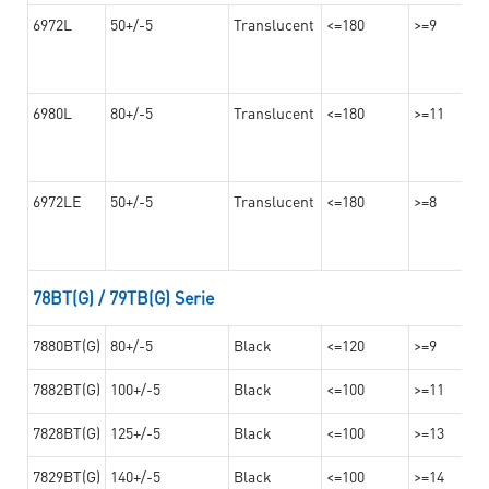
6972L
50+/-5
Translucent
<=180
>=9
6980L
80+/-5
Translucent
<=180
>=11
6972LE
50+/-5
Translucent
<=180
>=8
78BT(G) / 79TB(G) Serie
7880BT(G)
80+/-5
Black
<=120
>=9
7882BT(G)
100+/-5
Black
<=100
>=11
7828BT(G)
125+/-5
Black
<=100
>=13
7829BT(G)
140+/-5
Black
<=100
>=14