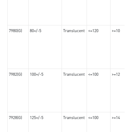
7980(G)
80+/-5
Translucent
<=120
>=10
7982(G)
100+/-5
Translucent
<=100
>=12
7928(G)
125+/-5
Translucent
<=100
>=14