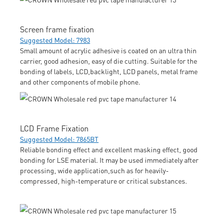
Screen frame fixation
Suggested Model: 7983
Small amount of acrylic adhesive is coated on an ultra thin
carrier, good adhesion, easy of die cutting. Suitable for the
bonding of labels, LCD,backlight, LCD panels, metal frame
and other components of mobile phone.
LCD Frame Fixation
Suggested Model: 7865BT
Reliable bonding effect and excellent masking effect, good
bonding for LSE material. It may be used immediately after
processing, wide application,such as for heavily-
compressed, high-temperature or critical substances.