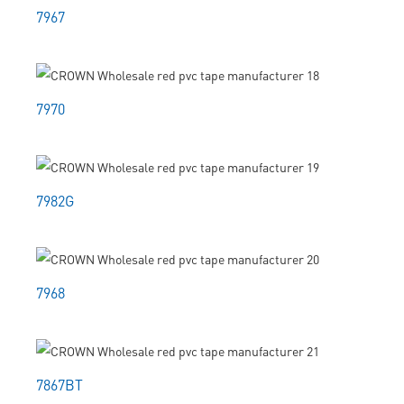
7967
7970
7982G
7968
7867BT