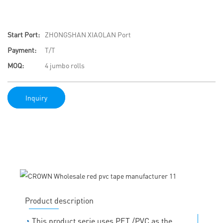
Start Port:
ZHONGSHAN XIAOLAN Port
Payment:
T/T
MOQ:
4 jumbo rolls
Inquiry
Product description
◔
This product serie uses PET /PVC as the