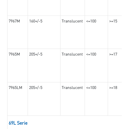
7967M
160+/-5
Translucent
<=100
>=15
7965M
205+/-5
Translucent
<=100
>=17
7965LM
205+/-5
Translucent
<=100
>=18
69L Serie