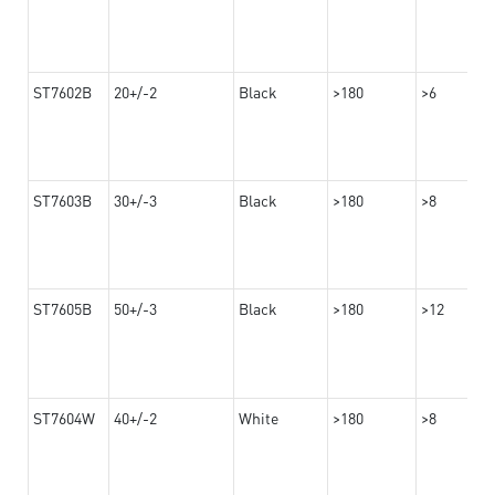
ST7602B
20+/-2
Black
>180
>6
ST7603B
30+/-3
Black
>180
>8
ST7605B
50+/-3
Black
>180
>12
ST7604W
40+/-2
White
>180
>8