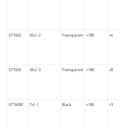
ST7602
20+/-2
Transparent
>180
>6
ST7603
30+/-3
Transparent
>180
>8
ST7600F
7+/-1
Black
>180
>3