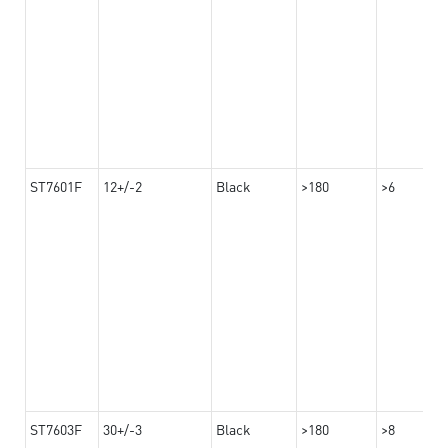
ST7601F
12+/-2
Black
>180
>6
ST7603F
30+/-3
Black
>180
>8