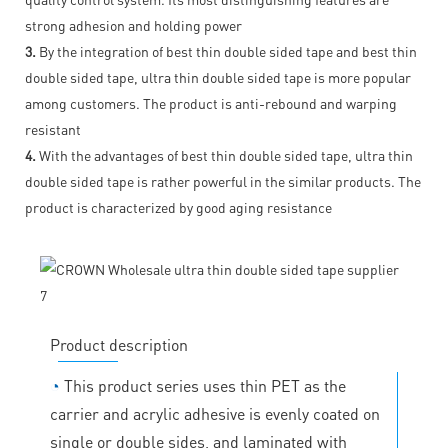
strong adhesion and holding power
3.
By the integration of best thin double sided tape and best thin
double sided tape, ultra thin double sided tape is more popular
among customers. The product is anti-rebound and warping
resistant
4.
With the advantages of best thin double sided tape, ultra thin
double sided tape is rather powerful in the similar products. The
product is characterized by good aging resistance
Product description
◔
This product series uses thin PET as the
carrier and acrylic adhesive is evenly coated on
single or double sides, and laminated with