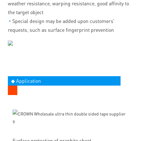
weather resistance, warping resistance, good affinity to
the target object
◔
Special design may be added upon customers’
requests, such as surface fingerprint prevention
◆ Application
Surface protection of graphite sheet