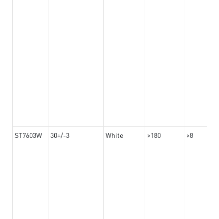
ST7603W
30+/-3
White
>180
>8