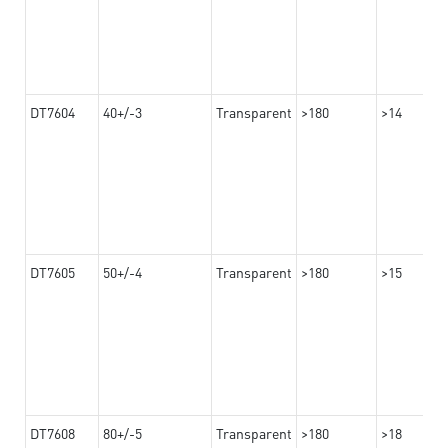
DT7604
40+/-3
Transparent
>180
>14
DT7605
50+/-4
Transparent
>180
>15
DT7608
80+/-5
Transparent
>180
>18