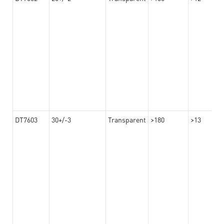
DT7603
30+/-3
Transparent
>180
>13