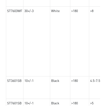
ST7603WF
30+/-3
White
>180
>8
ST3601SB
10+/-1
Black
>180
4.5-7.5
ST7601SB
10+/-1
Black
>180
>5