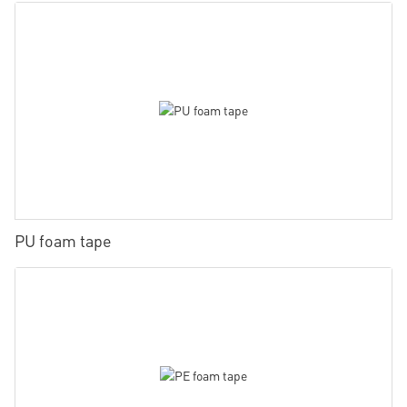
PU foam tape