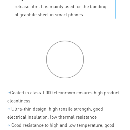
release film. It is mainly used for the bonding
of graphite sheet in smart phones.
P
roduct
features
◔
Coated in class 1,000 cleanroom ensures high product
cleanliness.
◔
Ultra-thin design, high tensile strength, good
electrical insulation, low thermal resistance
◔
Good resistance to high and low temperature, good