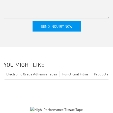
SEND INQUIRY NOW
YOU MIGHT LIKE
Electronic Grade Adhesive Tapes
Functional Films
Products