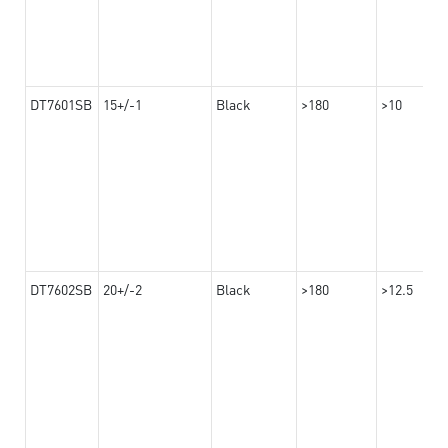
DT7601SB
15+/-1
Black
>180
>10
DT7602SB
20+/-2
Black
>180
>12.5