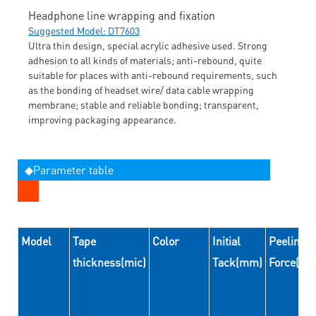
Headphone line wrapping and fixation
Suggested Model: DT7603
Ultra thin design, special acrylic adhesive used. Strong
adhesion to all kinds of materials; anti-rebound, quite
suitable for places with anti-rebound requirements, such
as the bonding of headset wire/ data cable wrapping
membrane; stable and reliable bonding; transparent,
improving packaging appearance.
◆Parameter table
Model
Tape
Color
Initial
Peeling
thickness(mic)
Tack(mm)
Force(N