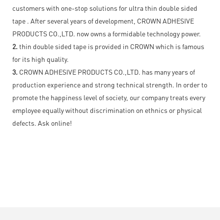
customers with one-stop solutions for ultra thin double sided
tape . After several years of development, CROWN ADHESIVE
PRODUCTS CO.,LTD. now owns a formidable technology power.
2.
thin double sided tape is provided in CROWN which is famous
for its high quality.
3.
CROWN ADHESIVE PRODUCTS CO.,LTD. has many years of
production experience and strong technical strength. In order to
promote the happiness level of society, our company treats every
employee equally without discrimination on ethnics or physical
defects. Ask online!