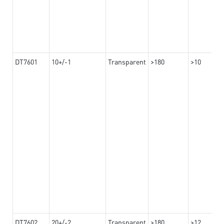
DT7601
10+/-1
Transparent
>180
>10
DT7602
20+/-2
Transparent
>180
>12