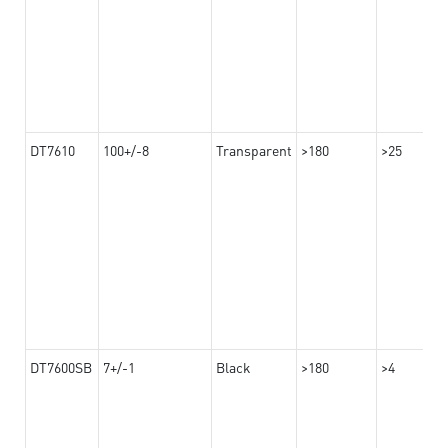
DT7610
100+/-8
Transparent
>180
>25
DT7600SB
7+/-1
Black
>180
>4