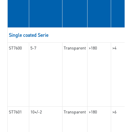
Single coated Serie
ST7600
5-7
Transparent
>180
>4
ST7601
10+/-2
Transparent
>180
>6