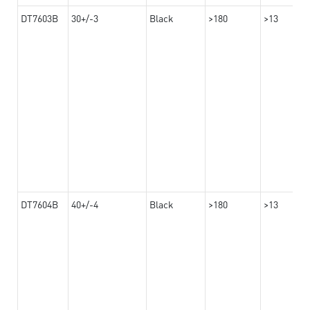
DT7603B
30+/-3
Black
>180
>13
DT7604B
40+/-4
Black
>180
>13