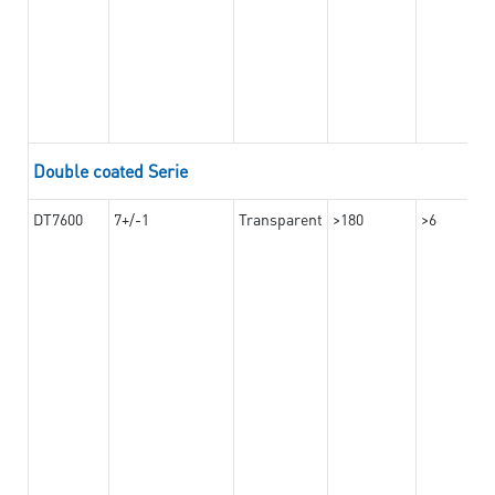
Double coated Serie
DT7600
7+/-1
Transparent
>180
>6