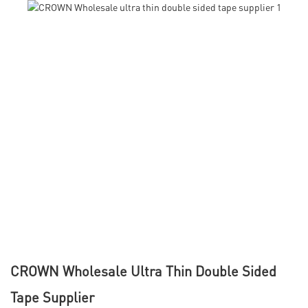
CROWN Wholesale Ultra Thin Double Sided
Tape Supplier