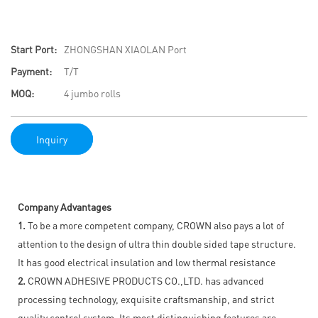
Start Port:
ZHONGSHAN XIAOLAN Port
Payment:
T/T
MOQ:
4 jumbo rolls
Inquiry
Company Advantages
1.
To be a more competent company, CROWN also pays a lot of
attention to the design of ultra thin double sided tape structure.
It has good electrical insulation and low thermal resistance
2.
CROWN ADHESIVE PRODUCTS CO.,LTD. has advanced
processing technology, exquisite craftsmanship, and strict
quality control system. Its most distinguishing features are