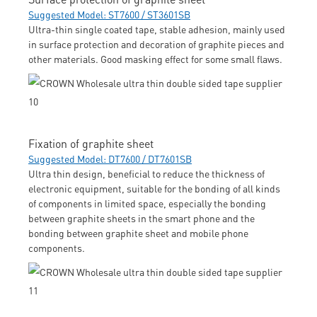
Suggested Model: ST7600 / ST3601SB
Ultra-thin single coated tape, stable adhesion, mainly used
in surface protection and decoration of graphite pieces and
other materials. Good masking effect for some small flaws.
Fixation of graphite sheet
Suggested Model: DT7600 / DT7601SB
Ultra thin design, beneficial to reduce the thickness of
electronic equipment, suitable for the bonding of all kinds
of components in limited space, especially the bonding
between graphite sheets in the smart phone and the
bonding between graphite sheet and mobile phone
components.