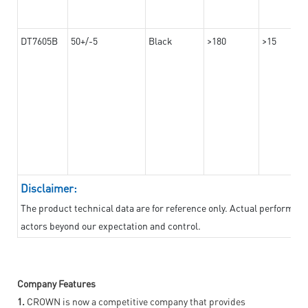
DT7605B
50+/-5
Black
>180
>15
Disclaimer:
The product technical data are for reference only. Actual performan
actors beyond our expectation and control.
Company Features
1.
CROWN is now a competitive company that provides