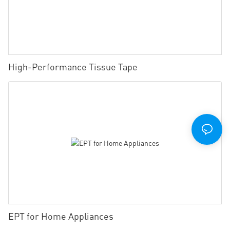
High-Performance Tissue Tape
EPT for Home Appliances