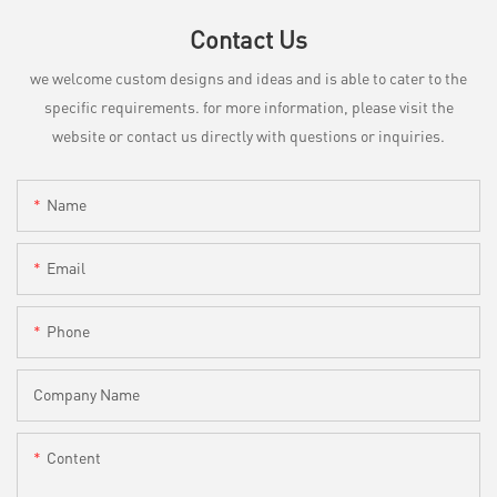
Contact Us
we welcome custom designs and ideas and is able to cater to the
specific requirements. for more information, please visit the
website or contact us directly with questions or inquiries.
Name
Email
Phone
Company Name
Content