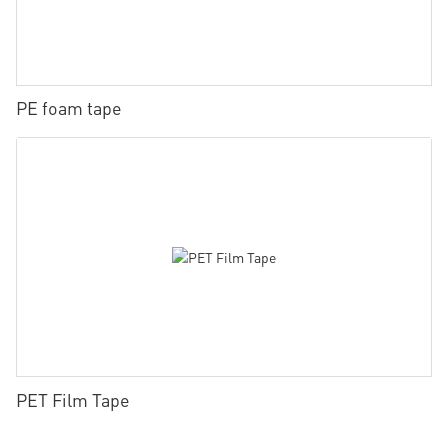
PE foam tape
PET Film Tape