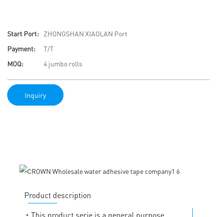
Start Port:
ZHONGSHAN XIAOLAN Port
Payment:
T/T
MOQ:
4 jumbo rolls
Inquiry
Product description
◔
This product serie is a general purpose