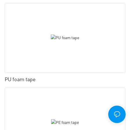
PU foam tape