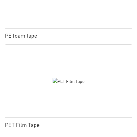
PE foam tape
PET Film Tape