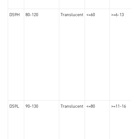
DS9H
80-120
Translucent
<=60
>=6-13
DS9L
90-130
Translucent
<=80
>=11-16