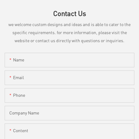
Contact Us
we welcome custom designs and ideas and is able to cater to the
specific requirements. for more information, please visit the
website or contact us directly with questions or inquiries.
Name
Email
Phone
Company Name
Content