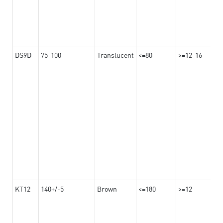
DS9D
75-100
Translucent
<=80
>=12-16
KT12
140+/-5
Brown
<=180
>=12