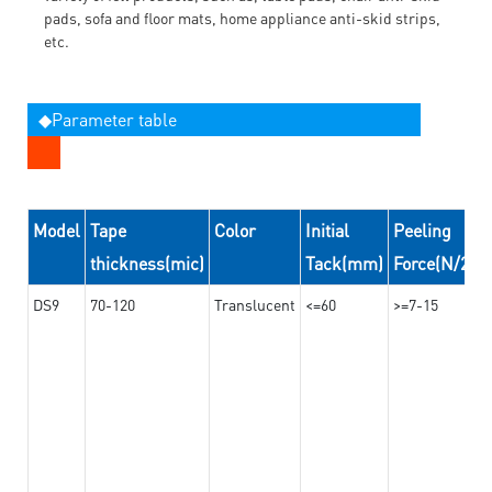
pads, sofa and floor mats, home appliance anti-skid strips,
etc.
◆Parameter table
Model
Tape
Color
Initial
Peeling
thickness(mic)
Tack(mm)
Force(N/24
DS9
70-120
Translucent
<=60
>=7-15