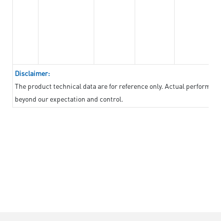
Disclaimer:
The product technical data are for reference only. Actual performan
beyond our expectation and control.