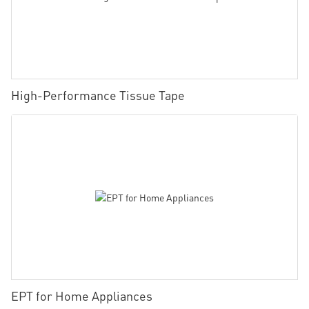
High-Performance Tissue Tape
EPT for Home Appliances