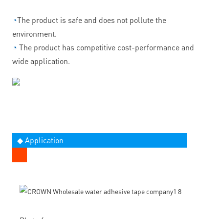
◔
The product is safe and does not pollute the
environment.
◔
The product has competitive cost-performance and
wide application.
◆ Application