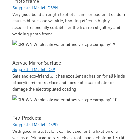
Photo frame
Suggested Model: DS9H
Very good bond strength to photo frame or poster, it seldom
causes blister and wrinkle, bonding effect is highly
secured, especially suitable for the fixation of gallery and
wedding photo frame.
Acrylic Mirror Surface
Suggested Model: DS9
Safe and eco-friendly, it has excellent adhesion for all kinds
of acrylic mirror surface and does not cause blister or
damage the electroplated coating.
Felt Products
Suggested Model: DS9D
With good initial tack, it can be used for the fixation of a
variety of felt products, such as, table pads, chair anti-skid