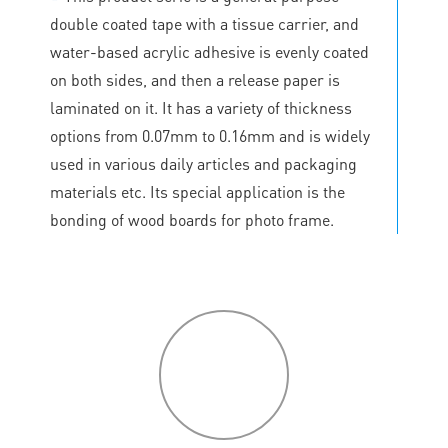
double coated tape with a tissue carrier, and
water-based acrylic adhesive is evenly coated
on both sides, and then a release paper is
laminated on it. It has a variety of thickness
options from 0.07mm to 0.16mm and is widely
used in various daily articles and packaging
materials etc. Its special application is the
bonding of wood boards for photo frame.
P
roduct
features