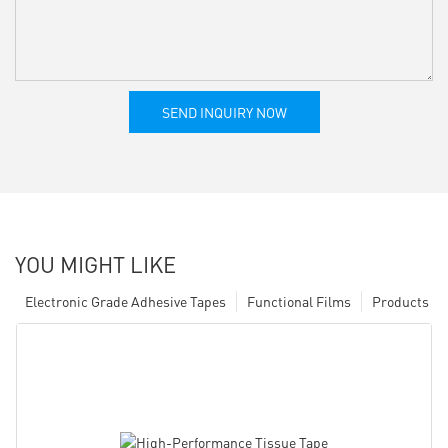
SEND INQUIRY NOW
YOU MIGHT LIKE
Electronic Grade Adhesive Tapes
Functional Films
Products