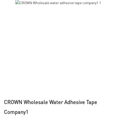
CROWN Wholesale Water Adhesive Tape
Company1