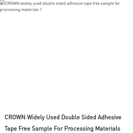
CROWN Widely Used Double Sided Adhesive
Tape Free Sample For Processing Materials