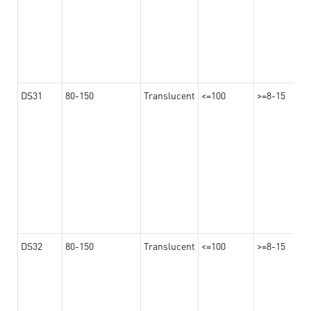
DS31
80-150
Translucent
<=100
>=8-15
DS32
80-150
Translucent
<=100
>=8-15