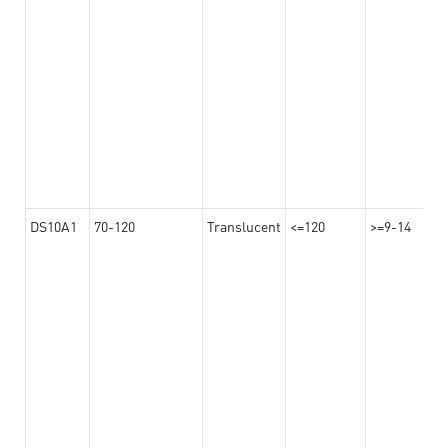
DS10A1
70-120
Translucent
<=120
>=9-14