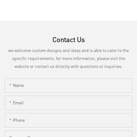
Contact Us
we welcome custom designs and ideas and is able to cater to the
specific requirements. for more information, please visit the
website or contact us directly with questions or inquiries.
Name
Email
Phone