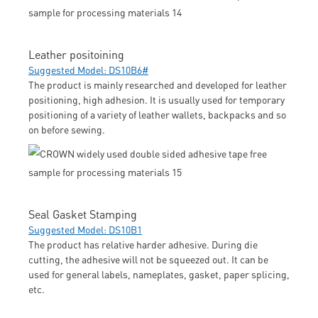
Leather positoining
Suggested Model: DS10B6#
The product is mainly researched and developed for leather
positioning, high adhesion. It is usually used for temporary
positioning of a variety of leather wallets, backpacks and so
on before sewing.
Seal Gasket Stamping
Suggested Model: DS10B1
The product has relative harder adhesive. During die
cutting, the adhesive will not be squeezed out. It can be
used for general labels, nameplates, gasket, paper splicing,
etc.