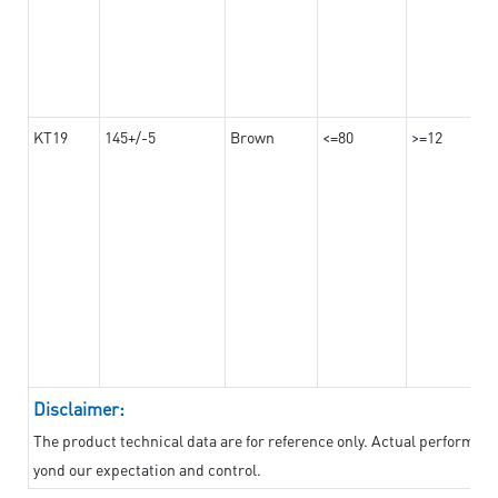
KT19
145+/-5
Brown
<=80
>=12
Disclaimer:
The product technical data are for reference only. Actual performan
yond our expectation and control.