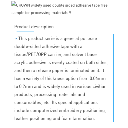
Product description
◔
This product serie is a general purpose
double-sided adhesive tape with a
tissue/PET/OPP carrier, and solvent base
acrylic adhesive is evenly coated on both sides,
and then a release paper is laminated on it. It
has a variety of thickness option from 0.06mm
to 0.2mm and is widely used in various civilian
products, processing materials and
consumables, etc. Its special applications
include computerized embroidery positioning,
leather positioning and foam lamination.