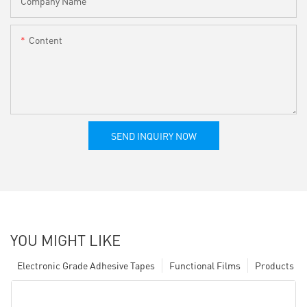
Company Name
Content
SEND INQUIRY NOW
YOU MIGHT LIKE
Electronic Grade Adhesive Tapes
Functional Films
Products