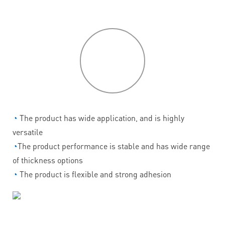
P
roduct
features
◔
The product has wide application, and is highly
versatile
◔
The product performance is stable and has wide range
of thickness options
◔
The product is flexible and strong adhesion