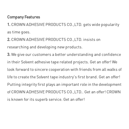
Company Features
1.
CROWN ADHESIVE PRODUCTS CO.,LTD. gets wide popularity
as time goes.
2.
CROWN ADHESIVE PRODUCTS CO.,LTD. insists on
researching and developing new products.
3.
We give our customers a better understanding and confidence
in their Solvent adhesive tape related projects. Get an offer! We
look forward to sincere cooperation with friends from all walks of
life to create the Solvent tape industry's first brand. Get an offer!
Putting integrity first plays an important role in the development
of CROWN ADHESIVE PRODUCTS CO.,LTD.. Get an offer! CROWN
is known for its superb service. Get an offer!