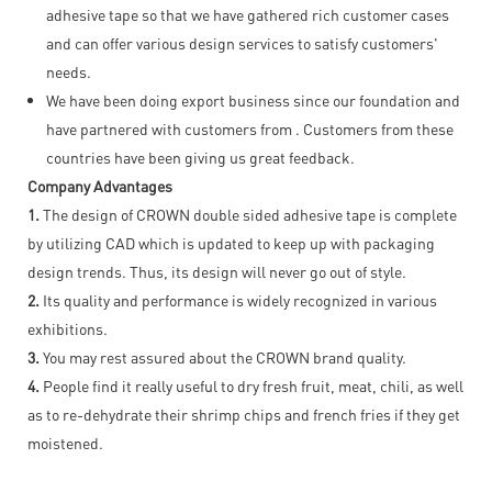
adhesive tape so that we have gathered rich customer cases
and can offer various design services to satisfy customers'
needs.
We have been doing export business since our foundation and
have partnered with customers from . Customers from these
countries have been giving us great feedback.
Company Advantages
1.
The design of CROWN double sided adhesive tape is complete
by utilizing CAD which is updated to keep up with packaging
design trends. Thus, its design will never go out of style.
2.
Its quality and performance is widely recognized in various
exhibitions.
3.
You may rest assured about the CROWN brand quality.
4.
People find it really useful to dry fresh fruit, meat, chili, as well
as to re-dehydrate their shrimp chips and french fries if they get
moistened.