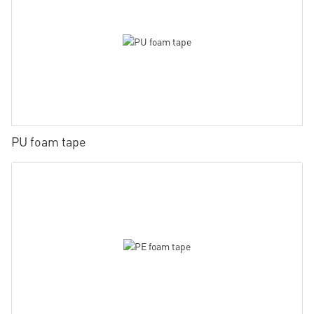
PU foam tape