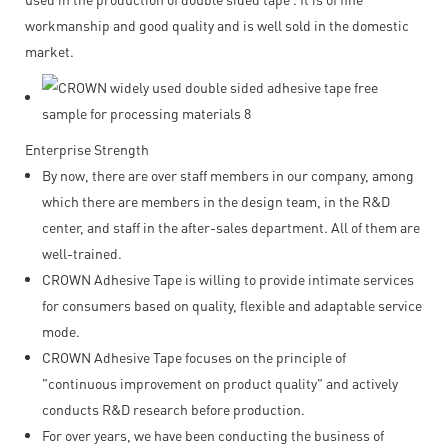
workmanship and good quality and is well sold in the domestic
market.
Enterprise Strength
By now, there are over staff members in our company, among
which there are members in the design team, in the R&D
center, and staff in the after-sales department. All of them are
well-trained.
CROWN Adhesive Tape is willing to provide intimate services
for consumers based on quality, flexible and adaptable service
mode.
CROWN Adhesive Tape focuses on the principle of
"continuous improvement on product quality" and actively
conducts R&D research before production.
For over years, we have been conducting the business of