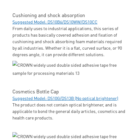
Cushioning and shock absorption
Suggested Model: DS10B6/DS10WW/DS10CC
From daily uses to industrial applications, this series of
products has basically covered adhesion and fixation of
cushioning and shock absorbing foam materials required
by all industries. Whether it is a flat, curved surface, or 90
degrees angle, it can provide different solutions.
Cosmetics Bottle Cap
Suggested Model: DS10G/DS13B (No optical brightener)
The product does not contain optical brightener, and is
applicable to bond the general daily articles, cosmetics and
health care products.