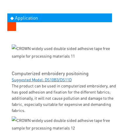
◆ Application
Computerized embroidery positoining
Suggested Model: DS10B3/DS11D
The product can be used in computerized embroidery, and
has good adhesion and fixation for the different fabrics;
additionally, it will not cause pollution and damage to the
fabric, especially suitable for expensive and demanding
fabrics.