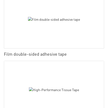
Film double-sided adhesive tape