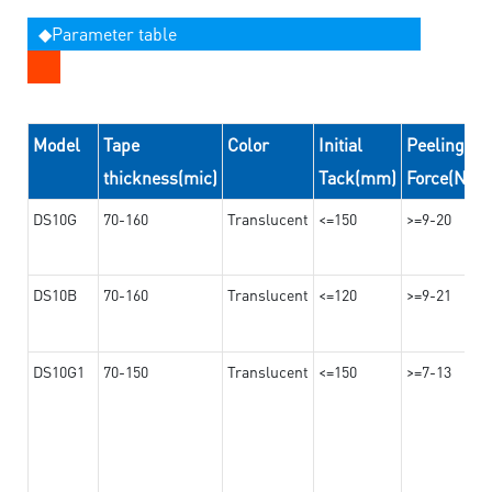
◆Parameter table
Model
Tape
Color
Initial
Peeling
thickness(mic)
Tack(mm)
Force(N/2
DS10G
70-160
Translucent
<=150
>=9-20
DS10B
70-160
Translucent
<=120
>=9-21
DS10G1
70-150
Translucent
<=150
>=7-13