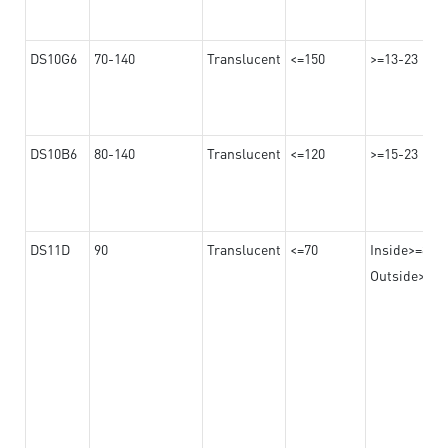
DS10G6
70-140
Translucent
<=150
>=13-23
DS10B6
80-140
Translucent
<=120
>=15-23
DS11D
90
Translucent
<=70
Inside>=8
Outside>=17