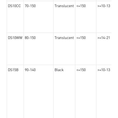
DS10CC
70-150
Translucent
<=150
>=10-13
DS10WW
80-150
Translucent
<=150
>=14-21
DS15B
90-140
Black
<=150
>=10-13