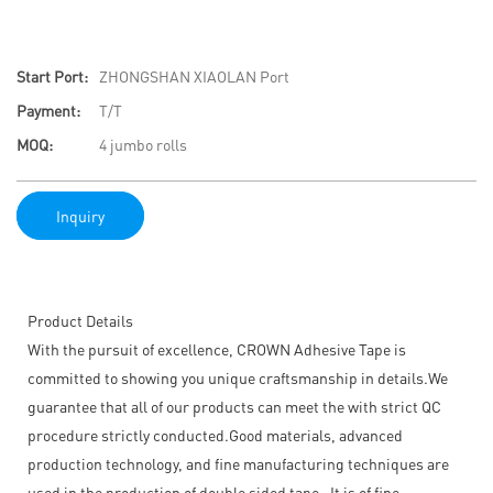
Start Port:
ZHONGSHAN XIAOLAN Port
Payment:
T/T
MOQ:
4 jumbo rolls
Inquiry
Product Details
With the pursuit of excellence, CROWN Adhesive Tape is
committed to showing you unique craftsmanship in details.We
guarantee that all of our products can meet the with strict QC
procedure strictly conducted.Good materials, advanced
production technology, and fine manufacturing techniques are
used in the production of double sided tape . It is of fine