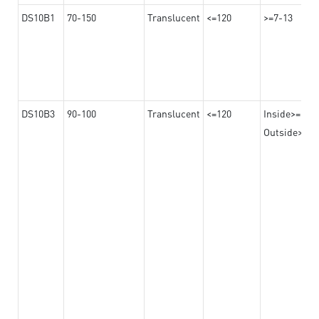
DS10B1
70-150
Translucent
<=120
>=7-13
DS10B3
90-100
Translucent
<=120
Inside>=16-
Outside>=10