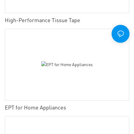
High-Performance Tissue Tape
EPT for Home Appliances