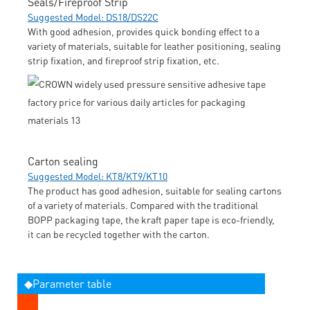
Seals/Fireproof Strip
Suggested Model: DS18/DS22C
With good adhesion, provides quick bonding effect to a
variety of materials, suitable for leather positioning, sealing
strip fixation, and fireproof strip fixation, etc.
Carton sealing
Suggested Model: KT8/KT9/KT10
The product has good adhesion, suitable for sealing cartons
of a variety of materials. Compared with the traditional
BOPP packaging tape, the kraft paper tape is eco-friendly,
it can be recycled together with the carton.
◆Parameter table