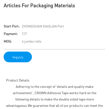
Articles For Packaging Materials
Start Port:
ZHONGSHAN XIAOLAN Port
Payment:
T/T
MOQ:
4 jumbo rolls
Inquiry
Product Details
Adhering to the concept of 'details and quality make
achievement', CROWN Adhesive Tape works hard on the
following details to make the double sided tape more
advantageous.We guarantee that all of our products can meet the