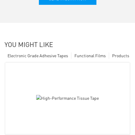
YOU MIGHT LIKE
Electronic Grade Adhesive Tapes
Functional Films
Products