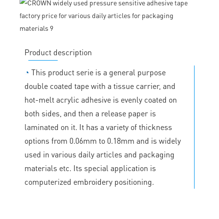
Product description
◔
This product serie is a general purpose
double coated tape with a tissue carrier, and
hot-melt acrylic adhesive is evenly coated on
both sides, and then a release paper is
laminated on it. It has a variety of thickness
options from 0.06mm to 0.18mm and is widely
used in various daily articles and packaging
materials etc. Its special application is
computerized embroidery positioning.