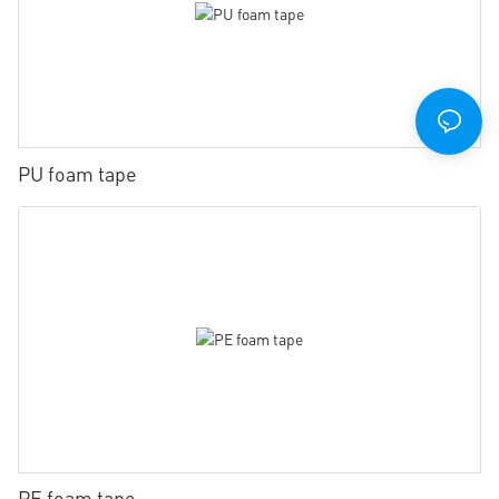
PU foam tape
PE foam tape