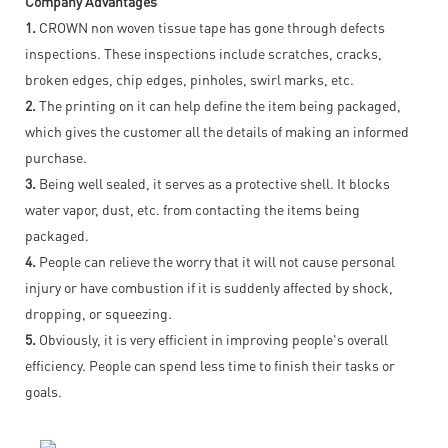
Company Advantages
1.
CROWN non woven tissue tape has gone through defects
inspections. These inspections include scratches, cracks,
broken edges, chip edges, pinholes, swirl marks, etc.
2.
The printing on it can help define the item being packaged,
which gives the customer all the details of making an informed
purchase.
3.
Being well sealed, it serves as a protective shell. It blocks
water vapor, dust, etc. from contacting the items being
packaged.
4.
People can relieve the worry that it will not cause personal
injury or have combustion if it is suddenly affected by shock,
dropping, or squeezing.
5.
Obviously, it is very efficient in improving people's overall
efficiency. People can spend less time to finish their tasks or
goals.