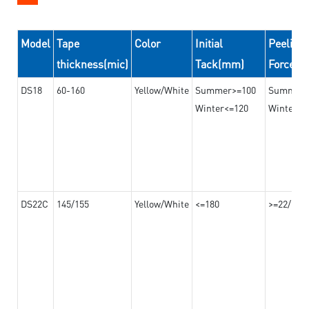
Model
Tape
Color
Initial
Peeling
thickness(mic)
Tack(mm)
Force(
DS18
60-160
Yellow/White
Summer>=100
Summer
Winter<=120
Winter>=
DS22C
145/155
Yellow/White
<=180
>=22/>=2