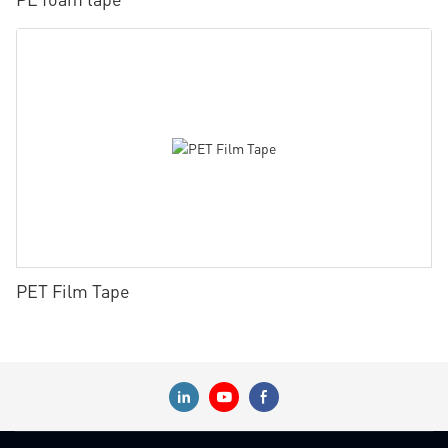
PET Film Tape