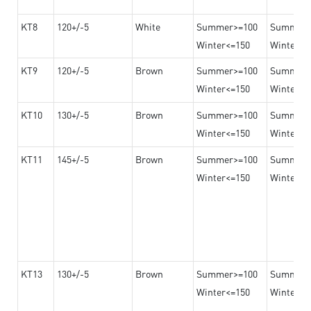
KT8
120+/-5
White
Summer>=100
Summer
Winter<=150
Winter>=
KT9
120+/-5
Brown
Summer>=100
Summer
Winter<=150
Winter>=
KT10
130+/-5
Brown
Summer>=100
Summer
Winter<=150
Winter>=
KT11
145+/-5
Brown
Summer>=100
Summer
Winter<=150
Winter>=
KT13
130+/-5
Brown
Summer>=100
Summer
Winter<=150
Winter>=