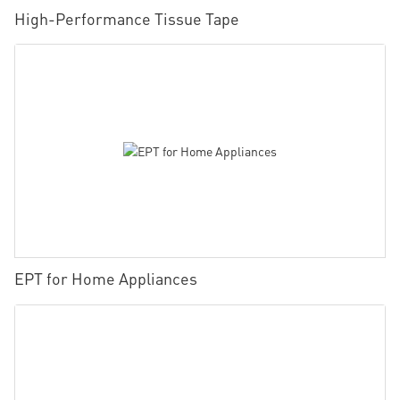
High-Performance Tissue Tape
EPT for Home Appliances