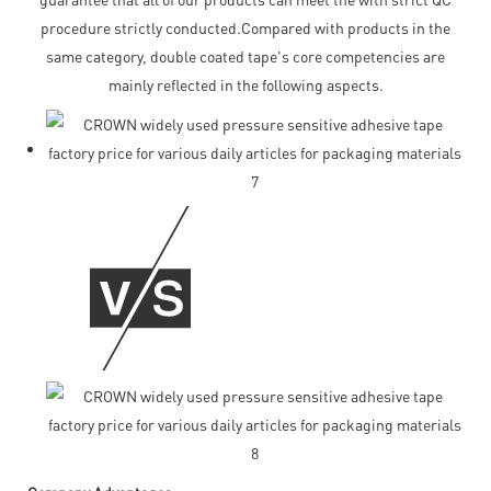
procedure strictly conducted.Compared with products in the
same category, double coated tape's core competencies are
mainly reflected in the following aspects.