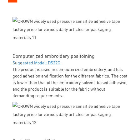
Computerized embroidery positoining
Suggested Model: DS22C
The product is used in computerized embroidery, and has
good adhesion and fixation for the different fabrics. The cost
is lower than that of the embroidery solvent-based adhesive,
and the product is suitable for the fabric without
demanding requirements.