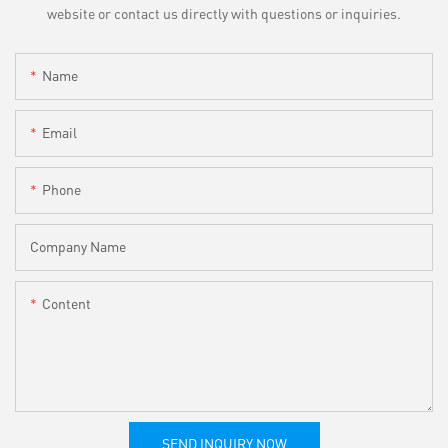
website or contact us directly with questions or inquiries.
Name
Email
Phone
Company Name
Content
SEND INQUIRY NOW