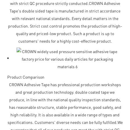
with strict QC procedure strictly conducted.CROWN Adhesive
Tape's double sided tape is manufactured in strict accordance
with relevant national standards. Every detail matters in the
production. Strict cost control promotes the production of high-
quality and priced-low product. Such a product is up to
customers' needs for a highly cost-effective product.
Product Comparison
CROWN Adhesive Tape has professional production workshops
and great production technology. double coated tape we
produce, in line with the national quality inspection standards,
has reasonable structure, stable performance, good safety, and
high reliability. It is also available in a wide range of types and
specifications. Customers' diverse needs can be fully fulfilled.We
guarantee that all of our products can meet the with strict QC