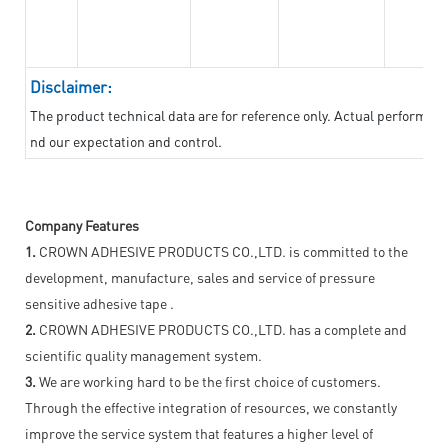
Disclaimer:
The product technical data are for reference only. Actual performan
nd our expectation and control.
Company Features
1.
CROWN ADHESIVE PRODUCTS CO.,LTD. is committed to the
development, manufacture, sales and service of pressure
sensitive adhesive tape .
2.
CROWN ADHESIVE PRODUCTS CO.,LTD. has a complete and
scientific quality management system.
3.
We are working hard to be the first choice of customers.
Through the effective integration of resources, we constantly
improve the service system that features a higher level of