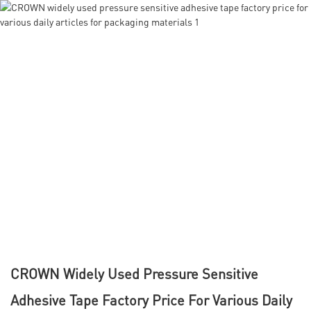
CROWN Widely Used Pressure Sensitive
Adhesive Tape Factory Price For Various Daily