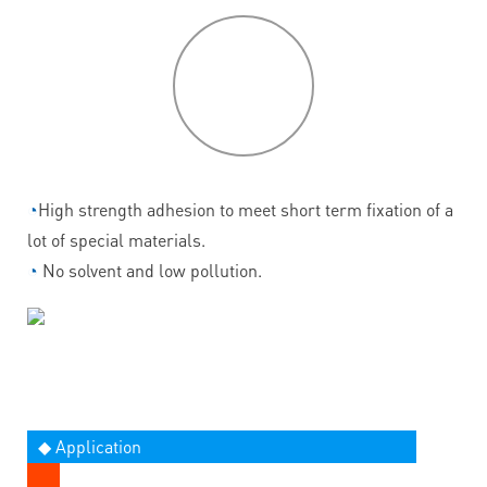
P
roduct
features
◔
High strength adhesion to meet short term fixation of a
lot of special materials.
◔
No solvent and low pollution.
◆ Application