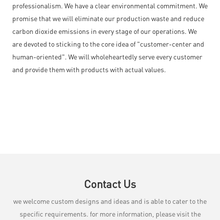
professionalism. We have a clear environmental commitment. We
promise that we will eliminate our production waste and reduce
carbon dioxide emissions in every stage of our operations. We
are devoted to sticking to the core idea of "customer-center and
human-oriented". We will wholeheartedly serve every customer
and provide them with products with actual values.
Contact Us
we welcome custom designs and ideas and is able to cater to the
specific requirements. for more information, please visit the