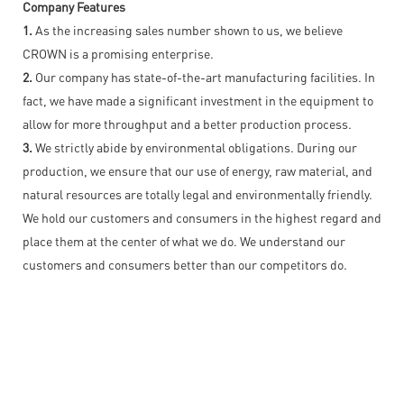
Company Features
1.
As the increasing sales number shown to us, we believe
CROWN is a promising enterprise.
2.
Our company has state-of-the-art manufacturing facilities. In
fact, we have made a significant investment in the equipment to
allow for more throughput and a better production process.
3.
We strictly abide by environmental obligations. During our
production, we ensure that our use of energy, raw material, and
natural resources are totally legal and environmentally friendly.
We hold our customers and consumers in the highest regard and
place them at the center of what we do. We understand our
customers and consumers better than our competitors do.