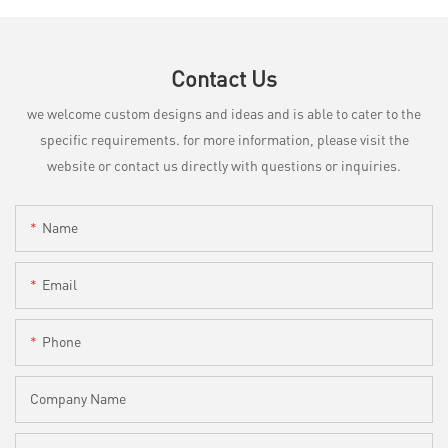
Contact Us
we welcome custom designs and ideas and is able to cater to the
specific requirements. for more information, please visit the
website or contact us directly with questions or inquiries.
Name
Email
Phone
Company Name