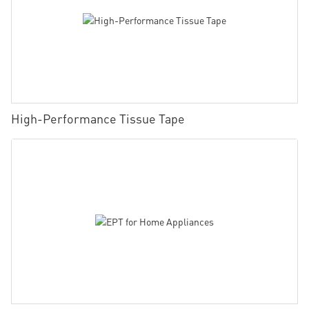
High-Performance Tissue Tape