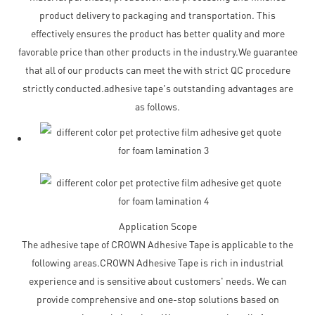
product delivery to packaging and transportation. This
effectively ensures the product has better quality and more
favorable price than other products in the industry.We guarantee
that all of our products can meet the with strict QC procedure
strictly conducted.adhesive tape's outstanding advantages are
as follows.
Application Scope
The adhesive tape of CROWN Adhesive Tape is applicable to the
following areas.CROWN Adhesive Tape is rich in industrial
experience and is sensitive about customers' needs. We can
provide comprehensive and one-stop solutions based on