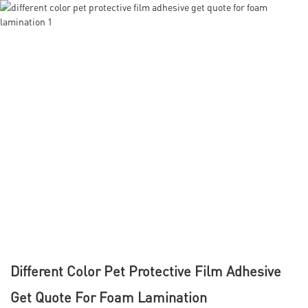
Different Color Pet Protective Film Adhesive
Get Quote For Foam Lamination