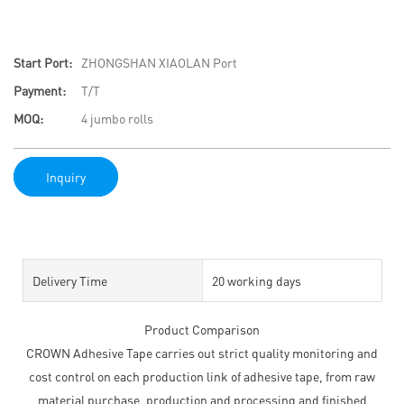
Start Port:
ZHONGSHAN XIAOLAN Port
Payment:
T/T
MOQ:
4 jumbo rolls
Inquiry
Delivery Time
20 working days
Product Comparison
CROWN Adhesive Tape carries out strict quality monitoring and
cost control on each production link of adhesive tape, from raw
material purchase, production and processing and finished