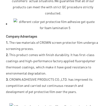
customers' actual situations.We guarantee that all of our
products can meet the with strict QC procedure strictly
conducted.
Company Advantages
1.
The raw materials of CROWN screen protector film undergo a
screening process.
2.
This product comes with finish durability. It has first-class
coatings and high-performance factory applied fluoropolymer
thermoset coatings, which make it have good resistance to
environmental degradation.
3.
CROWN ADHESIVE PRODUCTS CO.,LTD. has improved its
competition and carried out continuous research and
development of pet protective film over the years.