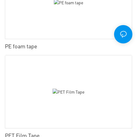
PE foam tape
PET Film Tape