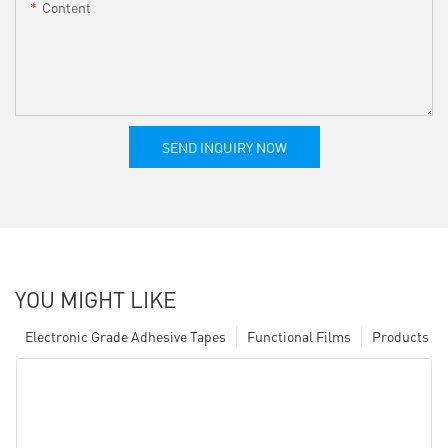
Content
SEND INQUIRY NOW
YOU MIGHT LIKE
Electronic Grade Adhesive Tapes
Functional Films
Products