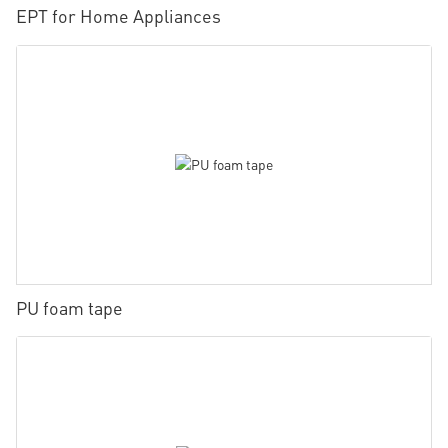
EPT for Home Appliances
PU foam tape