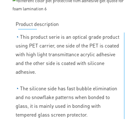
Product description
◔
This product serie is an optical grade product
using PET carrier, one side of the PET is coated
with high light transmittance acrylic adhesive
and the other side is coated with silicone
adhesive.
◔
The silicone side has fast bubble elimination
and no snowflake patterns when bonded to
glass, it is mainly used in bonding with
tempered glass screen protector.