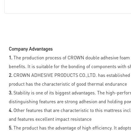
Company Advantages
1.
The production process of CROWN double adhesive foam ta
benefits. It is suitable for the bonding of components with
2.
CROWN ADHESIVE PRODUCTS CO.,LTD. has established world
product has the characteristic of good thermal endurance
3.
Stability is one of its biggest advantages. The high-perf
distinguishing features are strong adhesion and holding po
4.
Other features that are characteristic to this mattress incl
and features excellent impact resistance
5.
The product has the advantage of high efficiency. It adop