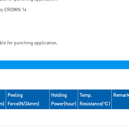
able for punching application.
Peeling
Holding
Temp.
Remar
m)
Force(N/24mm)
Power(hour)
Resistance(℃)