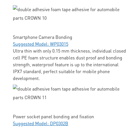
Smartphone Camera Bonding
Suggested Model: WP03015
Ultra thin with only 0.15 mm thickness, individual closed
cell PE foam structure enables dust proof and bonding
strength, waterproof feature is up to the international
IPX7 standard, perfect suitable for mobile phone
development.
Power socket panel bonding and fixation
Suggested Model: DP0302B