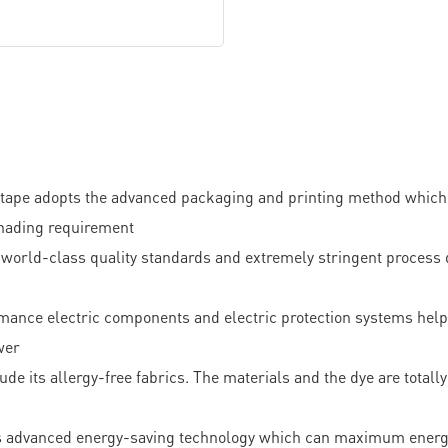
pe adopts the advanced packaging and printing method which ha
 shading requirement
-class quality standards and extremely stringent process qua
ormance electric components and electric protection systems hel
wer
ude its allergy-free fabrics. The materials and the dye are totally 
ts advanced energy-saving technology which can maximum energy ut