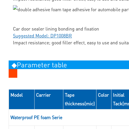
Car door sealer lining bonding and fixation
Suggested Model: DP1008BR
Impact resistance; good filler effect, easy to use and suit
◆Parameter table
Model
Carrier
Tape
Color
Initial
thickness(mic)
Tack(m
Waterproof PE foam Serie