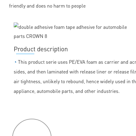
friendly and does no harm to people
Product description
◔
This product serie uses PE/EVA foam as carrier and acry
sides, and then laminated with release liner or release fil
air tightness, unlikely to rebound, hence widely used in t
appliance, automobile parts, and other industries.
P
roduct