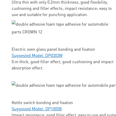
Ultra thin with only 0.2mm thickness, good flexibility,
cushioning and filler effects; impact resistance; easy to
use and suitable for punching application.
Electric oven glass panel bonding and fixation
Suggested Model: DP0303W
0.m thick, good filler effect, good cushioning and impact
absorption effect.
Kettle switch bonding and fixation
Suggested Model: DP1005B
Impact resistance; good filler effect, easy to use and suit