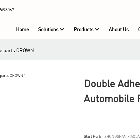
2693067
Home
Solutions
Products
About Us
ile parts CROWN
Double Adhe
Automobile
Start Port:
ZHONGSHAN XIAOLA