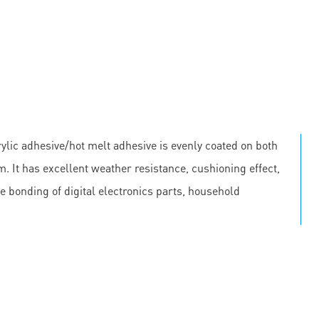
lic adhesive/hot melt adhesive is evenly coated on both
m. It has excellent weather resistance, cushioning effect,
he bonding of digital electronics parts, household