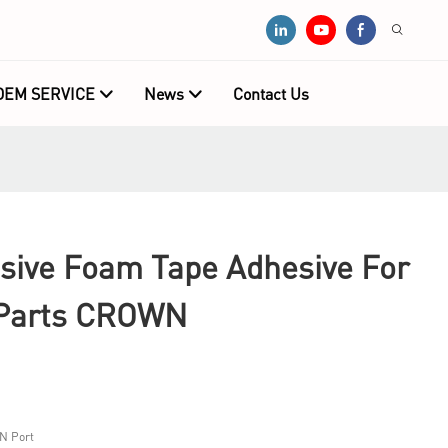
OEM SERVICE
News
Contact Us
sive Foam Tape Adhesive For
 Parts CROWN
N Port