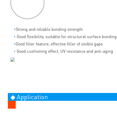
features
◔
Strong and reliable bonding strength
◔
Good flexibility, suitable for structural surface bonding
◔
Good filler feature, effective filler of visible gaps
◔
Good cushioning effect, UV resistance and anti-aging
◆ Application