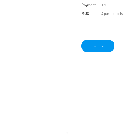
Payment:
T/T
MOQ:
4 jumbo rolls
Inquiry