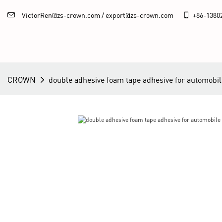
VictorRen@zs-crown.com / export@zs-crown.com
+86-
1380
CROWN
double adhesive foam tape adhesive for automob