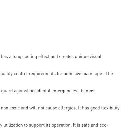
s a long-lasting effect and creates unique visual
lity control requirements for adhesive foam tape . The
p guard against accidental emergencies. Its most
non-toxic and will not cause allergies. It has good flexibility
ilization to support its operation. It is safe and eco-