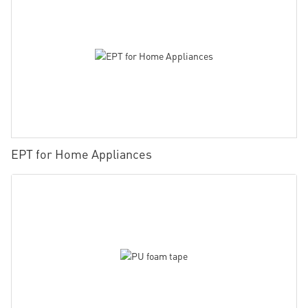
EPT for Home Appliances