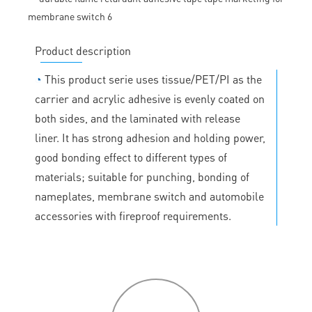
Product description
◔
This product serie uses tissue/PET/PI as the
carrier and acrylic adhesive is evenly coated on
both sides, and the laminated with release
liner. It has strong adhesion and holding power,
good bonding effect to different types of
materials; suitable for punching, bonding of
nameplates, membrane switch and automobile
accessories with fireproof requirements.