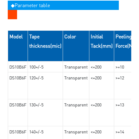
◆Parameter table
Model
Tape
Color
Initial
Peeling
thickness(mic)
Tack(mm)
Force(N/
DS10B6F
100+/-5
Transparent
<=200
>=10
DS10B6F
120+/-5
Transparent
<=200
>=12
DS10B6F
130+/-5
Transparent
<=200
>=13
DS10B6F
140+/-5
Transparent
<=200
>=14