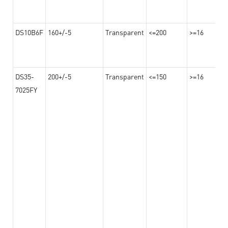
DS10B6F
160+/-5
Transparent
<=200
>=16
DS35-
200+/-5
Transparent
<=150
>=16
7025FY