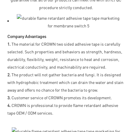
procedure strictly conducted.
Company Advantages
1.
The material for CROWN two sided adhesive tape is carefully
selected. Such properties and behaviors as strength, hardness,
durability, flexibility, weight, resistance to heat and corrosion,
electrical conductivity, and machinability are required.
2.
The product will not gather bacteria and fungi. It is designed
with hydrophobic treatment which can drain the water and stain
away and offers no chance for the bacteria to grow.
3.
Customer service of CROWN promotes its development.
4.
CROWN is professional to provide flame retardant adhesive
tape OEM / ODM services.