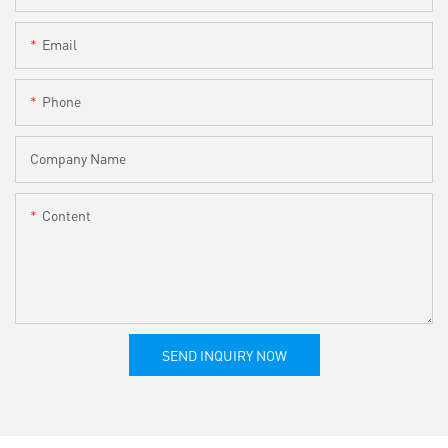
Email
Phone
Company Name
Content
SEND INQUIRY NOW