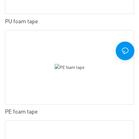
PU foam tape
PE foam tape