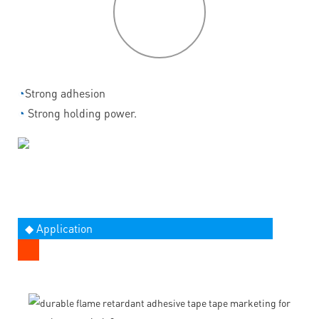
P
roduct
features
◔
Strong adhesion
◔
Strong holding power.
◆ Application