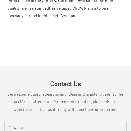
the cohesion of the CROWN. Get quote! By cause of the high
quality fire resistant adhesive tape , CROWN aims to be a
innovative brand in this field. Get quote!
Contact Us
we welcome custom designs and ideas and is able to cater to the
specific requirements. for more information, please visit the
website or contact us directly with questions or inquiries.
Name