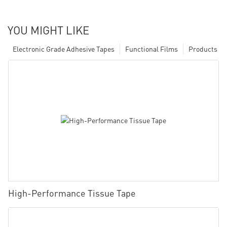
YOU MIGHT LIKE
Electronic Grade Adhesive Tapes
Functional Films
Products
High-Performance Tissue Tape