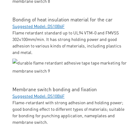
Bonding of heat insulation material for the car
Suggested Model: DS10B6F
Flame retardant standard up to UL94 VTM-0 and FMVSS
302≤100mm/min. It has strong holding power and good
adhesion to various kinds of materials, including plastics
and metal.
Membrane switch bonding and fixation
Suggested Model: DS10B6F
Flame-retardant with strong adhesion and holding power;
good bonding effect to different types of materials; suitable
for bonding for punching application, nameplates and
membrane switch.