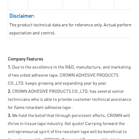
Disclaimer:
The product technical data are for reference only. Actual performan
expectation and control.
Company Features
1.
Due to the excellence in the R&D, manufacture, and marketing
of two sided adhesive tape, CROWN ADHESIVE PRODUCTS
CO.,LTD. keeps growing and expanding year by year.
2.
CROWN ADHESIVE PRODUCTS CO.,LTD. has several senior
technicians who is able to provide customer technical assistance
for flame retardant adhesive tape .
3.
We hold the belief that through persistent efforts, CROWN will
thrive in tissue tape industry. Get quote! Carrying forward the
entrepreneurial spirit of fire resistant tape will be beneficial to