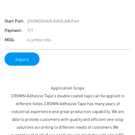
Start Port:
ZHONGSHAN XIAOLAN Port
Payment:
T/T
MOQ:
4 jumbo rolls
Inquiry
Application Scope
CROWN Adhesive Tape's double coated tape can be applied to
different fields.CROWN Adhesive Tape has many years of
industrial experience and great production capability. We are
able to provide customers with quality and efficient one-stop
solutions according to different needs of customers.We
guarantee that all of our products can meet the with strict QC