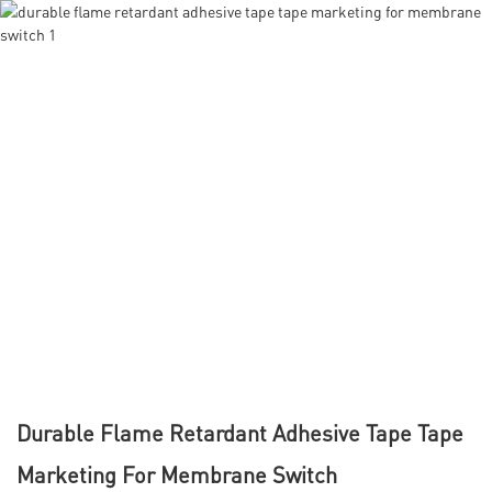
Durable Flame Retardant Adhesive Tape Tape
Marketing For Membrane Switch