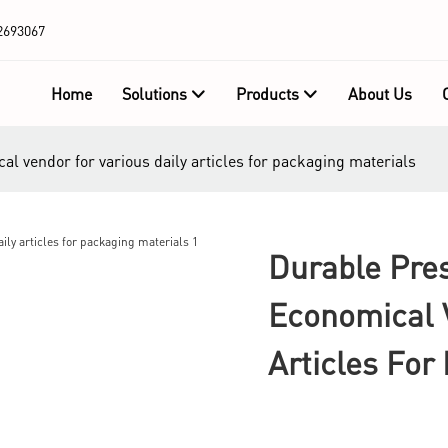
2693067
Home
Solutions
Products
About Us
al vendor for various daily articles for packaging materials
Durable Pres
Economical V
Articles For