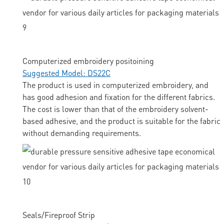
Computerized embroidery positoining
Suggested Model: DS22C
The product is used in computerized embroidery, and
has good adhesion and fixation for the different fabrics.
The cost is lower than that of the embroidery solvent-
based adhesive, and the product is suitable for the fabric
without demanding requirements.
Seals/Fireproof Strip