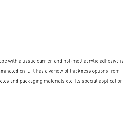
pe with a tissue carrier, and hot-melt acrylic adhesive is
minated on it. It has a variety of thickness options from
cles and packaging materials etc. Its special application