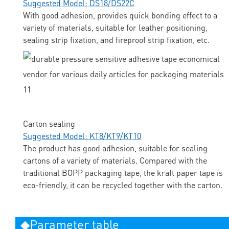
Suggested Model: DS18/DS22C
With good adhesion, provides quick bonding effect to a
variety of materials, suitable for leather positioning,
sealing strip fixation, and fireproof strip fixation, etc.
Carton sealing
Suggested Model: KT8/KT9/KT10
The product has good adhesion, suitable for sealing
cartons of a variety of materials. Compared with the
traditional BOPP packaging tape, the kraft paper tape is
eco-friendly, it can be recycled together with the carton.
◆Parameter table