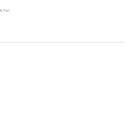
N Port