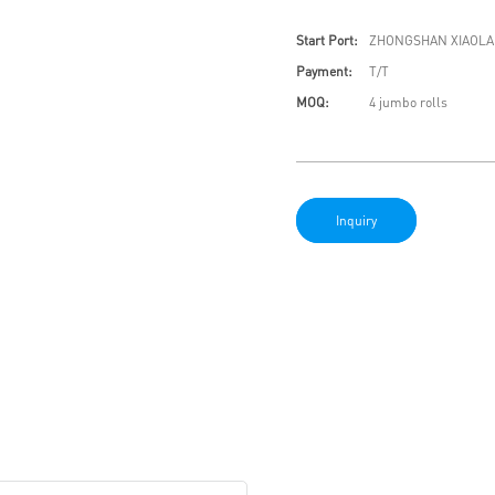
Start Port:
ZHONGSHAN XIAOLA
Payment:
T/T
MOQ:
4 jumbo rolls
Inquiry