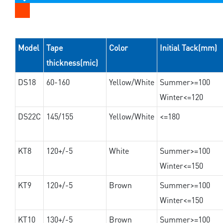
Model
Tape
Color
Initial Tack(mm)
thickness(mic)
DS18
60-160
Yellow/White
Summer>=100
Winter<=120
DS22C
145/155
Yellow/White
<=180
KT8
120+/-5
White
Summer>=100
Winter<=150
KT9
120+/-5
Brown
Summer>=100
Winter<=150
KT10
130+/-5
Brown
Summer>=100