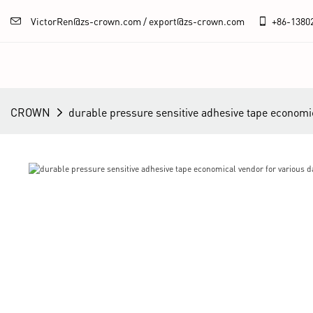
VictorRen@zs-crown.com / export@zs-crown.com
+86-
1380
CROWN
durable pressure sensitive adhesive tape economic