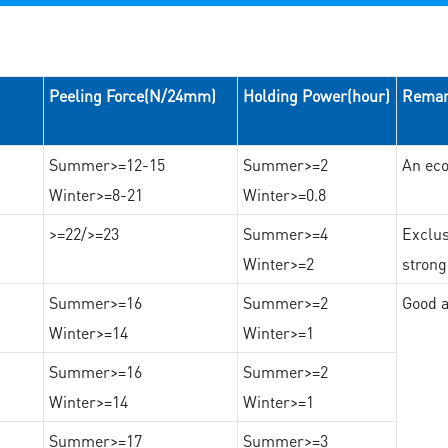
Peeling Force(N/24mm)
Holding Power(hour)
Rema
Summer>=12-15
Summer>=2
An eco
Winter>=8-21
Winter>=0.8
>=22/>=23
Summer>=4
Exclus
Winter>=2
strong
Summer>=16
Summer>=2
Good a
Winter>=14
Winter>=1
Summer>=16
Summer>=2
Winter>=14
Winter>=1
Summer>=17
Summer>=3