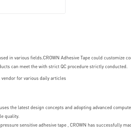
ed in various fields.CROWN Adhesive Tape could customize comp
ducts can meet the with strict QC procedure strictly conducted.
n uses the latest design concepts and adopting advanced comput
e quality.
pressure sensitive adhesive tape , CROWN has successfully made