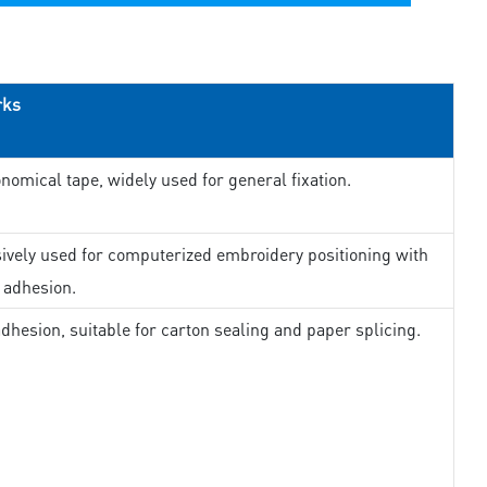
rks
nomical tape, widely used for general fixation.
ively used for computerized embroidery positioning with
 adhesion.
dhesion, suitable for carton sealing and paper splicing.