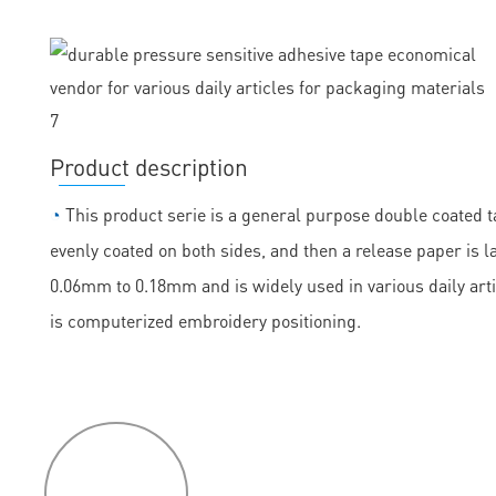
Product description
◔
This product serie is a general purpose double coated ta
evenly coated on both sides, and then a release paper is la
0.06mm to 0.18mm and is widely used in various daily arti
is computerized embroidery positioning.
P
roduct