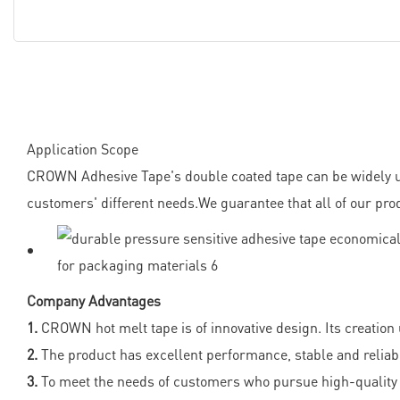
Application Scope
CROWN Adhesive Tape's double coated tape can be widely us
customers' different needs.We guarantee that all of our pro
Company Advantages
1.
CROWN hot melt tape is of innovative design. Its creatio
2.
The product has excellent performance, stable and reliabl
3.
To meet the needs of customers who pursue high-quality 