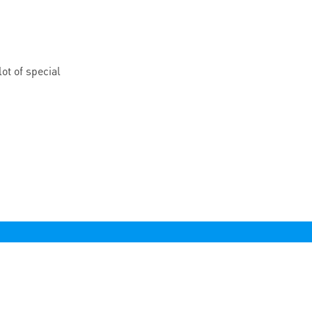
ot of special