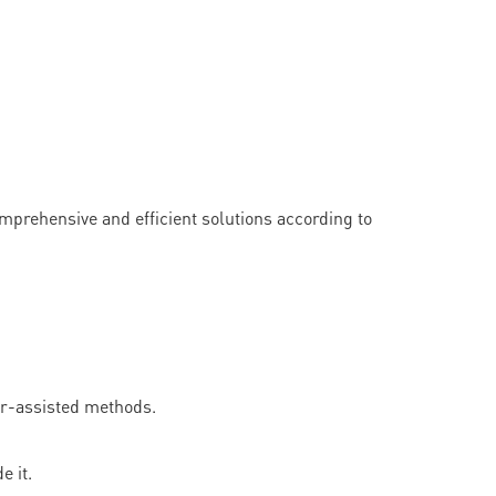
rehensive and efficient solutions according to
er-assisted methods.
 it.