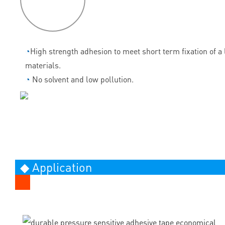
features
◔
High strength adhesion to meet short term fixation of a l
materials.
◔
No solvent and low pollution.
◆ Application