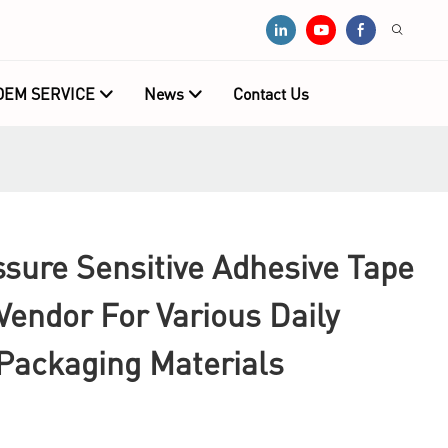
OEM SERVICE
News
Contact Us
sure Sensitive Adhesive Tape
endor For Various Daily
 Packaging Materials