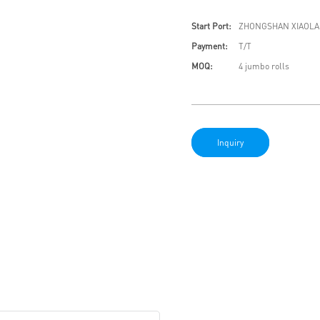
Start Port:
ZHONGSHAN XIAOLA
Payment:
T/T
MOQ:
4 jumbo rolls
Inquiry