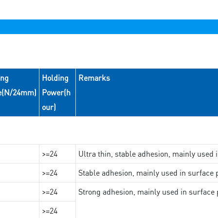
ing
Holding
Remarks
e(N/24mm)
Power(h
our)
>=24
Ultra thin, stable adhesion, mainly used 
>=24
Stable adhesion, mainly used in surface p
>=24
Strong adhesion, mainly used in surface p
>=24