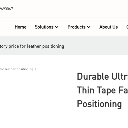
2693067
Home
Solutions
Products
About Us
tory price for leather positioning
Durable Ultr
Thin Tape Fa
Positioning