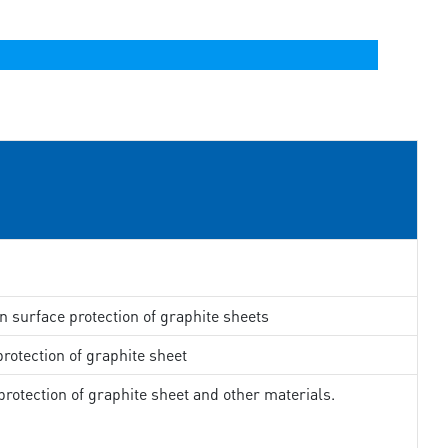
in surface protection of graphite sheets
rotection of graphite sheet
rotection of graphite sheet and other materials.