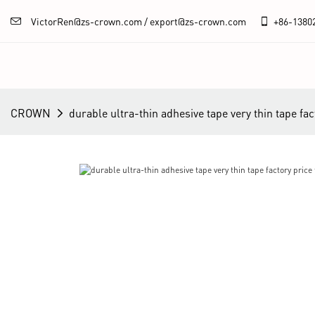
VictorRen@zs-crown.com / export@zs-crown.com
+86-
1380
CROWN
durable ultra-thin adhesive tape very thin tape fac