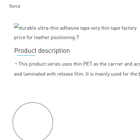
force
Product description
◔
This product series uses thin PET as the carrier and acr
and laminated with release film. It is mainly used for the
P
roduct
features