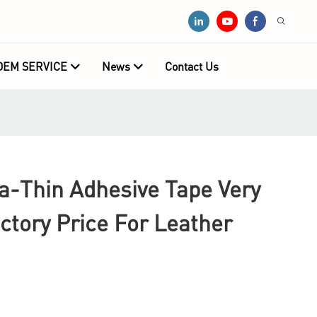
OEM SERVICE
News
Contact Us
a-Thin Adhesive Tape Very
ctory Price For Leather