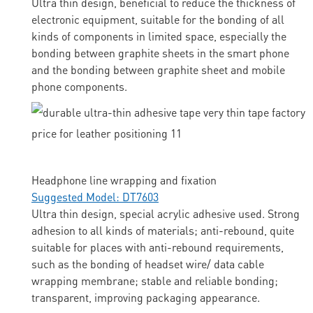
Ultra thin design, beneficial to reduce the thickness of
electronic equipment, suitable for the bonding of all
kinds of components in limited space, especially the
bonding between graphite sheets in the smart phone
and the bonding between graphite sheet and mobile
phone components.
Headphone line wrapping and fixation
Suggested Model: DT7603
Ultra thin design, special acrylic adhesive used. Strong
adhesion to all kinds of materials; anti-rebound, quite
suitable for places with anti-rebound requirements,
such as the bonding of headset wire/ data cable
wrapping membrane; stable and reliable bonding;
transparent, improving packaging appearance.