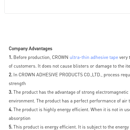
Company Advantages
1.
Before production, CROWN
ultra-thin adhesive tape
very 
of customers. It does not cause blisters or damage to the i
2.
In CROWN ADHESIVE PRODUCTS CO.,LTD., process requirement
strength
3.
The product has the advantage of strong electromagnetic c
environment. The product has a perfect performance of air 
4.
The product is highly energy efficient. When it is not in 
absorption
5.
This product is energy efficient. It is subject to the ene