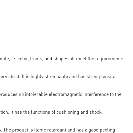
ple, its color, fronts, and shapes all meet the requirements
strict. It is highly stretchable and has strong tensile
produces no intolerable electromagnetic interference to the
tion. It has the functions of cushioning and shock
y. The product is flame retardant and has a good peeling