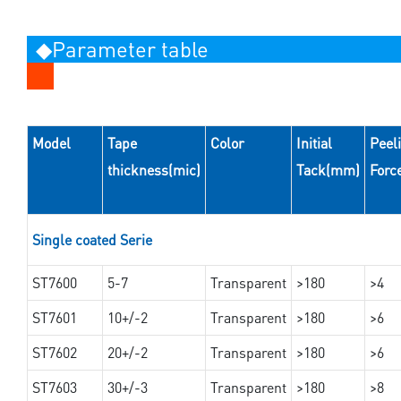
◆Parameter table
Model
Tape
Color
Initial
Peel
thickness(mic)
Tack(mm)
Forc
Single coated Serie
ST7600
5-7
Transparent
>180
>4
ST7601
10+/-2
Transparent
>180
>6
ST7602
20+/-2
Transparent
>180
>6
ST7603
30+/-3
Transparent
>180
>8