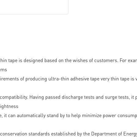
thin tape is designed based on the wishes of customers. For exam
tems
s of producing ultra-thin adhesive tape very thin tape is very 
ompatibility. Having passed discharge tests and surge tests, it 
tightness
use, it can automatically stand by to help minimize power consump
rgy conservation standards established by the Department of Energ