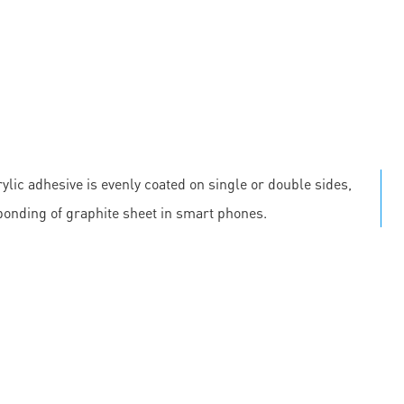
ylic adhesive is evenly coated on single or double sides,
 bonding of graphite sheet in smart phones.