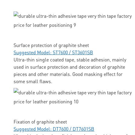
Surface protection of graphite sheet
Suggested Model: ST7600 / ST3601SB
Ultra-thin single coated tape, stable adhesion, mainly
used in surface protection and decoration of graphite
pieces and other materials. Good masking effect for
some small flaws.
Fixation of graphite sheet
Suggested Model: DT7600 / DT7601SB