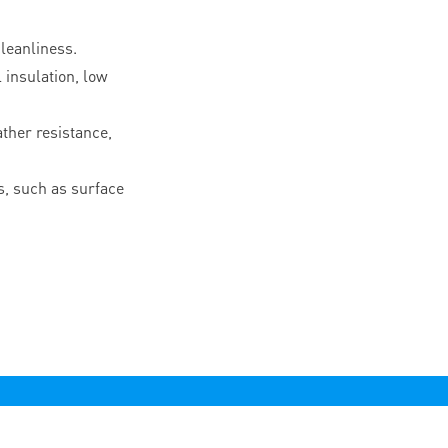
leanliness.
l insulation, low
ther resistance,
, such as surface