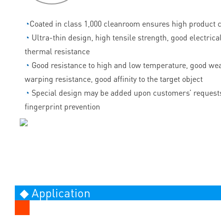
◔
Coated in class 1,000 cleanroom ensures high product c
◔
Ultra-thin design, high tensile strength, good electrica
thermal resistance
◔
Good resistance to high and low temperature, good wea
warping resistance, good affinity to the target object
◔
Special design may be added upon customers’ requests
fingerprint prevention
◆ Application