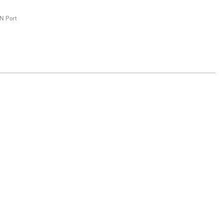
N Port