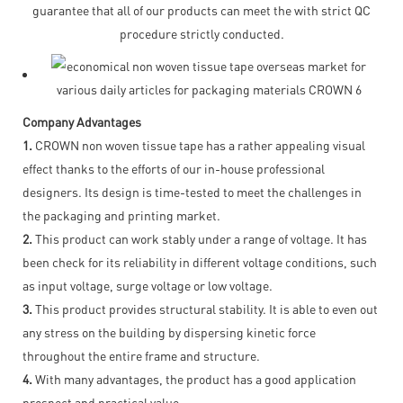
guarantee that all of our products can meet the with strict QC
procedure strictly conducted.
Company Advantages
1.
CROWN non woven tissue tape has a rather appealing visual
effect thanks to the efforts of our in-house professional
designers. Its design is time-tested to meet the challenges in
the packaging and printing market.
2.
This product can work stably under a range of voltage. It has
been check for its reliability in different voltage conditions, such
as input voltage, surge voltage or low voltage.
3.
This product provides structural stability. It is able to even out
any stress on the building by dispersing kinetic force
throughout the entire frame and structure.
4.
With many advantages, the product has a good application
prospect and practical value.