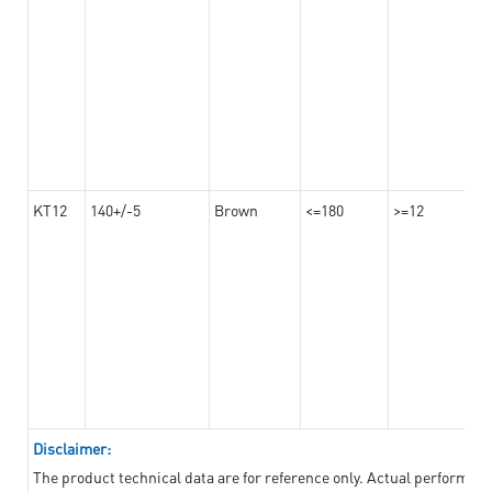
KT12
140+/-5
Brown
<=180
>=12
Disclaimer:
The product technical data are for reference only. Actual performan