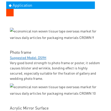
◆ Application
Photo frame
Suggested Model: DS9H
Very good bond strength to photo frame or poster, it seldom
causes blister and wrinkle, bonding effect is highly
secured, especially suitable for the fixation of gallery and
wedding photo frame.
Acrylic Mirror Surface