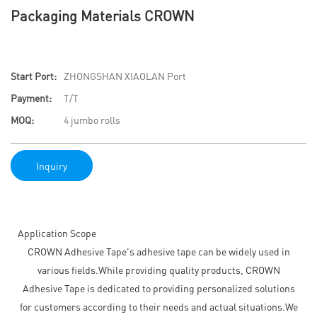
Packaging Materials CROWN
Start Port:
ZHONGSHAN XIAOLAN Port
Payment:
T/T
MOQ:
4 jumbo rolls
Inquiry
Application Scope
CROWN Adhesive Tape's adhesive tape can be widely used in
various fields.While providing quality products, CROWN
Adhesive Tape is dedicated to providing personalized solutions
for customers according to their needs and actual situations.We