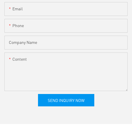
Email
Phone
Company Name
Content
SEND INQUIRY NOW