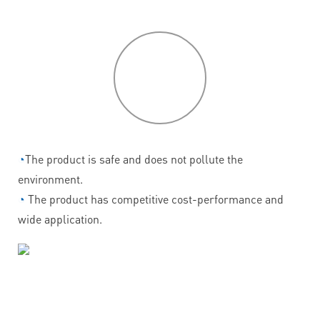
P
roduct
features
◔
The product is safe and does not pollute the
environment.
◔
The product has competitive cost-performance and
wide application.