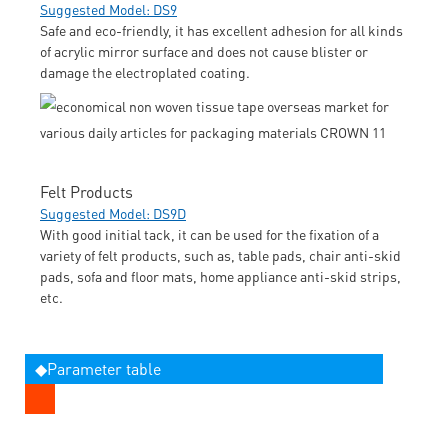
Suggested Model: DS9
Safe and eco-friendly, it has excellent adhesion for all kinds
of acrylic mirror surface and does not cause blister or
damage the electroplated coating.
Felt Products
Suggested Model: DS9D
With good initial tack, it can be used for the fixation of a
variety of felt products, such as, table pads, chair anti-skid
pads, sofa and floor mats, home appliance anti-skid strips,
etc.
◆Parameter table