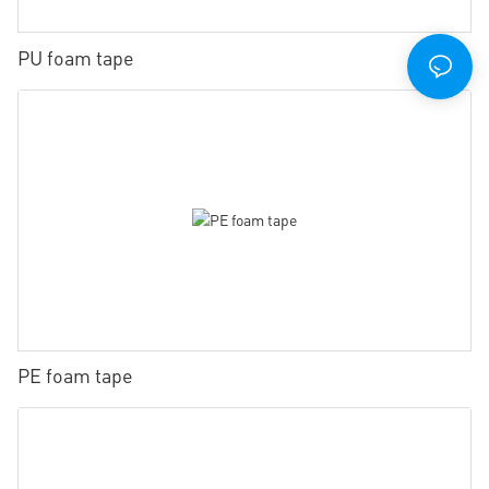
PU foam tape
PE foam tape