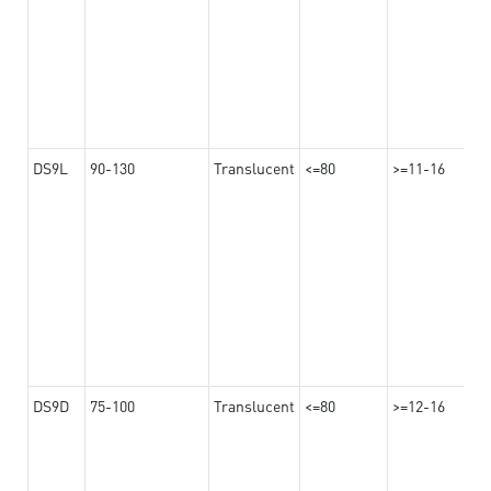
DS9L
90-130
Translucent
<=80
>=11-16
DS9D
75-100
Translucent
<=80
>=12-16