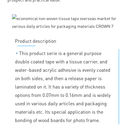
Product description
◔
This product serie is a general purpose
double coated tape with a tissue carrier, and
water-based acrylic adhesive is evenly coated
on both sides, and then a release paper is
laminated on it. It has a variety of thickness
options from 0.07mm to 0.16mm and is widely
used in various daily articles and packaging
materials etc. Its special application is the
bonding of wood boards for photo frame.