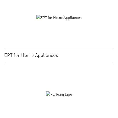
EPT for Home Appliances