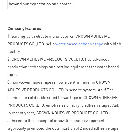
beyond our expectation and control.
Company Features
1.
Serving as a reliable manufacturer, CROWN ADHESIVE
PRODUCTS CO.,LTD. sells
water based adhesive tape
with high
quality.
2.
CROWN ADHESIVE PRODUCTS CO.,LTD. has advanced
production technology and testing equipment for water based
tape .
3.
non woven tissue tape is now a central tenet in CROWN
ADHESIVE PRODUCTS CO.,LTD.'s service system. Ask! The
service idea of double sided tissue tape in CROWN ADHESIVE
PRODUCTS CO.,LTD. emphasize on acrylic adhesive tape . Ask!
In recent years, CROWN ADHESIVE PRODUCTS CO.,LTD.
adhered to the concept of innovation and development,
vigorously promoted the optimization of 2 sided adhesive tape.