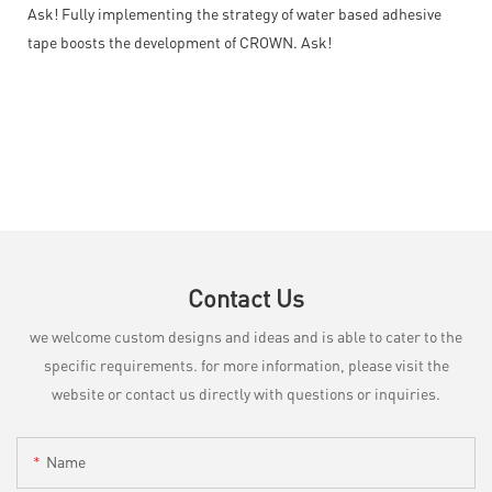
Ask! Fully implementing the strategy of water based adhesive
tape boosts the development of CROWN. Ask!
Contact Us
we welcome custom designs and ideas and is able to cater to the
specific requirements. for more information, please visit the
website or contact us directly with questions or inquiries.
Name