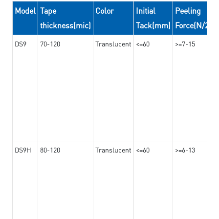
Model
Tape
Color
Initial
Peeling
thickness(mic)
Tack(mm)
Force(N/24
DS9
70-120
Translucent
<=60
>=7-15
DS9H
80-120
Translucent
<=60
>=6-13