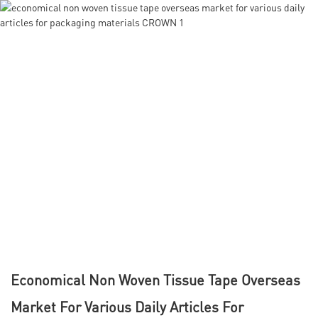
Economical Non Woven Tissue Tape Overseas
Market For Various Daily Articles For