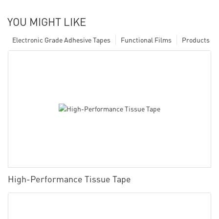
YOU MIGHT LIKE
Electronic Grade Adhesive Tapes
Functional Films
Products
High-Performance Tissue Tape