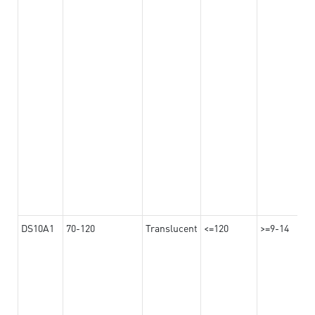
DS10A1
70-120
Translucent
<=120
>=9-14