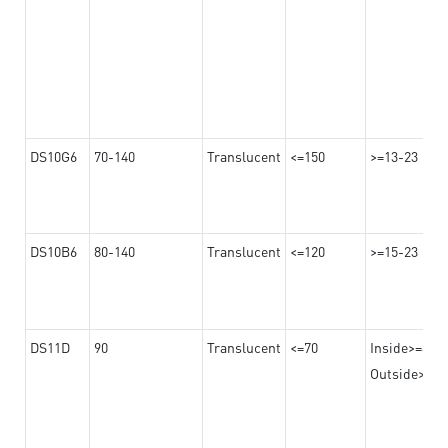
DS10G6
70-140
Translucent
<=150
>=13-23
DS10B6
80-140
Translucent
<=120
>=15-23
DS11D
90
Translucent
<=70
Inside>=8
Outside>=17