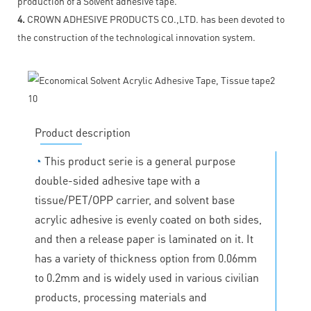
production of a Solvent adhesive tape.
4.
CROWN ADHESIVE PRODUCTS CO.,LTD. has been devoted to
the construction of the technological innovation system.
Product description
◔
This product serie is a general purpose
double-sided adhesive tape with a
tissue/PET/OPP carrier, and solvent base
acrylic adhesive is evenly coated on both sides,
and then a release paper is laminated on it. It
has a variety of thickness option from 0.06mm
to 0.2mm and is widely used in various civilian
products, processing materials and