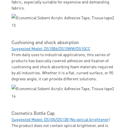
fabric, especially suitable for expensive and demanding
fabrics.
Cushioning and shock absorption
Suggested Model: DS10B6/DS10WW/DS10CC
From daily uses to industrial applications, this series of
products has basically covered adhesion and fixation of
cushioning and shock absorbing foam materials required
by all industries. Whether it is a flat, curved surface, or 90
degrees angle, it can provide different solutions.
Cosmetics Bottle Cap
Suggested Model: DS10G/DS13B (No optical brightener)
The product does not contain optical brightener, and is