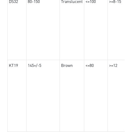
DS32
80-150
Translucent
<=100
>=8-15
KT19
145+/-5
Brown
<=80
>=12