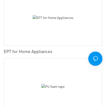
EPT for Home Appliances