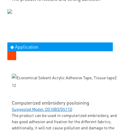
◆ Application
Computerized embroidery positoining
Suggested Model: DS10B3/DS11D
The product can be used in computerized embroidery, and
has good adhesion and fixation for the different fabrics;
additionally, it will not cause pollution and damage to the