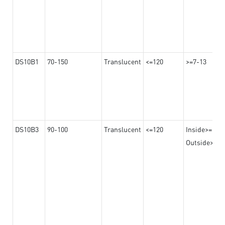
DS10B1
70-150
Translucent
<=120
>=7-13
DS10B3
90-100
Translucent
<=120
Inside>=16-
Outside>=10