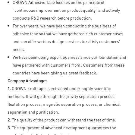
CROWN Adhesive Tape focuses on the principle of
"continuous improvement on product quality" and actively
conducts R&D research before production.
For over years, we have been conducting the business of
adhesive tape so that we have gathered rich customer cases
and can offer various design services to satisfy customers'
needs.
We have been doing export business since our foundation and
have partnered with customers from . Customers from these
countries have been giving us great feedback.
Company Advantages
1.
CROWN kraft tape is extracted under highly scientific
methods. It will go through the gravity separation process,
floatation process, magnetic separation process, or chemical
separation and purification.
2.
The quality of the product can withstand the test of time.
3.
The equipment of advanced development guarantees the