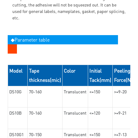
cutting, the adhesive will not be squeezed out. It can be
used for general labels, nameplates, gasket, paper splicing,
etc.
◆Parameter table
Model
Tape
Color
Initial
Peeling
thickness(mic)
Tack(mm)
Force(N/2
DS10G
70-160
Translucent
<=150
>=9-20
DS10B
70-160
Translucent
<=120
>=9-21
DS10G1
70-150
Translucent
<=150
>=7-13