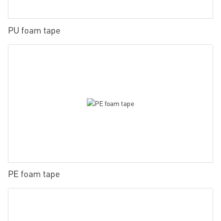
PU foam tape
PE foam tape