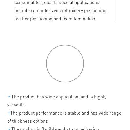
consumables, etc. Its special applications
include computerized embroidery positioning,
leather positioning and foam lamination.
P
roduct
features
◔
The product has wide application, and is highly
versatile
◔
The product performance is stable and has wide range
of thickness options
◔
The product is flexible and strong adhesion