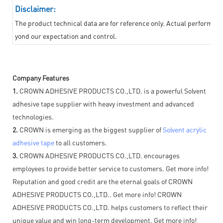
Disclaimer:
The product technical data are for reference only. Actual performan
yond our expectation and control.
Company Features
1.
CROWN ADHESIVE PRODUCTS CO.,LTD. is a powerful Solvent
adhesive tape supplier with heavy investment and advanced
technologies.
2.
CROWN is emerging as the biggest supplier of
Solvent acrylic
adhesive tape
to all customers.
3.
CROWN ADHESIVE PRODUCTS CO.,LTD. encourages
employees to provide better service to customers. Get more info!
Reputation and good credit are the eternal goals of CROWN
ADHESIVE PRODUCTS CO.,LTD.. Get more info! CROWN
ADHESIVE PRODUCTS CO.,LTD. helps customers to reflect their
unique value and win long-term development. Get more info!