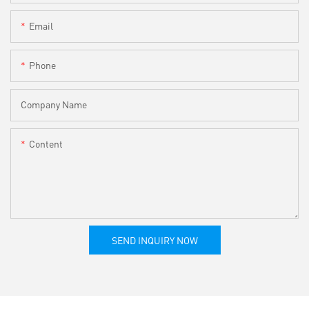
Email
Phone
Company Name
Content
SEND INQUIRY NOW