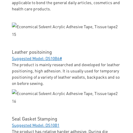
applicable to bond the general daily articles, cosmetics and
health care products.
Leather positoining
Suggested Model: DS10B6#
The product is mainly researched and developed for leather
positioning, high adhesion. It is usually used for temporary
positioning of a variety of leather wallets, backpacks and so
on before sewing.
Seal Gasket Stamping
Suggested Model: DS10B1
The product has relative harder adhesive. During die