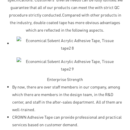
guarantee that all of our products can meet the with strict QC
procedure strictly conducted.Compared with other products in
the industry, double coated tape has more obvious advantages
which are reflected in the following aspects.
Enterprise Strength
By now, there are over staff members in our company, among
which there are members in the design team, in the R&D
center, and staff in the after-sales department. All of them are
well-trained.
CROWN Adhesive Tape can provide professional and practical
services based on customer demand.