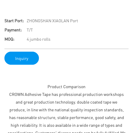
Start Port:
ZHONGSHAN XIAOLAN Port
Payment:
T/T
MOQ:
4 jumbo rolls
Inquiry
Product Comparison
CROWN Adhesive Tape has professional production workshops
and great production technology. double coated tape we
produce, in line with the national quality inspection standards,
has reasonable structure, stable performance, good safety, and
high reliability. It is also available in a wide range of types and
specifications. Customers' diverse needs can be fully fulfilled.We