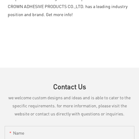
CROWN ADHESIVE PRODUCTS CO.,LTD. has a leading industry
position and brand. Get more info!
Contact Us
we welcome custom designs and ideas and is able to cater to the
specific requirements. for more information, please visit the
website or contact us directly with questions or inquiries.
Name