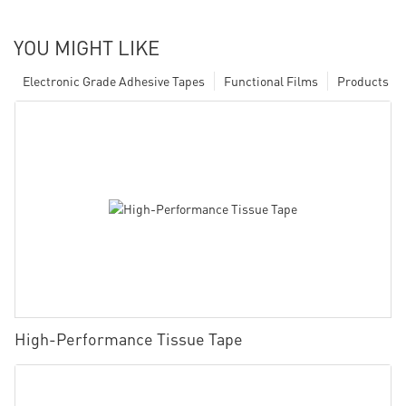
YOU MIGHT LIKE
Electronic Grade Adhesive Tapes
Functional Films
Products
High-Performance Tissue Tape