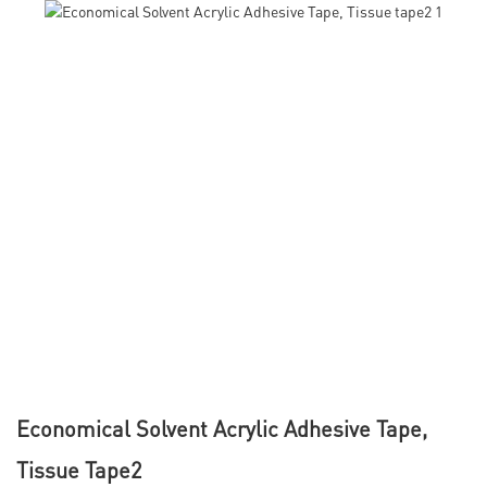
Economical Solvent Acrylic Adhesive Tape,
Tissue Tape2