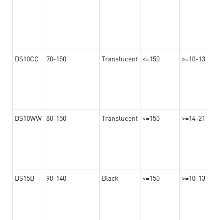
DS10CC
70-150
Translucent
<=150
>=10-13
DS10WW
80-150
Translucent
<=150
>=14-21
DS15B
90-140
Black
<=150
>=10-13