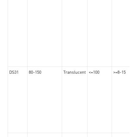
DS31
80-150
Translucent
<=100
>=8-15