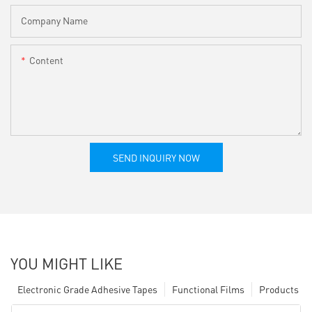
Company Name
Content
SEND INQUIRY NOW
YOU MIGHT LIKE
Electronic Grade Adhesive Tapes
Functional Films
Products