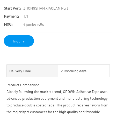
Start Port:
ZHONGSHAN XIAOLAN Port
Payment:
T/T
MOQ:
4 jumbo rolls
Inquiry
Delivery Time
20 working days
Product Comparison
Closely following the market trend, CROWN Adhesive Tape uses
advanced production equipment and manufacturing technology
to produce double coated tape. The product receives favors from
the majority of customers for the high quality and favorable