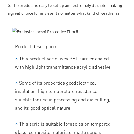
5.
The product is easy to set up and extremely durable, making it
a great choice for any event no matter what kind of weather is.
Product description
◔
This product serie uses PET carrier coated
with high light transmittance acrylic adhesive.
◔
Some of its properties goodelectrical
insulation, high temperature resistance,
suitable for use in processing and die cutting,
and its good optical nature.
◔
This serie is suitable foruse as on tempered
glass, composite materials, matte panels,