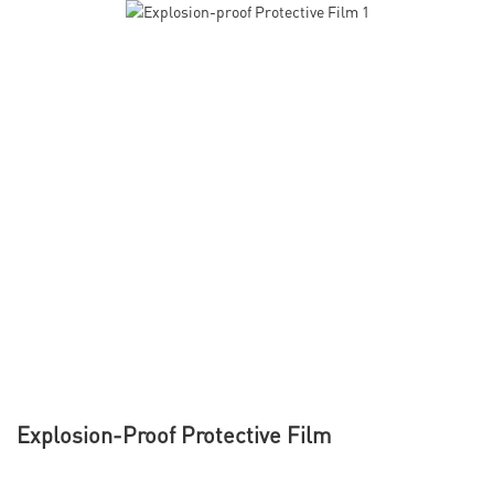
Explosion-Proof Protective Film