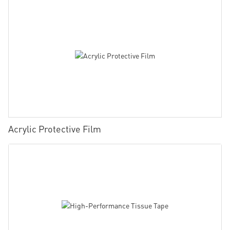
Acrylic Protective Film