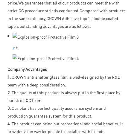
price.We guarantee that all of our products can meet the with
strict QC procedure strictly conducted.Compared with products
in the same category,CROWN Adhesive Tape's double coated
tape's outstanding advantages are as follows.
v
s
Company Advantages
1.
CROWN anti shatter glass film is well-designed by the R&D
team with a deep consideration.
2.
The quality of this product is always put in the first place by
our strict QC team.
3.
Our plant has perfect quality assurance system and
production guarantee system for this product.
4.
The product can bring out recreational and social benefits. It
provides a fun way for people to socialize with friends.