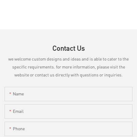
Contact Us
we welcome custom designs and ideas and is able to cater to the
specific requirements. for more information, please visit the
website or contact us directly with questions or inquiries.
Name
Email
Phone