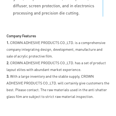
diffuser, screen protection, and in electronics
processing and precision die cutting.
Company Features
1.
CROWN ADHESIVE PRODUCTS CO.,LTD. is a comprehensive
company integrating design, development, manufacture and
sale of acrylic protective film.
2.
CROWN ADHESIVE PRODUCTS CO.,LTD. has a set of product
layout elites with abundant market experience.
3.
With a large inventory and the stable supply, CROWN
ADHESIVE PRODUCTS CO.,LTD. will certainly give customers the
best. Please contact. The raw materials used in the anti shatter
glass film are subject to strict raw material inspection.