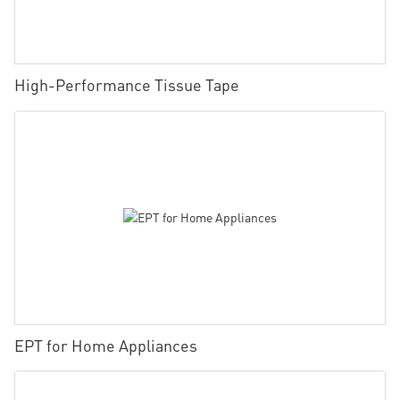
High-Performance Tissue Tape
EPT for Home Appliances