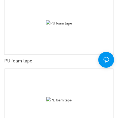
PU foam tape