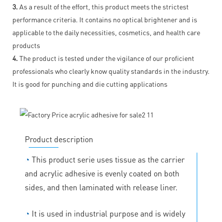
3.
As a result of the effort, this product meets the strictest
performance criteria. It contains no optical brightener and is
applicable to the daily necessities, cosmetics, and health care
products
4.
The product is tested under the vigilance of our proficient
professionals who clearly know quality standards in the industry.
It is good for punching and die cutting applications
Product description
◔
This product serie uses tissue as the carrier
and acrylic adhesive is evenly coated on both
sides, and then laminated with release liner.
◔
It is used in industrial purpose and is widely