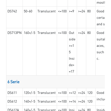
mostly us
DS742
50-60
Translucent
<=100
>=9
>=24
80
Good bon
certain t
and stro
DS713PN
160+/-5
Translucent
<=100
Out
>=24
80
Good bond
side
suitable 
>=1
aces,
5
such as b
Insi
c.
de>
=17
6 Serie
DS611
120+/-5
Translucent
<=100
>=12
>=24
120
Good adhe
including
DS612
140+/-5
Translucent
<=100
>=14
>=24
120
DS612A
140+/-5
Translucent
<=100
Insi
>=24
80
Insided b