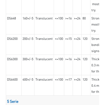
mostly us
try.
DS648
160+/-5
Translucent
<=100
>=16
>=24
80
Strong a
mostly us
try.
DS6200
200+/-5
Translucent
<=100
>=15
>=24
120
Strong ad
bonding 
signs an
DS6300
300+/-5
Translucent
<=100
>=16
>=24
120
Thicknes
0.3 mm, ex
for the t
DS6400
400+/-5
Translucent
<=100
>=17
>=24
120
Thicknes
0.4 mm, ex
for the t
5 Serie