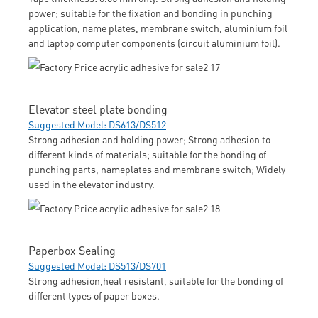
power; suitable for the fixation and bonding in punching
application, name plates, membrane switch, aluminium foil
and laptop computer components (circuit aluminium foil).
Elevator steel plate bonding
Suggested Model: DS613/DS512
Strong adhesion and holding power; Strong adhesion to
different kinds of materials; suitable for the bonding of
punching parts, nameplates and membrane switch; Widely
used in the elevator industry.
Paperbox Sealing
Suggested Model: DS513/DS701
Strong adhesion,heat resistant, suitable for the bonding of
different types of paper boxes.