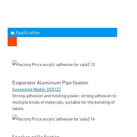
◆ Application
Evaporator Aluminium Pipe fixation
Suggested Model: DS512Z
Strong adhesion and holding power; strong adhesion to
multiple kinds of materials; suitable for the bonding of
labels.
Speaker grille fixation