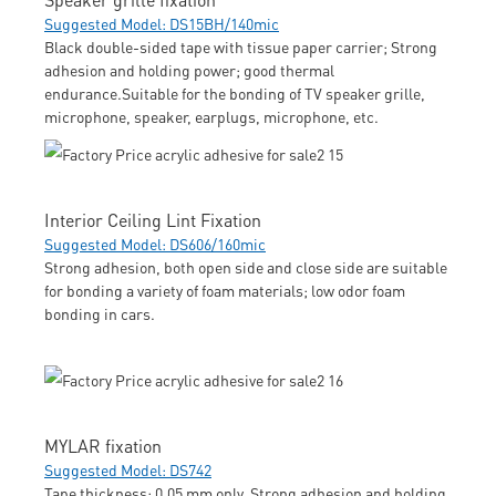
Suggested Model: DS15BH/140mic
Black double-sided tape with tissue paper carrier; Strong
adhesion and holding power; good thermal
endurance.Suitable for the bonding of TV speaker grille,
microphone, speaker, earplugs, microphone, etc.
Interior Ceiling Lint Fixation
Suggested Model: DS606/160mic
Strong adhesion, both open side and close side are suitable
for bonding a variety of foam materials; low odor foam
bonding in cars.
MYLAR fixation
Suggested Model: DS742
Tape thickness: 0.05 mm only. Strong adhesion and holding