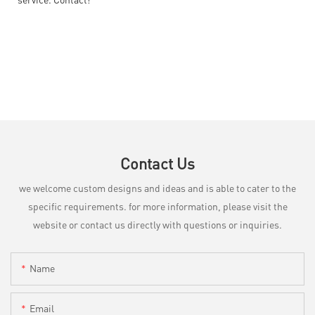
Contact Us
we welcome custom designs and ideas and is able to cater to the
specific requirements. for more information, please visit the
website or contact us directly with questions or inquiries.
Name
Email