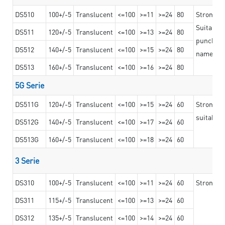
DS510
100+/-5
Translucent
<=100
>=11
>=24
80
Strong a
Suitable 
DS511
120+/-5
Translucent
<=100
>=13
>=24
80
punching 
DS512
140+/-5
Translucent
<=100
>=15
>=24
80
nameplat
DS513
160+/-5
Translucent
<=100
>=16
>=24
80
5G Serie
DS511G
120+/-5
Translucent
<=100
>=15
>=24
60
Stronger 
suitable 
DS512G
140+/-5
Translucent
<=100
>=17
>=24
60
DS513G
160+/-5
Translucent
<=100
>=18
>=24
60
3 Serie
DS310
100+/-5
Translucent
<=100
>=11
>=24
60
Strong ad
DS311
115+/-5
Translucent
<=100
>=13
>=24
60
DS312
135+/-5
Translucent
<=100
>=14
>=24
60