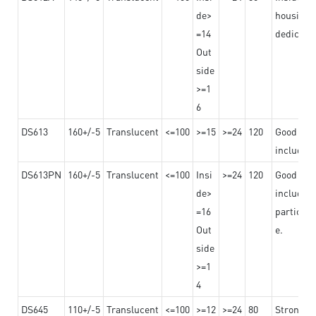
de>
housing o
=14
dedicated
Out
side
>=1
6
DS613
160+/-5
Translucent
<=100
>=15
>=24
120
Good adhe
including
DS613PN
160+/-5
Translucent
<=100
Insi
>=24
120
Good adhe
de>
including
=16
particula
Out
e.
side
>=1
4
DS645
110+/-5
Translucent
<=100
>=12
>=24
80
Strong a