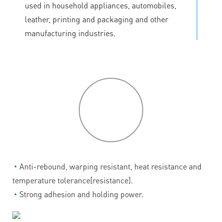
used in household appliances, automobiles,
leather, printing and packaging and other
manufacturing industries.
P
roduct
features
◔
Anti-rebound, warping resistant, heat resistance and
temperature tolerance[resistance].
◔
Strong adhesion and holding power.