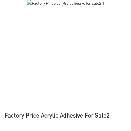
Factory Price Acrylic Adhesive For Sale2