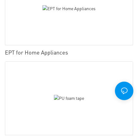
EPT for Home Appliances