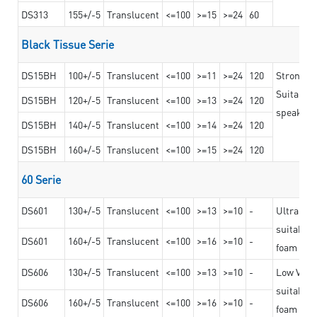
DS313
155+/-5
Translucent
<=100
>=15
>=24
60
Black Tissue Serie
DS15BH
100+/-5
Translucent
<=100
>=11
>=24
120
Strong a
Suitable 
DS15BH
120+/-5
Translucent
<=100
>=13
>=24
120
speaker g
DS15BH
140+/-5
Translucent
<=100
>=14
>=24
120
DS15BH
160+/-5
Translucent
<=100
>=15
>=24
120
60 Serie
DS601
130+/-5
Translucent
<=100
>=13
>=10
-
Ultra str
suitable f
DS601
160+/-5
Translucent
<=100
>=16
>=10
-
foam mate
DS606
130+/-5
Translucent
<=100
>=13
>=10
-
Low VOC t
suitable f
DS606
160+/-5
Translucent
<=100
>=16
>=10
-
foam mate