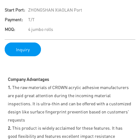
Start Port:
ZHONGSHAN XIAOLAN Port
Payment:
T/T
MOQ:
4 jumbo rolls
Inquiry
Company Advantages
1.
The raw materials of CROWN acrylic adhesive manufacturers
are paid great attention during the incoming material
inspections. It is ultra-thin and can be offered with a customized
design like surface fingerprint prevention based on customers'
requests
2.
This product is widely acclaimed for these features. It has
good flexibility and features excellent impact resistance