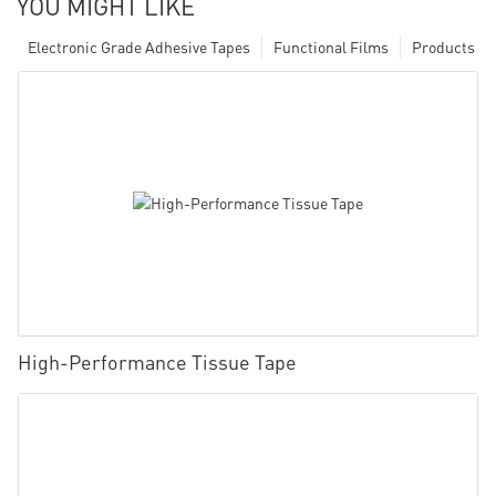
YOU MIGHT LIKE
Electronic Grade Adhesive Tapes
Functional Films
Products
High-Performance Tissue Tape