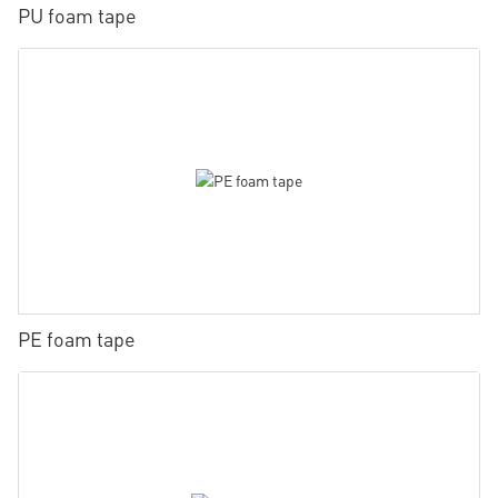
PU foam tape
PE foam tape