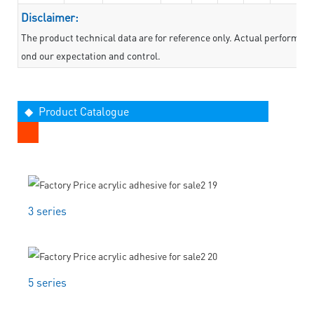
Disclaimer:
The product technical data are for reference only. Actual performan
ond our expectation and control.
◆ Product Catalogue
3 series
5 series