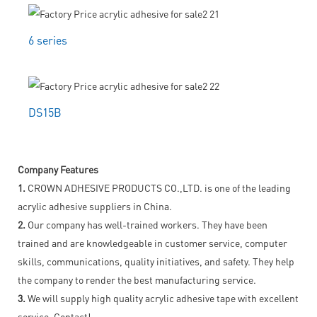
6 series
DS15B
Company Features
1.
CROWN ADHESIVE PRODUCTS CO.,LTD. is one of the leading
acrylic adhesive suppliers in China.
2.
Our company has well-trained workers. They have been
trained and are knowledgeable in customer service, computer
skills, communications, quality initiatives, and safety. They help
the company to render the best manufacturing service.
3.
We will supply high quality acrylic adhesive tape with excellent
service. Contact!