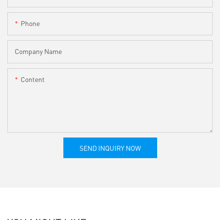
Phone
Company Name
Content
SEND INQUIRY NOW