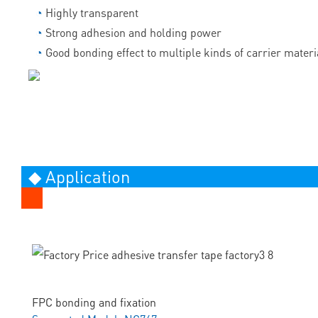
◔
Highly transparent
◔
Strong adhesion and holding power
◔
Good bonding effect to multiple kinds of carrier materi
◆ Application
FPC bonding and fixation