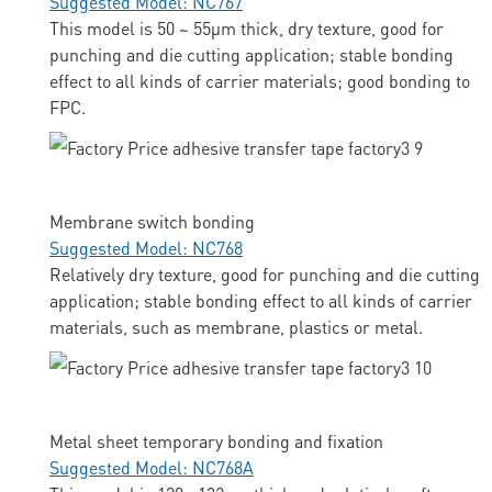
Suggested Model: NC767
This model is 50 ~ 55μm thick, dry texture, good for
punching and die cutting application; stable bonding
effect to all kinds of carrier materials; good bonding to
FPC.
Membrane switch bonding
Suggested Model: NC768
Relatively dry texture, good for punching and die cutting
application; stable bonding effect to all kinds of carrier
materials, such as membrane, plastics or metal.
Metal sheet temporary bonding and fixation
Suggested Model: NC768A