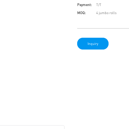
Payment:
T/T
MOQ:
4 jumbo rolls
Inquiry