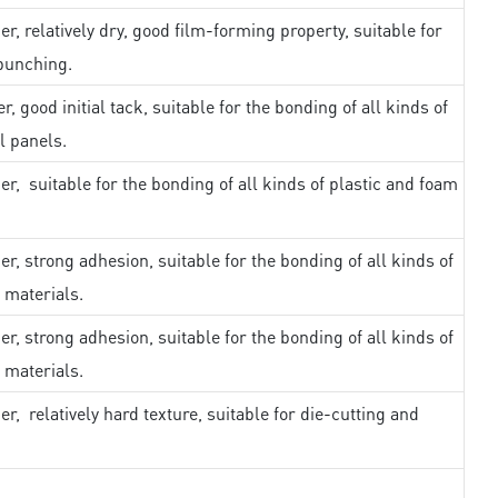
er, relatively dry, good film-forming property, suitable for
punching.
r, good initial tack, suitable for the bonding of all kinds of
l panels.
er, suitable for the bonding of all kinds of plastic and foam
er, strong adhesion, suitable for the bonding of all kinds of
 materials.
er, strong adhesion, suitable for the bonding of all kinds of
 materials.
er, relatively hard texture, suitable for die-cutting and