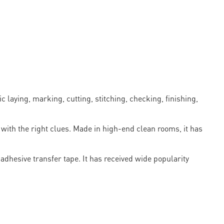
laying, marking, cutting, stitching, checking, finishing,
with the right clues. Made in high-end clean rooms, it has
dhesive transfer tape. It has received wide popularity