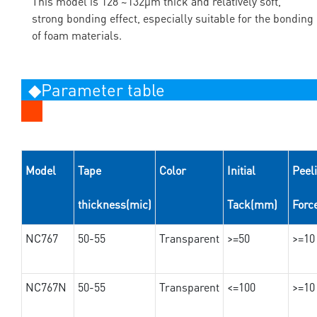
This model is 128 ~132μm thick and relatively soft,
strong bonding effect, especially suitable for the bonding
of foam materials.
◆Parameter table
Model
Tape
Color
Initial
Peel
thickness(mic)
Tack(mm)
Forc
NC767
50-55
Transparent
>=50
>=10
NC767N
50-55
Transparent
<=100
>=10