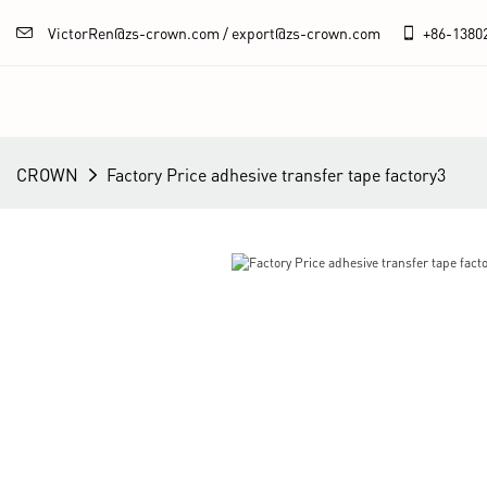
VictorRen@zs-crown.com / export@zs-crown.com
+86-
1380
CROWN
Factory Price adhesive transfer tape factory3