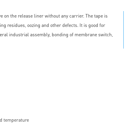
e on the release liner without any carrier. The tape is
ing residues, oozing and other defects. It is good for
neral industrial assembly, bonding of membrane switch,
nd temperature