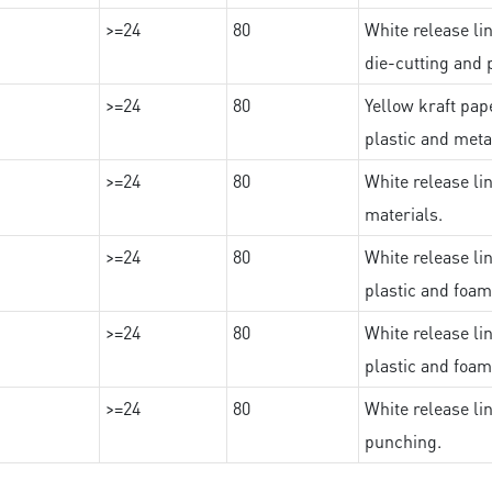
>=24
80
White release lin
die-cutting and 
>=24
80
Yellow kraft pape
plastic and meta
>=24
80
White release lin
materials.
>=24
80
White release lin
plastic and foam
>=24
80
White release lin
plastic and foam
>=24
80
White release lin
punching.