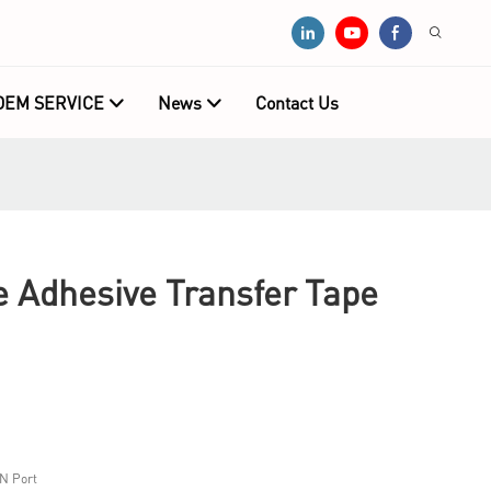
OEM SERVICE
News
Contact Us
e Adhesive Transfer Tape
N Port