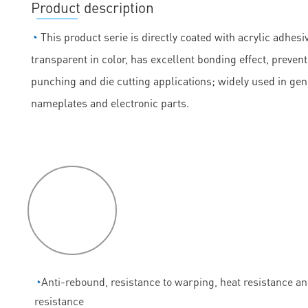
Product description
◔
This product serie is directly coated with acrylic adhesiv
transparent in color, has excellent bonding effect, prevent
punching and die cutting applications; widely used in ge
nameplates and electronic parts.
P
roduct
features
◔
Anti-rebound, resistance to warping, heat resistance a
resistance