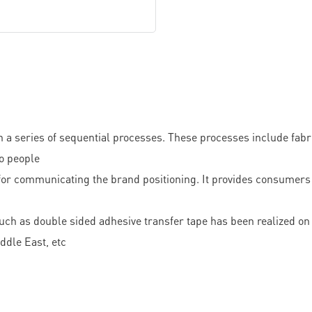
series of sequential processes. These processes include fabric 
to people
 for communicating the brand positioning. It provides consumers 
 as double sided adhesive transfer tape has been realized on a
dle East, etc