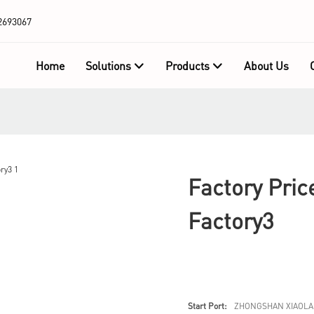
2693067
Home
Solutions
Products
About Us
Factory Pric
Factory3
Start Port:
ZHONGSHAN XIAOLA