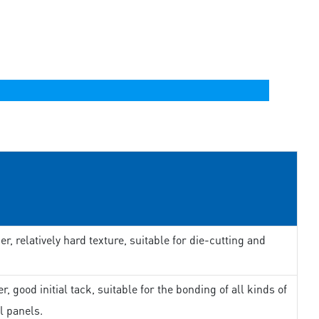
er, relatively hard texture, suitable for die-cutting and
r, good initial tack, suitable for the bonding of all kinds of
l panels.