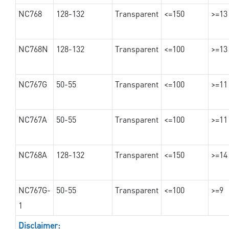
NC768
128-132
Transparent
<=150
>=13
NC768N
128-132
Transparent
<=100
>=13
NC767G
50-55
Transparent
<=100
>=11
NC767A
50-55
Transparent
<=100
>=11
NC768A
128-132
Transparent
<=150
>=14
NC767G-
50-55
Transparent
<=100
>=9
1
Disclaimer: