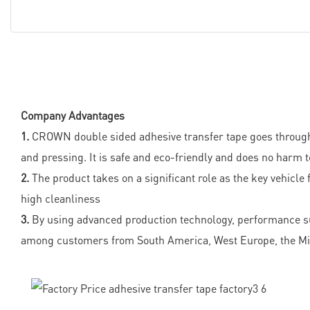
Company Advantages
1.
CROWN double sided adhesive transfer tape goes through a 
and pressing. It is safe and eco-friendly and does no harm 
2.
The product takes on a significant role as the key vehicle
high cleanliness
3.
By using advanced production technology, performance such
among customers from South America, West Europe, the Mid