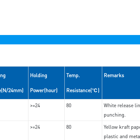
ing
Holding
Temp.
Remarks
e(N/24mm)
Power(hour)
Resistance(℃)
>=24
80
White release lin
punching.
>=24
80
Yellow kraft pape
plastic and meta