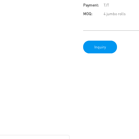
Payment:
T/T
MOQ:
4 jumbo rolls
Inquiry