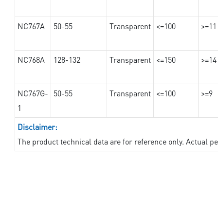
NC767A
50-55
Transparent
<=100
>=11
NC768A
128-132
Transparent
<=150
>=14
NC767G-
50-55
Transparent
<=100
>=9
1
Disclaimer:
The product technical data are for reference only. Actual 