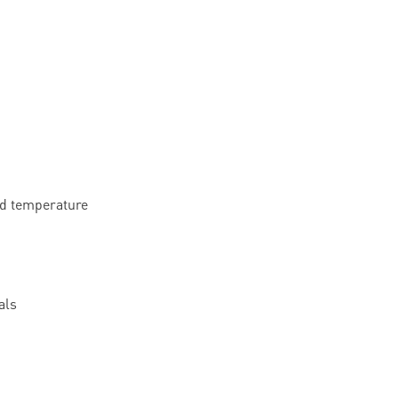
nd temperature
als