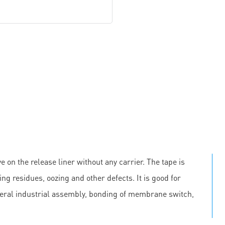
e on the release liner without any carrier. The tape is
ing residues, oozing and other defects. It is good for
neral industrial assembly, bonding of membrane switch,