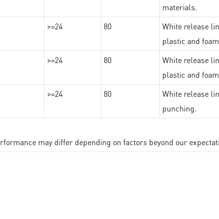
materials.
>=24
80
White release lin
plastic and foam
>=24
80
White release lin
plastic and foam
>=24
80
White release lin
punching.
performance may differ depending on factors beyond our expectat