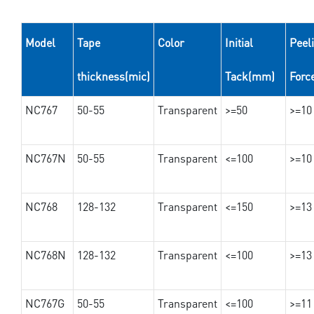
Model
Tape
Color
Initial
Peel
thickness(mic)
Tack(mm)
Forc
NC767
50-55
Transparent
>=50
>=10
NC767N
50-55
Transparent
<=100
>=10
NC768
128-132
Transparent
<=150
>=13
NC768N
128-132
Transparent
<=100
>=13
NC767G
50-55
Transparent
<=100
>=11