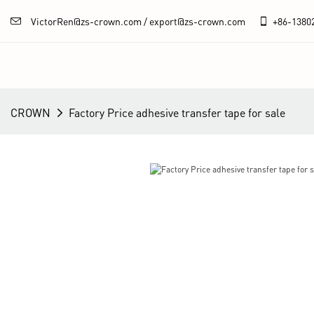
VictorRen@zs-crown.com / export@zs-crown.com
+86-
1380
CROWN
Factory Price adhesive transfer tape for sale