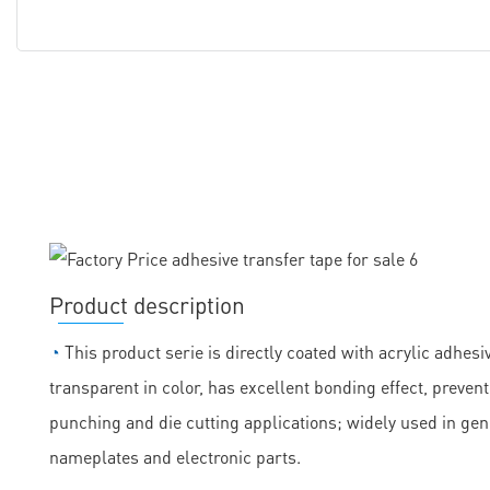
Product description
◔
This product serie is directly coated with acrylic adhesiv
transparent in color, has excellent bonding effect, prevent
punching and die cutting applications; widely used in ge
nameplates and electronic parts.