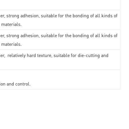
er, strong adhesion, suitable for the bonding of all kinds of
 materials.
er, strong adhesion, suitable for the bonding of all kinds of
 materials.
er, relatively hard texture, suitable for die-cutting and
ion and control.