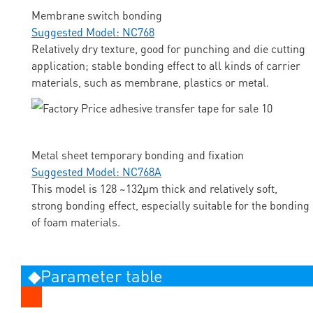
Membrane switch bonding
Suggested Model: NC768
Relatively dry texture, good for punching and die cutting
application; stable bonding effect to all kinds of carrier
materials, such as membrane, plastics or metal.
Metal sheet temporary bonding and fixation
Suggested Model: NC768A
This model is 128 ~132μm thick and relatively soft,
strong bonding effect, especially suitable for the bonding
of foam materials.
◆Parameter table