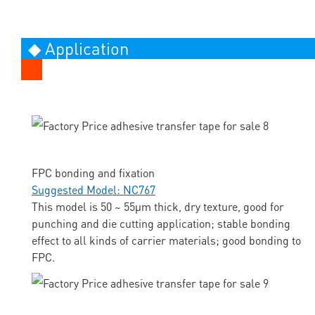
◆ Application
FPC bonding and fixation
Suggested Model: NC767
This model is 50 ~ 55μm thick, dry texture, good for
punching and die cutting application; stable bonding
effect to all kinds of carrier materials; good bonding to
FPC.