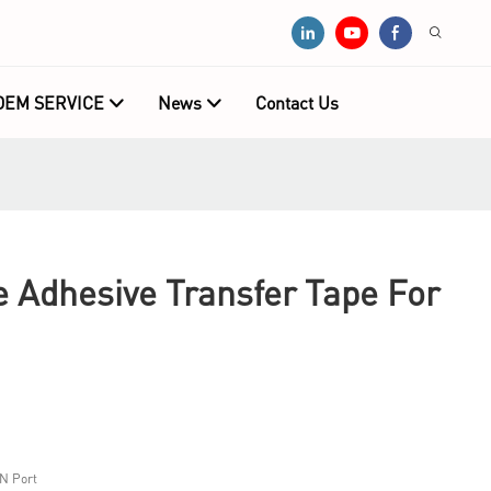
OEM SERVICE
News
Contact Us
e Adhesive Transfer Tape For
N Port