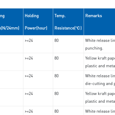
ing
Holding
Temp.
Remarks
e(N/24mm)
Power(hour)
Resistance(℃)
>=24
80
White release lin
punching.
>=24
80
Yellow kraft pape
plastic and meta
>=24
80
White release lin
die-cutting and 
>=24
80
Yellow kraft pape
plastic and meta
>=24
80
White release lin