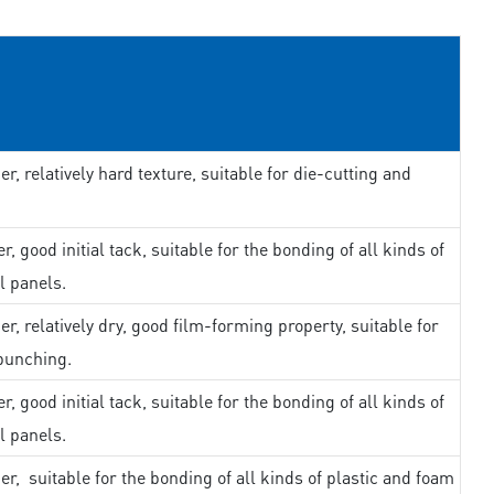
er, relatively hard texture, suitable for die-cutting and
r, good initial tack, suitable for the bonding of all kinds of
l panels.
er, relatively dry, good film-forming property, suitable for
punching.
r, good initial tack, suitable for the bonding of all kinds of
l panels.
er, suitable for the bonding of all kinds of plastic and foam