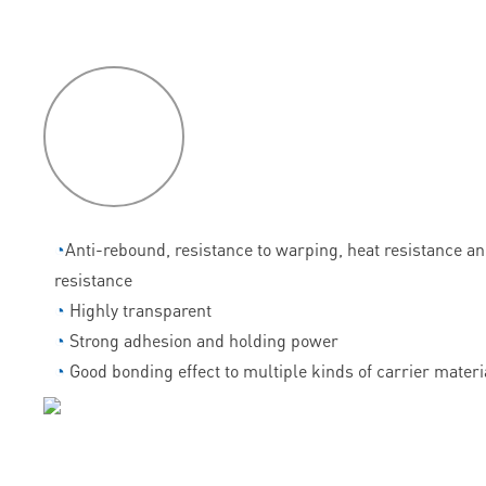
P
roduct
features
◔
Anti-rebound, resistance to warping, heat resistance a
resistance
◔
Highly transparent
◔
Strong adhesion and holding power
◔
Good bonding effect to multiple kinds of carrier materi