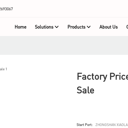
2693067
Home
Solutions
Products
About Us
Factory Pric
Sale
Start Port:
ZHONGSHAN XIAOLA