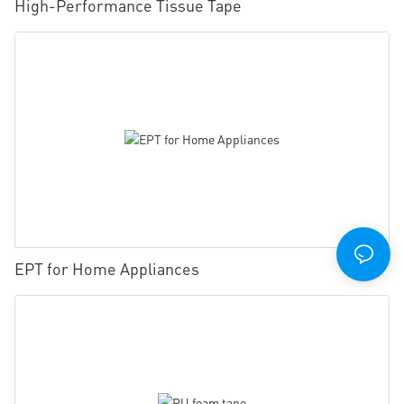
High-Performance Tissue Tape
EPT for Home Appliances