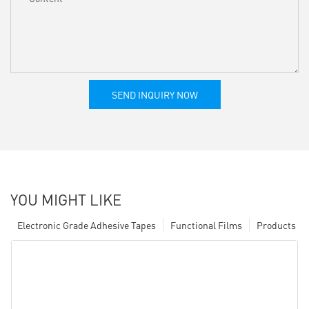
SEND INQUIRY NOW
YOU MIGHT LIKE
Electronic Grade Adhesive Tapes
Functional Films
Products