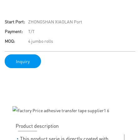
Start Port:
ZHONGSHAN XIAOLAN Port
Payment:
T/T
MOQ:
4 jumbo rolls
Inquiry
Product description
◔
This product serie is directly coated with