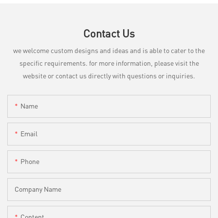
Contact Us
we welcome custom designs and ideas and is able to cater to the
specific requirements. for more information, please visit the
website or contact us directly with questions or inquiries.
Name
Email
Phone
Company Name
Content