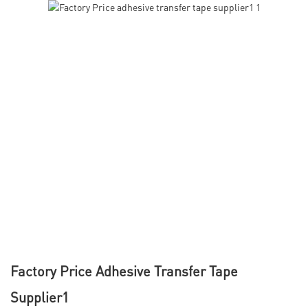
Factory Price Adhesive Transfer Tape
Supplier1