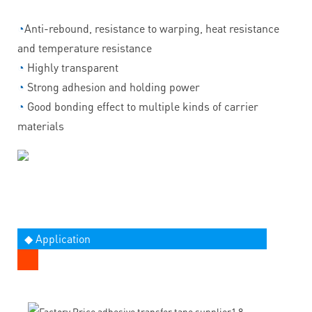
◔
Anti-rebound, resistance to warping, heat resistance
and temperature resistance
◔
Highly transparent
◔
Strong adhesion and holding power
◔
Good bonding effect to multiple kinds of carrier
materials
◆ Application