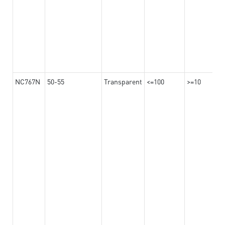
NC767N
50-55
Transparent
<=100
>=10