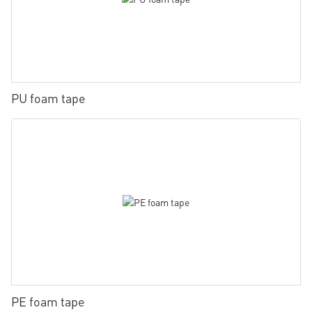
PU foam tape
PE foam tape