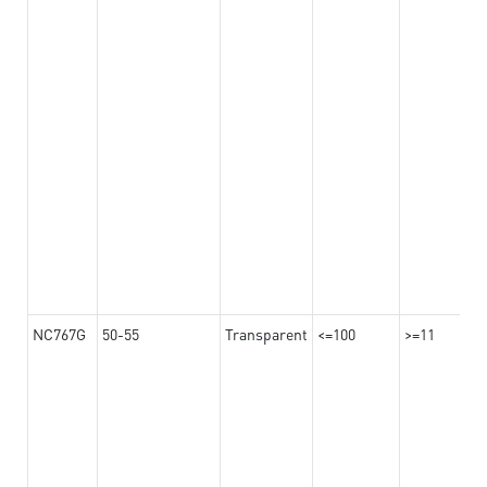
NC767G
50-55
Transparent
<=100
>=11