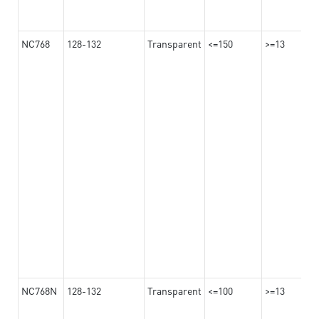
NC768
128-132
Transparent
<=150
>=13
NC768N
128-132
Transparent
<=100
>=13