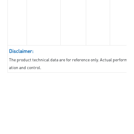
Disclaimer:
The product technical data are for reference only. Actual performan
ation and control.