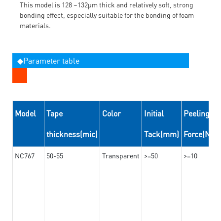
This model is 128 ~132μm thick and relatively soft, strong
bonding effect, especially suitable for the bonding of foam
materials.
◆Parameter table
Model
Tape
Color
Initial
Peeling
thickness(mic)
Tack(mm)
Force(N/
NC767
50-55
Transparent
>=50
>=10