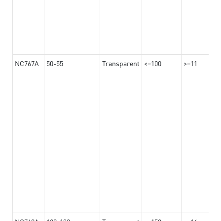
NC767A
50-55
Transparent
<=100
>=11