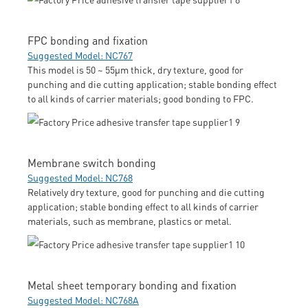
FPC bonding and fixation
Suggested Model: NC767
This model is 50 ~ 55μm thick, dry texture, good for
punching and die cutting application; stable bonding effect
to all kinds of carrier materials; good bonding to FPC.
Membrane switch bonding
Suggested Model: NC768
Relatively dry texture, good for punching and die cutting
application; stable bonding effect to all kinds of carrier
materials, such as membrane, plastics or metal.
Metal sheet temporary bonding and fixation
Suggested Model: NC768A