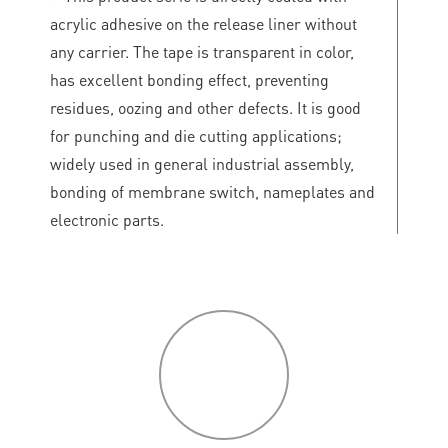
acrylic adhesive on the release liner without
any carrier. The tape is transparent in color,
has excellent bonding effect, preventing
residues, oozing and other defects. It is good
for punching and die cutting applications;
widely used in general industrial assembly,
bonding of membrane switch, nameplates and
electronic parts.
P
roduct
features