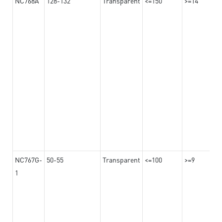
NC768A
128-132
Transparent
<=150
>=14
NC767G-
50-55
Transparent
<=100
>=9
1