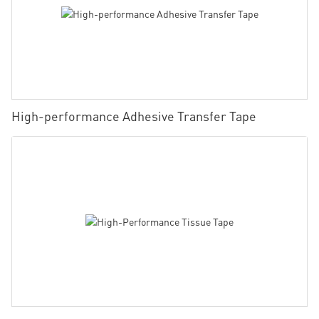
High-performance Adhesive Transfer Tape