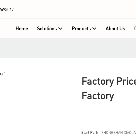
2693067
Home
Solutions
Products
About Us
Factory Pric
Factory
Start Port:
ZHONGSHAN XIAOLA