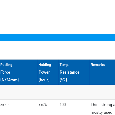
Peeling
Holding
Temp.
Remarks
Force
Power
Resistance
(N/24mm)
(hour)
(℃)
>=20
>=24
100
Thin, strong 
mostly used f