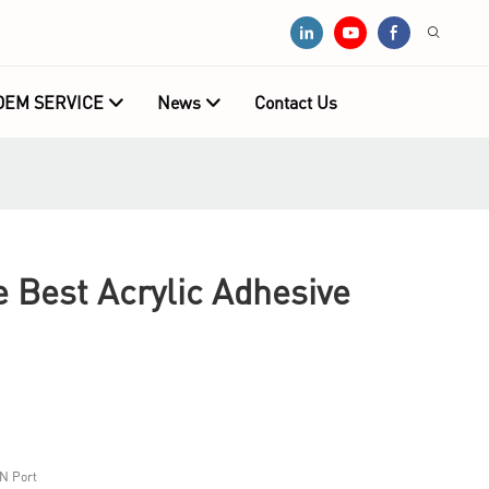
OEM SERVICE
News
Contact Us
e Best Acrylic Adhesive
N Port