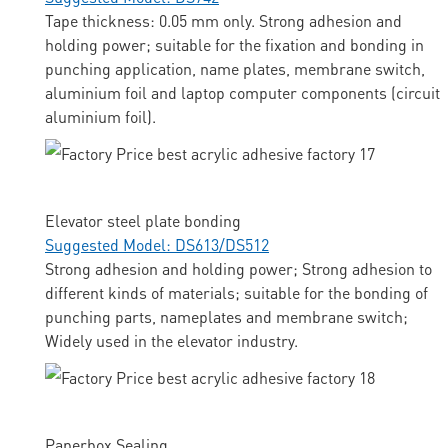
Tape thickness: 0.05 mm only. Strong adhesion and
holding power; suitable for the fixation and bonding in
punching application, name plates, membrane switch,
aluminium foil and laptop computer components (circuit
aluminium foil).
Elevator steel plate bonding
Suggested Model: DS613/DS512
Strong adhesion and holding power; Strong adhesion to
different kinds of materials; suitable for the bonding of
punching parts, nameplates and membrane switch;
Widely used in the elevator industry.
Paperbox Sealing