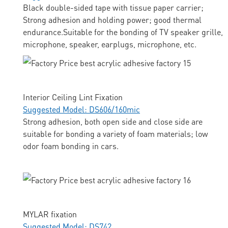
Black double-sided tape with tissue paper carrier;
Strong adhesion and holding power; good thermal
endurance.Suitable for the bonding of TV speaker grille,
microphone, speaker, earplugs, microphone, etc.
Interior Ceiling Lint Fixation
Suggested Model: DS606/160mic
Strong adhesion, both open side and close side are
suitable for bonding a variety of foam materials; low
odor foam bonding in cars.
MYLAR fixation
Suggested Model: DS742