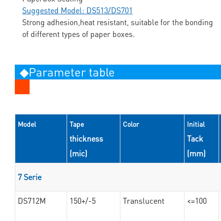
Suggested Model: DS513/DS701
Strong adhesion,heat resistant, suitable for the bonding
of different types of paper boxes.
◆Parameter table
Model
Tape
Color
Initial
thickness
Tack
(mic)
(mm)
7 Serie
DS712M
150+/-5
Translucent
<=100