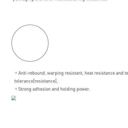
P
roduct
features
◔
Anti-rebound, warping resistant, heat resistance and 
tolerance[resistance].
◔
Strong adhesion and holding power.