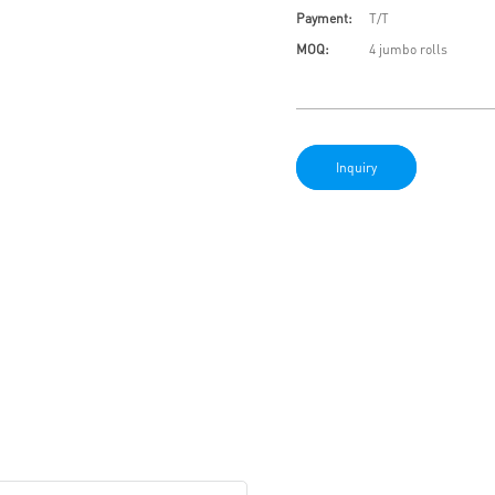
Payment:
T/T
MOQ:
4 jumbo rolls
Inquiry