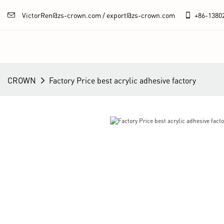
VictorRen@zs-crown.com / export@zs-crown.com
+86-
1380
CROWN
Factory Price best acrylic adhesive factory