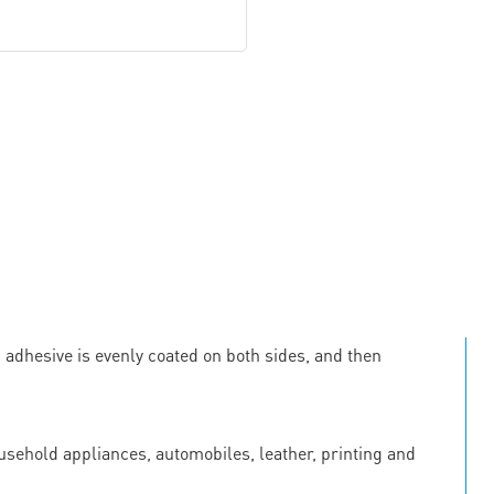
c adhesive is evenly coated on both sides, and then
ousehold appliances, automobiles, leather, printing and