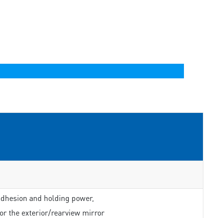
adhesion and holding power,
or the exterior/rearview mirror