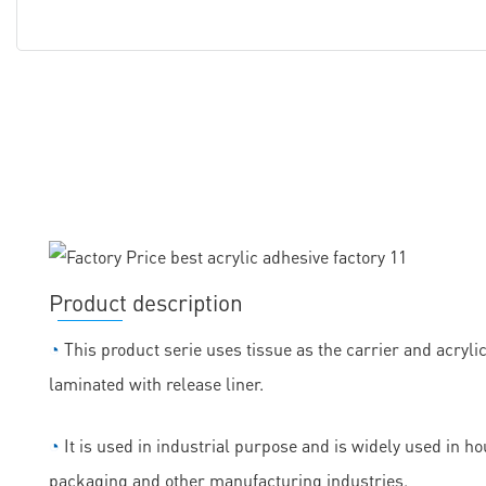
Product description
◔
This product serie uses tissue as the carrier and acryli
laminated with release liner.
◔
It is used in industrial purpose and is widely used in h
packaging and other manufacturing industries.