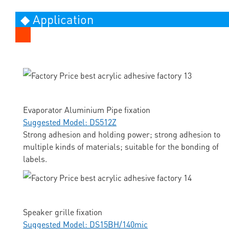
◆ Application
Evaporator Aluminium Pipe fixation
Suggested Model: DS512Z
Strong adhesion and holding power; strong adhesion to
multiple kinds of materials; suitable for the bonding of
labels.
Speaker grille fixation
Suggested Model: DS15BH/140mic