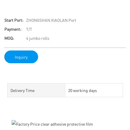
Start Port:
ZHONGSHAN XIAOLAN Port
Payment:
T/T
MOQ:
4 jumbo rolls
Inquiry
Delivery Time
20 working days