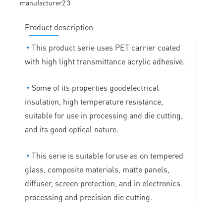
Product description
◔
This product serie uses PET carrier coated
with high light transmittance acrylic adhesive.
◔
Some of its properties goodelectrical
insulation, high temperature resistance,
suitable for use in processing and die cutting,
and its good optical nature.
◔
This serie is suitable foruse as on tempered
glass, composite materials, matte panels,
diffuser, screen protection, and in electronics
processing and precision die cutting.