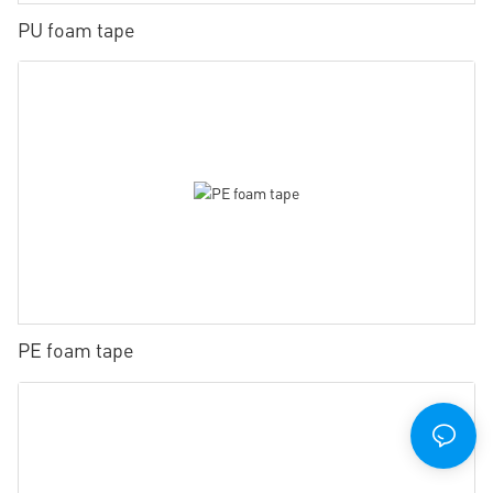
PU foam tape
PE foam tape