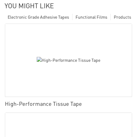
YOU MIGHT LIKE
Electronic Grade Adhesive Tapes
Functional Films
Products
High-Performance Tissue Tape