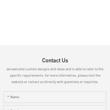
Contact Us
we welcome custom designs and ideas and is able to cater to the
specific requirements. for more information, please visit the
website or contact us directly with questions or inquiries.
Name