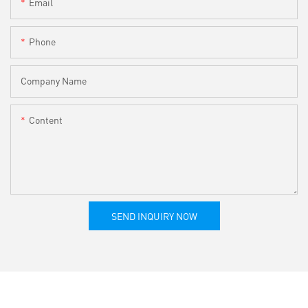
Email
Phone
Company Name
Content
SEND INQUIRY NOW