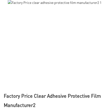
Factory Price Clear Adhesive Protective Film
Manufacturer2