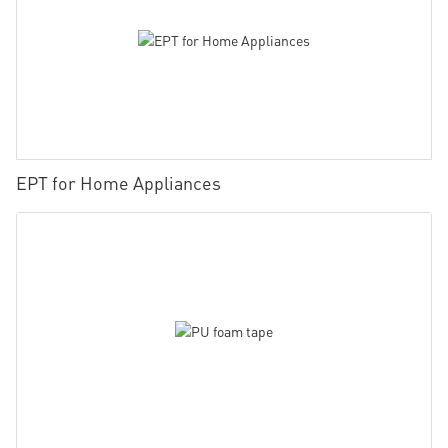
EPT for Home Appliances