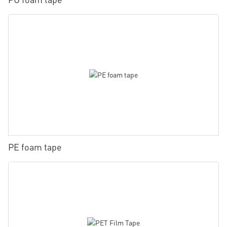
PE foam tape