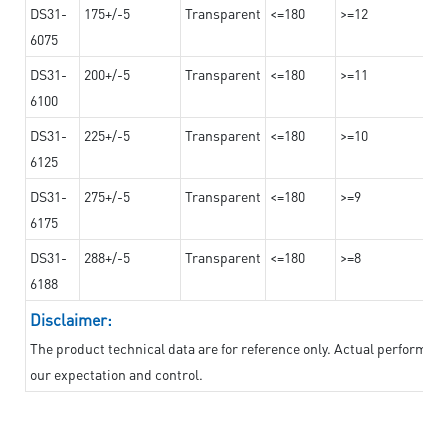
DS31-
175+/-5
Transparent
<=180
>=12
6075
DS31-
200+/-5
Transparent
<=180
>=11
6100
DS31-
225+/-5
Transparent
<=180
>=10
6125
DS31-
275+/-5
Transparent
<=180
>=9
6175
DS31-
288+/-5
Transparent
<=180
>=8
6188
Disclaimer:
The product technical data are for reference only. Actual performan
our expectation and control.