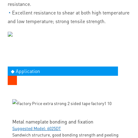
resistance.
◔
Excellent resistance to shear at both high temperature
and low temperature; strong tensile strength.
◆ Application
Metal nameplate bonding and fixation
Suggested Model: 6025DT
Sandwich structure, good bonding strength and peeling