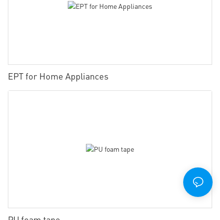
EPT for Home Appliances
PU foam tape