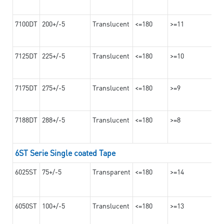
7100DT
200+/-5
Translucent
<=180
>=11
7125DT
225+/-5
Translucent
<=180
>=10
7175DT
275+/-5
Translucent
<=180
>=9
7188DT
288+/-5
Translucent
<=180
>=8
6ST Serie Single coated Tape
6025ST
75+/-5
Transparent
<=180
>=14
6050ST
100+/-5
Translucent
<=180
>=13