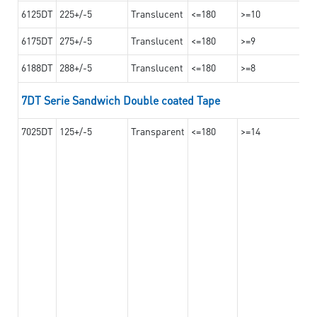
6125DT
225+/-5
Translucent
<=180
>=10
6175DT
275+/-5
Translucent
<=180
>=9
6188DT
288+/-5
Translucent
<=180
>=8
7DT Serie Sandwich Double coated Tape
7025DT
125+/-5
Transparent
<=180
>=14