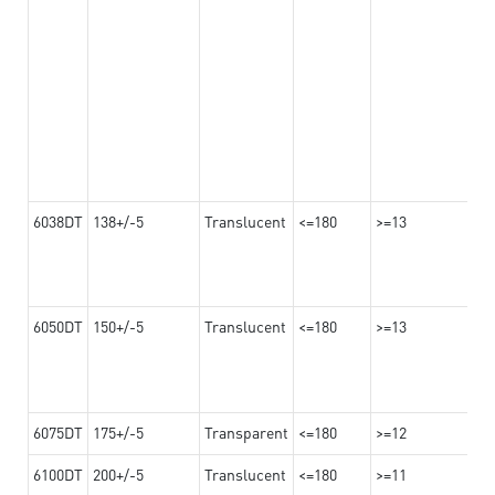
6038DT
138+/-5
Translucent
<=180
>=13
6050DT
150+/-5
Translucent
<=180
>=13
6075DT
175+/-5
Transparent
<=180
>=12
6100DT
200+/-5
Translucent
<=180
>=11