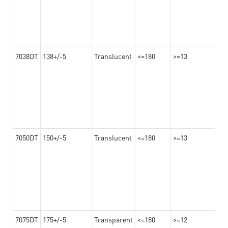
7038DT
138+/-5
Translucent
<=180
>=13
7050DT
150+/-5
Translucent
<=180
>=13
7075DT
175+/-5
Transparent
<=180
>=12