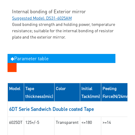
Internal bonding of Exterior mirror
Suggested Model: DS31-6025AM
Good bonding strength and holding power, temperature
resistance; suitable for the internal bonding of resistor
plate and the exterior mirror.
◆Parameter table
Model
Tape
Color
Initial
Peeling
thickness(mic)
Tack(mm)
Force(N/24mm)
6DT Serie Sandwich Double coated Tape
6025DT
125+/-5
Transparent
<=180
>=14