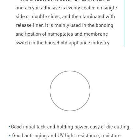
and acrylic adhesive is evenly coated on single
side or double sides, and then laminated with
release liner. It is mainly used in the bonding
and fixation of nameplates and membrane
switch in the household appliance industry.
P
roduct
features
◔
Good initial tack and holding power, easy of die cutting.
◔
Good anti-aging and UV light resistance, moisture