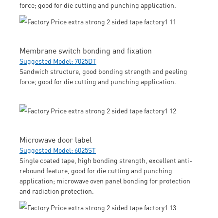
force; good for die cutting and punching application.
Membrane switch bonding and fixation
Suggested Model: 7025DT
Sandwich structure, good bonding strength and peeling
force; good for die cutting and punching application.
Microwave door label
Suggested Model: 6025ST
Single coated tape, high bonding strength, excellent anti-
rebound feature, good for die cutting and punching
application; microwave oven panel bonding for protection
and radiation protection.