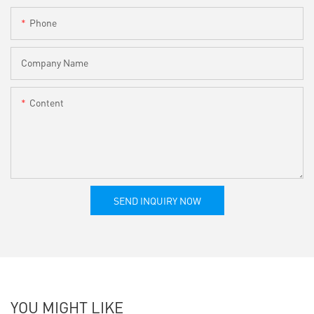
Phone
Company Name
Content
SEND INQUIRY NOW
YOU MIGHT LIKE