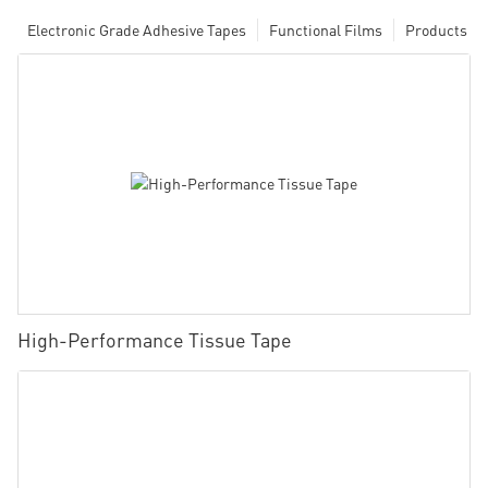
Electronic Grade Adhesive Tapes
Functional Films
Products
High-Performance Tissue Tape