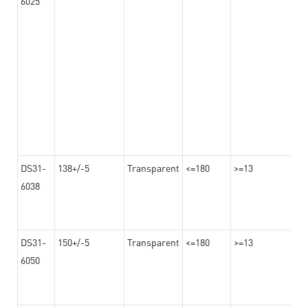
6025
DS31-
138+/-5
Transparent
<=180
>=13
6038
DS31-
150+/-5
Transparent
<=180
>=13
6050