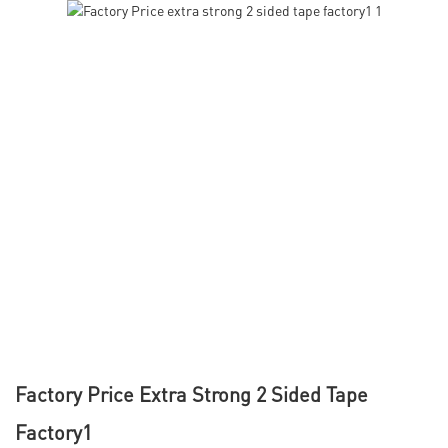
Factory Price Extra Strong 2 Sided Tape
Factory1