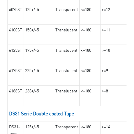
6075ST
125+/-5
Transparent
<=180
>=12
6100ST
150+/-5
Translucent
<=180
>=11
6125ST
175+/-5
Translucent
<=180
>=10
6175ST
225+/-5
Translucent
<=180
>=9
6188ST
238+/-5
Translucent
<=180
>=8
DS31 Serie Double coated Tape
DS31-
125+/-5
Transparent
<=180
>=14