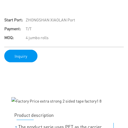
Start Port:
ZHONGSHAN XIAOLAN Port
Payment:
T/T
MOQ:
4 jumbo rolls
Inquiry
Product description
◔
The product serie uses PET as the carrier