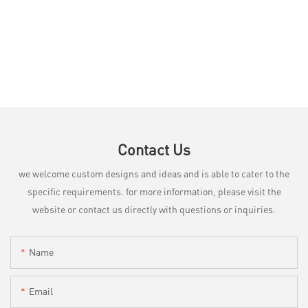
Contact Us
we welcome custom designs and ideas and is able to cater to the
specific requirements. for more information, please visit the
website or contact us directly with questions or inquiries.
Name
Email