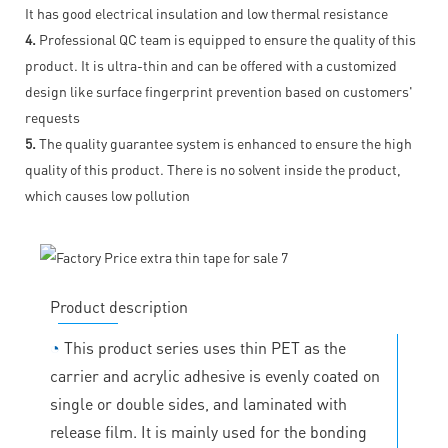
It has good electrical insulation and low thermal resistance
4.
Professional QC team is equipped to ensure the quality of this
product. It is ultra-thin and can be offered with a customized
design like surface fingerprint prevention based on customers'
requests
5.
The quality guarantee system is enhanced to ensure the high
quality of this product. There is no solvent inside the product,
which causes low pollution
Product description
◔
This product series uses thin PET as the
carrier and acrylic adhesive is evenly coated on
single or double sides, and laminated with
release film. It is mainly used for the bonding