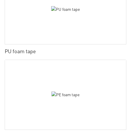
PU foam tape