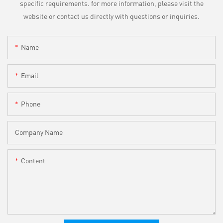
specific requirements. for more information, please visit the
website or contact us directly with questions or inquiries.
Name
Email
Phone
Company Name
Content