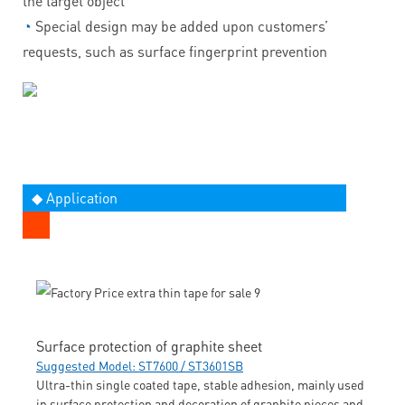
the target object
◔
Special design may be added upon customers’
requests, such as surface fingerprint prevention
◆ Application
Surface protection of graphite sheet
Suggested Model: ST7600 / ST3601SB
Ultra-thin single coated tape, stable adhesion, mainly used
in surface protection and decoration of graphite pieces and