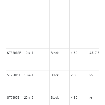
ST3601SB
10+/-1
Black
>180
4.5-7.5
ST7601SB
10+/-1
Black
>180
>5
ST7602B
20+/-2
Black
>180
>6