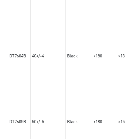
DT7604B
40+/-4
Black
>180
>13
DT7605B
50+/-5
Black
>180
>15