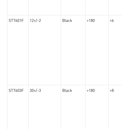
ST7601F
12+/-2
Black
>180
>6
ST7603F
30+/-3
Black
>180
>8