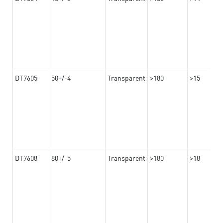
DT7605
50+/-4
Transparent
>180
>15
DT7608
80+/-5
Transparent
>180
>18