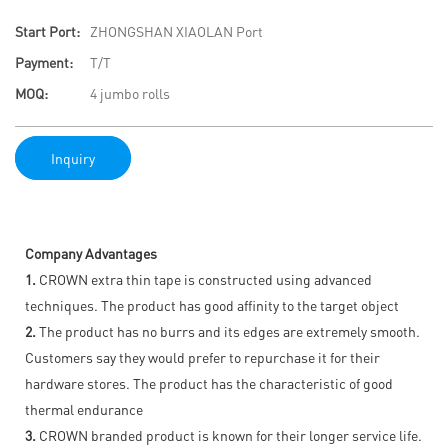
Start Port:
ZHONGSHAN XIAOLAN Port
Payment:
T/T
MOQ:
4 jumbo rolls
Inquiry
Company Advantages
1.
CROWN extra thin tape is constructed using advanced
techniques. The product has good affinity to the target object
2.
The product has no burrs and its edges are extremely smooth.
Customers say they would prefer to repurchase it for their
hardware stores. The product has the characteristic of good
thermal endurance
3.
CROWN branded product is known for their longer service life.