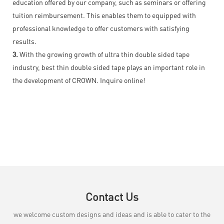
education offered by our company, such as seminars or offering
tuition reimbursement. This enables them to equipped with
professional knowledge to offer customers with satisfying
results.
3.
With the growing growth of ultra thin double sided tape
industry, best thin double sided tape plays an important role in
the development of CROWN. Inquire online!
Contact Us
we welcome custom designs and ideas and is able to cater to the