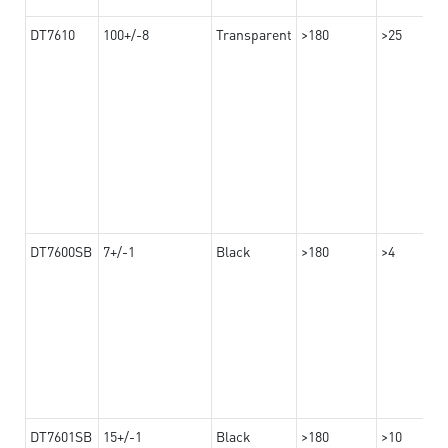
DT7610
100+/-8
Transparent
>180
>25
DT7600SB
7+/-1
Black
>180
>4
DT7601SB
15+/-1
Black
>180
>10