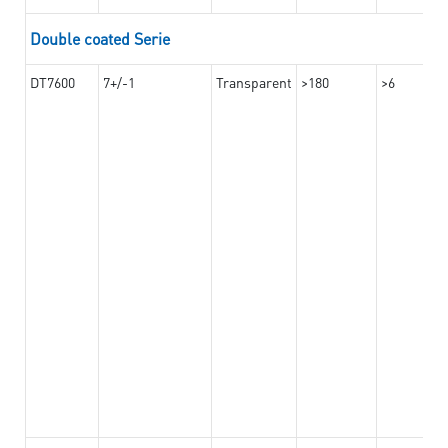
Double coated Serie
DT7600
7+/-1
Transparent
>180
>6