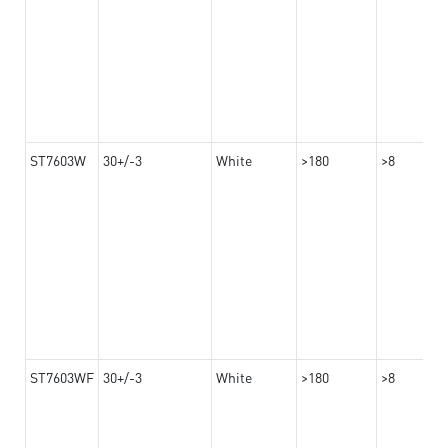
ST7603W
30+/-3
White
>180
>8
ST7603WF
30+/-3
White
>180
>8