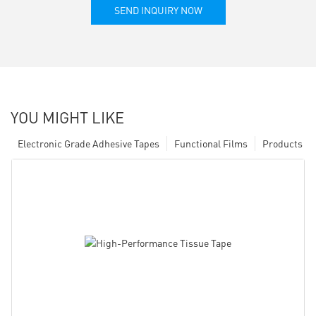
SEND INQUIRY NOW
YOU MIGHT LIKE
Electronic Grade Adhesive Tapes
Functional Films
Products