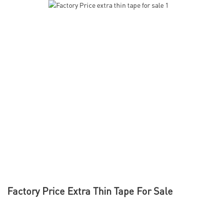
Factory Price Extra Thin Tape For Sale