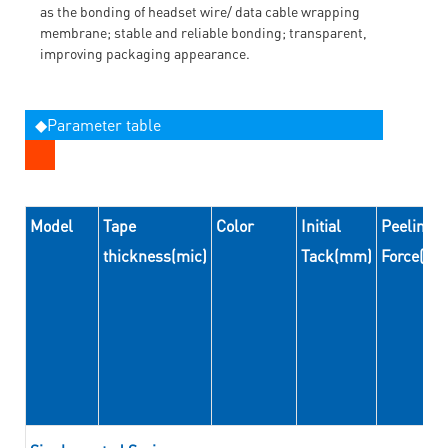
as the bonding of headset wire/ data cable wrapping
membrane; stable and reliable bonding; transparent,
improving packaging appearance.
◆Parameter table
Model
Tape
Color
Initial
Peeling
thickness(mic)
Tack(mm)
Force(N