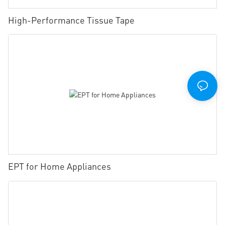
High-Performance Tissue Tape
EPT for Home Appliances