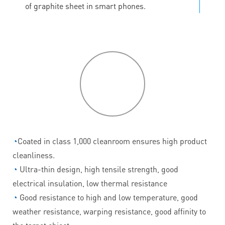
of graphite sheet in smart phones.
P
roduct
features
◔
Coated in class 1,000 cleanroom ensures high product
cleanliness.
◔
Ultra-thin design, high tensile strength, good
electrical insulation, low thermal resistance
◔
Good resistance to high and low temperature, good
weather resistance, warping resistance, good affinity to