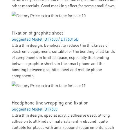
other materials. Good masking effect for some small flaws.
Fixation of graphite sheet
Suggested Model: DT7600 / DT7601SB
Ultra thin design, beneficial to reduce the thickness of
electronic equipment, suitable for the bonding of all kinds
of components in limited space, especially the bonding
between graphite sheets in the smart phone and the
bonding between graphite sheet and mobile phone
components.
Headphone line wrapping and fixation
Suggested Model: DT7603
Ultra thin design, special acrylic adhesive used. Strong
adhesion to all kinds of materials; anti-rebound, quite
suitable for places with anti-rebound requirements, such