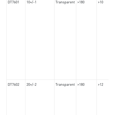
DT7601
10+/-1
Transparent
>180
>10
DT7602
20+/-2
Transparent
>180
>12