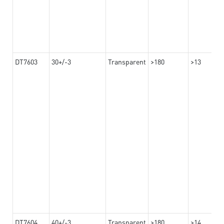
DT7603
30+/-3
Transparent
>180
>13
DT7604
40+/-3
Transparent
>180
>14