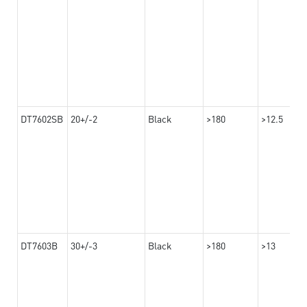
DT7602SB
20+/-2
Black
>180
>12.5
DT7603B
30+/-3
Black
>180
>13