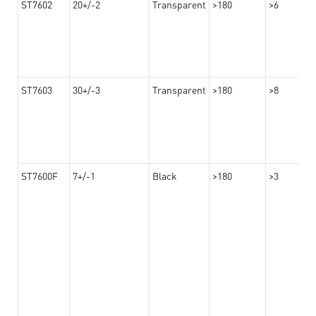
ST7602
20+/-2
Transparent
>180
>6
ST7603
30+/-3
Transparent
>180
>8
ST7600F
7+/-1
Black
>180
>3