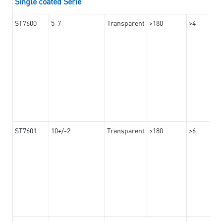
Single coated Serie
ST7600
5-7
Transparent
>180
>4
ST7601
10+/-2
Transparent
>180
>6