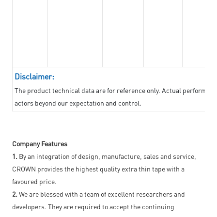
Disclaimer:
The product technical data are for reference only. Actual performan
actors beyond our expectation and control.
Company Features
1.
By an integration of design, manufacture, sales and service,
CROWN provides the highest quality extra thin tape with a
favoured price.
2.
We are blessed with a team of excellent researchers and
developers. They are required to accept the continuing