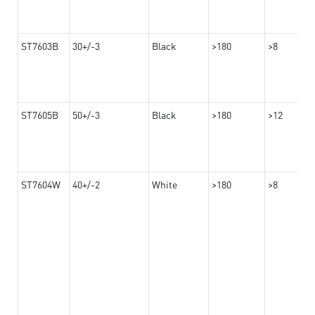
ST7603B
30+/-3
Black
>180
>8
ST7605B
50+/-3
Black
>180
>12
ST7604W
40+/-2
White
>180
>8