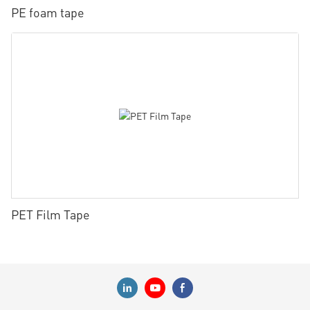
PE foam tape
PET Film Tape