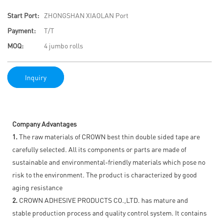
Start Port:
ZHONGSHAN XIAOLAN Port
Payment:
T/T
MOQ:
4 jumbo rolls
Inquiry
Company Advantages
1.
The raw materials of CROWN best thin double sided tape are
carefully selected. All its components or parts are made of
sustainable and environmental-friendly materials which pose no
risk to the environment. The product is characterized by good
aging resistance
2.
CROWN ADHESIVE PRODUCTS CO.,LTD. has mature and
stable production process and quality control system. It contains