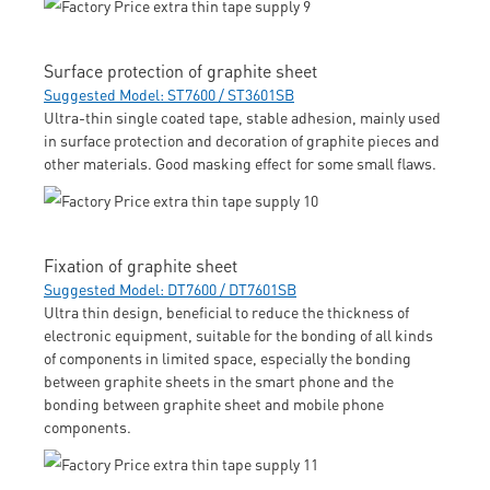
Surface protection of graphite sheet
Suggested Model: ST7600 / ST3601SB
Ultra-thin single coated tape, stable adhesion, mainly used
in surface protection and decoration of graphite pieces and
other materials. Good masking effect for some small flaws.
Fixation of graphite sheet
Suggested Model: DT7600 / DT7601SB
Ultra thin design, beneficial to reduce the thickness of
electronic equipment, suitable for the bonding of all kinds
of components in limited space, especially the bonding
between graphite sheets in the smart phone and the
bonding between graphite sheet and mobile phone
components.