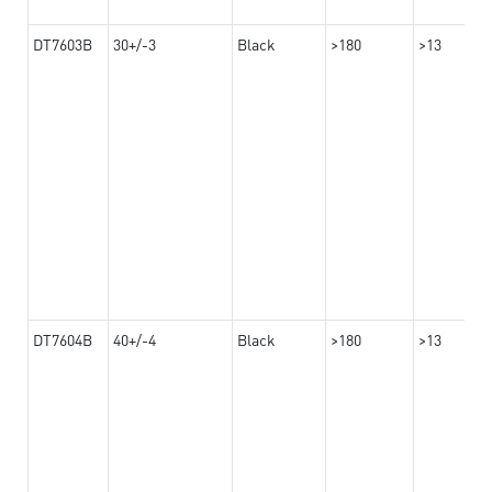
DT7603B
30+/-3
Black
>180
>13
DT7604B
40+/-4
Black
>180
>13