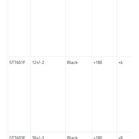
ST7601F
12+/-2
Black
>180
>6
ST7603F
30+/-3
Black
>180
>8