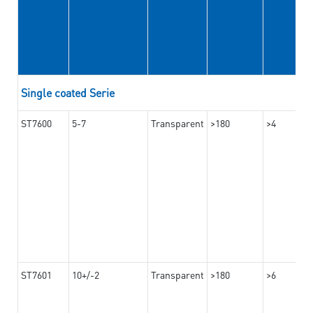
Single coated Serie
ST7600
5-7
Transparent
>180
>4
ST7601
10+/-2
Transparent
>180
>6