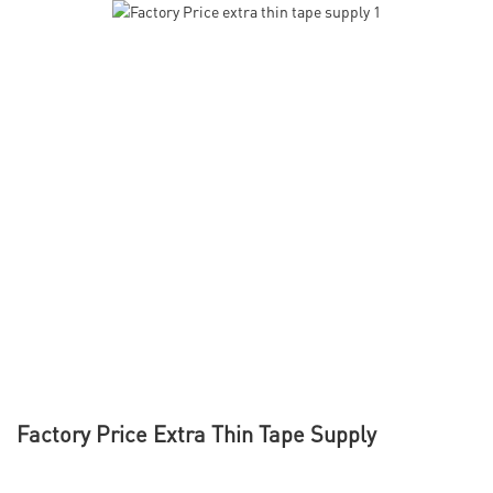
Factory Price Extra Thin Tape Supply