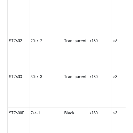
ST7602
20+/-2
Transparent
>180
>6
ST7603
30+/-3
Transparent
>180
>8
ST7600F
7+/-1
Black
>180
>3