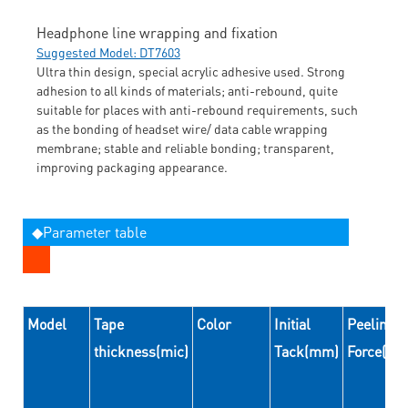
Headphone line wrapping and fixation
Suggested Model: DT7603
Ultra thin design, special acrylic adhesive used. Strong
adhesion to all kinds of materials; anti-rebound, quite
suitable for places with anti-rebound requirements, such
as the bonding of headset wire/ data cable wrapping
membrane; stable and reliable bonding; transparent,
improving packaging appearance.
◆Parameter table
Model
Tape
Color
Initial
Peeling
thickness(mic)
Tack(mm)
Force(N