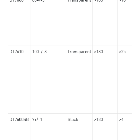
DT7610
100+/-8
Transparent
>180
>25
DT7600SB
7+/-1
Black
>180
>4