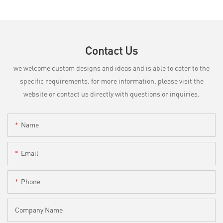
Contact Us
we welcome custom designs and ideas and is able to cater to the
specific requirements. for more information, please visit the
website or contact us directly with questions or inquiries.
Name
Email
Phone
Company Name