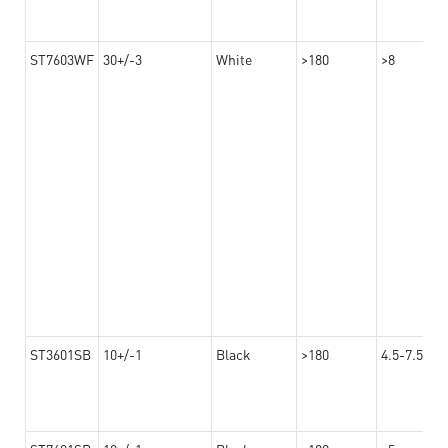
ST7603WF
30+/-3
White
>180
>8
ST3601SB
10+/-1
Black
>180
4.5-7.5