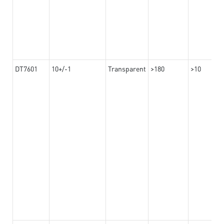
DT7601
10+/-1
Transparent
>180
>10