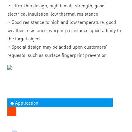
◔
Ultra-thin design, high tensile strength, good
electrical insulation, low thermal resistance
◔
Good resistance to high and low temperature, good
weather resistance, warping resistance, good affinity to
the target object
◔
Special design may be added upon customers’
requests, such as surface fingerprint prevention
◆ Application