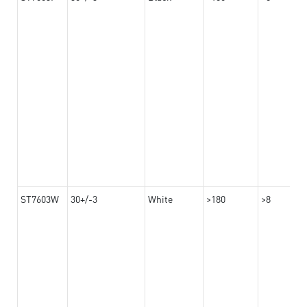
ST7603W
30+/-3
White
>180
>8