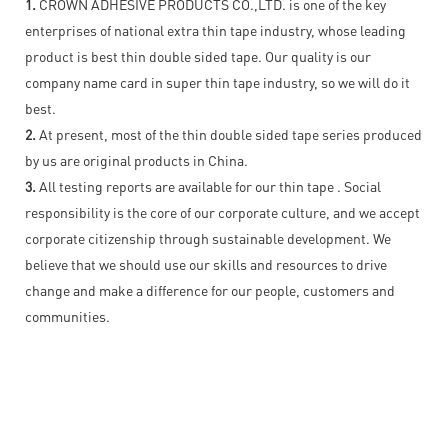
1.
CROWN ADHESIVE PRODUCTS CO.,LTD. is one of the key
enterprises of national extra thin tape industry, whose leading
product is best thin double sided tape. Our quality is our
company name card in super thin tape industry, so we will do it
best.
2.
At present, most of the thin double sided tape series produced
by us are original products in China.
3.
All testing reports are available for our thin tape . Social
responsibility is the core of our corporate culture, and we accept
corporate citizenship through sustainable development. We
believe that we should use our skills and resources to drive
change and make a difference for our people, customers and
communities.