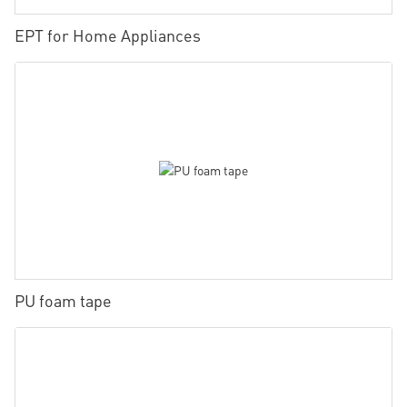
EPT for Home Appliances
PU foam tape