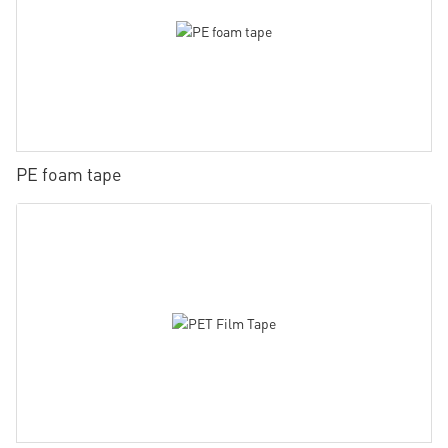
PE foam tape