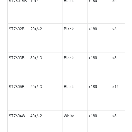
ST7601SB
10+/-1
Black
>180
>5
ST7602B
20+/-2
Black
>180
>6
ST7603B
30+/-3
Black
>180
>8
ST7605B
50+/-3
Black
>180
>12
ST7604W
40+/-2
White
>180
>8