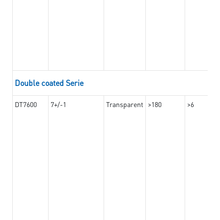
Double coated Serie
DT7600
7+/-1
Transparent
>180
>6