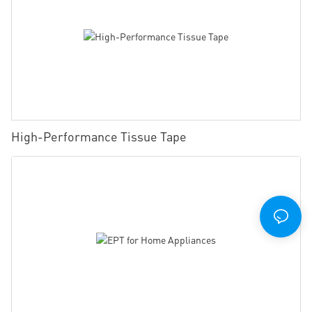
High-Performance Tissue Tape