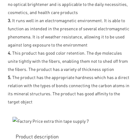
no optical brightener and is applicable to the daily necessities,
cosmetics, and health care products
3.
It runs well in an electromagnetic environment. It is able to
function as intended in the presence of several electromagnetic
phenomena. It is of weather resistance, allowing it to be used
against long exposure to the environment
4.
This product has good color retention. The dye molecules
unite tightly with the fibers, enabling them not to shed off from
the fibers. The product has a variety of thickness option
5.
The product has the appropriate hardness which has a direct
relation with the types of bonds connecting the carbon atoms in
its mineral structures. The product has good affinity to the
target object
Product description