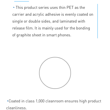
◔
This product series uses thin PET as the
carrier and acrylic adhesive is evenly coated on
single or double sides, and laminated with
release film. It is mainly used for the bonding
of graphite sheet in smart phones.
P
roduct
features
◔
Coated in class 1,000 cleanroom ensures high product
cleanliness.