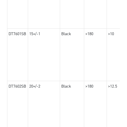
DT7601SB
15+/-1
Black
>180
>10
DT7602SB
20+/-2
Black
>180
>12.5