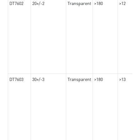
DT7602
20+/-2
Transparent
>180
>12
DT7603
30+/-3
Transparent
>180
>13