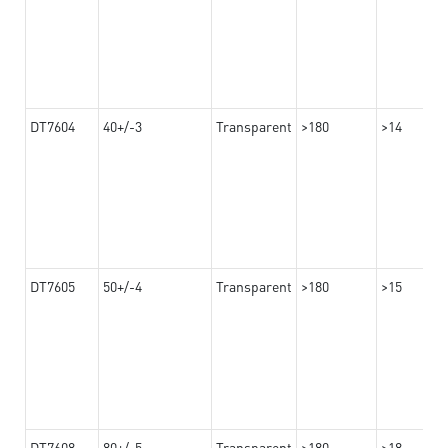
DT7604
40+/-3
Transparent
>180
>14
DT7605
50+/-4
Transparent
>180
>15
DT7608
80+/-5
Transparent
>180
>18