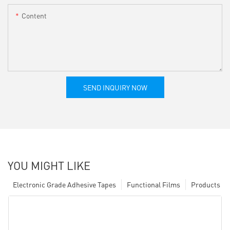
Content
SEND INQUIRY NOW
YOU MIGHT LIKE
Electronic Grade Adhesive Tapes
Functional Films
Products