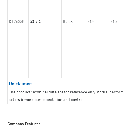
DT7605B
50+/-5
Black
>180
>15
Disclaimer:
The product technical data are for reference only. Actual performan
actors beyond our expectation and control.
Company Features