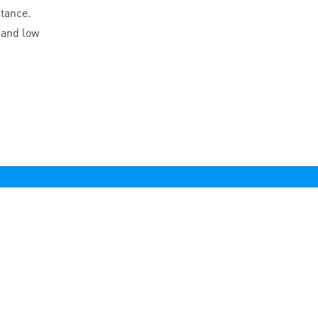
stance.
 and low