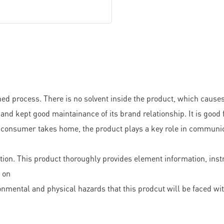
d process. There is no solvent inside the product, which causes
pt good maintainance of its brand relationship. It is good fo
 consumer takes home, the product plays a key role in communica
on. This product thoroughly provides element information, instruc
o on
nmental and physical hazards that this prodcut will be faced wi