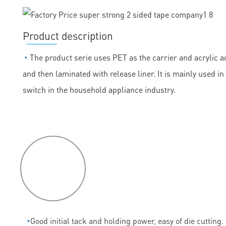
Product description
◔
The product serie uses PET as the carrier and acrylic ad
and then laminated with release liner. It is mainly used
switch in the household appliance industry.
P
roduct
features
◔
Good initial tack and holding power, easy of die cutting.