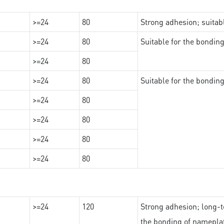
>=24
80
Strong adhesion; suita
>=24
80
Suitable for the bondi
>=24
80
>=24
80
Suitable for the bondin
>=24
80
>=24
80
>=24
80
>=24
80
>=24
120
Strong adhesion; long-t
the bonding of namepl