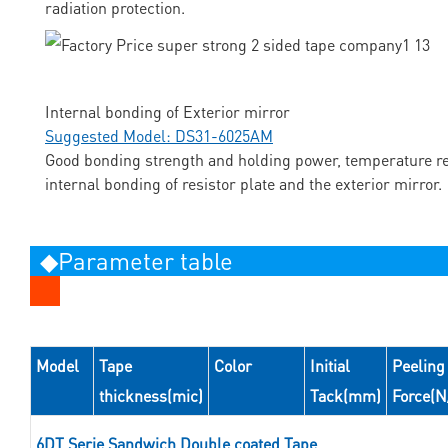
radiation protection.
Internal bonding of Exterior mirror
Suggested Model: DS31-6025AM
Good bonding strength and holding power, temperature res
internal bonding of resistor plate and the exterior mirror.
◆Parameter table
Model
Tape
Color
Initial
Peeling
thickness(mic)
Tack(mm)
Force(
6DT Serie Sandwich Double coated Tape