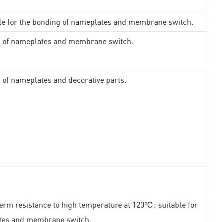
ble for the bonding of nameplates and membrane switch.
ng of nameplates and membrane switch.
g of nameplates and decorative parts.
erm resistance to high temperature at 120℃; suitable for
ates and membrane switch.