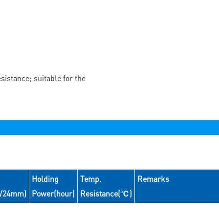
istance; suitable for the
Holding
Temp.
Remarks
N/24mm)
Power(hour)
Resistance(℃)