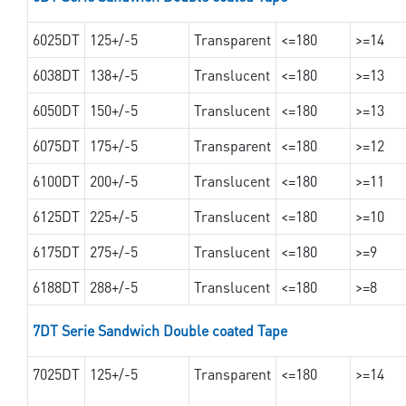
6025DT
125+/-5
Transparent
<=180
>=14
6038DT
138+/-5
Translucent
<=180
>=13
6050DT
150+/-5
Translucent
<=180
>=13
6075DT
175+/-5
Transparent
<=180
>=12
6100DT
200+/-5
Translucent
<=180
>=11
6125DT
225+/-5
Translucent
<=180
>=10
6175DT
275+/-5
Translucent
<=180
>=9
6188DT
288+/-5
Translucent
<=180
>=8
7DT Serie Sandwich Double coated Tape
7025DT
125+/-5
Transparent
<=180
>=14