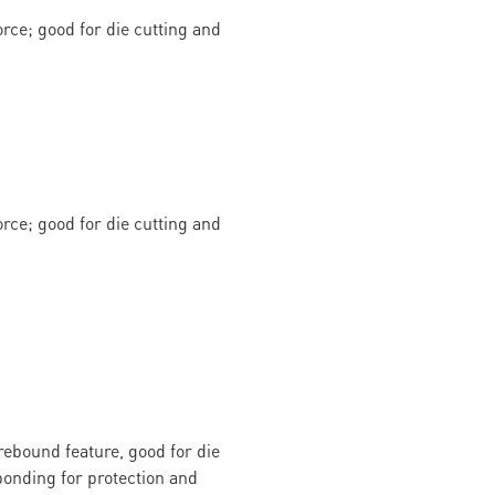
rce; good for die cutting and
rce; good for die cutting and
rebound feature, good for die
onding for protection and