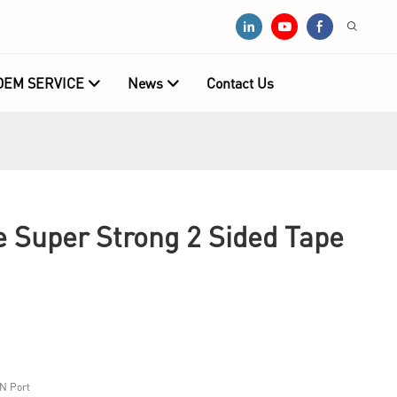
OEM SERVICE
News
Contact Us
e Super Strong 2 Sided Tape
N Port