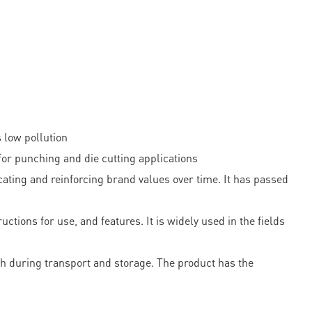
 low pollution
r punching and die cutting applications
ting and reinforcing brand values over time. It has passed
tions for use, and features. It is widely used in the fields
th during transport and storage. The product has the