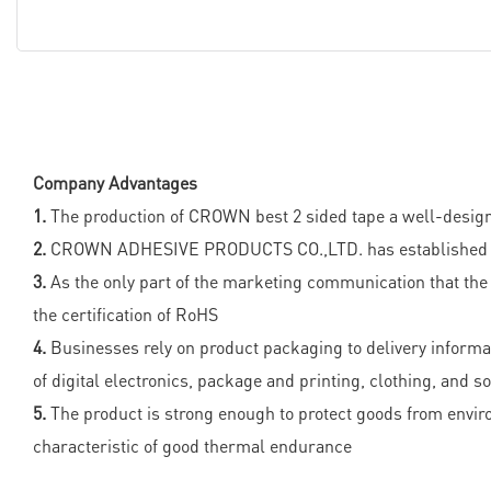
Company Advantages
1.
The production of CROWN best 2 sided tape a well-designe
2.
CROWN ADHESIVE PRODUCTS CO.,LTD. has established and ke
3.
As the only part of the marketing communication that the
the certification of RoHS
4.
Businesses rely on product packaging to delivery informati
of digital electronics, package and printing, clothing, and s
5.
The product is strong enough to protect goods from enviro
characteristic of good thermal endurance