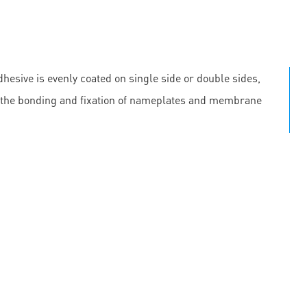
hesive is evenly coated on single side or double sides,
 in the bonding and fixation of nameplates and membrane