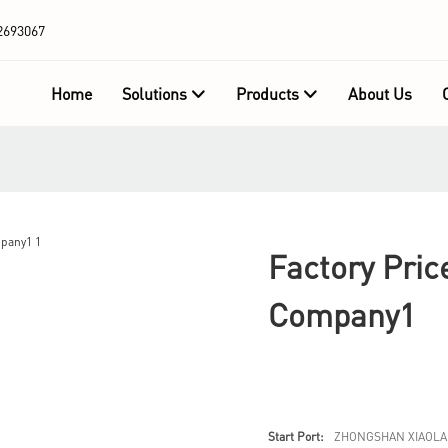
2693067
Home
Solutions
Products
About Us
Factory Pric
Company1
Start Port:
ZHONGSHAN XIAOLA