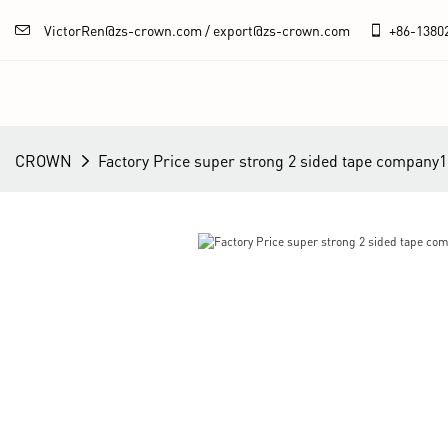
VictorRen@zs-crown.com / export@zs-crown.com
+86-
1380
CROWN
Factory Price super strong 2 sided tape company1