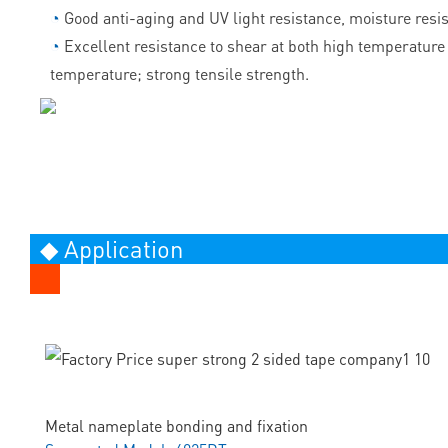
◔
Good anti-aging and UV light resistance, moisture resi
◔
Excellent resistance to shear at both high temperature
temperature; strong tensile strength.
◆ Application
Metal nameplate bonding and fixation