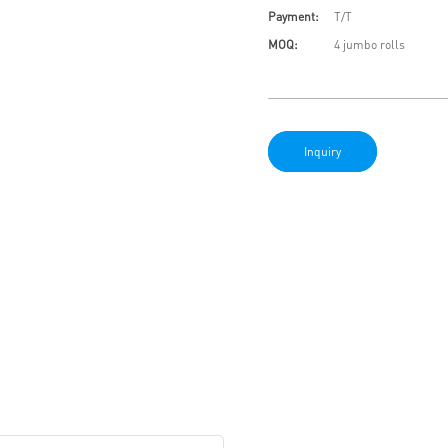
Payment:
T/T
MOQ:
4 jumbo rolls
Inquiry