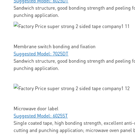
Suggested Model: 6025DT
Sandwich structure, good bonding strength and peeling fo
punching application.
Membrane switch bonding and fixation
Suggested Model: 7025DT
Sandwich structure, good bonding strength and peeling fo
punching application.
Microwave door label
Suggested Model: 6025ST
Single coated tape, high bonding strength, excellent anti-
cutting and punching application; microwave oven panel b