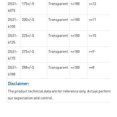
DS31-
175+/-5
Transparent
<=180
>=12
6075
DS31-
200+/-5
Transparent
<=180
>=11
6100
DS31-
225+/-5
Transparent
<=180
>=10
6125
DS31-
275+/-5
Transparent
<=180
>=9
6175
DS31-
288+/-5
Transparent
<=180
>=8
6188
Disclaimer:
The product technical data are for reference only. Actual performan
our expectation and control.