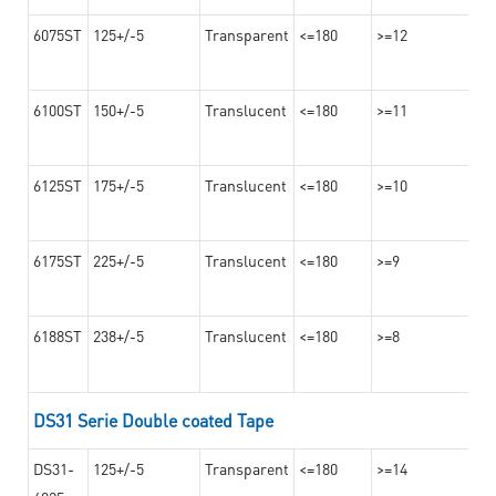
6075ST
125+/-5
Transparent
<=180
>=12
6100ST
150+/-5
Translucent
<=180
>=11
6125ST
175+/-5
Translucent
<=180
>=10
6175ST
225+/-5
Translucent
<=180
>=9
6188ST
238+/-5
Translucent
<=180
>=8
DS31 Serie Double coated Tape
DS31-
125+/-5
Transparent
<=180
>=14