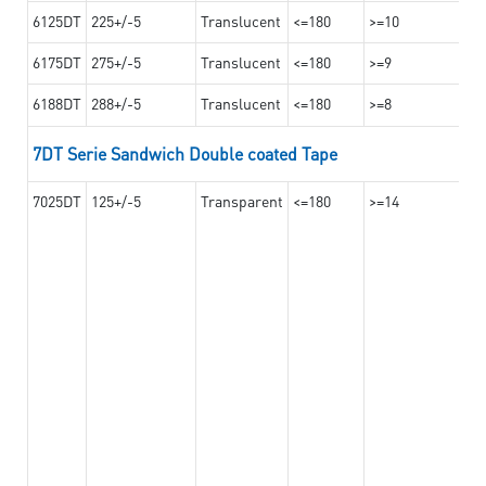
6125DT
225+/-5
Translucent
<=180
>=10
6175DT
275+/-5
Translucent
<=180
>=9
6188DT
288+/-5
Translucent
<=180
>=8
7DT Serie Sandwich Double coated Tape
7025DT
125+/-5
Transparent
<=180
>=14