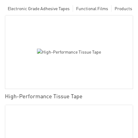
Electronic Grade Adhesive Tapes
Functional Films
Products
High-Performance Tissue Tape