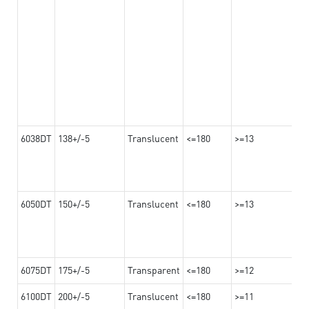
6038DT
138+/-5
Translucent
<=180
>=13
6050DT
150+/-5
Translucent
<=180
>=13
6075DT
175+/-5
Transparent
<=180
>=12
6100DT
200+/-5
Translucent
<=180
>=11