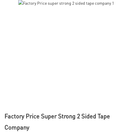
Factory Price Super Strong 2 Sided Tape
Company