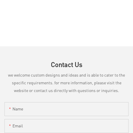
Contact Us
we welcome custom designs and ideas and is able to cater to the
specific requirements. for more information, please visit the
website or contact us directly with questions or inquiries.
Name
Email