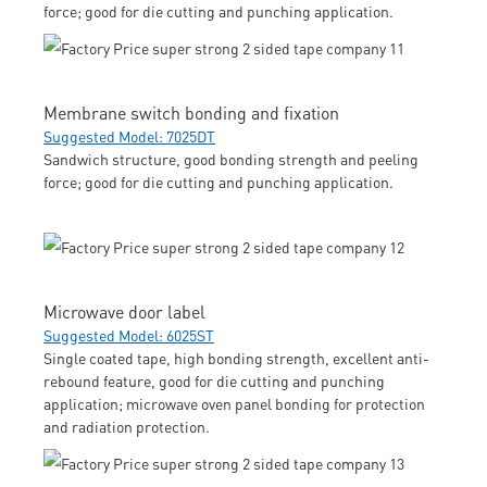
force; good for die cutting and punching application.
Membrane switch bonding and fixation
Suggested Model: 7025DT
Sandwich structure, good bonding strength and peeling
force; good for die cutting and punching application.
Microwave door label
Suggested Model: 6025ST
Single coated tape, high bonding strength, excellent anti-
rebound feature, good for die cutting and punching
application; microwave oven panel bonding for protection
and radiation protection.