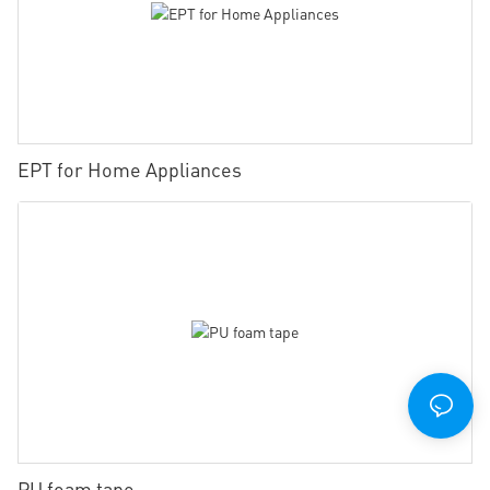
EPT for Home Appliances
PU foam tape