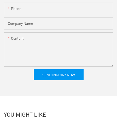
Phone
Company Name
Content
SEND INQUIRY NOW
YOU MIGHT LIKE