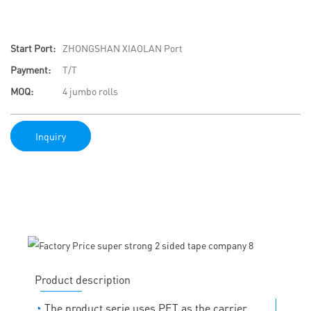
Start Port:
ZHONGSHAN XIAOLAN Port
Payment:
T/T
MOQ:
4 jumbo rolls
Inquiry
Product description
◔
The product serie uses PET as the carrier