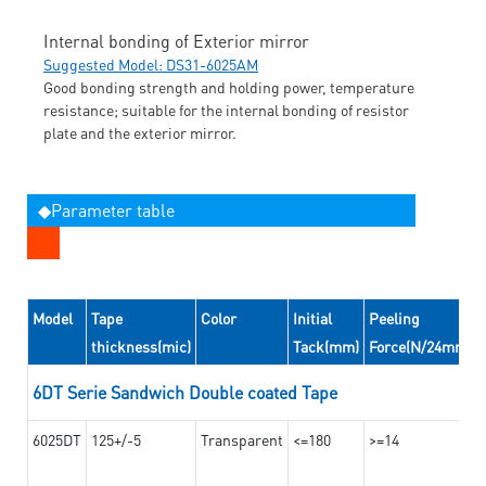
Internal bonding of Exterior mirror
Suggested Model: DS31-6025AM
Good bonding strength and holding power, temperature
resistance; suitable for the internal bonding of resistor
plate and the exterior mirror.
◆Parameter table
Model
Tape
Color
Initial
Peeling
thickness(mic)
Tack(mm)
Force(N/24mm)
6DT Serie Sandwich Double coated Tape
6025DT
125+/-5
Transparent
<=180
>=14