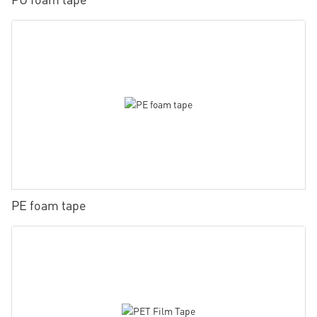
PE foam tape