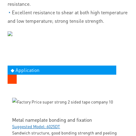
resistance.
◔
Excellent resistance to shear at both high temperature
and low temperature; strong tensile strength.
◆ Application
Metal nameplate bonding and fixation
Suggested Model: 6025DT
Sandwich structure, good bonding strength and peeling