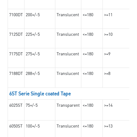
7100DT
200+/-5
Translucent
<=180
>=11
7125DT
225+/-5
Translucent
<=180
>=10
7175DT
275+/-5
Translucent
<=180
>=9
7188DT
288+/-5
Translucent
<=180
>=8
6ST Serie Single coated Tape
6025ST
75+/-5
Transparent
<=180
>=14
6050ST
100+/-5
Translucent
<=180
>=13