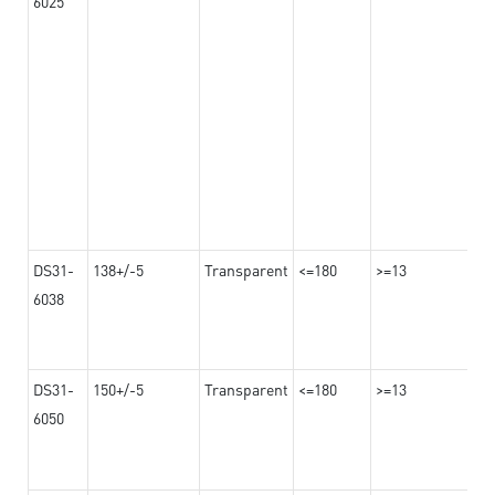
6025
DS31-
138+/-5
Transparent
<=180
>=13
6038
DS31-
150+/-5
Transparent
<=180
>=13
6050