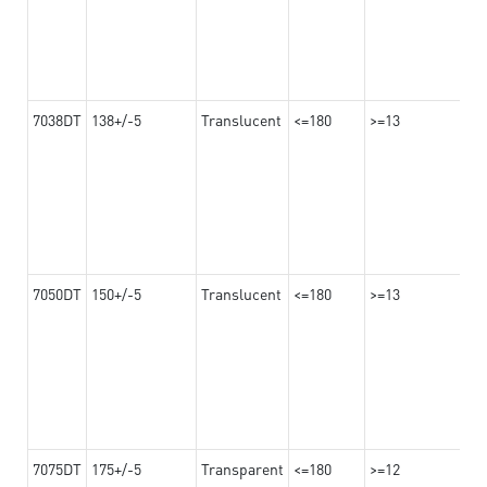
7038DT
138+/-5
Translucent
<=180
>=13
7050DT
150+/-5
Translucent
<=180
>=13
7075DT
175+/-5
Transparent
<=180
>=12