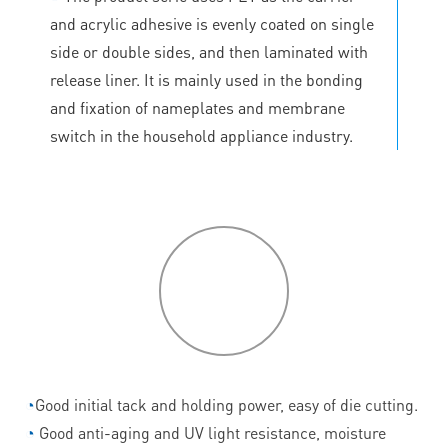
and acrylic adhesive is evenly coated on single
side or double sides, and then laminated with
release liner. It is mainly used in the bonding
and fixation of nameplates and membrane
switch in the household appliance industry.
P
roduct
features
◔
Good initial tack and holding power, easy of die cutting.
◔
Good anti-aging and UV light resistance, moisture