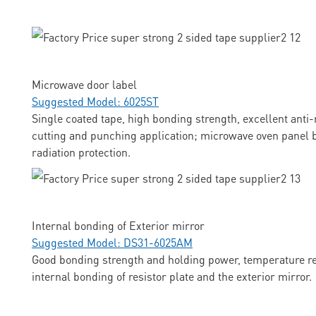
Microwave door label
Suggested Model: 6025ST
Single coated tape, high bonding strength, excellent anti-
cutting and punching application; microwave oven panel b
radiation protection.
Internal bonding of Exterior mirror
Suggested Model: DS31-6025AM
Good bonding strength and holding power, temperature res
internal bonding of resistor plate and the exterior mirror.