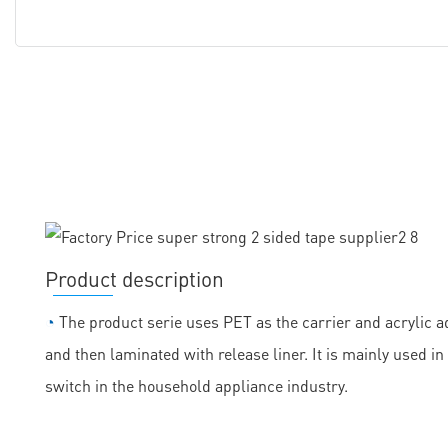
Product description
◔
The product serie uses PET as the carrier and acrylic ad
and then laminated with release liner. It is mainly used
switch in the household appliance industry.