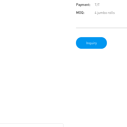
Payment:
T/T
MOQ:
4 jumbo rolls
Inquiry