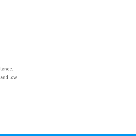
stance.
 and low