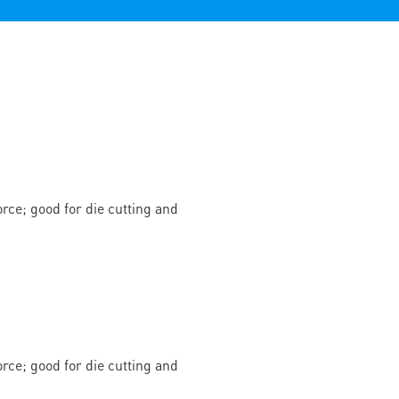
rce; good for die cutting and
rce; good for die cutting and