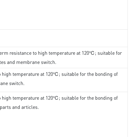
erm resistance to high temperature at 120℃; suitable for
ates and membrane switch.
 high temperature at 120℃; suitable for the bonding of
ane switch.
 high temperature at 120℃; suitable for the bonding of
parts and articles.