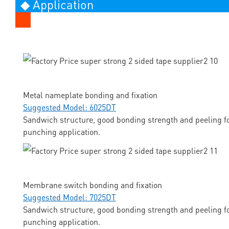
◆ Application
Metal nameplate bonding and fixation
Suggested Model: 6025DT
Sandwich structure, good bonding strength and peeling fo
punching application.
Membrane switch bonding and fixation
Suggested Model: 7025DT
Sandwich structure, good bonding strength and peeling fo
punching application.