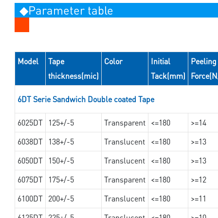
◆Parameter table
Model
Tape
Color
Initial
Peeling
thickness(mic)
Tack(mm)
Force(
6DT Serie Sandwich Double coated Tape
6025DT
125+/-5
Transparent
<=180
>=14
6038DT
138+/-5
Translucent
<=180
>=13
6050DT
150+/-5
Translucent
<=180
>=13
6075DT
175+/-5
Transparent
<=180
>=12
6100DT
200+/-5
Translucent
<=180
>=11
6125DT
225+/-5
Translucent
<=180
>=10