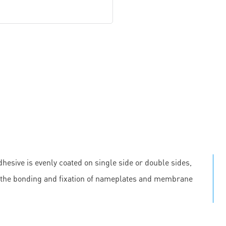
hesive is evenly coated on single side or double sides,
 in the bonding and fixation of nameplates and membrane