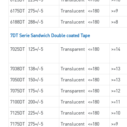
6175DT
275+/-5
Translucent
<=180
>=9
6188DT
288+/-5
Translucent
<=180
>=8
7DT Serie Sandwich Double coated Tape
7025DT
125+/-5
Transparent
<=180
>=14
7038DT
138+/-5
Translucent
<=180
>=13
7050DT
150+/-5
Translucent
<=180
>=13
7075DT
175+/-5
Transparent
<=180
>=12
7100DT
200+/-5
Translucent
<=180
>=11
7125DT
225+/-5
Translucent
<=180
>=10
7175DT
275+/-5
Translucent
<=180
>=9