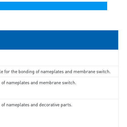
ble for the bonding of nameplates and membrane switch.
ng of nameplates and membrane switch.
g of nameplates and decorative parts.