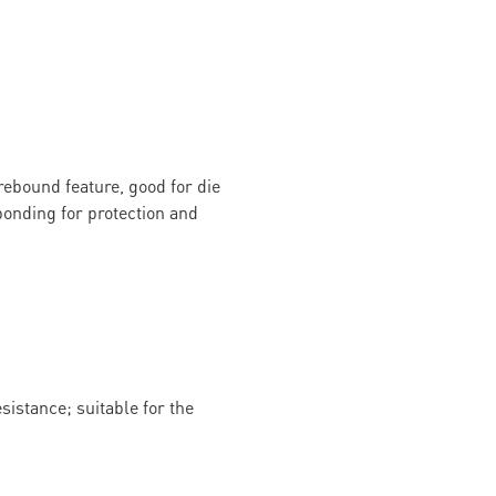
rebound feature, good for die
onding for protection and
istance; suitable for the