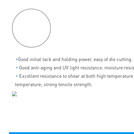
P
roduct
features
◔
Good initial tack and holding power, easy of die cutting.
◔
Good anti-aging and UV light resistance, moisture resi
◔
Excellent resistance to shear at both high temperature
temperature; strong tensile strength.