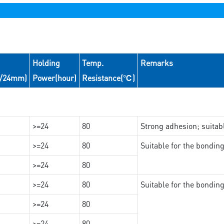
Holding
Temp.
Remarks
N/24mm)
Power(hour)
Resistance(℃)
>=24
80
Strong adhesion; suita
>=24
80
Suitable for the bondi
>=24
80
>=24
80
Suitable for the bondin
>=24
80
>=24
80