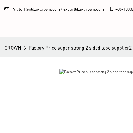
VictorRen@zs-crown.com / export@zs-crown.com
+86-
1380
CROWN
Factory Price super strong 2 sided tape supplier2