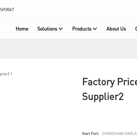
2693067
Home
Solutions
Products
About Us
Factory Pric
Supplier2
Start Port:
ZHONGSHAN XIAOLA