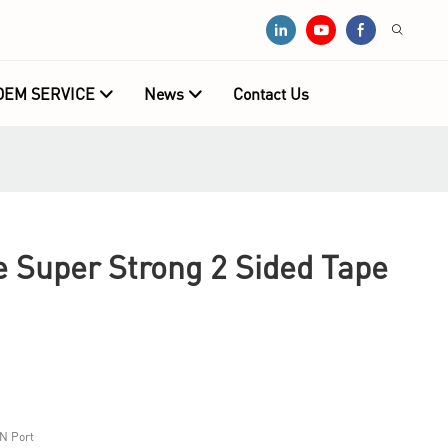
OEM SERVICE
News
Contact Us
e Super Strong 2 Sided Tape
N Port