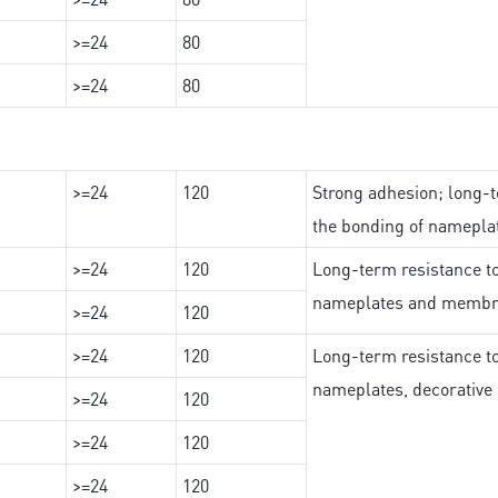
>=24
80
>=24
80
>=24
120
Strong adhesion; long-t
the bonding of namepl
>=24
120
Long-term resistance to
nameplates and membr
>=24
120
>=24
120
Long-term resistance to
nameplates, decorative 
>=24
120
>=24
120
>=24
120