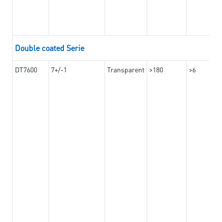
Double coated Serie
DT7600
7+/-1
Transparent
>180
>6