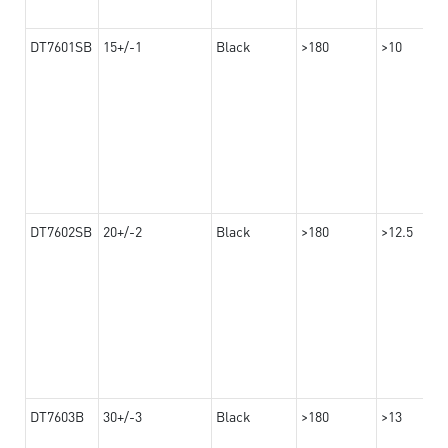
DT7601SB
15+/-1
Black
>180
>10
DT7602SB
20+/-2
Black
>180
>12.5
DT7603B
30+/-3
Black
>180
>13