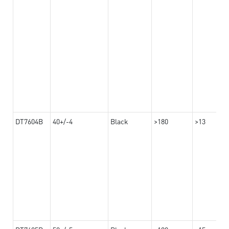
DT7604B
40+/-4
Black
>180
>13