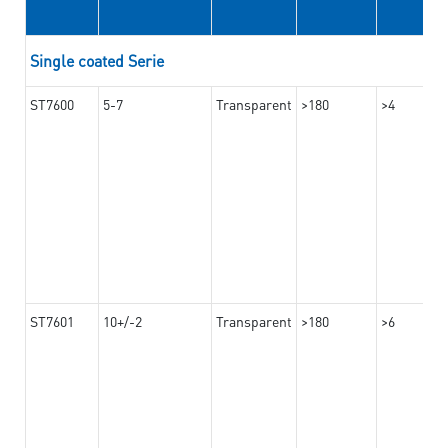
Single coated Serie
ST7600
5-7
Transparent
>180
>4
ST7601
10+/-2
Transparent
>180
>6