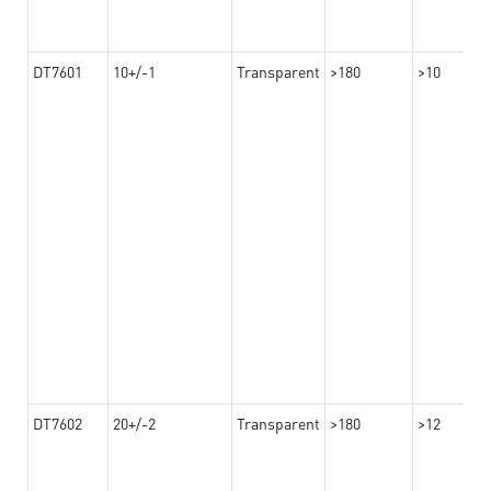
DT7601
10+/-1
Transparent
>180
>10
DT7602
20+/-2
Transparent
>180
>12