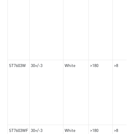
ST7603W
30+/-3
White
>180
>8
ST7603WF
30+/-3
White
>180
>8