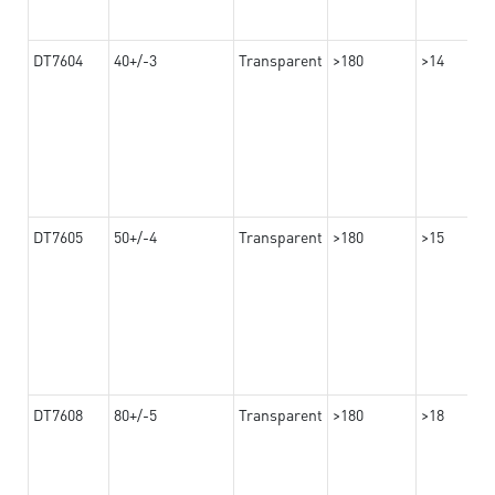
DT7604
40+/-3
Transparent
>180
>14
DT7605
50+/-4
Transparent
>180
>15
DT7608
80+/-5
Transparent
>180
>18