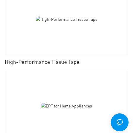
High-Performance Tissue Tape