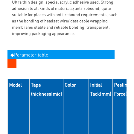
Ultra thin design, special acrylic adhesive used. Strong
adhesion to all kinds of materials; anti-rebound, quite
suitable for places with anti-rebound requirements, such
as the bonding of headset wire/ data cable wrapping
membrane; stable and reliable bonding; transparent,
improving packaging appearance.
◆Parameter table
Model
Tape
Color
Initial
Peeling
thickness(mic)
Tack(mm)
Force(N