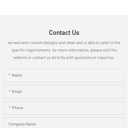
Contact Us
we welcome custom designs and ideas and is able to cater to the
specific requirements. for more information, please visit the
website or contact us directly with questions or inquiries.
Name
Email
Phone
Company Name