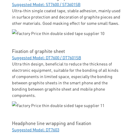
Suggested Model: ST7600 / ST3601SB
Ultra-thin single coated tape, stable adhesion, mainly used
in surface protection and decoration of graphite pieces and
other materials. Good masking effect for some small flaws.
Fixation of graphite sheet
Suggested Model: DT7600 / DT7601SB
Ultra thin design, beneficial to reduce the thickness of
electronic equipment, suitable for the bonding of all kinds
of components in limited space, especially the bonding
between graphite sheets in the smart phone and the
bonding between graphite sheet and mobile phone
components.
Headphone line wrapping and fixation
Suggested Model: DT7603