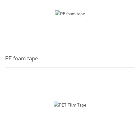
PE foam tape