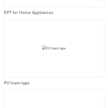
EPT for Home Appliances
PU foam tape