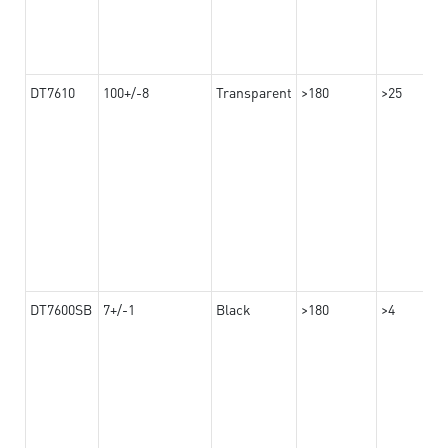
DT7610
100+/-8
Transparent
>180
>25
DT7600SB
7+/-1
Black
>180
>4