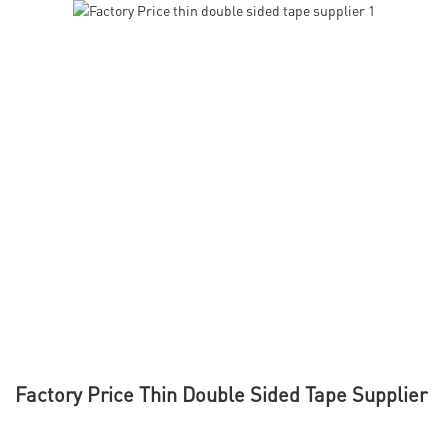
Factory Price Thin Double Sided Tape Supplier