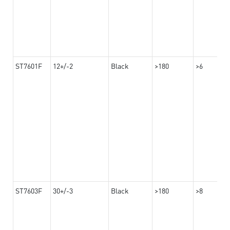
ST7601F
12+/-2
Black
>180
>6
ST7603F
30+/-3
Black
>180
>8