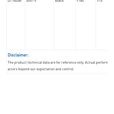
DT7605B
50+/-5
Black
>180
>15
Disclaimer:
The product technical data are for reference only. Actual performan
actors beyond our expectation and control.