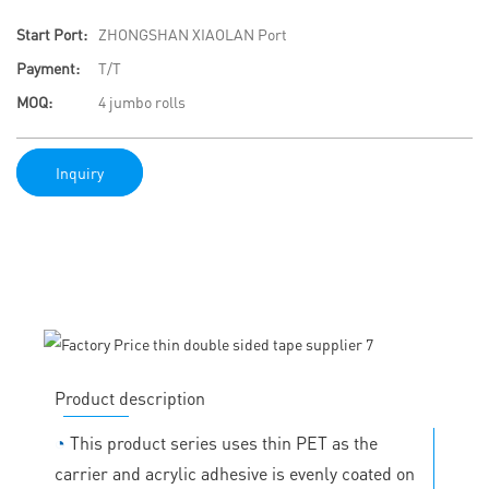
Start Port:
ZHONGSHAN XIAOLAN Port
Payment:
T/T
MOQ:
4 jumbo rolls
Inquiry
Product description
◔
This product series uses thin PET as the
carrier and acrylic adhesive is evenly coated on