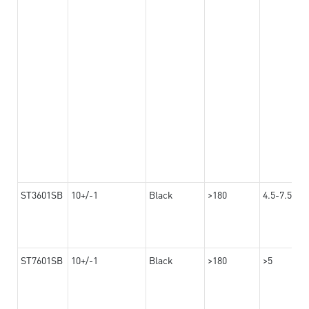
ST3601SB
10+/-1
Black
>180
4.5-7.5
ST7601SB
10+/-1
Black
>180
>5