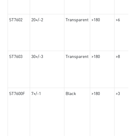
ST7602
20+/-2
Transparent
>180
>6
ST7603
30+/-3
Transparent
>180
>8
ST7600F
7+/-1
Black
>180
>3