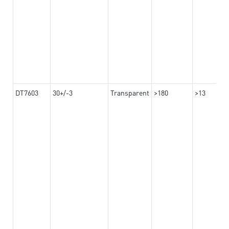
DT7603
30+/-3
Transparent
>180
>13