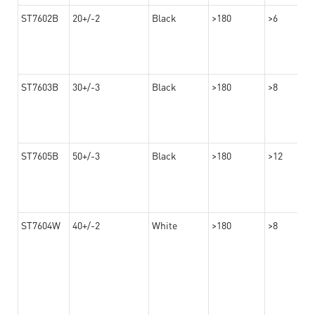
ST7602B
20+/-2
Black
>180
>6
ST7603B
30+/-3
Black
>180
>8
ST7605B
50+/-3
Black
>180
>12
ST7604W
40+/-2
White
>180
>8