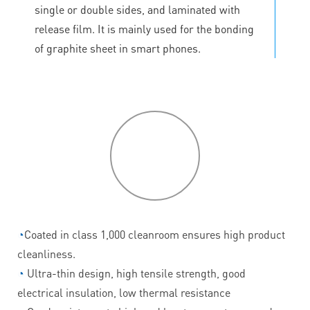
single or double sides, and laminated with
release film. It is mainly used for the bonding
of graphite sheet in smart phones.
P
roduct
features
◔
Coated in class 1,000 cleanroom ensures high product
cleanliness.
◔
Ultra-thin design, high tensile strength, good
electrical insulation, low thermal resistance