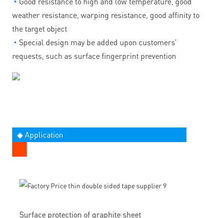
◔
Good resistance to high and low temperature, good
weather resistance, warping resistance, good affinity to
the target object
◔
Special design may be added upon customers’
requests, such as surface fingerprint prevention
◆ Application
Surface protection of graphite sheet