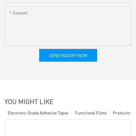
Content
SEND INQUIRY NOW
YOU MIGHT LIKE
Electronic Grade Adhesive Tapes
Functional Films
Products